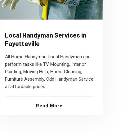
Local Handyman Services in
Fayetteville
All Home Handyman Local Handyman can
perform tasks like TV Mounting, Interior
Painting, Moving Help, Home Cleaning,
Furniture Assembly, Odd Handyman Service
at affordable prices.
Read More