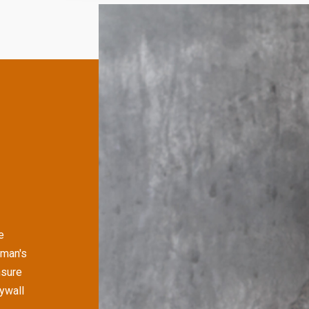
e
yman's
nsure
rywall