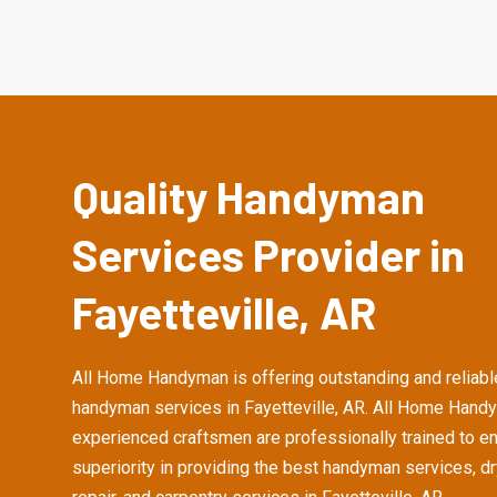
Quality Handyman
Services Provider in
Fayetteville, AR
All Home Handyman is offering outstanding and reliabl
handyman services in Fayetteville, AR. All Home Hand
experienced craftsmen are professionally trained to e
superiority in providing the best handyman services, d