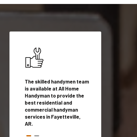
ices in
The skilled handymen team
Top handyman ser
th
is available at All Home
Fayetteville, AR w
n
Handyman to provide the
qualified handym
rovide
best residential and
professionals to 
vices in
commercial handyman
local handyman se
services in Fayetteville,
a quick time.
AR.