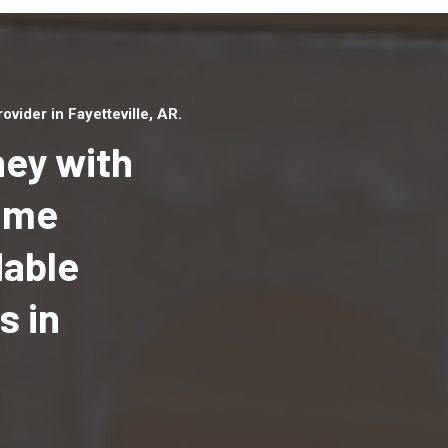
ider in Fayetteville, AR.
ey with
Home
dable
Top handyman serv
Fayetteville, AR wi
s in
qualified handyma
professionals to p
local handyman ser
a quick time.