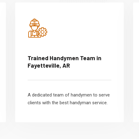
Trained Handymen Team in
Fayetteville, AR
A dedicated team of handymen to serve
clients with the best handyman service.