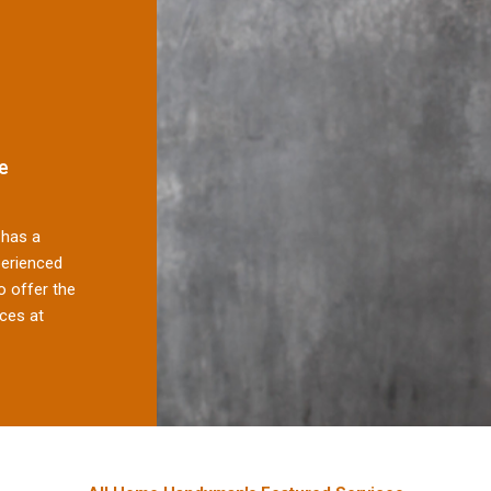
e
has a
perienced
 offer the
ces at