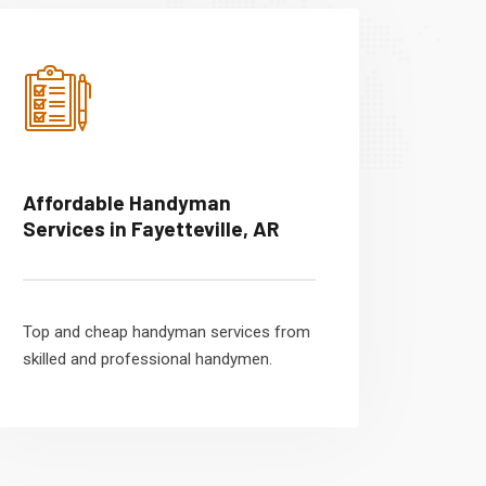
Affordable Handyman
Services in Fayetteville, AR
Top and cheap handyman services from
skilled and professional handymen.