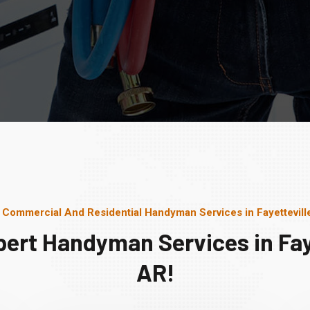
 Commercial And Residential Handyman Services in Fayettevill
pert Handyman Services in Faye
AR!