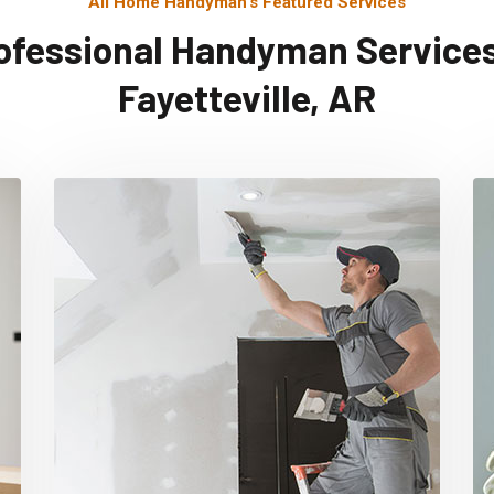
All Home Handyman's Featured Services
ofessional Handyman Services
Fayetteville, AR