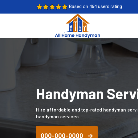
Based on 464 users rating
Handyman Servic
Hire affordable and top-rated handyman servic
handyman services.
000-000-0000