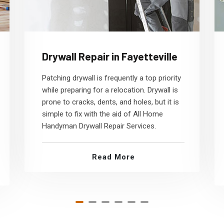
Drywall Repair in Fayetteville
Patching drywall is frequently a top priority
while preparing for a relocation. Drywall is
prone to cracks, dents, and holes, but it is
simple to fix with the aid of All Home
Handyman Drywall Repair Services.
Read More