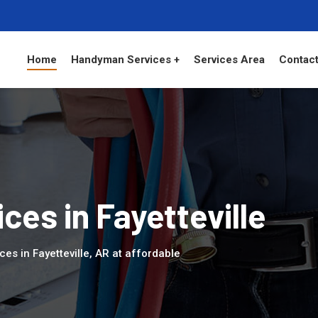
Home
Handyman Services +
Services Area
Contact
es in Fayetteville
es in Fayetteville, AR at affordable