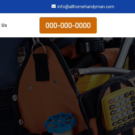
info@allhomehandyman.com
000-000-0000
 Us