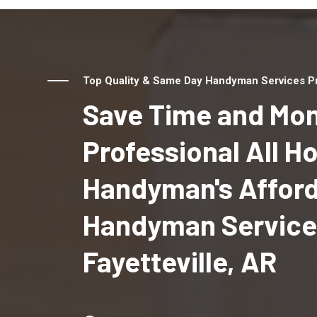
Top Quality & Same Day Handyman Services Prov
Save Time and Mon
Professional All 
Handyman's Affor
Handyman Service
Fayetteville, AR