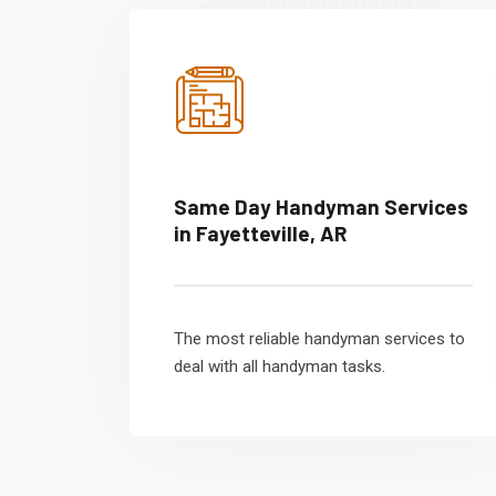
Same Day Handyman Services
in Fayetteville, AR
The most reliable handyman services to
deal with all handyman tasks.