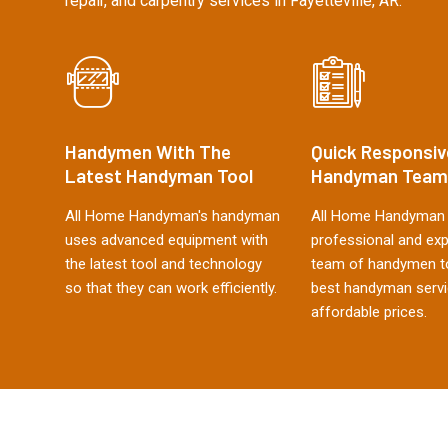
repair, and carpentry services in Fayetteville, AR.
Handymen With The
Quick Responsiv
Latest Handyman Tool
Handyman Team
All Home Handyman's handyman
All Home Handyman 
uses advanced equipment with
professional and ex
the latest tool and technology
team of handymen to
so that they can work efficiently.
best handyman servi
affordable prices.