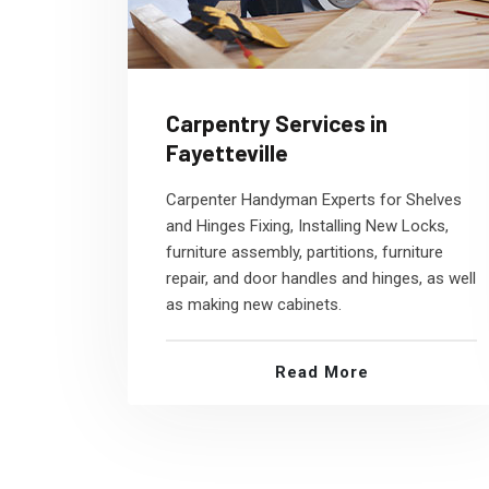
Carpentry Services in
Fayetteville
Carpenter Handyman Experts for Shelves
and Hinges Fixing, Installing New Locks,
furniture assembly, partitions, furniture
repair, and door handles and hinges, as well
as making new cabinets.
Read More