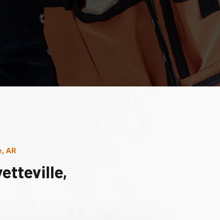
e, AR
tteville,