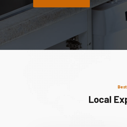
Best
Local Ex