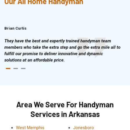
Our All Home Handyman
Brian Curtis
Doris McLean
They have the best and expertly trained handyman team
members who take the extra step and go the extra mile all to
fulfill our promise to deliver innovative and dynamic
solutions at an affordable price.
Area We Serve For Handyman
Services in Arkansas
West Memphis
Jonesboro