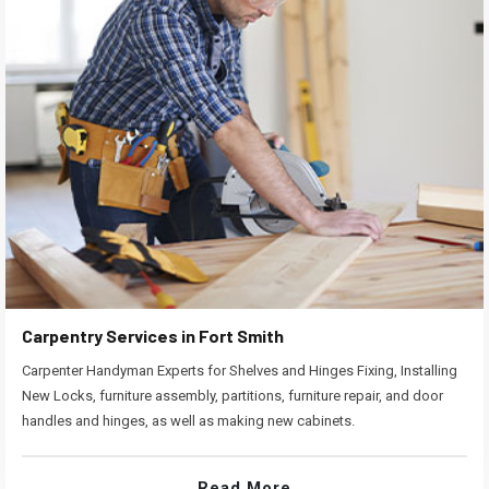
Carpentry Services in Fort Smith
Carpenter Handyman Experts for Shelves and Hinges Fixing, Installing
New Locks, furniture assembly, partitions, furniture repair, and door
handles and hinges, as well as making new cabinets.
Read More