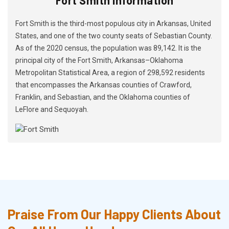
Fort Smith is the third-most populous city in Arkansas, United
States, and one of the two county seats of Sebastian County.
As of the 2020 census, the population was 89,142. It is the
principal city of the Fort Smith, Arkansas–Oklahoma
Metropolitan Statistical Area, a region of 298,592 residents
that encompasses the Arkansas counties of Crawford,
Franklin, and Sebastian, and the Oklahoma counties of
LeFlore and Sequoyah.
Praise From Our Happy Clients About