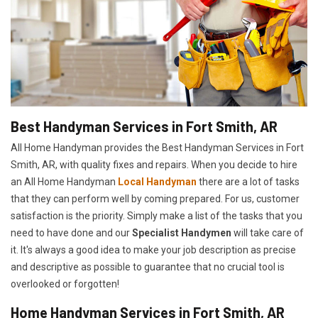
Best Handyman Services in Fort Smith, AR
All Home Handyman provides the Best Handyman Services in Fort
Smith, AR, with quality fixes and repairs. When you decide to hire
an All Home Handyman
Local Handyman
there are a lot of tasks
that they can perform well by coming prepared. For us, customer
satisfaction is the priority. Simply make a list of the tasks that you
need to have done and our
Specialist Handymen
will take care of
it. It's always a good idea to make your job description as precise
and descriptive as possible to guarantee that no crucial tool is
overlooked or forgotten!
Home Handyman Services in Fort Smith, AR