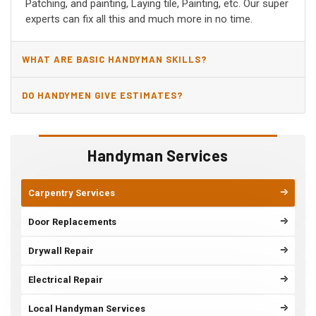
Patching, and painting, Laying tile, Painting, etc. Our super
experts can fix all this and much more in no time.
WHAT ARE BASIC HANDYMAN SKILLS?
DO HANDYMEN GIVE ESTIMATES?
Handyman Services
Carpentry Services
Door Replacements
Drywall Repair
Electrical Repair
Local Handyman Services