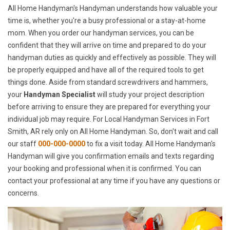
All Home Handyman's Handyman understands how valuable your
time is, whether you're a busy professional or a stay-at-home
mom. When you order our handyman services, you can be
confident that they will arrive on time and prepared to do your
handyman duties as quickly and effectively as possible. They will
be properly equipped and have all of the required tools to get
things done. Aside from standard screwdrivers and hammers,
your
Handyman Specialist
will study your project description
before arriving to ensure they are prepared for everything your
individual job may require. For Local Handyman Services in Fort
Smith, AR rely only on All Home Handyman. So, don't wait and call
our staff
000-000-0000
to fix a visit today. All Home Handyman's
Handyman will give you confirmation emails and texts regarding
your booking and professional when it is confirmed. You can
contact your professional at any time if you have any questions or
concerns.