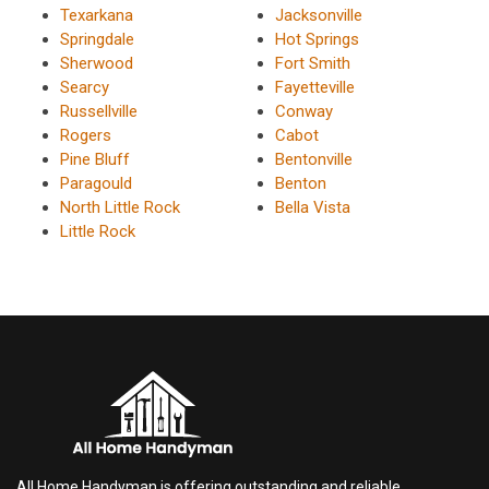
Texarkana
Jacksonville
Springdale
Hot Springs
Sherwood
Fort Smith
Searcy
Fayetteville
Russellville
Conway
Rogers
Cabot
Pine Bluff
Bentonville
Paragould
Benton
North Little Rock
Bella Vista
Little Rock
All Home Handyman is offering outstanding and reliable