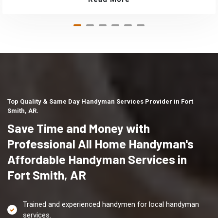
Top Quality & Same Day Handyman Services Provider in Fort
Smith, AR.
Save Time and Money with
Professional All Home Handyman's
Affordable Handyman Services in
Fort Smith, AR
Trained and experienced handymen for local handyman
services.