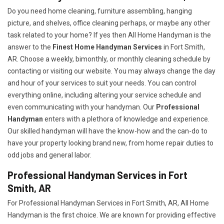
Do you need home cleaning, furniture assembling, hanging
picture, and shelves, office cleaning perhaps, or maybe any other
task related to your home? If yes then All Home Handyman is the
answer to the
Finest Home Handyman Services
in Fort Smith,
AR. Choose a weekly, bimonthly, or monthly cleaning schedule by
contacting or visiting our website. You may always change the day
and hour of your services to suit your needs. You can control
everything online, including altering your service schedule and
even communicating with your handyman. Our
Professional
Handyman
enters with a plethora of knowledge and experience.
Our skilled handyman will have the know-how and the can-do to
have your property looking brand new, from home repair duties to
odd jobs and general labor.
Professional Handyman Services in Fort
Smith, AR
For Professional Handyman Services in Fort Smith, AR, All Home
Handyman is the first choice. We are known for providing effective