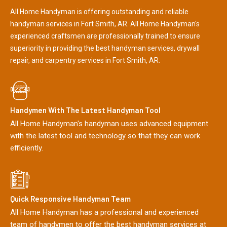
All Home Handyman is offering outstanding and reliable
handyman services in Fort Smith, AR. All Home Handyman's
experienced craftsmen are professionally trained to ensure
superiority in providing the best handyman services, drywall
repair, and carpentry services in Fort Smith, AR.
Handymen With The Latest Handyman Tool
All Home Handyman's handyman uses advanced equipment
with the latest tool and technology so that they can work
efficiently.
Quick Responsive Handyman Team
All Home Handyman has a professional and experienced
team of handymen to offer the best handyman services at