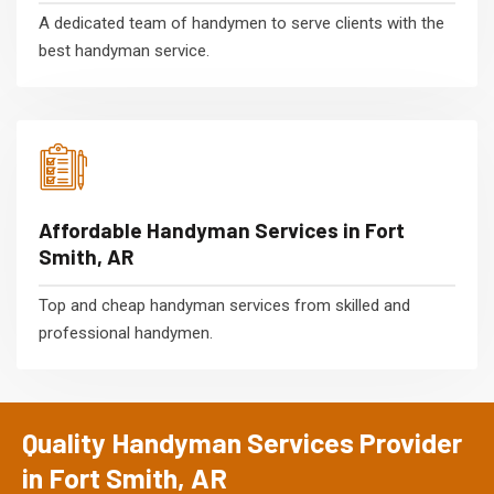
A dedicated team of handymen to serve clients with the
best handyman service.
Affordable Handyman Services in Fort
Smith, AR
Top and cheap handyman services from skilled and
professional handymen.
Quality Handyman Services Provider
in Fort Smith, AR