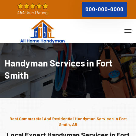
000-000-0000
464 User Rating
Handyman Services in Fort
Smith
Best Commercial And Residential Handyman Services in Fort
Smith, AR
Local Expert Handyman Services in Fort