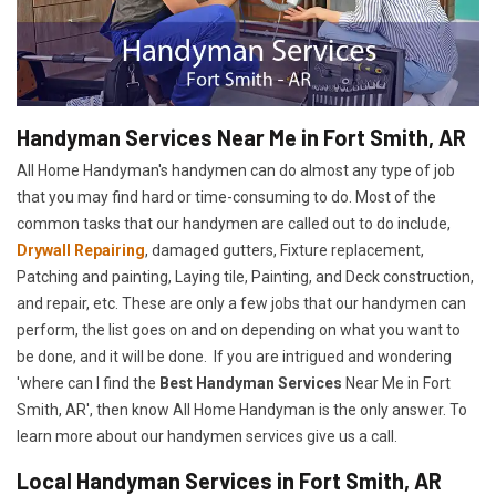
Handyman Services Near Me in Fort Smith, AR
All Home Handyman's handymen can do almost any type of job
that you may find hard or time-consuming to do. Most of the
common tasks that our handymen are called out to do include,
Drywall Repairing
, damaged gutters, Fixture replacement,
Patching and painting, Laying tile, Painting, and Deck construction,
and repair, etc. These are only a few jobs that our handymen can
perform, the list goes on and on depending on what you want to
be done, and it will be done. If you are intrigued and wondering
'where can I find the
Best Handyman Services
Near Me in Fort
Smith, AR', then know All Home Handyman is the only answer. To
learn more about our handymen services give us a call.
Local Handyman Services in Fort Smith, AR