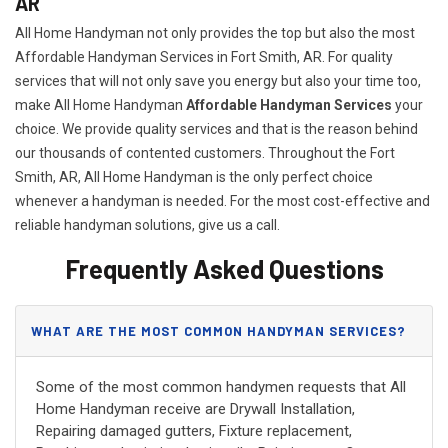
AR
All Home Handyman not only provides the top but also the most
Affordable Handyman Services in Fort Smith, AR. For quality
services that will not only save you energy but also your time too,
make All Home Handyman
Affordable Handyman Services
your
choice. We provide quality services and that is the reason behind
our thousands of contented customers. Throughout the Fort
Smith, AR, All Home Handyman is the only perfect choice
whenever a handyman is needed. For the most cost-effective and
reliable handyman solutions, give us a call.
Frequently Asked Questions
WHAT ARE THE MOST COMMON HANDYMAN SERVICES?
Some of the most common handymen requests that All
Home Handyman receive are Drywall Installation,
Repairing damaged gutters, Fixture replacement,