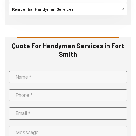
Residential Handyman Services
Quote For Handyman Services in Fort
Smith