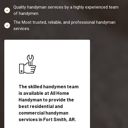
Quality handyman services by a highly experienced team
of handymen.
The Most trusted, reliable, and professional handyman
services.
es in
The skilled handymen team
Top handyman servi
is available at All Home
Fort Smith, AR with
Handyman to provide the
qualified handyman
vide
best residential and
professionals to pr
ces in
commercial handyman
local handyman serv
services in Fort Smith, AR.
a quick time.