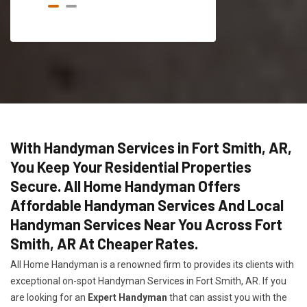
With Handyman Services in Fort Smith, AR,
You Keep Your Residential Properties
Secure. All Home Handyman Offers
Affordable Handyman Services And Local
Handyman Services Near You Across Fort
Smith, AR At Cheaper Rates.
All Home Handyman is a renowned firm to provides its clients with
exceptional on-spot Handyman Services in Fort Smith, AR. If you
are looking for an
Expert Handyman
that can assist you with the