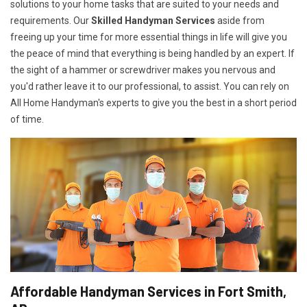
solutions to your home tasks that are suited to your needs and
requirements. Our
Skilled Handyman Services
aside from
freeing up your time for more essential things in life will give you
the peace of mind that everything is being handled by an expert. If
the sight of a hammer or screwdriver makes you nervous and
you'd rather leave it to our professional, to assist. You can rely on
All Home Handyman's experts to give you the best in a short period
of time.
Affordable Handyman Services in Fort Smith,