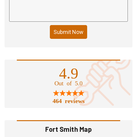
Submit Now
4.9
Out of 5.0
464 reviews
Fort Smith Map