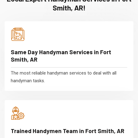
Smith, AR!
Same Day Handyman Services in Fort
Smith, AR
The most reliable handyman services to deal with all
handyman tasks.
Trained Handymen Team in Fort Smith, AR