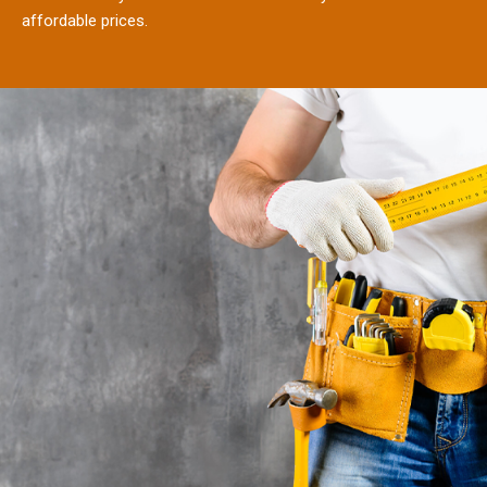
affordable prices.