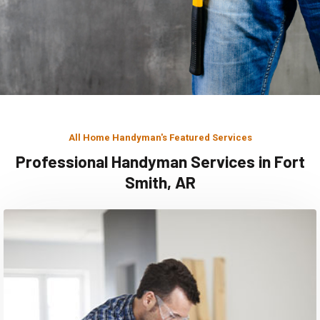
All Home Handyman's Featured Services
Professional Handyman Services in Fort
Smith, AR