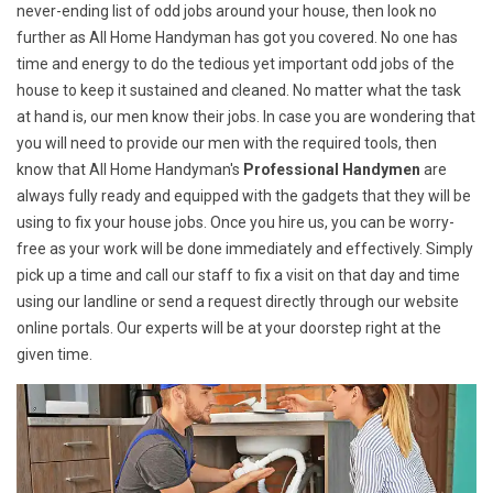
never-ending list of odd jobs around your house, then look no
further as All Home Handyman has got you covered. No one has
time and energy to do the tedious yet important odd jobs of the
house to keep it sustained and cleaned. No matter what the task
at hand is, our men know their jobs. In case you are wondering that
you will need to provide our men with the required tools, then
know that All Home Handyman's
Professional Handymen
are
always fully ready and equipped with the gadgets that they will be
using to fix your house jobs. Once you hire us, you can be worry-
free as your work will be done immediately and effectively. Simply
pick up a time and call our staff to fix a visit on that day and time
using our landline or send a request directly through our website
online portals. Our experts will be at your doorstep right at the
given time.