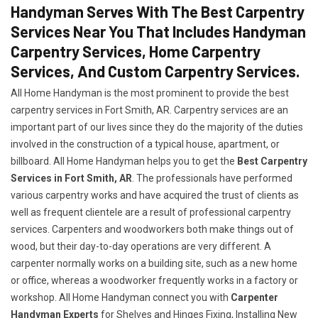
Handyman Serves With The Best Carpentry
Services Near You That Includes Handyman
Carpentry Services, Home Carpentry
Services, And Custom Carpentry Services.
All Home Handyman is the most prominent to provide the best
carpentry services in Fort Smith, AR. Carpentry services are an
important part of our lives since they do the majority of the duties
involved in the construction of a typical house, apartment, or
billboard. All Home Handyman helps you to get the
Best Carpentry
Services in Fort Smith, AR
. The professionals have performed
various carpentry works and have acquired the trust of clients as
well as frequent clientele are a result of professional carpentry
services. Carpenters and woodworkers both make things out of
wood, but their day-to-day operations are very different. A
carpenter normally works on a building site, such as a new home
or office, whereas a woodworker frequently works in a factory or
workshop. All Home Handyman connect you with
Carpenter
Handyman Experts
for Shelves and Hinges Fixing, Installing New