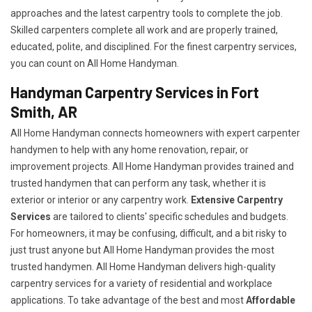
approaches and the latest carpentry tools to complete the job.
Skilled carpenters complete all work and are properly trained,
educated, polite, and disciplined. For the finest carpentry services,
you can count on All Home Handyman.
Handyman Carpentry Services in Fort
Smith, AR
All Home Handyman connects homeowners with expert carpenter
handymen to help with any home renovation, repair, or
improvement projects. All Home Handyman provides trained and
trusted handymen that can perform any task, whether it is
exterior or interior or any carpentry work.
Extensive Carpentry
Services
are tailored to clients' specific schedules and budgets.
For homeowners, it may be confusing, difficult, and a bit risky to
just trust anyone but All Home Handyman provides the most
trusted handymen. All Home Handyman delivers high-quality
carpentry services for a variety of residential and workplace
applications. To take advantage of the best and most
A
ffordable