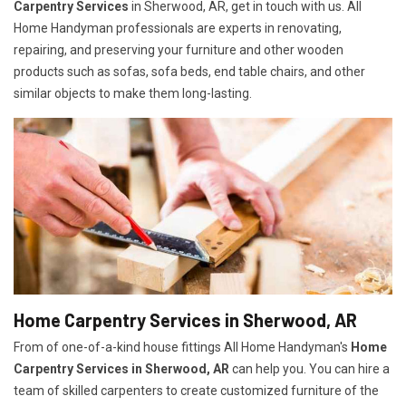
Carpentry Services
in Sherwood, AR, get in touch with us. All
Home Handyman professionals are experts in renovating,
repairing, and preserving your furniture and other wooden
products such as sofas, sofa beds, end table chairs, and other
similar objects to make them long-lasting.
Home Carpentry Services in Sherwood, AR
From of one-of-a-kind house fittings All Home Handyman's
Home
Carpentry Services in Sherwood, AR
can help you. You can hire a
team of skilled carpenters to create customized furniture of the