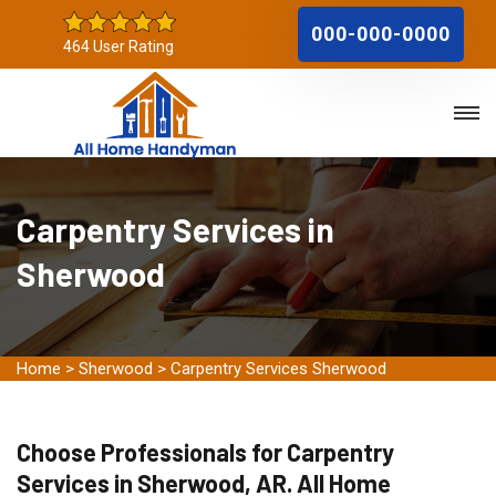
000-000-0000
464 User Rating
Carpentry Services in
Sherwood
Home
>
Sherwood
>
Carpentry Services Sherwood
Choose Professionals for Carpentry
Services in Sherwood, AR. All Home