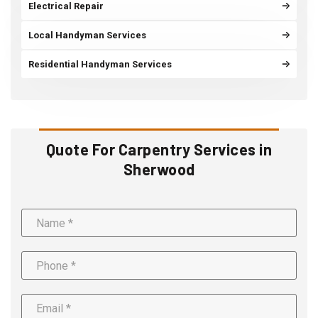
Electrical Repair
Local Handyman Services
Residential Handyman Services
Quote For Carpentry Services in
Sherwood