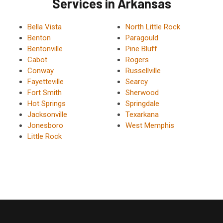
Services in Arkansas
Bella Vista
North Little Rock
Benton
Paragould
Bentonville
Pine Bluff
Cabot
Rogers
Conway
Russellville
Fayetteville
Searcy
Fort Smith
Sherwood
Hot Springs
Springdale
Jacksonville
Texarkana
Jonesboro
West Memphis
Little Rock