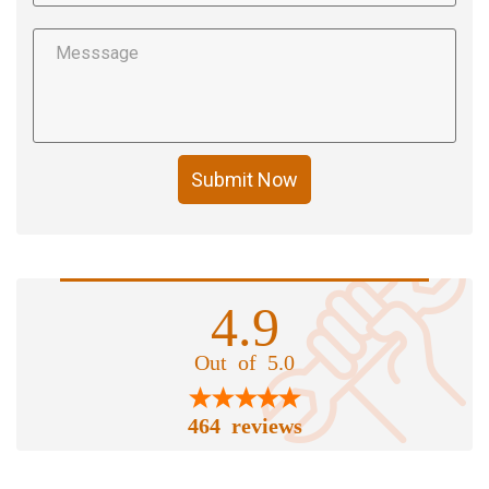
Submit Now
4.9
Out of 5.0
464 reviews