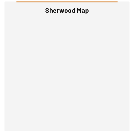
Sherwood Map