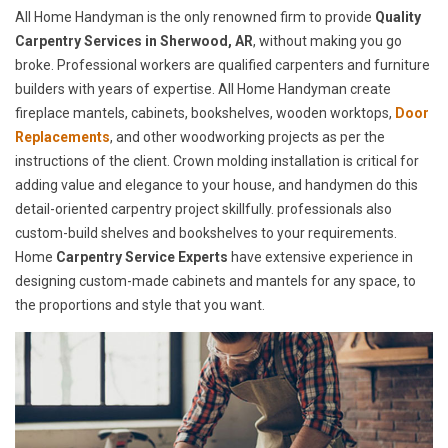
All Home Handyman is the only renowned firm to provide
Quality
Carpentry Services in Sherwood, AR
, without making you go
broke. Professional workers are qualified carpenters and furniture
builders with years of expertise. All Home Handyman create
fireplace mantels, cabinets, bookshelves, wooden worktops,
Door
Replacements
, and other woodworking projects as per the
instructions of the client. Crown molding installation is critical for
adding value and elegance to your house, and handymen do this
detail-oriented carpentry project skillfully. professionals also
custom-build shelves and bookshelves to your requirements.
Home
Carpentry Service Experts
have extensive experience in
designing custom-made cabinets and mantels for any space, to
the proportions and style that you want.