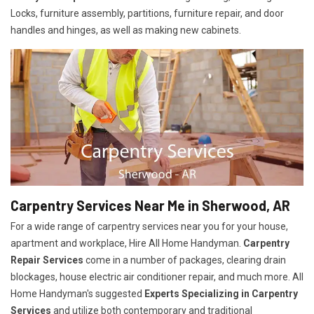
Locks, furniture assembly, partitions, furniture repair, and door
handles and hinges, as well as making new cabinets.
Carpentry Services Near Me in Sherwood, AR
For a wide range of carpentry services near you for your house,
apartment and workplace, Hire All Home Handyman.
Carpentry
Repair Services
come in a number of packages, clearing drain
blockages, house electric air conditioner repair, and much more. All
Home Handyman's suggested
Experts Specializing in Carpentry
Services
and utilize both contemporary and traditional