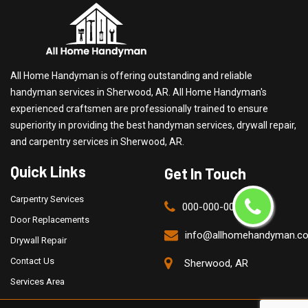
All Home Handyman is offering outstanding and reliable
handyman services in Sherwood, AR. All Home Handyman's
experienced craftsmen are professionally trained to ensure
superiority in providing the best handyman services, drywall repair,
and carpentry services in Sherwood, AR.
Quick Links
Get In Touch
Carpentry Services
000-000-0000
Door Replacements
info@allhomehandyman.c
Drywall Repair
Contact Us
Sherwood, AR
Services Area