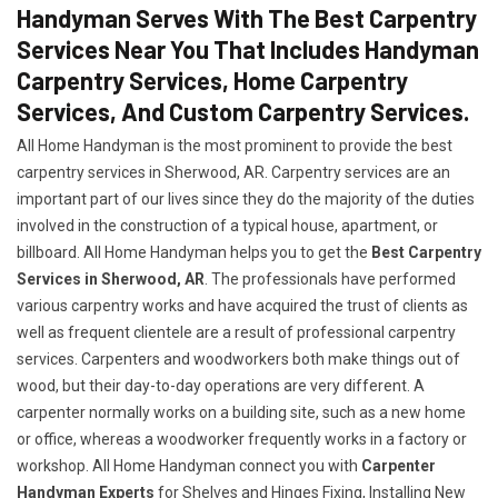
Handyman Serves With The Best Carpentry
Services Near You That Includes Handyman
Carpentry Services, Home Carpentry
Services, And Custom Carpentry Services.
All Home Handyman is the most prominent to provide the best
carpentry services in Sherwood, AR. Carpentry services are an
important part of our lives since they do the majority of the duties
involved in the construction of a typical house, apartment, or
billboard. All Home Handyman helps you to get the
Best Carpentry
Services in Sherwood, AR
. The professionals have performed
various carpentry works and have acquired the trust of clients as
well as frequent clientele are a result of professional carpentry
services. Carpenters and woodworkers both make things out of
wood, but their day-to-day operations are very different. A
carpenter normally works on a building site, such as a new home
or office, whereas a woodworker frequently works in a factory or
workshop. All Home Handyman connect you with
Carpenter
Handyman Experts
for Shelves and Hinges Fixing, Installing New