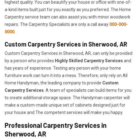
highest quality. You can beautify your house or office with one-of-
a-kind items built just for you exactly as you preferred. The Home
Carpentry service team can also assist you with minor woodwork
repairs. The Carpentry Specialists are only a call away
000-000-
0000
.
Custom Carpentry Services in Sherwood, AR
Custom Carpentry Services in Sherwood, AR, can only be provided
by a person who provides
Highly Skilled ​​​Carpentry Services
and
has years of experience. Testing any person with your home
furniture work can turn it into a mess. Therefore, only rely on All
Home Handyman, the leading company to provide
Custom
Carpentry Services
. A team of specialists can build items for you
to create additional storage space. The Handyman carpenter will
make a custom-made unique set of cabinets designed just for
your house and The competent services will make you happy.
Professional Carpentry Services in
Sherwood, AR