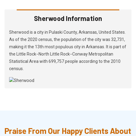
Sherwood Information
Sherwood is a city in Pulaski County, Arkansas, United States.
As of the 2020 census, the population of the city was 32,731,
making it the 13th most populous city in Arkansas. It is part of
the Little Rock−North Little Rock−Conway Metropolitan
Statistical Area with 699,757 people according to the 2010
census.
Praise From Our Happy Clients About