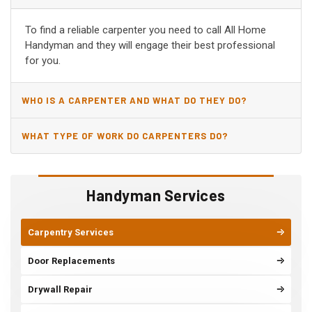
AR?
To find a reliable carpenter you need to call All Home
Handyman and they will engage their best professional
for you.
WHO IS A CARPENTER AND WHAT DO THEY DO?
WHAT TYPE OF WORK DO CARPENTERS DO?
Handyman Services
Carpentry Services
Door Replacements
Drywall Repair