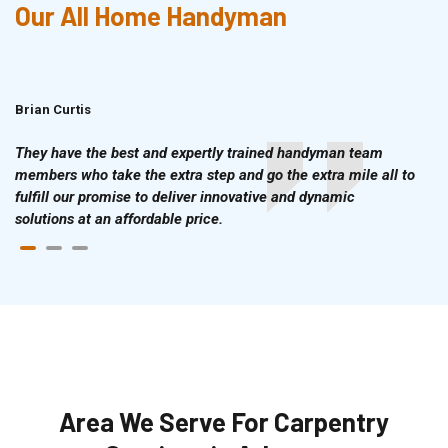
Our All Home Handyman
Brian Curtis
Doris McLean
They have the best and expertly trained handyman team
members who take the extra step and go the extra mile all to
fulfill our promise to deliver innovative and dynamic
solutions at an affordable price.
Area We Serve For Carpentry