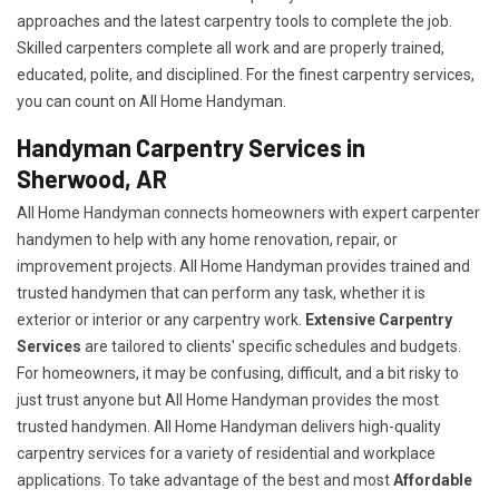
approaches and the latest carpentry tools to complete the job.
Skilled carpenters complete all work and are properly trained,
educated, polite, and disciplined. For the finest carpentry services,
you can count on All Home Handyman.
Handyman Carpentry Services in
Sherwood, AR
All Home Handyman connects homeowners with expert carpenter
handymen to help with any home renovation, repair, or
improvement projects. All Home Handyman provides trained and
trusted handymen that can perform any task, whether it is
exterior or interior or any carpentry work.
Extensive Carpentry
Services
are tailored to clients' specific schedules and budgets.
For homeowners, it may be confusing, difficult, and a bit risky to
just trust anyone but All Home Handyman provides the most
trusted handymen. All Home Handyman delivers high-quality
carpentry services for a variety of residential and workplace
applications. To take advantage of the best and most
A
ffordable