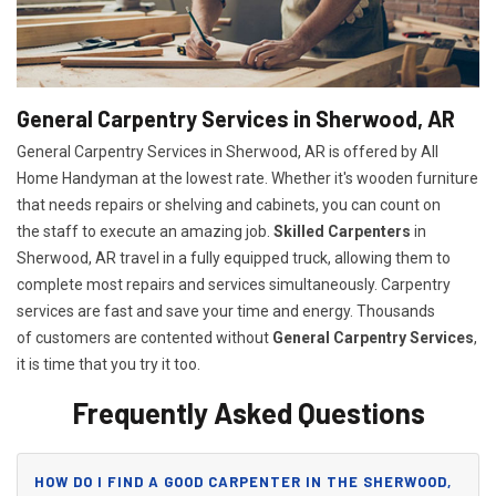
General Carpentry Services in Sherwood, AR
General Carpentry Services in Sherwood, AR is offered by All
Home Handyman at the lowest rate. Whether it's wooden furniture
that needs repairs or shelving and cabinets, you can count on
the staff to execute an amazing job.
Skilled Carpenters
in
Sherwood, AR travel in a fully equipped truck, allowing them to
complete most repairs and services simultaneously. Carpentry
services are fast and save your time and energy. Thousands
of customers are contented without
General Carpentry Services
,
it is time that you try it too.
Frequently Asked Questions
HOW DO I FIND A GOOD CARPENTER IN THE SHERWOOD,