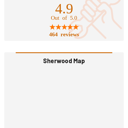
4.9
Out of 5.0
464 reviews
Sherwood Map