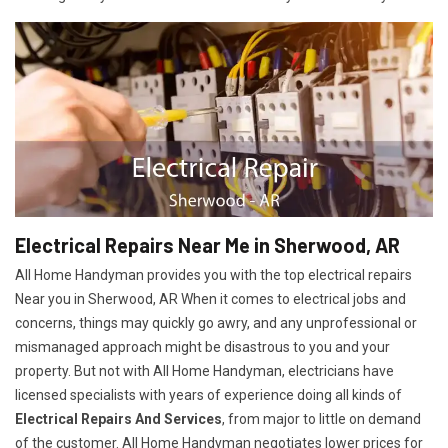
Electrical Repairs Near Me in Sherwood, AR
All Home Handyman provides you with the top electrical repairs
Near you in Sherwood, AR When it comes to electrical jobs and
concerns, things may quickly go awry, and any unprofessional or
mismanaged approach might be disastrous to you and your
property. But not with All Home Handyman, electricians have
licensed specialists with years of experience doing all kinds of
Electrical Repairs And Services
, from major to little on demand
of the customer. All Home Handyman negotiates lower prices for