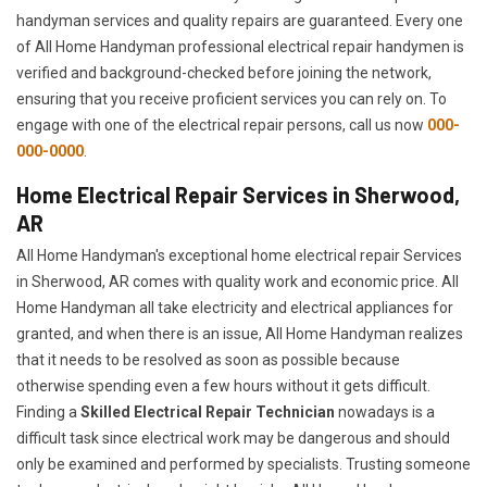
handyman services and quality repairs are guaranteed. Every one
of All Home Handyman professional electrical repair handymen is
verified and background-checked before joining the network,
ensuring that you receive proficient services you can rely on. To
engage with one of the electrical repair persons, call us now
000-
000-0000
.
Home Electrical Repair Services in Sherwood,
AR
All Home Handyman's exceptional home electrical repair Services
in Sherwood, AR comes with quality work and economic price. All
Home Handyman all take electricity and electrical appliances for
granted, and when there is an issue, All Home Handyman realizes
that it needs to be resolved as soon as possible because
otherwise spending even a few hours without it gets difficult.
Finding a
Skilled Electrical Repair Technician
nowadays is a
difficult task since electrical work may be dangerous and should
only be examined and performed by specialists. Trusting someone