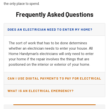
the only place to spend.
Frequently Asked Questions
DOES AN ELECTRICIAN NEED TO ENTER MY HOME?
The sort of work that has to be done determines
whether an electrician needs to enter your house. All
Home Handyman's electricians will only need to enter
your home if the repair involves the things that are
positioned on the interior or exterior of your home.
CAN I USE DIGITAL PAYMENTS TO PAY FOR ELECTRICAL
AND WIRING REPAIRS?
WHAT IS AN ELECTRICAL EMERGENCY?