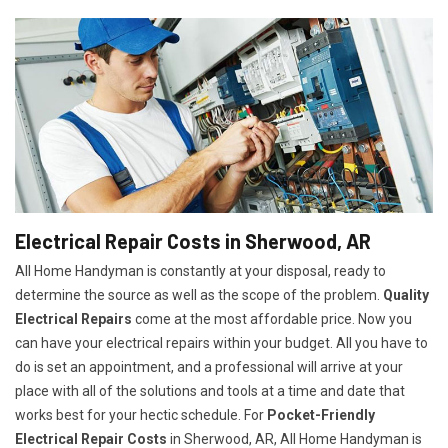
Electrical Repair Costs in Sherwood, AR
All Home Handyman is constantly at your disposal, ready to
determine the source as well as the scope of the problem.
Quality
Electrical Repairs
come at the most affordable price. Now you
can have your electrical repairs within your budget. All you have to
do is set an appointment, and a professional will arrive at your
place with all of the solutions and tools at a time and date that
works best for your hectic schedule. For
P
ocket-Friendly
Electrical Repair Costs
in Sherwood, AR, All Home Handyman is