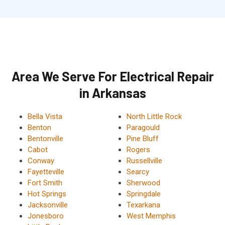
Area We Serve For Electrical Repair
in Arkansas
Bella Vista
North Little Rock
Benton
Paragould
Bentonville
Pine Bluff
Cabot
Rogers
Conway
Russellville
Fayetteville
Searcy
Fort Smith
Sherwood
Hot Springs
Springdale
Jacksonville
Texarkana
Jonesboro
West Memphis