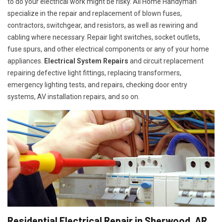
to do your electrical work might be risky. All Home Handyman
specialize in the repair and replacement of blown fuses,
contractors, switchgear, and resistors, as well as rewiring and
cabling where necessary. Repair light switches, socket outlets,
fuse spurs, and other electrical components or any of your home
appliances.
Electrical System Repairs
and circuit replacement
repairing defective light fittings, replacing transformers,
emergency lighting tests, and repairs, checking door entry
systems, AV installation repairs, and so on.
Residential Electrical Repair in Sherwood, AR