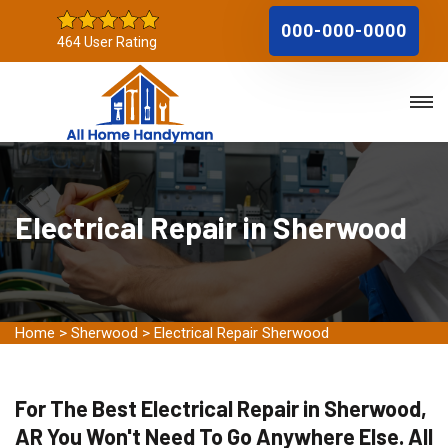
000-000-0000
464 User Rating
Electrical Repair in Sherwood
Home
>
Sherwood
>
Electrical Repair Sherwood
For The Best Electrical Repair in Sherwood,
AR You Won't Need To Go Anywhere Else. All