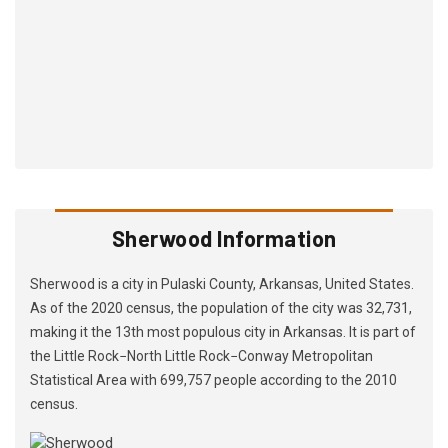
Sherwood Information
Sherwood is a city in Pulaski County, Arkansas, United States.
As of the 2020 census, the population of the city was 32,731,
making it the 13th most populous city in Arkansas. It is part of
the Little Rock−North Little Rock−Conway Metropolitan
Statistical Area with 699,757 people according to the 2010
census.