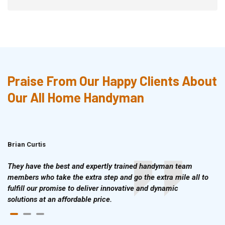
Praise From Our Happy Clients About
Our All Home Handyman
Brian Curtis
Doris McLean
They have the best and expertly trained handyman team
members who take the extra step and go the extra mile all to
fulfill our promise to deliver innovative and dynamic
solutions at an affordable price.