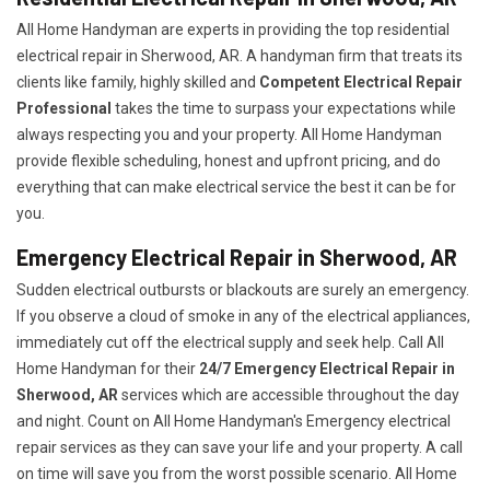
All Home Handyman are experts in providing the top residential
electrical repair in Sherwood, AR. A handyman firm that treats its
clients like family, highly skilled and
Competent Electrical Repair
Professional
takes the time to surpass your expectations while
always respecting you and your property. All Home Handyman
provide flexible scheduling, honest and upfront pricing, and do
everything that can make electrical service the best it can be for
you.
Emergency Electrical Repair in Sherwood, AR
Sudden electrical outbursts or blackouts are surely an emergency.
If you observe a cloud of smoke in any of the electrical appliances,
immediately cut off the electrical supply and seek help. Call All
Home Handyman for their
24/7
Emergency Electrical Repair in
Sherwood, AR
services which are accessible throughout the day
and night. Count on All Home Handyman's Emergency electrical
repair services as they can save your life and your property. A call
on time will save you from the worst possible scenario. All Home