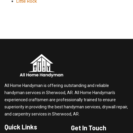
Little Rock
All Home Handyman is offering outstanding and reliable
handyman services in Sherwood, AR. All Home Handyman's
experienced craftsmen are professionally trained to ensure
superiority in providing the best handyman services, drywall repair,
and carpentry services in Sherwood, AR.
Quick Links
Get In Touch