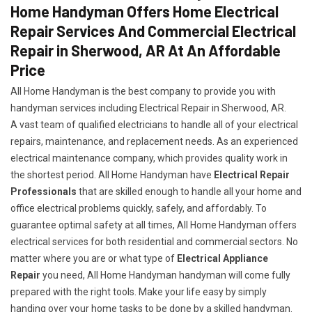
Home Handyman Offers Home Electrical
Repair Services And Commercial Electrical
Repair in Sherwood, AR At An Affordable
Price
All Home Handyman is the best company to provide you with
handyman services including Electrical Repair in Sherwood, AR.
A vast team of qualified electricians to handle all of your electrical
repairs, maintenance, and replacement needs. As an experienced
electrical maintenance company, which provides quality work in
the shortest period. All Home Handyman have
Electrical Repair
Professionals
that are skilled enough to handle all your home and
office electrical problems quickly, safely, and affordably. To
guarantee optimal safety at all times, All Home Handyman offers
electrical services for both residential and commercial sectors. No
matter where you are or what type of
Electrical Appliance
Repair
you need, All Home Handyman handyman will come fully
prepared with the right tools. Make your life easy by simply
handing over your home tasks to be done by a skilled handyman.