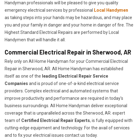
Handyman professionals will be pleased to give you quality
emergency electrical services by professional
Local Handymen
as taking steps into your hands may be hazardous, and may place
you and your family in danger and your home in danger of fire. The
Highest Standard Electrical Repairs are performed by Local
Handymen that will handle it all.
Commercial Electrical Repair in Sherwood, AR
Rely only on All Home Handyman for your
Commercial Electrical
Repair in Sherwood, AR. All Home Handyman has established
itself as one of the
leading Electrical Repair
Service
Companies
and is proud of one-of-a-kind electrical service
providers. Complex electrical and automated systems that
improve productivity and performance are required in today's
business surroundings. All Home Handyman deliver exceptional
coverage that is unparalleled across the Sherwood, AR. expert
team of
Certified Electrical Repair Experts
, is fully equipped with
cutting-edge equipment and technology. For the avail of services
and to fix your electrical issues contact us today.