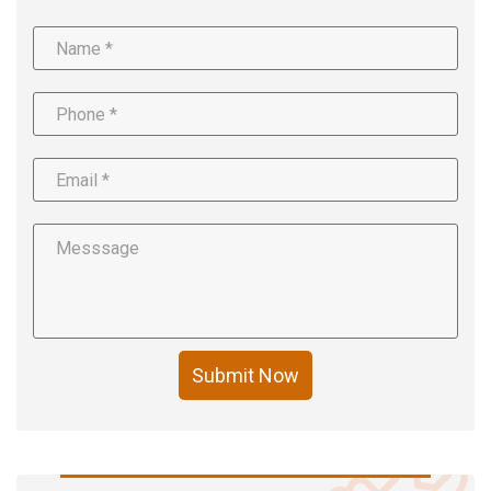
Submit Now