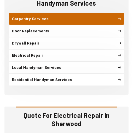
Handyman Services
Carpentry Services
Door Replacements
Drywall Repair
Electrical Repair
Local Handyman Services
Residential Handyman Services
Quote For Electrical Repair in
Sherwood