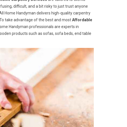
ng, difficult, and a bit risky to just trust anyone
ll Home Handyman delivers high-quality carpentry
s. To take advantage of the best and most
A
ffordable
l Home Handyman professionals are experts in
wooden products such as sofas, sofa beds, end table