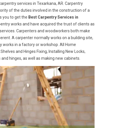
arpentry services in Texarkana, AR. Carpentry
rity of the duties involved in the construction of a
s you to get the
Best Carpentry Services in
entry works and have acquired the trust of clients as
try services. Carpenters and woodworkers both make
ferent. A carpenter normally works on a building site,
 works in a factory or workshop. All Home
 Shelves and Hinges Fixing, Installing New Locks,
es and hinges, as well as making new cabinets.