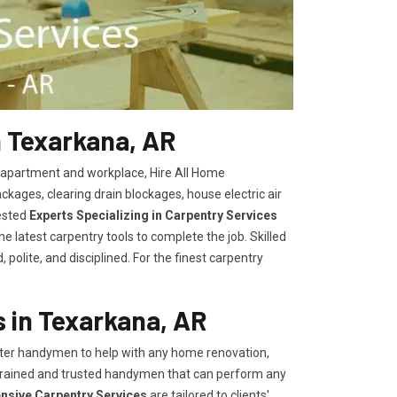
n Texarkana, AR
, apartment and workplace, Hire All Home
kages, clearing drain blockages, house electric air
ested
Experts Specializing in Carpentry Services
 latest carpentry tools to complete the job. Skilled
polite, and disciplined. For the finest carpentry
 in Texarkana, AR
er handymen to help with any home renovation,
trained and trusted handymen that can perform any
ensive Carpentry Services
are tailored to clients'