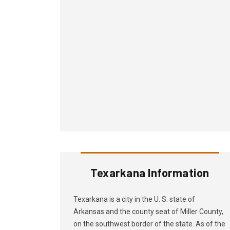
Texarkana Information
Texarkana is a city in the U. S. state of
Arkansas and the county seat of Miller County,
on the southwest border of the state. As of the