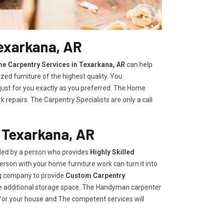
exarkana, AR
e Carpentry Services in Texarkana, AR
can help
zed furniture of the highest quality. You
 just for you exactly as you preferred. The Home
repairs. The Carpentry Specialists are only a call
 Texarkana, AR
ided by a person who provides
Highly Skilled ​​​
rson with your home furniture work can turn it into
ng company to provide
Custom Carpentry
eate additional storage space. The Handyman carpenter
for your house and The competent services will