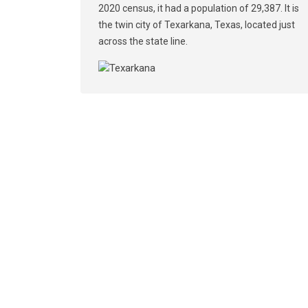
2020 census, it had a population of 29,387. It is
the twin city of Texarkana, Texas, located just
across the state line.