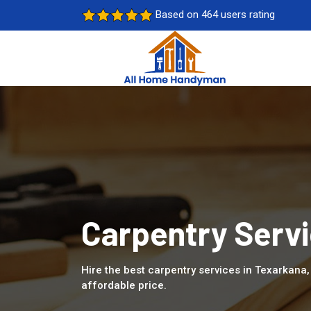
Based on 464 users rating
Carpentry Servi
Hire the best carpentry services in Texarkana
affordable price.