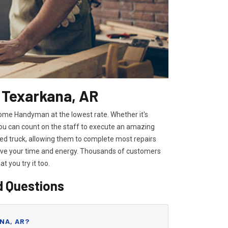
n Texarkana, AR
Home Handyman at the lowest rate. Whether it's
you can count on the staff to execute an amazing
pped truck, allowing them to complete most repairs
save your time and energy. Thousands of customers
hat you try it too.
d Questions
NA, AR?