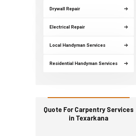
Drywall Repair
Electrical Repair
Local Handyman Services
Residential Handyman Services
Quote For Carpentry Services
in Texarkana