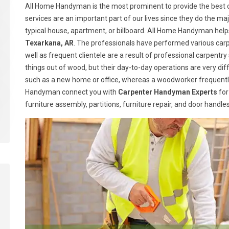
All Home Handyman is the most prominent to provide the best c
services are an important part of our lives since they do the majo
typical house, apartment, or billboard. All Home Handyman help
Texarkana, AR
. The professionals have performed various carp
well as frequent clientele are a result of professional carpen
things out of wood, but their day-to-day operations are very dif
such as a new home or office, whereas a woodworker frequently
Handyman connect you with
Carpenter Handyman Experts
for
furniture assembly, partitions, furniture repair, and door handl