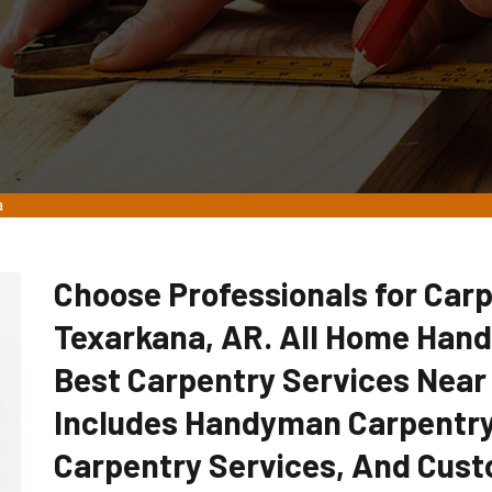
a
Choose Professionals for Carp
Texarkana, AR. All Home Han
Best Carpentry Services Near
Includes Handyman Carpentry
Carpentry Services, And Cust