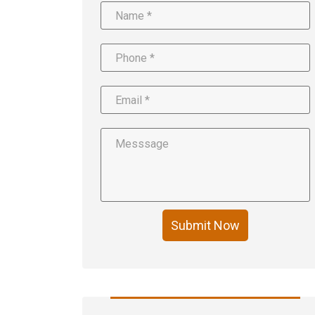
Submit Now