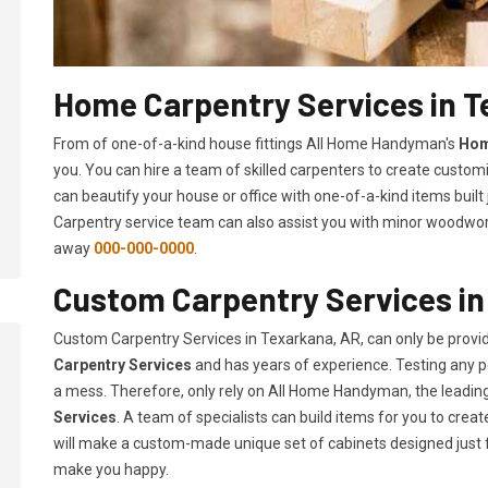
Home Carpentry Services in T
From of one-of-a-kind house fittings All Home Handyman's
Hom
you. You can hire a team of skilled carpenters to create customi
can beautify your house or office with one-of-a-kind items built
Carpentry service team can also assist you with minor woodwork 
away
000-000-0000
.
Custom Carpentry Services in
Custom Carpentry Services in Texarkana, AR, can only be prov
Carpentry Services
and has years of experience. Testing any pe
a mess. Therefore, only rely on All Home Handyman, the leadi
Services
. A team of specialists can build items for you to cr
will make a custom-made unique set of cabinets designed just 
make you happy.