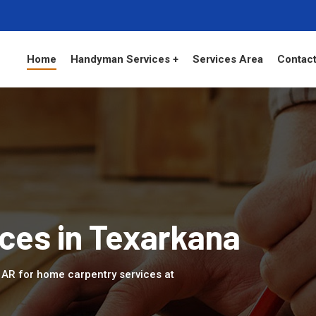
Home
Handyman Services +
Services Area
Contact
ces in Texarkana
, AR for home carpentry services at