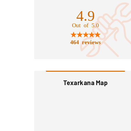
4.9
Out of 5.0
464 reviews
Texarkana Map