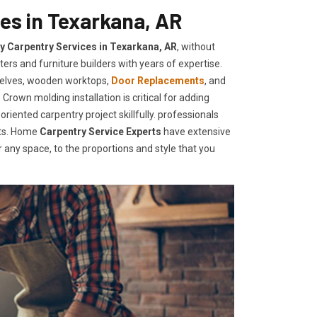
es in Texarkana, AR
ty Carpentry Services in Texarkana, AR
, without
ers and furniture builders with years of expertise.
helves, wooden worktops,
Door Replacements
, and
Crown molding installation is critical for adding
iented carpentry project skillfully. professionals
nts. Home
Carpentry Service Experts
have extensive
any space, to the proportions and style that you