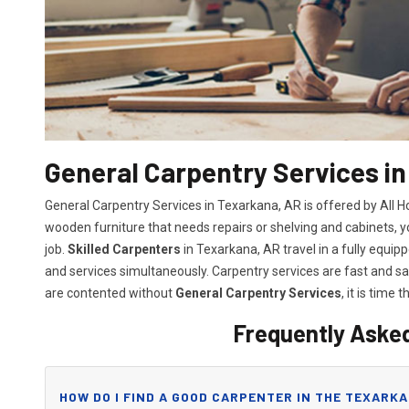
General Carpentry Services i
General Carpentry Services in Texarkana, AR is offered by All 
wooden furniture that needs repairs or shelving and cabinets, 
job.
Skilled Carpenters
in Texarkana, AR travel in a fully equi
and services simultaneously. Carpentry services are fast and 
are contented without
General Carpentry Services
, it is time t
Frequently Aske
HOW DO I FIND A GOOD CARPENTER IN THE TEXARKA