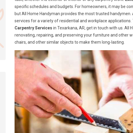
specific schedules and budgets. For homeowners, it may be confusi
but All Home Handyman provides the most trusted handymen. A
services for a variety of residential and workplace application
Carpentry Services
in Texarkana, AR, get in touch with us. Al
renovating, repairing, and preserving your furniture and other 
chairs, and other similar objects to make them long-lasting.