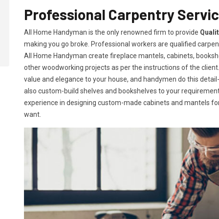
Professional Carpentry Servic
All Home Handyman is the only renowned firm to provide
Quali
making you go broke. Professional workers are qualified carpent
All Home Handyman create fireplace mantels, cabinets, books
other woodworking projects as per the instructions of the client. 
value and elegance to your house, and handymen do this detail-or
also custom-build shelves and bookshelves to your requireme
experience in designing custom-made cabinets and mantels for 
want.