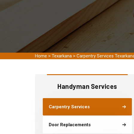
Home
>
Texarkana
>
Carpentry Services Texarkan
Handyman Services
Carpentry Services
Door Replacements