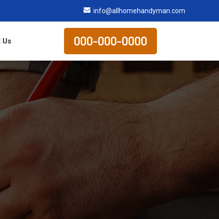
info@allhomehandyman.com
000-000-0000
 Us