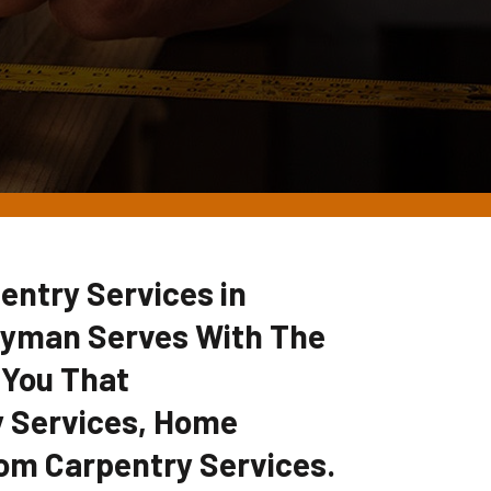
entry Services in
dyman Serves With The
 You That
 Services, Home
om Carpentry Services.