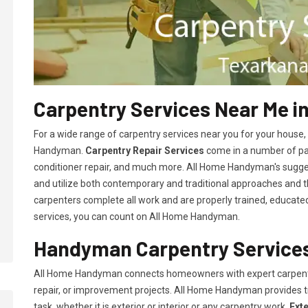
Carpentry Services Near Me i
For a wide range of carpentry services near you for your house
Handyman.
Carpentry Repair Services
come in a number of pac
conditioner repair, and much more. All Home Handyman's sugg
and utilize both contemporary and traditional approaches and the
carpenters complete all work and are properly trained, educated, 
services, you can count on All Home Handyman.
Handyman Carpentry Services
All Home Handyman connects homeowners with expert carpent
repair, or improvement projects. All Home Handyman provides 
task, whether it is exterior or interior or any carpentry work.
Ext