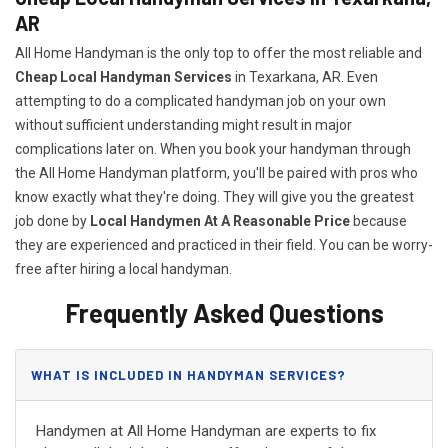
AR
All Home Handyman is the only top to offer the most reliable and
Cheap Local Handyman Services
in Texarkana, AR. Even
attempting to do a complicated handyman job on your own
without sufficient understanding might result in major
complications later on. When you book your handyman through
the All Home Handyman platform, you'll be paired with pros who
know exactly what they're doing. They will give you the greatest
job done by
Local Handymen At A Reasonable Price
because
they are experienced and practiced in their field. You can be worry-
free after hiring a local handyman.
Frequently Asked Questions
WHAT IS INCLUDED IN HANDYMAN SERVICES?
Handymen at All Home Handyman are experts to fix