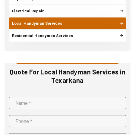
Electrical Repair
Local Handyman Services
Residential Handyman Services
Quote For Local Handyman Services in
Texarkana