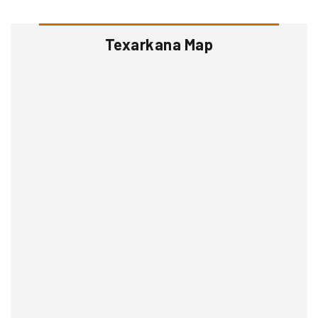
Texarkana Map