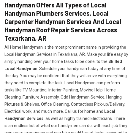
Handyman Offers All Types of Local
Handyman Plumbers Services, Local
Carpenter Handyman Services And Local
Handyman Roof Repair Services Across
Texarkana, AR
All Home Handyman is the most prominent name in providing the
Local Handyman Services in Texarkana, AR. Make your life easy by
simply handing over your home tasks to be done, to the
Skilled
Local Handyman
. Schedule your handyman today at any time of
the day. You may be confident that they will arrive with everything
they need to complete the task..Local Handyman can perform
tasks like TV Mounting, Interior Painting, Moving Help, Home
Cleaning, Furniture Assembly, Odd Handyman Service, Hanging
Pictures & Shelves, Office Cleaning, Contactless Pick-up/Delivery,
Electrical work, and much more. Call us for home and
Local
Handyman Services
, as well as highly trained Electricians. There
is an endless list of what our handymen can do, with each job they
gain more experience and can take on different tasks assigned to