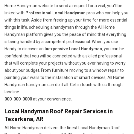
Home Handyman website to send a request for a visit, you'll be
linked with
Professional Local Handyman
pros who can help you
with this task. Aside from freeing up your time for more essential
things in life, scheduling a handyman through the All Home
Handyman platform gives you the peace of mind that everything
is being handled by a competent professional. When you use
Handy to discover an
Inexpensive Local Handyman
, you can be
confident that you will be connected with a skilled professional
that will complete your projects without you ever having to worry
about your budget. From furniture moving to a window repair to
painting your walls to the installation of smart devices, All Home
Handyman handyman can do it all. Get in touch with us through
landline.
000-000-0000
at your convenience.
Local Handyman Roof Repair Services in
Texarkana, AR
All Home Handyman delivers the finest Local Handyman Roof