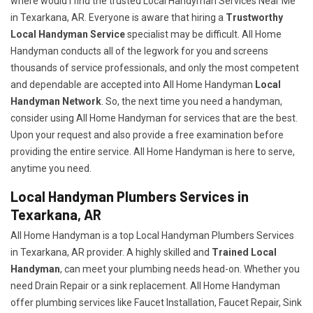
where would I find the trusted Local Handyman Services Near Me
in Texarkana, AR. Everyone is aware that hiring a
Trustworthy
Local Handyman Service
specialist may be difficult. All Home
Handyman conducts all of the legwork for you and screens
thousands of service professionals, and only the most competent
and dependable are accepted into All Home Handyman
Local
Handyman Network
. So, the next time you need a handyman,
consider using All Home Handyman for services that are the best.
Upon your request and also provide a free examination before
providing the entire service. All Home Handyman is here to serve,
anytime you need.
Local Handyman Plumbers Services in
Texarkana, AR
All Home Handyman is a top Local Handyman Plumbers Services
in Texarkana, AR provider. A highly skilled and
Trained Local
Handyman
, can meet your plumbing needs head-on. Whether you
need Drain Repair or a sink replacement. All Home Handyman
offer plumbing services like Faucet Installation, Faucet Repair, Sink