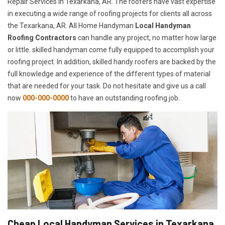
Repair Services in Texarkana, AR. The roofers have vast expertise
in executing a wide range of roofing projects for clients all across
the Texarkana, AR. All Home Handyman
Local Handyman
Roofing Contractors
can handle any project, no matter how large
or little. skilled handyman come fully equipped to accomplish your
roofing project. In addition, skilled handy roofers are backed by the
full knowledge and experience of the different types of material
that are needed for your task. Do not hesitate and give us a call
now
000-000-0000
to have an outstanding roofing job.
Cheap Local Handyman Services in Texarkana,