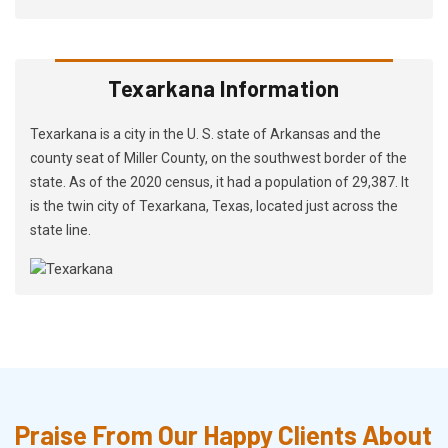
Texarkana Information
Texarkana is a city in the U. S. state of Arkansas and the
county seat of Miller County, on the southwest border of the
state. As of the 2020 census, it had a population of 29,387. It
is the twin city of Texarkana, Texas, located just across the
state line.
Praise From Our Happy Clients About