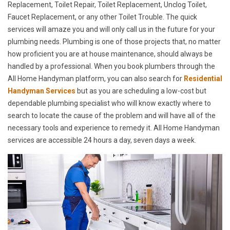
Replacement, Toilet Repair, Toilet Replacement, Unclog Toilet,
Faucet Replacement, or any other Toilet Trouble. The quick
services will amaze you and will only call us in the future for your
plumbing needs. Plumbing is one of those projects that, no matter
how proficient you are at house maintenance, should always be
handled by a professional. When you book plumbers through the
All Home Handyman platform, you can also search for
Residential
Handyman Services
but as you are scheduling a low-cost but
dependable plumbing specialist who will know exactly where to
search to locate the cause of the problem and will have all of the
necessary tools and experience to remedy it. All Home Handyman
services are accessible 24 hours a day, seven days a week.