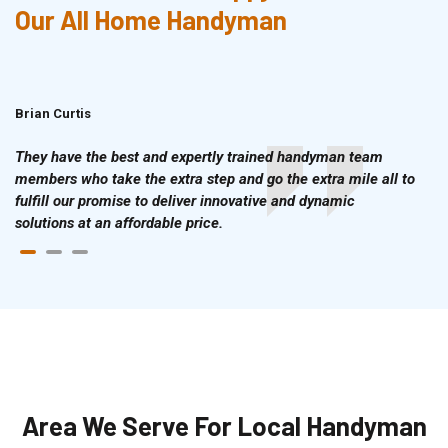
Our All Home Handyman
Brian Curtis
Doris McLean
They have the best and expertly trained handyman team
members who take the extra step and go the extra mile all to
fulfill our promise to deliver innovative and dynamic
solutions at an affordable price.
Area We Serve For Local Handyman