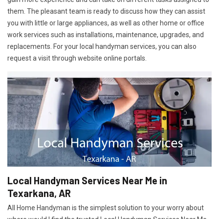
them. The pleasant team is ready to discuss how they can assist
you with little or large appliances, as well as other home or office
work services such as installations, maintenance, upgrades, and
replacements. For your local handyman services, you can also
request a visit through website online portals.
Local Handyman Services Near Me in
Texarkana, AR
All Home Handyman is the simplest solution to your worry about