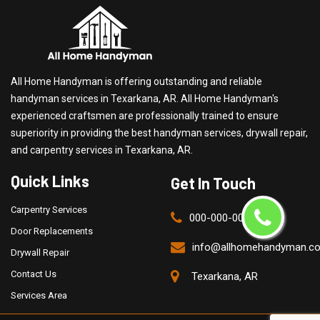
All Home Handyman is offering outstanding and reliable
handyman services in Texarkana, AR. All Home Handyman's
experienced craftsmen are professionally trained to ensure
superiority in providing the best handyman services, drywall repair,
and carpentry services in Texarkana, AR.
Quick Links
Get In Touch
Carpentry Services
000-000-0000
Door Replacements
info@allhomehandyman.c
Drywall Repair
Contact Us
Texarkana, AR
Services Area