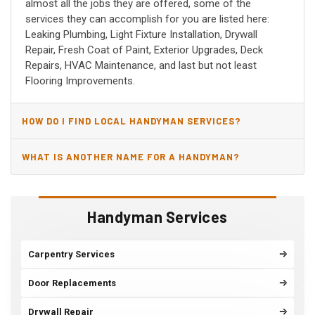
almost all the jobs they are offered, some of the
services they can accomplish for you are listed here:
Leaking Plumbing, Light Fixture Installation, Drywall
Repair, Fresh Coat of Paint, Exterior Upgrades, Deck
Repairs, HVAC Maintenance, and last but not least
Flooring Improvements.
HOW DO I FIND LOCAL HANDYMAN SERVICES?
WHAT IS ANOTHER NAME FOR A HANDYMAN?
Handyman Services
Carpentry Services
Door Replacements
Drywall Repair