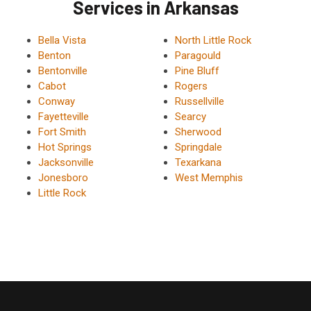
Services in Arkansas
Bella Vista
North Little Rock
Benton
Paragould
Bentonville
Pine Bluff
Cabot
Rogers
Conway
Russellville
Fayetteville
Searcy
Fort Smith
Sherwood
Hot Springs
Springdale
Jacksonville
Texarkana
Jonesboro
West Memphis
Little Rock