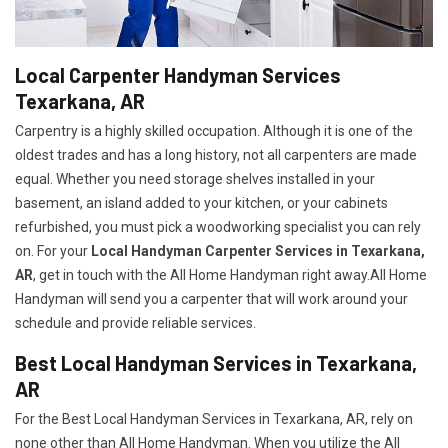
Local Carpenter Handyman Services
Texarkana, AR
Carpentry is a highly skilled occupation. Although it is one of the
oldest trades and has a long history, not all carpenters are made
equal. Whether you need storage shelves installed in your
basement, an island added to your kitchen, or your cabinets
refurbished, you must pick a woodworking specialist you can rely
on. For your
Local Handyman Carpenter Services in Texarkana,
AR
, get in touch with the All Home Handyman right away.All Home
Handyman will send you a carpenter that will work around your
schedule and provide reliable services.
Best Local Handyman Services in Texarkana,
AR
For the Best Local Handyman Services in Texarkana, AR, rely on
none other than All Home Handyman. When you utilize the All