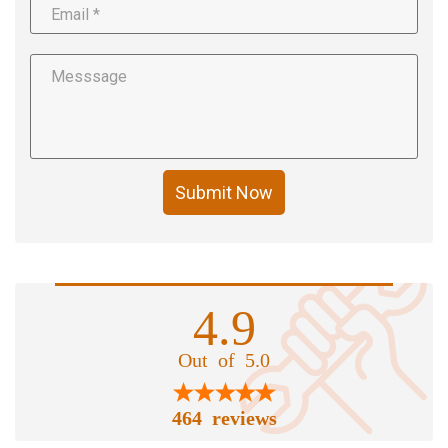
Submit Now
4.9
Out of 5.0
464 reviews