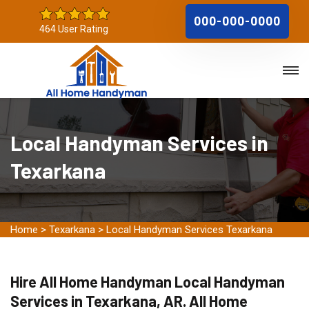
000-000-0000
464 User Rating
Local Handyman Services in
Texarkana
Home
>
Texarkana
>
Local Handyman Services Texarkana
Hire All Home Handyman Local Handyman
Services in Texarkana, AR. All Home