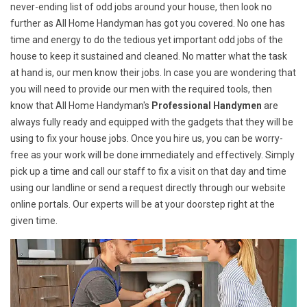
never-ending list of odd jobs around your house, then look no
further as All Home Handyman has got you covered. No one has
time and energy to do the tedious yet important odd jobs of the
house to keep it sustained and cleaned. No matter what the task
at hand is, our men know their jobs. In case you are wondering that
you will need to provide our men with the required tools, then
know that All Home Handyman's
Professional Handymen
are
always fully ready and equipped with the gadgets that they will be
using to fix your house jobs. Once you hire us, you can be worry-
free as your work will be done immediately and effectively. Simply
pick up a time and call our staff to fix a visit on that day and time
using our landline or send a request directly through our website
online portals. Our experts will be at your doorstep right at the
given time.