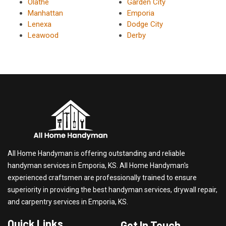
Olathe
Garden City
Manhattan
Emporia
Lenexa
Dodge City
Leawood
Derby
All Home Handyman is offering outstanding and reliable
handyman services in Emporia, KS. All Home Handyman's
experienced craftsmen are professionally trained to ensure
superiority in providing the best handyman services, drywall repair,
and carpentry services in Emporia, KS.
Quick Links
Get In Touch