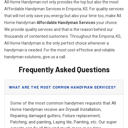
All Home Handyman not only provides the top but also the most
Affordable Handyman Services in Emporia, KS. For quality services
that will not only save you energy but also your time too, make All
Home Handyman
Affordable Handyman Services
your choice.
We provide quality services and that is the reason behind our
thousands of contented customers. Throughout the Emporia, KS,
All Home Handyman is the only perfect choice whenever a
handyman is needed. For the most cost-effective and reliable
handyman solutions, give us a call.
Frequently Asked Questions
WHAT ARE THE MOST COMMON HANDYMAN SERVICES?
Some of the most common handymen requests that All
Home Handyman receive are Drywall Installation,
Repairing damaged gutters, Fixture replacement,
Patching, and painting, Laying tile, Painting, etc. Our super