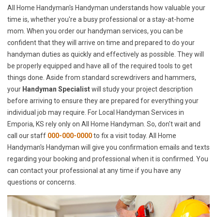
All Home Handyman's Handyman understands how valuable your
time is, whether you're a busy professional or a stay-at-home
mom. When you order our handyman services, you can be
confident that they will arrive on time and prepared to do your
handyman duties as quickly and effectively as possible. They will
be properly equipped and have all of the required tools to get
things done. Aside from standard screwdrivers and hammers,
your
Handyman Specialist
will study your project description
before arriving to ensure they are prepared for everything your
individual job may require. For Local Handyman Services in
Emporia, KS rely only on All Home Handyman. So, don't wait and
call our staff
000-000-0000
to fix a visit today. All Home
Handyman's Handyman will give you confirmation emails and texts
regarding your booking and professional when it is confirmed. You
can contact your professional at any time if you have any
questions or concerns.