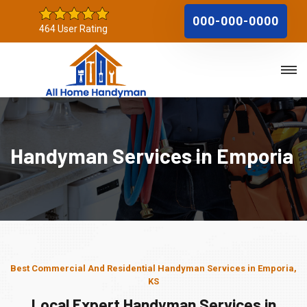
000-000-0000
464 User Rating
Handyman Services in Emporia
Best Commercial And Residential Handyman Services in Emporia,
KS
Local Expert Handyman Services in