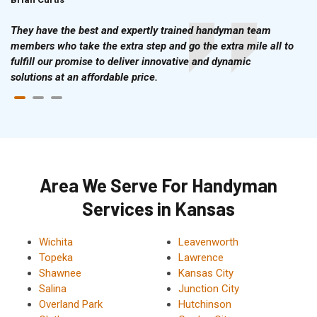
They have the best and expertly trained handyman team
members who take the extra step and go the extra mile all to
fulfill our promise to deliver innovative and dynamic
solutions at an affordable price.
Area We Serve For Handyman
Services in Kansas
Wichita
Leavenworth
Topeka
Lawrence
Shawnee
Kansas City
Salina
Junction City
Overland Park
Hutchinson