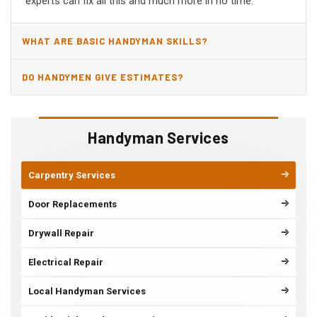
experts can fix all this and much more in no time.
WHAT ARE BASIC HANDYMAN SKILLS?
DO HANDYMEN GIVE ESTIMATES?
Handyman Services
Carpentry Services
Door Replacements
Drywall Repair
Electrical Repair
Local Handyman Services