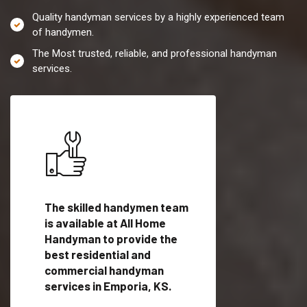
Quality handyman services by a highly experienced team
of handymen.
The Most trusted, reliable, and professional handyman
services.
es in
The skilled handymen team
Top handyman servi
ified
is available at All Home
Emporia, KS with qu
als
Handyman to provide the
handyman professi
dyman
best residential and
to provide local h
me.
commercial handyman
services in a quick t
services in Emporia, KS.