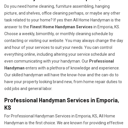
Do you need home cleaning, furniture assembling, hanging
picture, and shelves, office cleaning perhaps, or maybe any other
task related to your home? If yes then All Home Handyman is the
answer to the
Finest Home Handyman Services
in Emporia, KS.
Choose a weekly, bimonthly, or monthly cleaning schedule by
contacting or visiting our website. You may always change the day
and hour of your services to suit your needs. You can control
everything online, including altering your service schedule and
even communicating with your handyman. Our
Professional
Handyman
enters with a plethora of knowledge and experience.
Our skilled handyman will have the know-how and the can-do to
have your property looking brand new, from home repair duties to
odd jobs and general labor.
Professional Handyman Services in Emporia,
KS
For Professional Handyman Services in Emporia, KS, All Home
Handyman is the first choice. We are known for providing effective