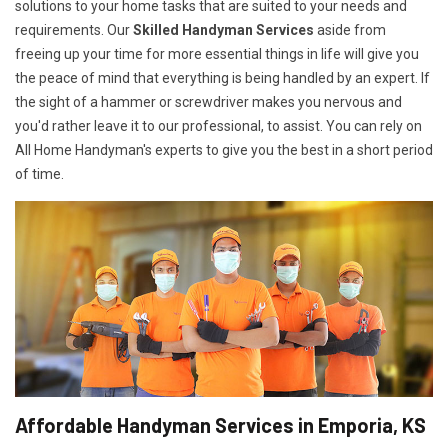
solutions to your home tasks that are suited to your needs and
requirements. Our
Skilled Handyman Services
aside from
freeing up your time for more essential things in life will give you
the peace of mind that everything is being handled by an expert. If
the sight of a hammer or screwdriver makes you nervous and
you'd rather leave it to our professional, to assist. You can rely on
All Home Handyman's experts to give you the best in a short period
of time.
Affordable Handyman Services in Emporia, KS