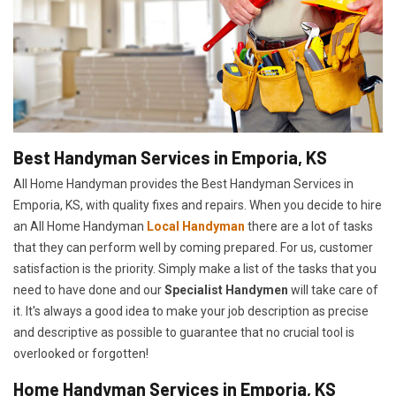
Best Handyman Services in Emporia, KS
All Home Handyman provides the Best Handyman Services in
Emporia, KS, with quality fixes and repairs. When you decide to hire
an All Home Handyman
Local Handyman
there are a lot of tasks
that they can perform well by coming prepared. For us, customer
satisfaction is the priority. Simply make a list of the tasks that you
need to have done and our
Specialist Handymen
will take care of
it. It's always a good idea to make your job description as precise
and descriptive as possible to guarantee that no crucial tool is
overlooked or forgotten!
Home Handyman Services in Emporia, KS