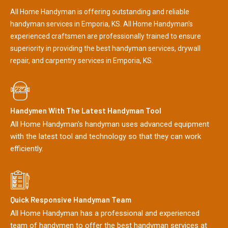
All Home Handyman is offering outstanding and reliable
handyman services in Emporia, KS. All Home Handyman's
experienced craftsmen are professionally trained to ensure
superiority in providing the best handyman services, drywall
repair, and carpentry services in Emporia, KS.
Handymen With The Latest Handyman Tool
All Home Handyman's handyman uses advanced equipment
with the latest tool and technology so that they can work
efficiently.
Quick Responsive Handyman Team
All Home Handyman has a professional and experienced
team of handymen to offer the best handyman services at