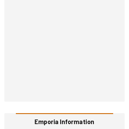
Emporia Information