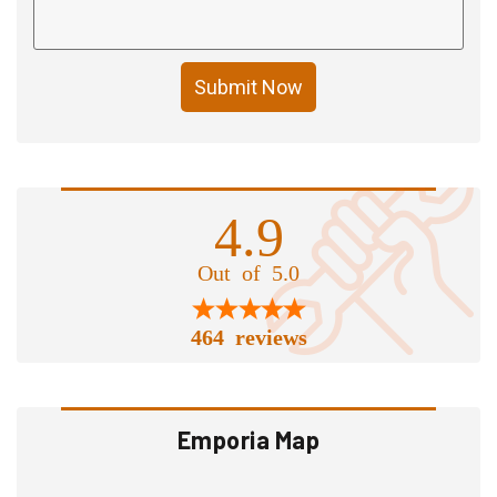
Submit Now
4.9
Out of 5.0
464 reviews
Emporia Map