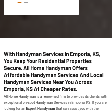
With Handyman Services in Emporia, KS,
You Keep Your Residential Properties
Secure. All Home Handyman Offers
Affordable Handyman Services And Local
Handyman Services Near You Across
Emporia, KS At Cheaper Rates.
All Home Handyman is a renowned firm to provides its clients with
exceptional on-spot Handyman Services in Emporia, KS. If you are
looking for an
Expert Handyman
that can assist you with the