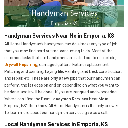
Handyman Services Near Me in Emporia, KS
All Home Handyman's handymen can do almost any type of job
that you may find hard or time-consuming to do. Most of the
common tasks that our handymen are called out to do include,
Drywall Repairing
, damaged gutters, Fixture replacement,
Patching and painting, Laying tile, Painting, and Deck construction,
and repair, etc. These are only a few jobs that our handymen can
perform, the list goes on and on depending on what you want to
be done, and it will be done. If you are intrigued and wondering
'where can I find the
Best Handyman Services
Near Me in
Emporia, KS', then know All Home Handyman is the only answer.
To learn more about our handymen services give us a call.
Local Handyman Services in Emporia, KS