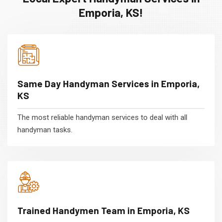
Emporia, KS!
Same Day Handyman Services in Emporia,
KS
The most reliable handyman services to deal with all
handyman tasks.
Trained Handymen Team in Emporia, KS