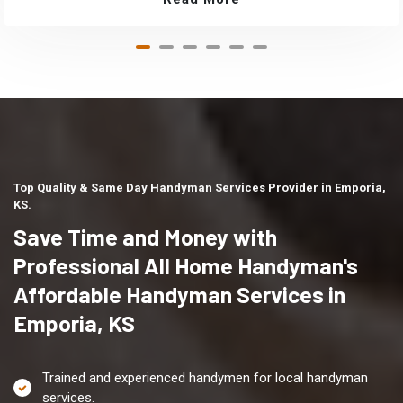
Top Quality & Same Day Handyman Services Provider in Emporia,
KS.
Save Time and Money with
Professional All Home Handyman's
Affordable Handyman Services in
Emporia, KS
Trained and experienced handymen for local handyman
services.