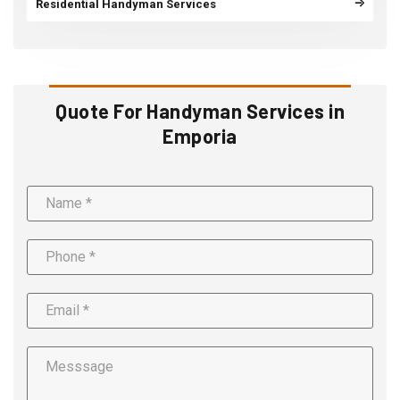
Residential Handyman Services
Quote For Handyman Services in
Emporia