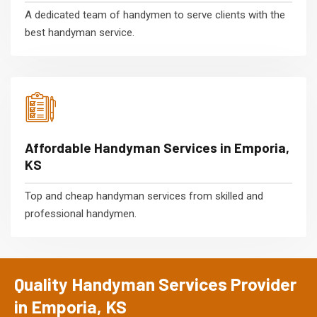
A dedicated team of handymen to serve clients with the
best handyman service.
Affordable Handyman Services in Emporia,
KS
Top and cheap handyman services from skilled and
professional handymen.
Quality Handyman Services Provider
in Emporia, KS