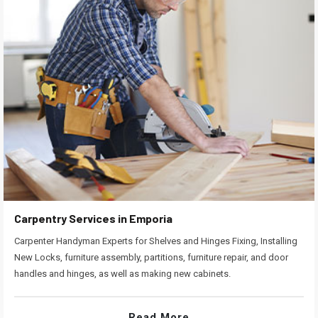
Carpentry Services in Emporia
Carpenter Handyman Experts for Shelves and Hinges Fixing, Installing
New Locks, furniture assembly, partitions, furniture repair, and door
handles and hinges, as well as making new cabinets.
Read More