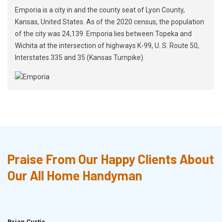
Emporia is a city in and the county seat of Lyon County,
Kansas, United States. As of the 2020 census, the population
of the city was 24,139. Emporia lies between Topeka and
Wichita at the intersection of highways K-99, U. S. Route 50,
Interstates 335 and 35 (Kansas Turnpike).
Praise From Our Happy Clients About
Our All Home Handyman
Brian Curtis
Doris McLean