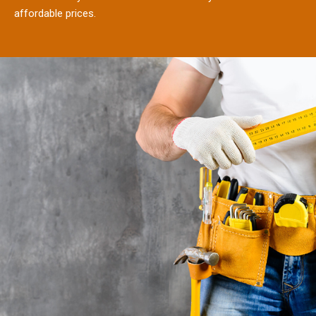
affordable prices.