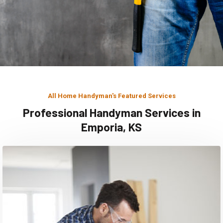
All Home Handyman's Featured Services
Professional Handyman Services in
Emporia, KS