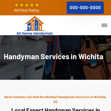
000-000-0000
464 User Rating
Handyman Services in Wichita
Best Commercial And Residential Handyman Services in Wichita,
KS
Local Expert Handyman Services in