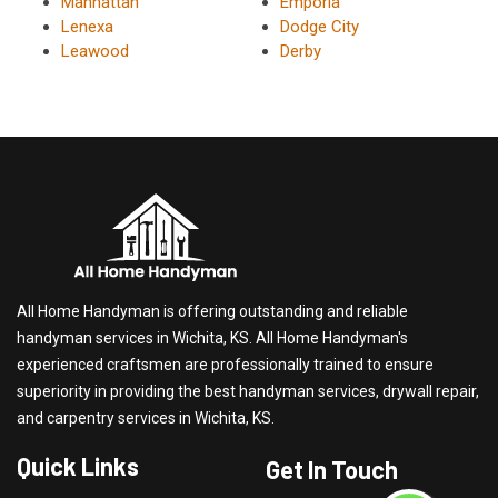
Manhattan
Emporia
Lenexa
Dodge City
Leawood
Derby
All Home Handyman is offering outstanding and reliable
handyman services in Wichita, KS. All Home Handyman's
experienced craftsmen are professionally trained to ensure
superiority in providing the best handyman services, drywall repair,
and carpentry services in Wichita, KS.
Quick Links
Get In Touch