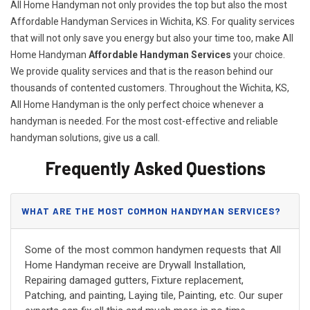
All Home Handyman not only provides the top but also the most
Affordable Handyman Services in Wichita, KS. For quality services
that will not only save you energy but also your time too, make All
Home Handyman
Affordable Handyman Services
your choice.
We provide quality services and that is the reason behind our
thousands of contented customers. Throughout the Wichita, KS,
All Home Handyman is the only perfect choice whenever a
handyman is needed. For the most cost-effective and reliable
handyman solutions, give us a call.
Frequently Asked Questions
WHAT ARE THE MOST COMMON HANDYMAN SERVICES?
Some of the most common handymen requests that All
Home Handyman receive are Drywall Installation,
Repairing damaged gutters, Fixture replacement,
Patching, and painting, Laying tile, Painting, etc. Our super