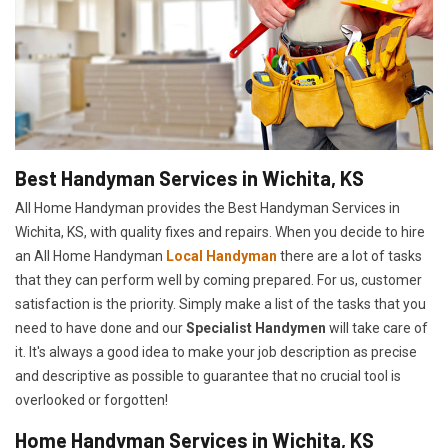
Best Handyman Services in Wichita, KS
All Home Handyman provides the Best Handyman Services in
Wichita, KS, with quality fixes and repairs. When you decide to hire
an All Home Handyman
Local Handyman
there are a lot of tasks
that they can perform well by coming prepared. For us, customer
satisfaction is the priority. Simply make a list of the tasks that you
need to have done and our
Specialist Handymen
will take care of
it. It's always a good idea to make your job description as precise
and descriptive as possible to guarantee that no crucial tool is
overlooked or forgotten!
Home Handyman Services in Wichita, KS