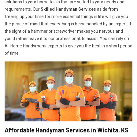
solutions to your home tasks that are suited to your needs and
requirements. Our
Skilled Handyman Services
aside from
freeing up your time for more essential things in life will give you
the peace of mind that everything is being handled by an expert. If
the sight of a hammer or screwdriver makes you nervous and
you'd rather leave it to our professional, to assist. You can rely on
All Home Handyman's experts to give you the best in a short period
of time.
Affordable Handyman Services in Wichita, KS