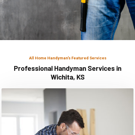
All Home Handyman's Featured Services
Professional Handyman Services in
Wichita, KS