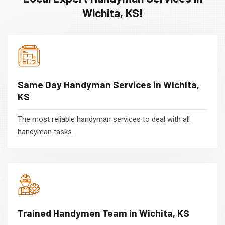
Wichita, KS!
Same Day Handyman Services in Wichita,
KS
The most reliable handyman services to deal with all
handyman tasks.
Trained Handymen Team in Wichita, KS