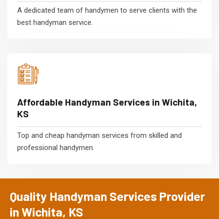
A dedicated team of handymen to serve clients with the
best handyman service.
Affordable Handyman Services in Wichita,
KS
Top and cheap handyman services from skilled and
professional handymen.
Quality Handyman Services Provider
in Wichita, KS