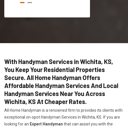
With Handyman Services in Wichita, KS,
You Keep Your Residential Properties
Secure. All Home Handyman Offers
Affordable Handyman Services And Local
Handyman Services Near You Across
Wichita, KS At Cheaper Rates.
All Home Handyman is a renowned firm to provides its clients with
exceptional on-spot Handyman Services in Wichita, KS. If you are
looking for an
Expert Handyman
that can assist you with the