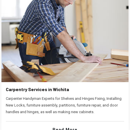
Carpentry Services in Wichita
Carpenter Handyman Experts for Shelves and Hinges Fixing, Installing
New Locks, furniture assembly, partitions, furniture repair, and door
handles and hinges, as well as making new cabinets.
Read More