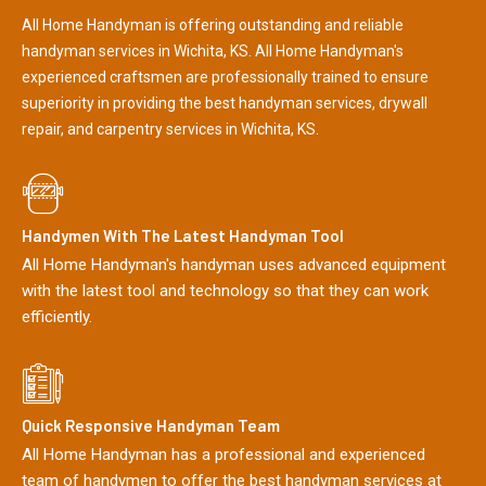
All Home Handyman is offering outstanding and reliable
handyman services in Wichita, KS. All Home Handyman's
experienced craftsmen are professionally trained to ensure
superiority in providing the best handyman services, drywall
repair, and carpentry services in Wichita, KS.
Handymen With The Latest Handyman Tool
All Home Handyman's handyman uses advanced equipment
with the latest tool and technology so that they can work
efficiently.
Quick Responsive Handyman Team
All Home Handyman has a professional and experienced
team of handymen to offer the best handyman services at