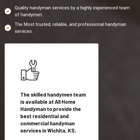
Quality handyman services by a highly experienced team
of handymen.
The Most trusted, reliable, and professional handyman
services.
es in
The skilled handymen team
Top handyman servi
fied
is available at All Home
Wichita, KS with qua
als
Handyman to provide the
handyman professi
dyman
best residential and
to provide local h
me.
commercial handyman
services in a quick t
services in Wichita, KS.