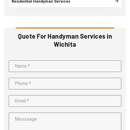
Residential Handyman Services
Quote For Handyman Services in
Wichita