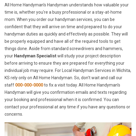
All Home Handyman's Handyman understands how valuable your
time is, whether you're a busy professional or a stay-at-home
mom. When you order our handyman services, you can be
confident that they will arrive on time and prepared to do your
handyman duties as quickly and effectively as possible. They will
be properly equipped and have all of the required tools to get
things done. Aside from standard screwdrivers and hammers,
your
Handyman Specialist
will study your project description
before arriving to ensure they are prepared for everything your
individual job may require. For Local Handyman Services in Wichita,
KS rely only on All Home Handyman. So, don't wait and call our
staff
000-000-0000
to fix a visit today. All Home Handyman's
Handyman will give you confirmation emails and texts regarding
your booking and professional when it is confirmed. You can
contact your professional at any time if you have any questions or
concerns.