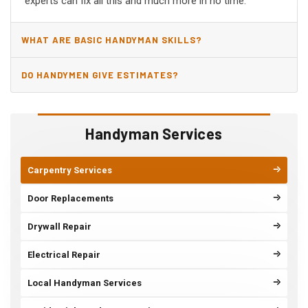
experts can fix all this and much more in no time.
WHAT ARE BASIC HANDYMAN SKILLS?
DO HANDYMEN GIVE ESTIMATES?
Handyman Services
Carpentry Services
Door Replacements
Drywall Repair
Electrical Repair
Local Handyman Services