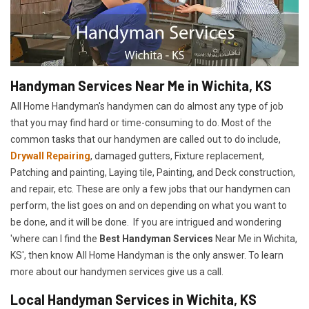
Handyman Services Near Me in Wichita, KS
All Home Handyman's handymen can do almost any type of job
that you may find hard or time-consuming to do. Most of the
common tasks that our handymen are called out to do include,
Drywall Repairing
, damaged gutters, Fixture replacement,
Patching and painting, Laying tile, Painting, and Deck construction,
and repair, etc. These are only a few jobs that our handymen can
perform, the list goes on and on depending on what you want to
be done, and it will be done. If you are intrigued and wondering
'where can I find the
Best Handyman Services
Near Me in Wichita,
KS', then know All Home Handyman is the only answer. To learn
more about our handymen services give us a call.
Local Handyman Services in Wichita, KS