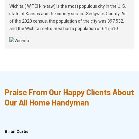
Wichita ( WITCH-ih-taw) is the most populous city in the U. S.
state of Kansas and the county seat of Sedgwick County. As
of the 2020 census, the population of the city was 397,532,
and the Wichita metro area had a population of 647,610.
Praise From Our Happy Clients About
Our All Home Handyman
Brian Curtis
Doris McLean