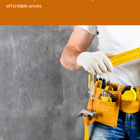
affordable prices.