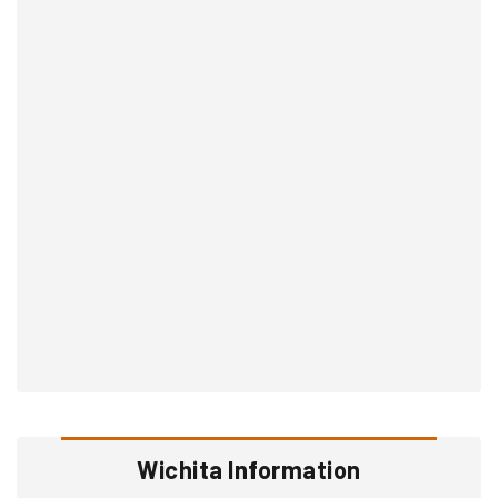
Wichita Information