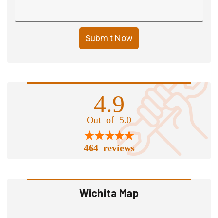
Submit Now
4.9
Out of 5.0
464 reviews
Wichita Map