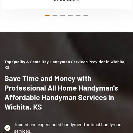
Top Quality & Same Day Handyman Services Provider in Wichita,
KS.
Save Time and Money with
Professional All Home Handyman's
Affordable Handyman Services in
Wichita, KS
Trained and experienced handymen for local handyman
services.