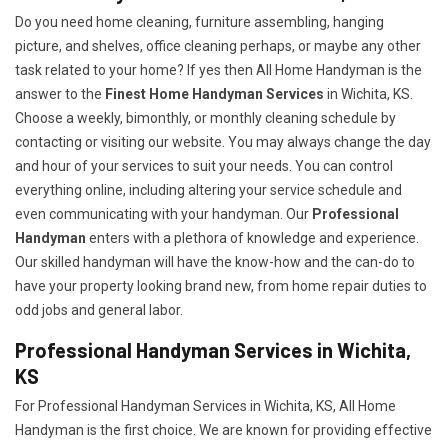
Do you need home cleaning, furniture assembling, hanging
picture, and shelves, office cleaning perhaps, or maybe any other
task related to your home? If yes then All Home Handyman is the
answer to the
Finest Home Handyman Services
in Wichita, KS.
Choose a weekly, bimonthly, or monthly cleaning schedule by
contacting or visiting our website. You may always change the day
and hour of your services to suit your needs. You can control
everything online, including altering your service schedule and
even communicating with your handyman. Our
Professional
Handyman
enters with a plethora of knowledge and experience.
Our skilled handyman will have the know-how and the can-do to
have your property looking brand new, from home repair duties to
odd jobs and general labor.
Professional Handyman Services in Wichita,
KS
For Professional Handyman Services in Wichita, KS, All Home
Handyman is the first choice. We are known for providing effective