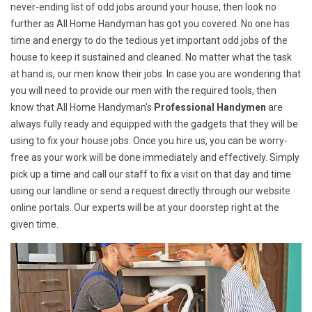
never-ending list of odd jobs around your house, then look no
further as All Home Handyman has got you covered. No one has
time and energy to do the tedious yet important odd jobs of the
house to keep it sustained and cleaned. No matter what the task
at hand is, our men know their jobs. In case you are wondering that
you will need to provide our men with the required tools, then
know that All Home Handyman's
Professional Handymen
are
always fully ready and equipped with the gadgets that they will be
using to fix your house jobs. Once you hire us, you can be worry-
free as your work will be done immediately and effectively. Simply
pick up a time and call our staff to fix a visit on that day and time
using our landline or send a request directly through our website
online portals. Our experts will be at your doorstep right at the
given time.