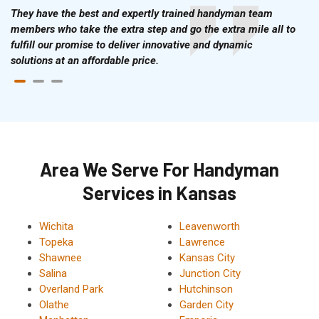
They have the best and expertly trained handyman team
members who take the extra step and go the extra mile all to
fulfill our promise to deliver innovative and dynamic
solutions at an affordable price.
Area We Serve For Handyman
Services in Kansas
Wichita
Leavenworth
Topeka
Lawrence
Shawnee
Kansas City
Salina
Junction City
Overland Park
Hutchinson
Olathe
Garden City