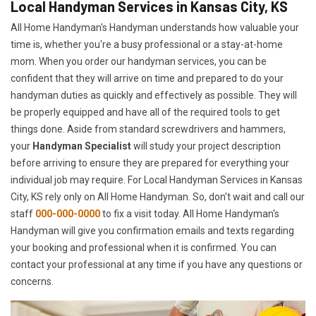
Local Handyman Services in Kansas City, KS
All Home Handyman's Handyman understands how valuable your
time is, whether you're a busy professional or a stay-at-home
mom. When you order our handyman services, you can be
confident that they will arrive on time and prepared to do your
handyman duties as quickly and effectively as possible. They will
be properly equipped and have all of the required tools to get
things done. Aside from standard screwdrivers and hammers,
your
Handyman Specialist
will study your project description
before arriving to ensure they are prepared for everything your
individual job may require. For Local Handyman Services in Kansas
City, KS rely only on All Home Handyman. So, don't wait and call our
staff
000-000-0000
to fix a visit today. All Home Handyman's
Handyman will give you confirmation emails and texts regarding
your booking and professional when it is confirmed. You can
contact your professional at any time if you have any questions or
concerns.