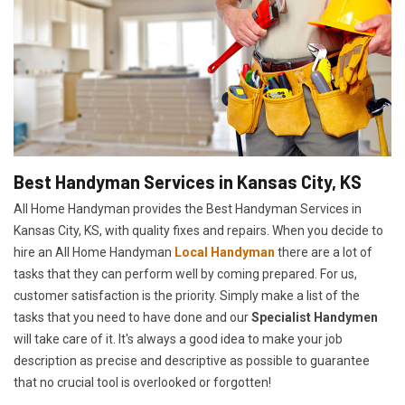
Best Handyman Services in Kansas City, KS
All Home Handyman provides the Best Handyman Services in
Kansas City, KS, with quality fixes and repairs. When you decide to
hire an All Home Handyman
Local Handyman
there are a lot of
tasks that they can perform well by coming prepared. For us,
customer satisfaction is the priority. Simply make a list of the
tasks that you need to have done and our
Specialist Handymen
will take care of it. It's always a good idea to make your job
description as precise and descriptive as possible to guarantee
that no crucial tool is overlooked or forgotten!