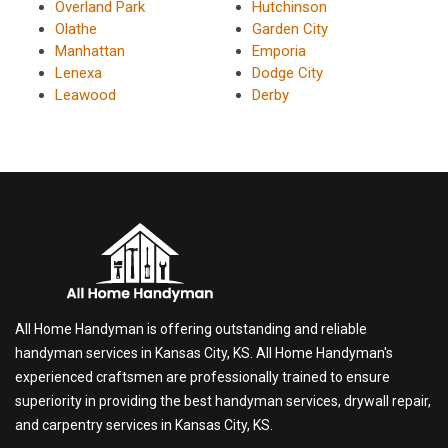
Overland Park
Hutchinson
Olathe
Garden City
Manhattan
Emporia
Lenexa
Dodge City
Leawood
Derby
All Home Handyman is offering outstanding and reliable
handyman services in Kansas City, KS. All Home Handyman's
experienced craftsmen are professionally trained to ensure
superiority in providing the best handyman services, drywall repair,
and carpentry services in Kansas City, KS.