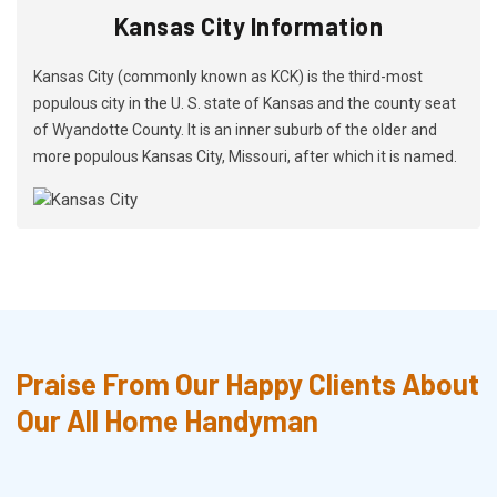
Kansas City Information
Kansas City (commonly known as KCK) is the third-most
populous city in the U. S. state of Kansas and the county seat
of Wyandotte County. It is an inner suburb of the older and
more populous Kansas City, Missouri, after which it is named.
Praise From Our Happy Clients About
Our All Home Handyman