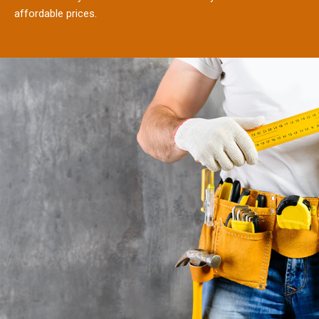
affordable prices.