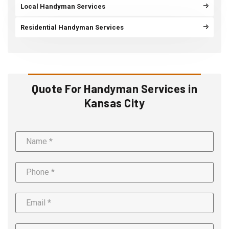
Local Handyman Services
Residential Handyman Services
Quote For Handyman Services in
Kansas City