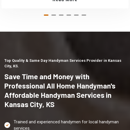
Top Quality & Same Day Handyman Services Provider in Kansas
City, KS.
Save Time and Money with
Professional All Home Handyman's
Affordable Handyman Services in
Kansas City, KS
Trained and experienced handymen for local handyman
services.