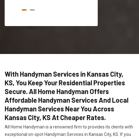
With Handyman Services in Kansas City,
KS, You Keep Your Residential Properties
Secure. All Home Handyman Offers
Affordable Handyman Services And Local
Handyman Services Near You Across
Kansas City, KS At Cheaper Rates.
All Home Handyman is a renowned firm to provides its clients with
exceptional on-spot Handyman Services in Kansas City, KS. If you