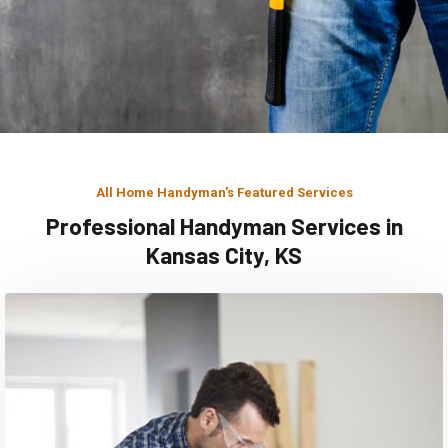
All Home Handyman's Featured Services
Professional Handyman Services in
Kansas City, KS