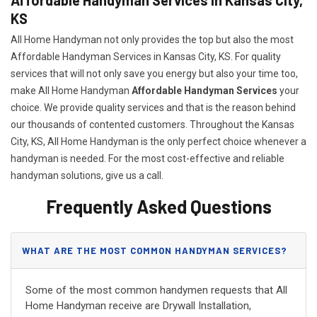
KS
All Home Handyman not only provides the top but also the most
Affordable Handyman Services in Kansas City, KS. For quality
services that will not only save you energy but also your time too,
make All Home Handyman
Affordable Handyman Services
your
choice. We provide quality services and that is the reason behind
our thousands of contented customers. Throughout the Kansas
City, KS, All Home Handyman is the only perfect choice whenever a
handyman is needed. For the most cost-effective and reliable
handyman solutions, give us a call.
Frequently Asked Questions
WHAT ARE THE MOST COMMON HANDYMAN SERVICES?
Some of the most common handymen requests that All
Home Handyman receive are Drywall Installation,