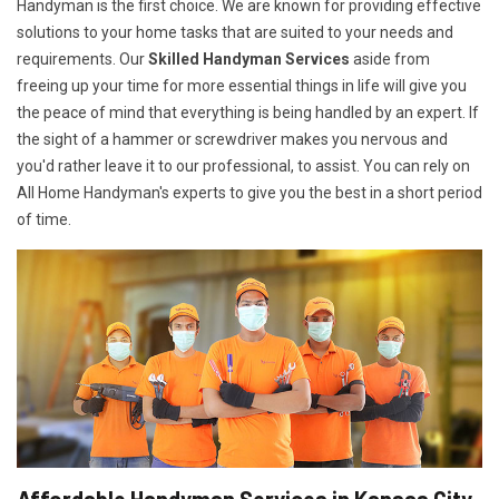
Handyman is the first choice. We are known for providing effective
solutions to your home tasks that are suited to your needs and
requirements. Our
Skilled Handyman Services
aside from
freeing up your time for more essential things in life will give you
the peace of mind that everything is being handled by an expert. If
the sight of a hammer or screwdriver makes you nervous and
you'd rather leave it to our professional, to assist. You can rely on
All Home Handyman's experts to give you the best in a short period
of time.
Affordable Handyman Services in Kansas City,