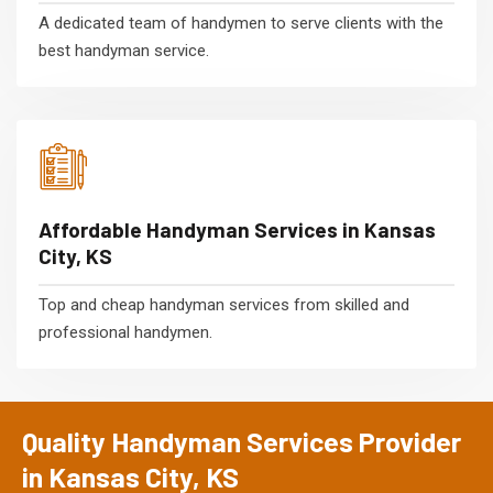
A dedicated team of handymen to serve clients with the
best handyman service.
Affordable Handyman Services in Kansas
City, KS
Top and cheap handyman services from skilled and
professional handymen.
Quality Handyman Services Provider
in Kansas City, KS