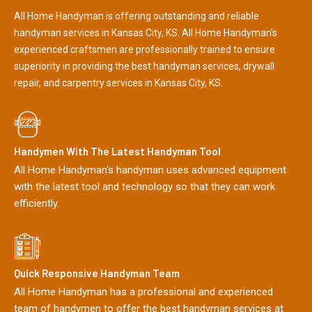
All Home Handyman is offering outstanding and reliable
handyman services in Kansas City, KS. All Home Handyman's
experienced craftsmen are professionally trained to ensure
superiority in providing the best handyman services, drywall
repair, and carpentry services in Kansas City, KS.
Handymen With The Latest Handyman Tool
All Home Handyman's handyman uses advanced equipment
with the latest tool and technology so that they can work
efficiently.
Quick Responsive Handyman Team
All Home Handyman has a professional and experienced
team of handymen to offer the best handyman services at