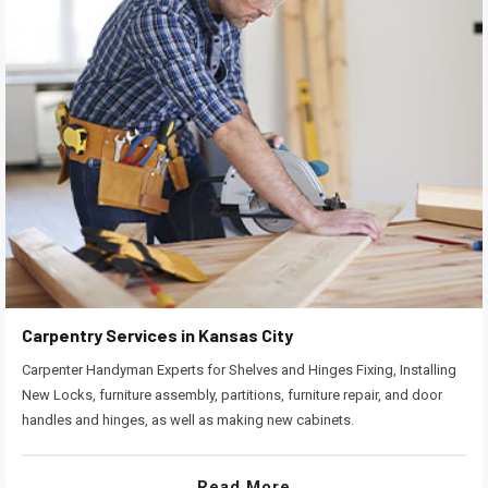
Carpentry Services in Kansas City
Carpenter Handyman Experts for Shelves and Hinges Fixing, Installing
New Locks, furniture assembly, partitions, furniture repair, and door
handles and hinges, as well as making new cabinets.
Read More