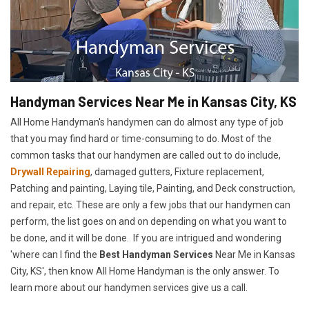
Handyman Services Near Me in Kansas City, KS
All Home Handyman's handymen can do almost any type of job
that you may find hard or time-consuming to do. Most of the
common tasks that our handymen are called out to do include,
Drywall Repairing
, damaged gutters, Fixture replacement,
Patching and painting, Laying tile, Painting, and Deck construction,
and repair, etc. These are only a few jobs that our handymen can
perform, the list goes on and on depending on what you want to
be done, and it will be done. If you are intrigued and wondering
'where can I find the
Best Handyman Services
Near Me in Kansas
City, KS', then know All Home Handyman is the only answer. To
learn more about our handymen services give us a call.