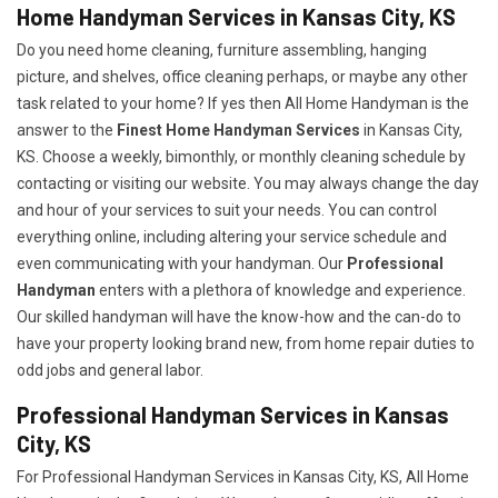
Home Handyman Services in Kansas City, KS
Do you need home cleaning, furniture assembling, hanging
picture, and shelves, office cleaning perhaps, or maybe any other
task related to your home? If yes then All Home Handyman is the
answer to the
Finest Home Handyman Services
in Kansas City,
KS. Choose a weekly, bimonthly, or monthly cleaning schedule by
contacting or visiting our website. You may always change the day
and hour of your services to suit your needs. You can control
everything online, including altering your service schedule and
even communicating with your handyman. Our
Professional
Handyman
enters with a plethora of knowledge and experience.
Our skilled handyman will have the know-how and the can-do to
have your property looking brand new, from home repair duties to
odd jobs and general labor.
Professional Handyman Services in Kansas
City, KS
For Professional Handyman Services in Kansas City, KS, All Home