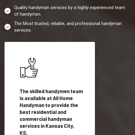
Quality handyman services by a highly experienced team
of handymen.
The Most trusted, reliable, and professional handyman
services.
es in
The skilled handymen team
Top handyman servi
is available at All Home
Kansas City, KS wit
Handyman to provide the
qualified handyman
vide
best residential and
professionals to pr
ces in
commercial handyman
local handyman serv
services in Kansas City,
a quick time.
KS.