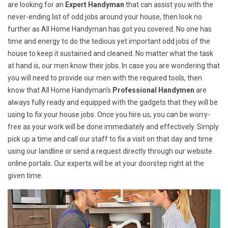
are looking for an
Expert Handyman
that can assist you with the
never-ending list of odd jobs around your house, then look no
further as All Home Handyman has got you covered. No one has
time and energy to do the tedious yet important odd jobs of the
house to keep it sustained and cleaned. No matter what the task
at hand is, our men know their jobs. In case you are wondering that
you will need to provide our men with the required tools, then
know that All Home Handyman's
Professional Handymen
are
always fully ready and equipped with the gadgets that they will be
using to fix your house jobs. Once you hire us, you can be worry-
free as your work will be done immediately and effectively. Simply
pick up a time and call our staff to fix a visit on that day and time
using our landline or send a request directly through our website
online portals. Our experts will be at your doorstep right at the
given time.