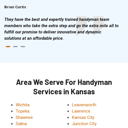
Brian Curtis
Doris McLean
They have the best and expertly trained handyman team
members who take the extra step and go the extra mile all to
fulfill our promise to deliver innovative and dynamic
solutions at an affordable price.
Area We Serve For Handyman
Services in Kansas
Wichita
Leavenworth
Topeka
Lawrence
Shawnee
Kansas City
Salina
Junction City