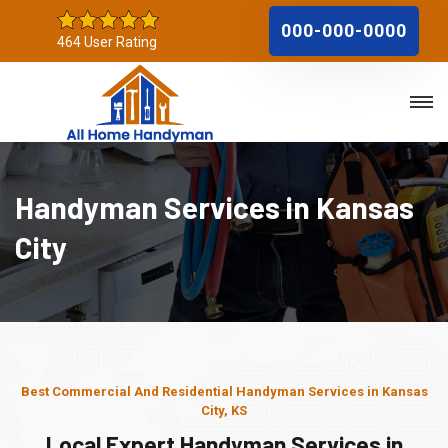
000-000-0000
464 User Rating
Handyman Services in Kansas
City
Best Commercial And Residential Handyman Services in Kansas
City, KS
Local Expert Handyman Services in