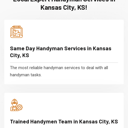
Kansas City, KS!
Same Day Handyman Services in Kansas
City, KS
The most reliable handyman services to deal with all
handyman tasks.
Trained Handymen Team in Kansas City, KS