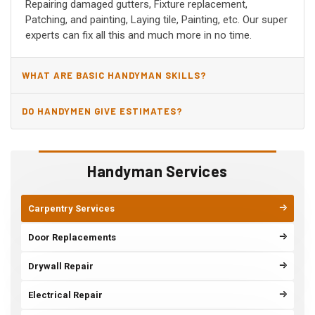
Repairing damaged gutters, Fixture replacement,
Patching, and painting, Laying tile, Painting, etc. Our super
experts can fix all this and much more in no time.
WHAT ARE BASIC HANDYMAN SKILLS?
DO HANDYMEN GIVE ESTIMATES?
Handyman Services
Carpentry Services
Door Replacements
Drywall Repair
Electrical Repair