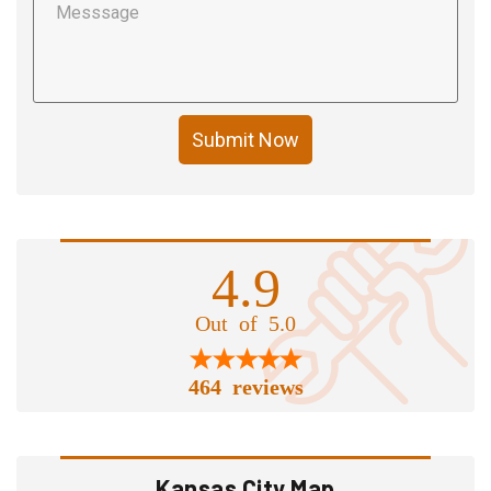
Submit Now
4.9
Out of 5.0
464 reviews
Kansas City Map