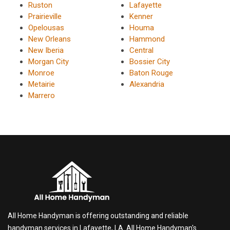
Ruston
Lafayette
Prairieville
Kenner
Opelousas
Houma
New Orleans
Hammond
New Iberia
Central
Morgan City
Bossier City
Monroe
Baton Rouge
Metairie
Alexandria
Marrero
All Home Handyman is offering outstanding and reliable
handyman services in Lafayette, LA. All Home Handyman's