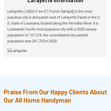
Lafayette ( LA(H)-F-ee-ET, French: [lafajɛt]) is the most
populous city in and parish seat of Lafayette Parish in the U.
S. state of Louisiana, located along the Vermilion River. It is
Louisiana's fourth-most populous city with a 2020 census
population of 121,374; the consolidated city-parish's
population was 241,753 in 2020.
Praise From Our Happy Clients About
Our All Home Handyman