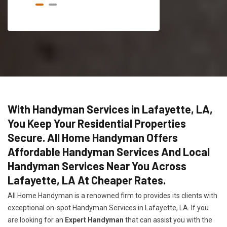
With Handyman Services in Lafayette, LA,
You Keep Your Residential Properties
Secure. All Home Handyman Offers
Affordable Handyman Services And Local
Handyman Services Near You Across
Lafayette, LA At Cheaper Rates.
All Home Handyman is a renowned firm to provides its clients with
exceptional on-spot Handyman Services in Lafayette, LA. If you
are looking for an
Expert Handyman
that can assist you with the