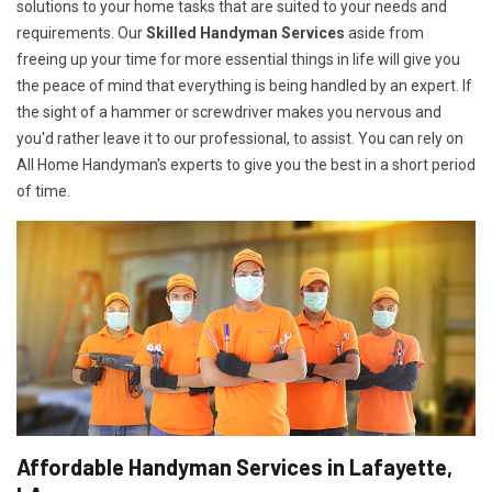
solutions to your home tasks that are suited to your needs and
requirements. Our
Skilled Handyman Services
aside from
freeing up your time for more essential things in life will give you
the peace of mind that everything is being handled by an expert. If
the sight of a hammer or screwdriver makes you nervous and
you'd rather leave it to our professional, to assist. You can rely on
All Home Handyman's experts to give you the best in a short period
of time.
Affordable Handyman Services in Lafayette,