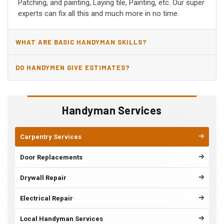
Patching, and painting, Laying tile, Painting, etc. Our super
experts can fix all this and much more in no time.
WHAT ARE BASIC HANDYMAN SKILLS?
DO HANDYMEN GIVE ESTIMATES?
Handyman Services
Carpentry Services
Door Replacements
Drywall Repair
Electrical Repair
Local Handyman Services