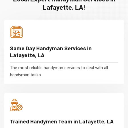
Lafayette, LA!
Same Day Handyman Services in
Lafayette, LA
The most reliable handyman services to deal with all
handyman tasks.
Trained Handymen Team in Lafayette, LA