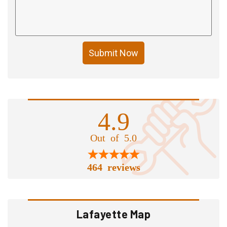
Submit Now
4.9
Out of 5.0
464 reviews
Lafayette Map