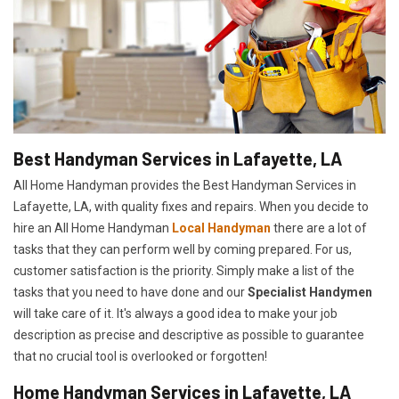
Best Handyman Services in Lafayette, LA
All Home Handyman provides the Best Handyman Services in
Lafayette, LA, with quality fixes and repairs. When you decide to
hire an All Home Handyman
Local Handyman
there are a lot of
tasks that they can perform well by coming prepared. For us,
customer satisfaction is the priority. Simply make a list of the
tasks that you need to have done and our
Specialist Handymen
will take care of it. It's always a good idea to make your job
description as precise and descriptive as possible to guarantee
that no crucial tool is overlooked or forgotten!
Home Handyman Services in Lafayette, LA