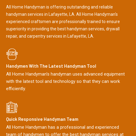
All Home Handyman is offering outstanding and reliable
handyman services in Lafayette, LA. All Home Handyman's
experienced craftsmen are professionally trained to ensure
superiority in providing the best handyman services, drywall
repair, and carpentry services in Lafayette, LA.
Handymen With The Latest Handyman Tool
All Home Handyman's handyman uses advanced equipment
with the latest tool and technology so that they can work
efficiently.
Quick Responsive Handyman Team
All Home Handyman has a professional and experienced
team of handymen to offer the best handyman services at