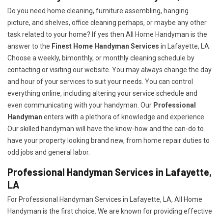
Do you need home cleaning, furniture assembling, hanging
picture, and shelves, office cleaning perhaps, or maybe any other
task related to your home? If yes then All Home Handyman is the
answer to the
Finest Home Handyman Services
in Lafayette, LA.
Choose a weekly, bimonthly, or monthly cleaning schedule by
contacting or visiting our website. You may always change the day
and hour of your services to suit your needs. You can control
everything online, including altering your service schedule and
even communicating with your handyman. Our
Professional
Handyman
enters with a plethora of knowledge and experience.
Our skilled handyman will have the know-how and the can-do to
have your property looking brand new, from home repair duties to
odd jobs and general labor.
Professional Handyman Services in Lafayette,
LA
For Professional Handyman Services in Lafayette, LA, All Home
Handyman is the first choice. We are known for providing effective