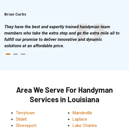
Brian Curtis
Doris McLean
They have the best and expertly trained handyman team
members who take the extra step and go the extra mile all to
fulfill our promise to deliver innovative and dynamic
solutions at an affordable price.
Area We Serve For Handyman
Services in Louisiana
Terrytown
Mandeville
Slidell
Laplace
Shreveport
Lake Charles