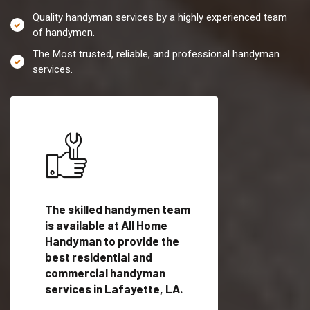
Quality handyman services by a highly experienced team
of handymen.
The Most trusted, reliable, and professional handyman
services.
es in
The skilled handymen team
Top handyman servi
is available at All Home
Lafayette, LA with
Handyman to provide the
qualified handyman
vide
best residential and
professionals to pr
ces in
commercial handyman
local handyman serv
services in Lafayette, LA.
a quick time.