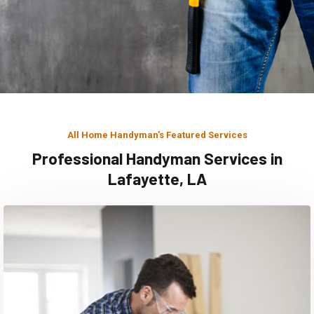
All Home Handyman's Featured Services
Professional Handyman Services in
Lafayette, LA