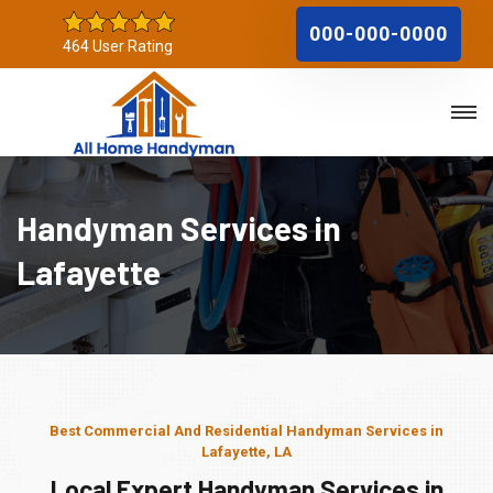
000-000-0000
464 User Rating
Handyman Services in
Lafayette
Best Commercial And Residential Handyman Services in
Lafayette, LA
Local Expert Handyman Services in