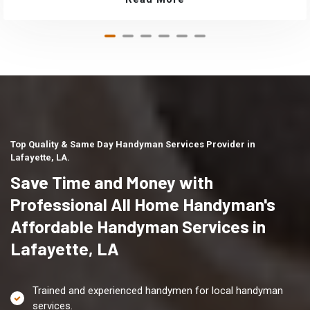
Top Quality & Same Day Handyman Services Provider in
Lafayette, LA.
Save Time and Money with
Professional All Home Handyman's
Affordable Handyman Services in
Lafayette, LA
Trained and experienced handymen for local handyman
services.