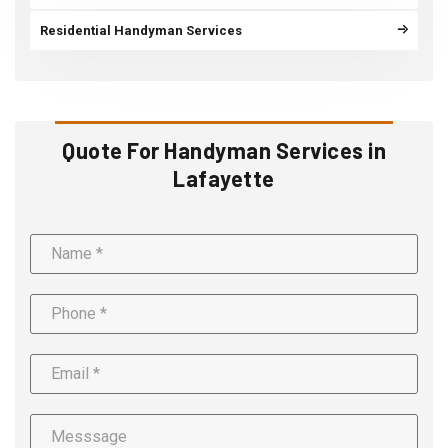
Residential Handyman Services
Quote For Handyman Services in
Lafayette