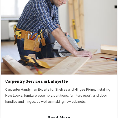
Carpentry Services in Lafayette
Carpenter Handyman Experts for Shelves and Hinges Fixing, Installing
New Locks, furniture assembly, partitions, furniture repair, and door
handles and hinges, as well as making new cabinets.
Read More