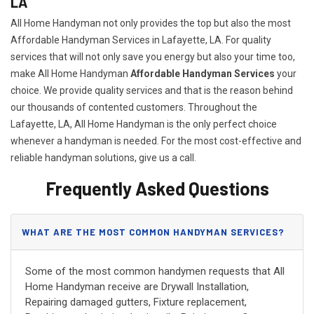
LA
All Home Handyman not only provides the top but also the most
Affordable Handyman Services in Lafayette, LA. For quality
services that will not only save you energy but also your time too,
make All Home Handyman
Affordable Handyman Services
your
choice. We provide quality services and that is the reason behind
our thousands of contented customers. Throughout the
Lafayette, LA, All Home Handyman is the only perfect choice
whenever a handyman is needed. For the most cost-effective and
reliable handyman solutions, give us a call.
Frequently Asked Questions
WHAT ARE THE MOST COMMON HANDYMAN SERVICES?
Some of the most common handymen requests that All
Home Handyman receive are Drywall Installation,
Repairing damaged gutters, Fixture replacement,