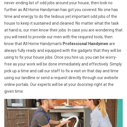
never-ending list of odd jobs around your house, then look no
further as All Home Handyman has got you covered. No one has
time and energy to do the tedious yet important odd jobs of the
house to keep it sustained and cleaned. No matter what the task
at hand is, our men know their jobs. In case you are wondering that
you will need to provide our men with the required tools, then
know that All Home Handyman's
Professional Handymen
are
always fully ready and equipped with the gadgets that they will be
using to fix your house jobs. Once you hire us, you can be worry-
free as your work will be done immediately and effectively. Simply
pick up a time and call our staff to fix a visit on that day and time
using our landline or send a request directly through our website
online portals. Our experts will be at your doorstep right at the
given time.