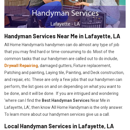
Handyman Services Near Me in Lafayette, LA
All Home Handyman's handymen can do almost any type of job
that you may find hard or time-consuming to do. Most of the
common tasks that our handymen are called out to do include,
Drywall Repairing
, damaged gutters, Fixture replacement,
Patching and painting, Laying tile, Painting, and Deck construction,
and repair, etc. These are only a few jobs that our handymen can
perform, the list goes on and on depending on what you want to
be done, and it will be done. If you are intrigued and wondering
'where can I find the
Best Handyman Services
Near Me in
Lafayette, LA', then know All Home Handyman is the only answer.
To learn more about our handymen services give us a call.
Local Handyman Services in Lafayette, LA