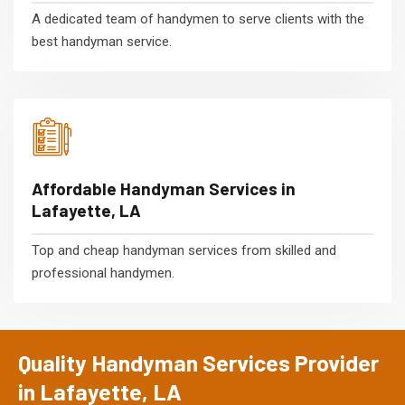
A dedicated team of handymen to serve clients with the
best handyman service.
Affordable Handyman Services in
Lafayette, LA
Top and cheap handyman services from skilled and
professional handymen.
Quality Handyman Services Provider
in Lafayette, LA