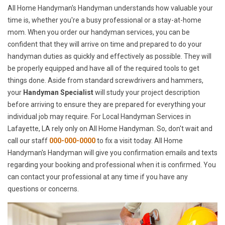
All Home Handyman's Handyman understands how valuable your
time is, whether you're a busy professional or a stay-at-home
mom. When you order our handyman services, you can be
confident that they will arrive on time and prepared to do your
handyman duties as quickly and effectively as possible. They will
be properly equipped and have all of the required tools to get
things done. Aside from standard screwdrivers and hammers,
your
Handyman Specialist
will study your project description
before arriving to ensure they are prepared for everything your
individual job may require. For Local Handyman Services in
Lafayette, LA rely only on All Home Handyman. So, don't wait and
call our staff
000-000-0000
to fix a visit today. All Home
Handyman's Handyman will give you confirmation emails and texts
regarding your booking and professional when it is confirmed. You
can contact your professional at any time if you have any
questions or concerns.