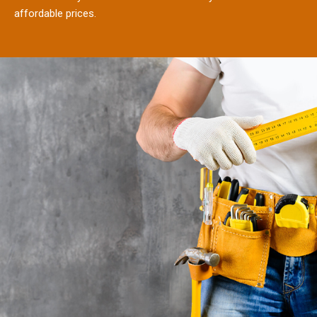
affordable prices.