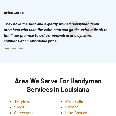
Brian Curtis
Doris McLean
They have the best and expertly trained handyman team
members who take the extra step and go the extra mile all to
fulfill our promise to deliver innovative and dynamic
solutions at an affordable price.
Area We Serve For Handyman
Services in Louisiana
Terrytown
Mandeville
Slidell
Laplace
Shreveport
Lake Charles