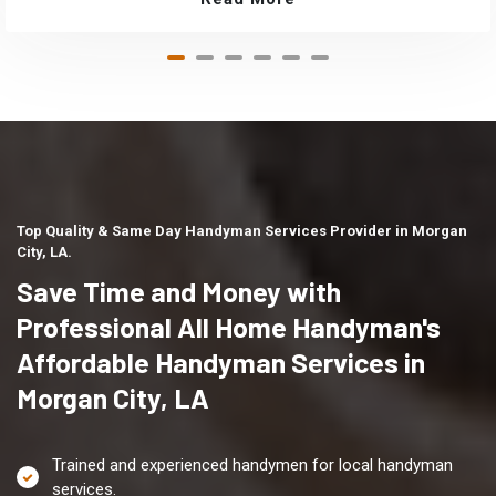
Top Quality & Same Day Handyman Services Provider in Morgan
City, LA.
Save Time and Money with
Professional All Home Handyman's
Affordable Handyman Services in
Morgan City, LA
Trained and experienced handymen for local handyman
services.