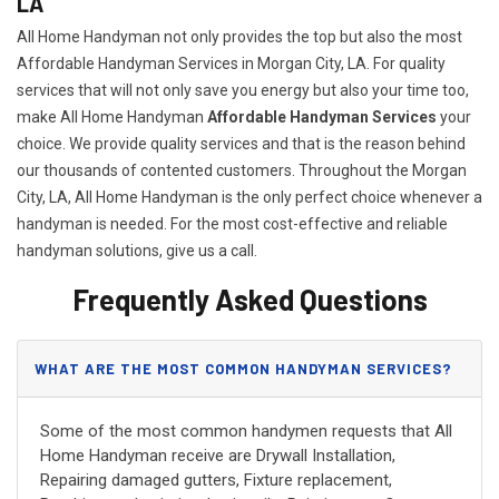
LA
All Home Handyman not only provides the top but also the most
Affordable Handyman Services in Morgan City, LA. For quality
services that will not only save you energy but also your time too,
make All Home Handyman
Affordable Handyman Services
your
choice. We provide quality services and that is the reason behind
our thousands of contented customers. Throughout the Morgan
City, LA, All Home Handyman is the only perfect choice whenever a
handyman is needed. For the most cost-effective and reliable
handyman solutions, give us a call.
Frequently Asked Questions
WHAT ARE THE MOST COMMON HANDYMAN SERVICES?
Some of the most common handymen requests that All
Home Handyman receive are Drywall Installation,
Repairing damaged gutters, Fixture replacement,