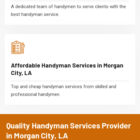
A dedicated team of handymen to serve clients with the
best handyman service.
Affordable Handyman Services in Morgan
City, LA
Top and cheap handyman services from skilled and
professional handymen.
Quality Handyman Services Provider
in Morgan City, LA