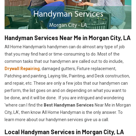
Handyman Services Near Me in Morgan City, LA
All Home Handyman's handymen can do almost any type of job
that you may find hard or time-consuming to do. Most of the
common tasks that our handymen are called out to do include,
Drywall Repairing
, damaged gutters, Fixture replacement,
Patching and painting, Laying tile, Painting, and Deck construction,
and repair, etc. These are only a few jobs that our handymen can
perform, the list goes on and on depending on what you want to
be done, and it will be done. If you are intrigued and wondering
'where can I find the
Best Handyman Services
Near Me in Morgan
City, LA', then know All Home Handyman is the only answer. To
learn more about our handymen services give us a call.
Local Handyman Services in Morgan City, LA