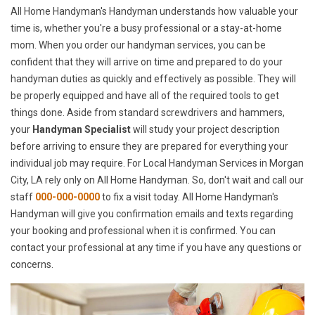
All Home Handyman's Handyman understands how valuable your
time is, whether you're a busy professional or a stay-at-home
mom. When you order our handyman services, you can be
confident that they will arrive on time and prepared to do your
handyman duties as quickly and effectively as possible. They will
be properly equipped and have all of the required tools to get
things done. Aside from standard screwdrivers and hammers,
your
Handyman Specialist
will study your project description
before arriving to ensure they are prepared for everything your
individual job may require. For Local Handyman Services in Morgan
City, LA rely only on All Home Handyman. So, don't wait and call our
staff
000-000-0000
to fix a visit today. All Home Handyman's
Handyman will give you confirmation emails and texts regarding
your booking and professional when it is confirmed. You can
contact your professional at any time if you have any questions or
concerns.