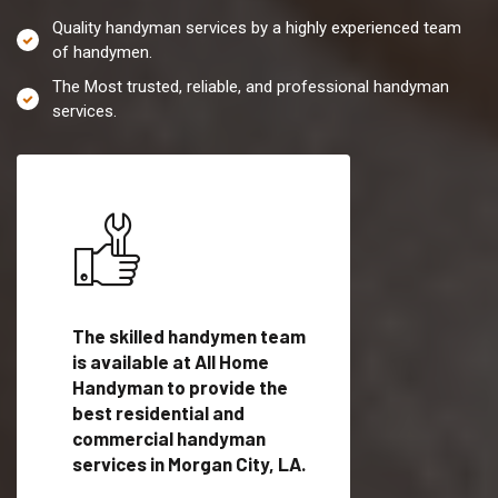
Quality handyman services by a highly experienced team
of handymen.
The Most trusted, reliable, and professional handyman
services.
es in
The skilled handymen team
Top handyman servi
is available at All Home
Morgan City, LA wit
Handyman to provide the
qualified handyman
vide
best residential and
professionals to pr
ces in
commercial handyman
local handyman serv
services in Morgan City, LA.
a quick time.