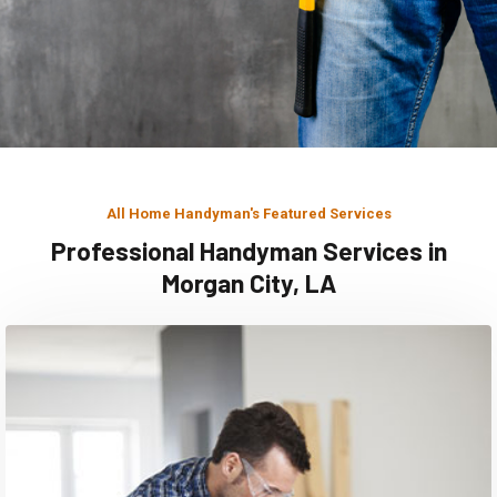
All Home Handyman's Featured Services
Professional Handyman Services in
Morgan City, LA