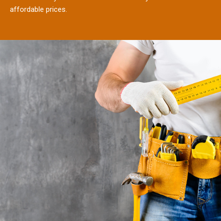
affordable prices.