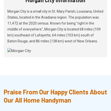
Morgan City is a small city in St. Mary Parish, Louisiana, United
States, located in the Acadiana region. The population was
11,472 at the 2020 census. Known for being "right in the
middle of everywhere", Morgan City is located 68 miles (109
km) southeast of Lafayette, 64 miles (103 km) south of
Baton Rouge, and 86 miles (138 km) west of New Orleans.
Praise From Our Happy Clients About
Our All Home Handyman