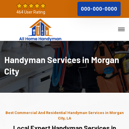
000-000-0000
464 User Rating
Handyman Services in Morgan
City
Best Commercial And Residential Handyman Services in Morgan
City, LA
Local Expert Handyman Services in