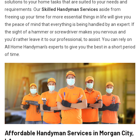
solutions to your home tasks that are suited to your needs and
requirements. Our
Skilled Handyman Services
aside from
freeing up your time for more essential things in life will give you
the peace of mind that everything is being handled by an expert. If
the sight of a hammer or screwdriver makes you nervous and
you'd rather leave it to our professional, to assist. You can rely on
All Home Handyman's experts to give you the best in a short period
of time.
Affordable Handyman Services in Morgan City,