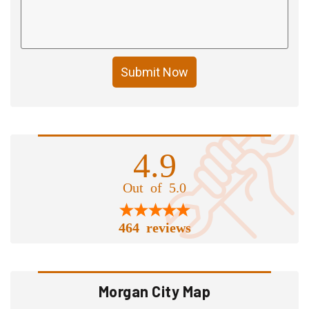
Submit Now
4.9
Out of 5.0
464 reviews
Morgan City Map