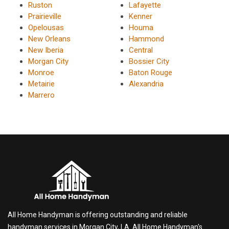
Ruston
Lafayette
Prairieville
Kenner
Opelousas
Houma
New Orleans
Hammond
New Iberia
Central
Morgan City
Bossier City
Monroe
Baton Rouge
Metairie
Alexandria
Marrero
All Home Handyman is offering outstanding and reliable
handyman services in Morgan City, LA. All Home Handyman's