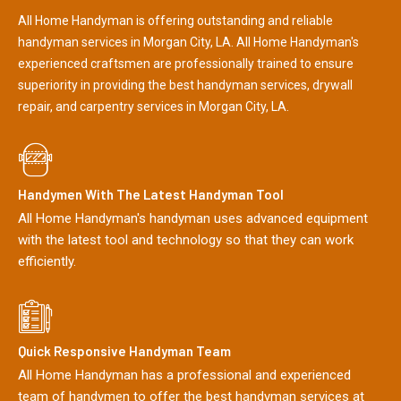
All Home Handyman is offering outstanding and reliable
handyman services in Morgan City, LA. All Home Handyman's
experienced craftsmen are professionally trained to ensure
superiority in providing the best handyman services, drywall
repair, and carpentry services in Morgan City, LA.
Handymen With The Latest Handyman Tool
All Home Handyman's handyman uses advanced equipment
with the latest tool and technology so that they can work
efficiently.
Quick Responsive Handyman Team
All Home Handyman has a professional and experienced
team of handymen to offer the best handyman services at