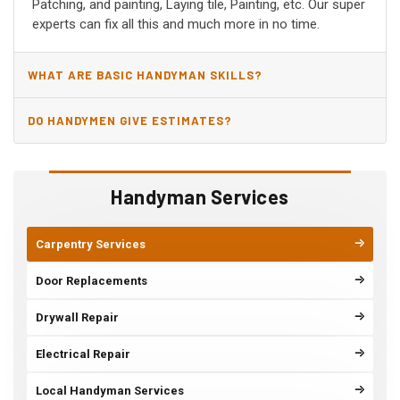
Patching, and painting, Laying tile, Painting, etc. Our super
experts can fix all this and much more in no time.
WHAT ARE BASIC HANDYMAN SKILLS?
DO HANDYMEN GIVE ESTIMATES?
Handyman Services
Carpentry Services
Door Replacements
Drywall Repair
Electrical Repair
Local Handyman Services