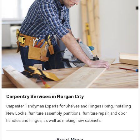
Carpentry Services in Morgan City
Carpenter Handyman Experts for Shelves and Hinges Fixing, Installing
New Locks, furniture assembly, partitions, furniture repair, and door
handles and hinges, as well as making new cabinets.
Read More