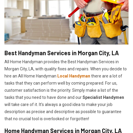
Best Handyman Services in Morgan City, LA
All Home Handyman provides the Best Handyman Services in
Morgan City, LA, with quality fixes and repairs. When you decide to
hire an All Home Handyman
Local Handyman
there are a lot of
tasks that they can perform well by coming prepared. For us,
customer satisfaction is the priority. Simply make a list of the
tasks that you need to have done and our
Specialist Handymen
will take care of it. It's always a good idea to make your job
description as precise and descriptive as possible to guarantee
that no crucial tool is overlooked or forgotten!
Home Handyman Services in Morgan City, LA