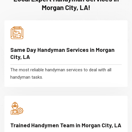
Morgan City, LA!
Same Day Handyman Services in Morgan
City, LA
The most reliable handyman services to deal with all
handyman tasks.
Trained Handymen Team in Morgan City, LA