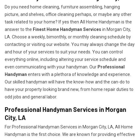
Do you need home cleaning, furniture assembling, hanging
picture, and shelves, office cleaning perhaps, or maybe any other
task related to your home? If yes then All Home Handyman is the
answer to the
Finest Home Handyman Services
in Morgan City,
LA. Choose a weekly, bimonthly, or monthly cleaning schedule by
contacting or visiting our website. You may always change the day
and hour of your services to suit your needs. You can control
everything online, including altering your service schedule and
even communicating with your handyman. Our
Professional
Handyman
enters with a plethora of knowledge and experience.
Our skilled handyman will have the know-how and the can-do to
have your property looking brand new, from home repair duties to
odd jobs and general labor.
Professional Handyman Services in Morgan
City, LA
For Professional Handyman Services in Morgan City, LA, All Home
Handyman is the first choice. We are known for providing effective