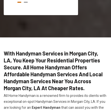
With Handyman Services in Morgan City,
LA, You Keep Your Residential Properties
Secure. All Home Handyman Offers
Affordable Handyman Services And Local
Handyman Services Near You Across
Morgan City, LA At Cheaper Rates.
All Home Handyman is a renowned firm to provides its clients with
exceptional on-spot Handyman Services in Morgan City, LA. If you
are looking for an
Expert Handyman
that can assist you with the