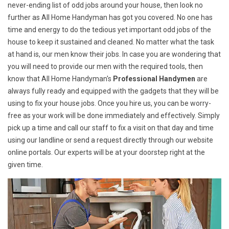
never-ending list of odd jobs around your house, then look no
further as All Home Handyman has got you covered. No one has
time and energy to do the tedious yet important odd jobs of the
house to keep it sustained and cleaned. No matter what the task
at hand is, our men know their jobs. In case you are wondering that
you will need to provide our men with the required tools, then
know that All Home Handyman's
Professional Handymen
are
always fully ready and equipped with the gadgets that they will be
using to fix your house jobs. Once you hire us, you can be worry-
free as your work will be done immediately and effectively. Simply
pick up a time and call our staff to fix a visit on that day and time
using our landline or send a request directly through our website
online portals. Our experts will be at your doorstep right at the
given time.