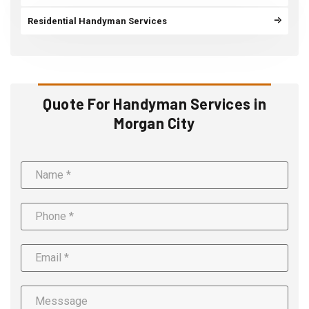
Residential Handyman Services
Quote For Handyman Services in
Morgan City