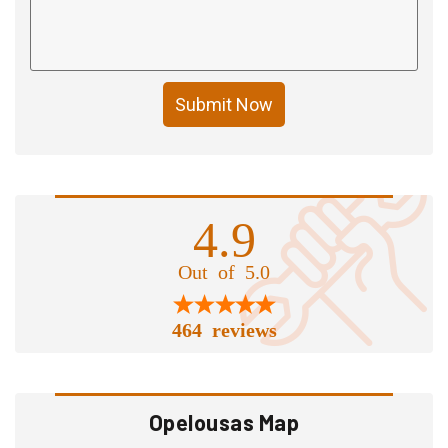
Submit Now
4.9
Out of 5.0
464 reviews
Opelousas Map