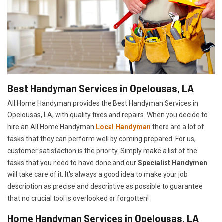
Best Handyman Services in Opelousas, LA
All Home Handyman provides the Best Handyman Services in
Opelousas, LA, with quality fixes and repairs. When you decide to
hire an All Home Handyman
Local Handyman
there are a lot of
tasks that they can perform well by coming prepared. For us,
customer satisfaction is the priority. Simply make a list of the
tasks that you need to have done and our
Specialist Handymen
will take care of it. It's always a good idea to make your job
description as precise and descriptive as possible to guarantee
that no crucial tool is overlooked or forgotten!
Home Handyman Services in Opelousas, LA