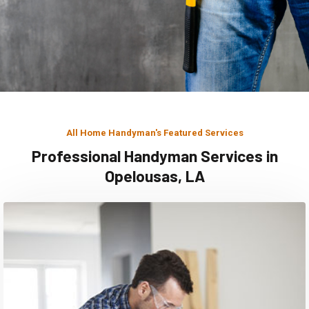
All Home Handyman's Featured Services
Professional Handyman Services in
Opelousas, LA