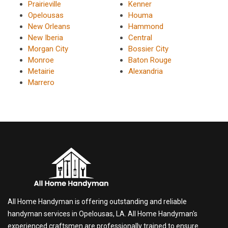
Prairieville
Kenner
Opelousas
Houma
New Orleans
Hammond
New Iberia
Central
Morgan City
Bossier City
Monroe
Baton Rouge
Metairie
Alexandria
Marrero
All Home Handyman is offering outstanding and reliable
handyman services in Opelousas, LA. All Home Handyman's
experienced craftsmen are professionally trained to ensure