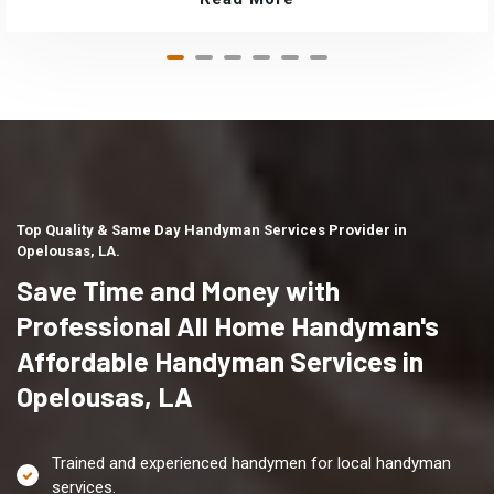
Top Quality & Same Day Handyman Services Provider in
Opelousas, LA.
Save Time and Money with
Professional All Home Handyman's
Affordable Handyman Services in
Opelousas, LA
Trained and experienced handymen for local handyman
services.