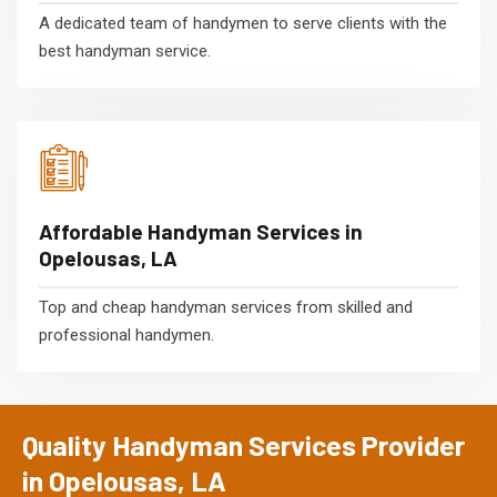
A dedicated team of handymen to serve clients with the
best handyman service.
Affordable Handyman Services in
Opelousas, LA
Top and cheap handyman services from skilled and
professional handymen.
Quality Handyman Services Provider
in Opelousas, LA