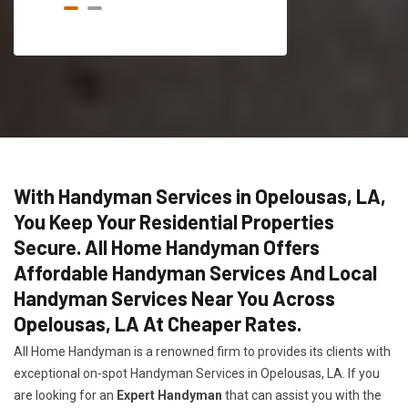
With Handyman Services in Opelousas, LA,
You Keep Your Residential Properties
Secure. All Home Handyman Offers
Affordable Handyman Services And Local
Handyman Services Near You Across
Opelousas, LA At Cheaper Rates.
All Home Handyman is a renowned firm to provides its clients with
exceptional on-spot Handyman Services in Opelousas, LA. If you
are looking for an
Expert Handyman
that can assist you with the