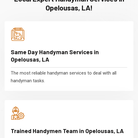
Opelousas, LA!
Same Day Handyman Services in
Opelousas, LA
The most reliable handyman services to deal with all
handyman tasks.
Trained Handymen Team in Opelousas, LA