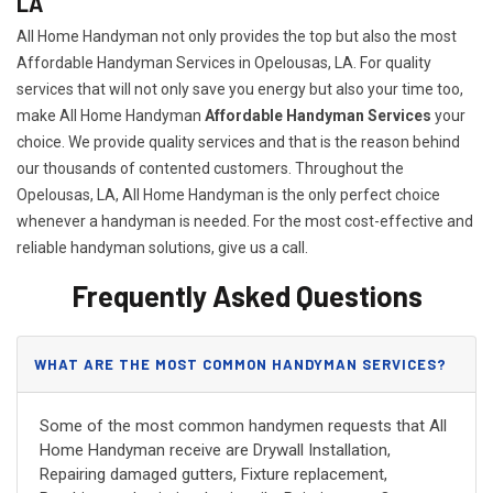
LA
All Home Handyman not only provides the top but also the most
Affordable Handyman Services in Opelousas, LA. For quality
services that will not only save you energy but also your time too,
make All Home Handyman
Affordable Handyman Services
your
choice. We provide quality services and that is the reason behind
our thousands of contented customers. Throughout the
Opelousas, LA, All Home Handyman is the only perfect choice
whenever a handyman is needed. For the most cost-effective and
reliable handyman solutions, give us a call.
Frequently Asked Questions
WHAT ARE THE MOST COMMON HANDYMAN SERVICES?
Some of the most common handymen requests that All
Home Handyman receive are Drywall Installation,
Repairing damaged gutters, Fixture replacement,