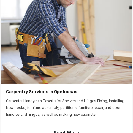
Carpentry Services in Opelousas
Carpenter Handyman Experts for Shelves and Hinges Fixing, Installing
New Locks, furniture assembly, partitions, furniture repair, and door
handles and hinges, as well as making new cabinets.
Read More