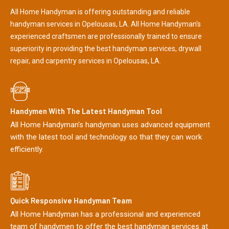
All Home Handyman is offering outstanding and reliable
handyman services in Opelousas, LA. All Home Handyman's
experienced craftsmen are professionally trained to ensure
superiority in providing the best handyman services, drywall
repair, and carpentry services in Opelousas, LA.
Handymen With The Latest Handyman Tool
All Home Handyman's handyman uses advanced equipment
with the latest tool and technology so that they can work
efficiently.
Quick Responsive Handyman Team
All Home Handyman has a professional and experienced
team of handymen to offer the best handyman services at