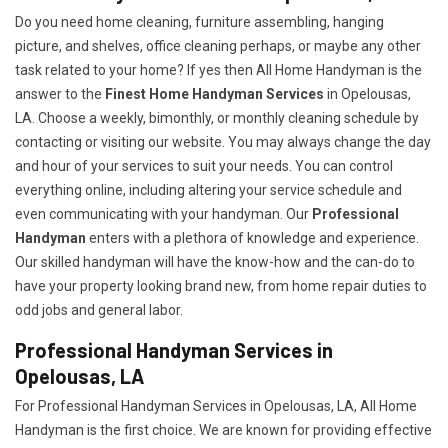
Do you need home cleaning, furniture assembling, hanging
picture, and shelves, office cleaning perhaps, or maybe any other
task related to your home? If yes then All Home Handyman is the
answer to the
Finest Home Handyman Services
in Opelousas,
LA. Choose a weekly, bimonthly, or monthly cleaning schedule by
contacting or visiting our website. You may always change the day
and hour of your services to suit your needs. You can control
everything online, including altering your service schedule and
even communicating with your handyman. Our
Professional
Handyman
enters with a plethora of knowledge and experience.
Our skilled handyman will have the know-how and the can-do to
have your property looking brand new, from home repair duties to
odd jobs and general labor.
Professional Handyman Services in
Opelousas, LA
For Professional Handyman Services in Opelousas, LA, All Home
Handyman is the first choice. We are known for providing effective