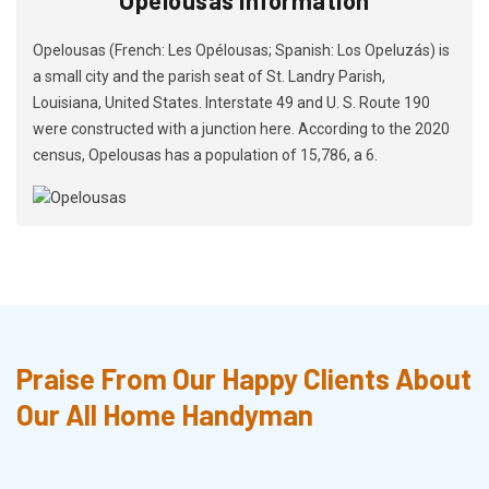
Opelousas (French: Les Opélousas; Spanish: Los Opeluzás) is
a small city and the parish seat of St. Landry Parish,
Louisiana, United States. Interstate 49 and U. S. Route 190
were constructed with a junction here. According to the 2020
census, Opelousas has a population of 15,786, a 6.
Praise From Our Happy Clients About
Our All Home Handyman