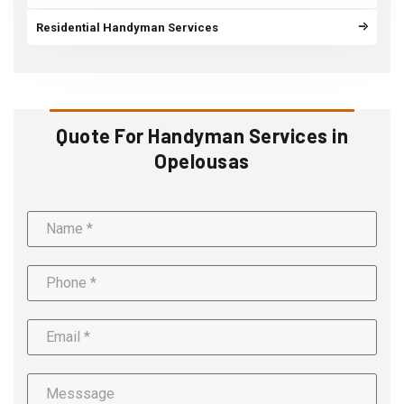
Residential Handyman Services
Quote For Handyman Services in
Opelousas