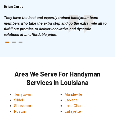
Brian Curtis
Doris McLean
They have the best and expertly trained handyman team
members who take the extra step and go the extra mile all to
fulfill our promise to deliver innovative and dynamic
solutions at an affordable price.
Area We Serve For Handyman
Services in Louisiana
Terrytown
Mandeville
Slidell
Laplace
Shreveport
Lake Charles
Ruston
Lafayette