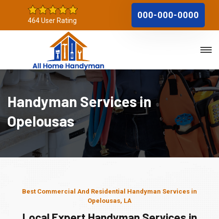
000-000-0000
464 User Rating
Handyman Services in
Opelousas
Best Commercial And Residential Handyman Services in
Opelousas, LA
Local Expert Handyman Services in