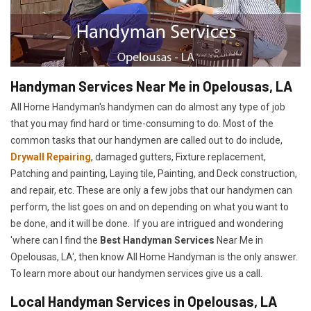
Handyman Services Near Me in Opelousas, LA
All Home Handyman's handymen can do almost any type of job
that you may find hard or time-consuming to do. Most of the
common tasks that our handymen are called out to do include,
Drywall Repairing
, damaged gutters, Fixture replacement,
Patching and painting, Laying tile, Painting, and Deck construction,
and repair, etc. These are only a few jobs that our handymen can
perform, the list goes on and on depending on what you want to
be done, and it will be done. If you are intrigued and wondering
'where can I find the
Best Handyman Services
Near Me in
Opelousas, LA', then know All Home Handyman is the only answer.
To learn more about our handymen services give us a call.
Local Handyman Services in Opelousas, LA