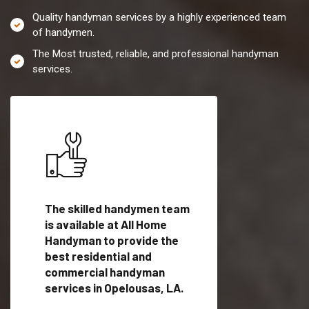
Quality handyman services by a highly experienced team
of handymen.
The Most trusted, reliable, and professional handyman
services.
es in
The skilled handymen team
Top handyman servi
is available at All Home
Opelousas, LA with
Handyman to provide the
qualified handyman
vide
best residential and
professionals to pr
ces in
commercial handyman
local handyman serv
services in Opelousas, LA.
a quick time.