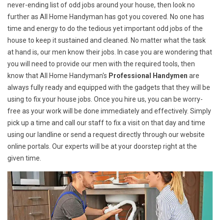
never-ending list of odd jobs around your house, then look no
further as All Home Handyman has got you covered. No one has
time and energy to do the tedious yet important odd jobs of the
house to keep it sustained and cleaned. No matter what the task
at hand is, our men know their jobs. In case you are wondering that
you will need to provide our men with the required tools, then
know that All Home Handyman's
Professional Handymen
are
always fully ready and equipped with the gadgets that they will be
using to fix your house jobs. Once you hire us, you can be worry-
free as your work will be done immediately and effectively. Simply
pick up a time and call our staff to fix a visit on that day and time
using our landline or send a request directly through our website
online portals. Our experts will be at your doorstep right at the
given time.