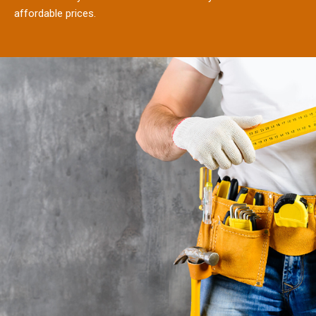
affordable prices.