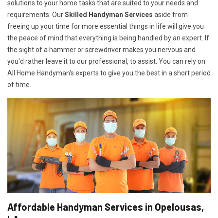
solutions to your home tasks that are suited to your needs and
requirements. Our
Skilled Handyman Services
aside from
freeing up your time for more essential things in life will give you
the peace of mind that everything is being handled by an expert. If
the sight of a hammer or screwdriver makes you nervous and
you'd rather leave it to our professional, to assist. You can rely on
All Home Handyman's experts to give you the best in a short period
of time.
Affordable Handyman Services in Opelousas,