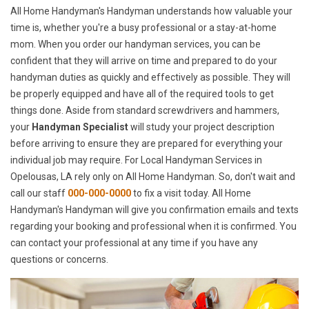
All Home Handyman's Handyman understands how valuable your
time is, whether you're a busy professional or a stay-at-home
mom. When you order our handyman services, you can be
confident that they will arrive on time and prepared to do your
handyman duties as quickly and effectively as possible. They will
be properly equipped and have all of the required tools to get
things done. Aside from standard screwdrivers and hammers,
your
Handyman Specialist
will study your project description
before arriving to ensure they are prepared for everything your
individual job may require. For Local Handyman Services in
Opelousas, LA rely only on All Home Handyman. So, don't wait and
call our staff
000-000-0000
to fix a visit today. All Home
Handyman's Handyman will give you confirmation emails and texts
regarding your booking and professional when it is confirmed. You
can contact your professional at any time if you have any
questions or concerns.