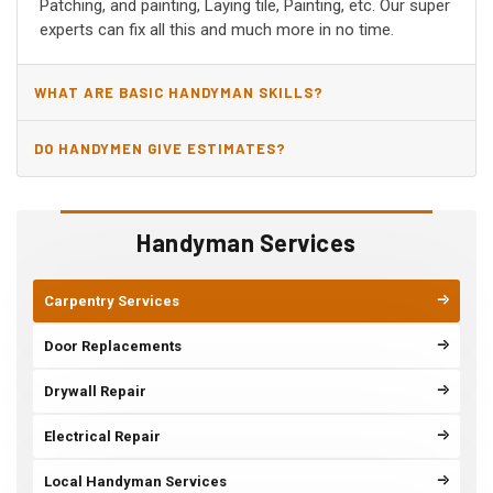
Patching, and painting, Laying tile, Painting, etc. Our super
experts can fix all this and much more in no time.
WHAT ARE BASIC HANDYMAN SKILLS?
DO HANDYMEN GIVE ESTIMATES?
Handyman Services
Carpentry Services
Door Replacements
Drywall Repair
Electrical Repair
Local Handyman Services