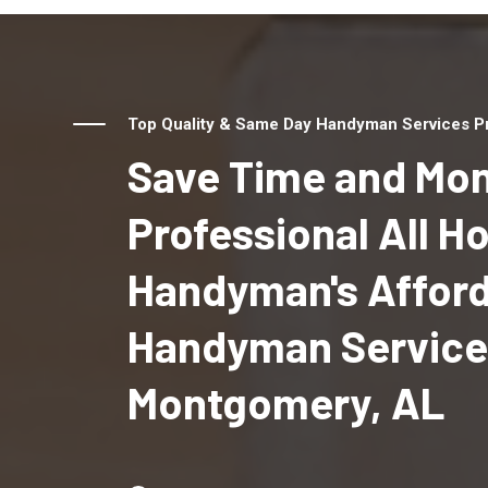
Top Quality & Same Day Handyman Services Pr
Save Time and Mon
Professional All 
Handyman's Affor
Handyman Service
Montgomery, AL