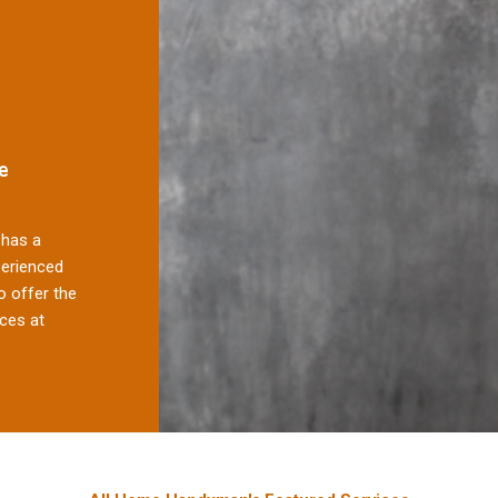
e
has a
perienced
 offer the
ces at