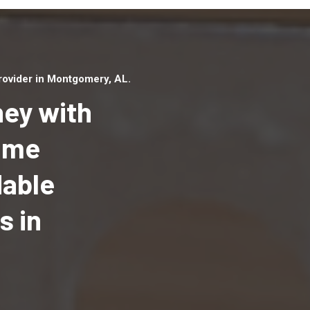
ovider in Montgomery, AL.
ey with
Home
dable
Top handyman serv
Montgomery, AL wi
s in
qualified handyma
professionals to p
local handyman ser
a quick time.