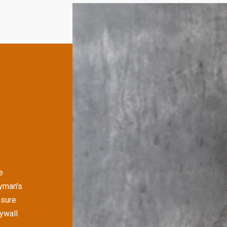
e
yman's
nsure
rywall