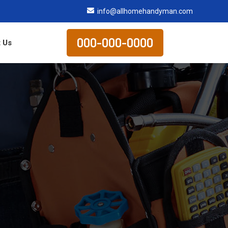
info@allhomehandyman.com
000-000-0000
 Us