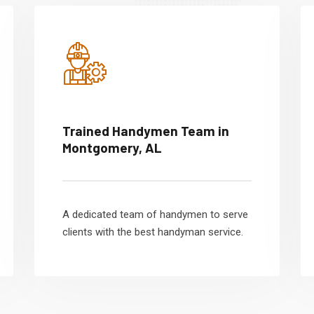
Trained Handymen Team in
Montgomery, AL
A dedicated team of handymen to serve
clients with the best handyman service.