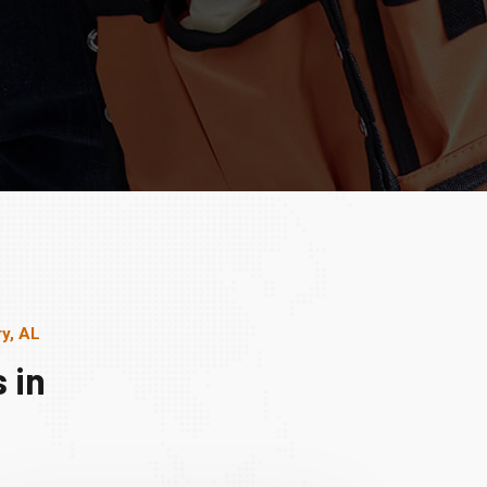
y, AL
 in