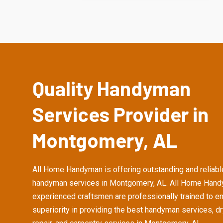
Quality Handyman
Services Provider in
Montgomery, AL
All Home Handyman is offering outstanding and reliabl
handyman services in Montgomery, AL. All Home Hand
experienced craftsmen are professionally trained to e
superiority in providing the best handyman services, d