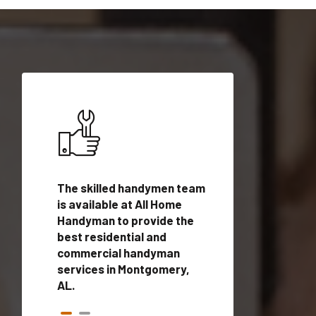
ices in
The skilled handymen team
Top handyman ser
th
is available at All Home
Montgomery, AL w
n
Handyman to provide the
qualified handym
rovide
best residential and
professionals to 
vices in
commercial handyman
local handyman se
services in Montgomery,
a quick time.
AL.