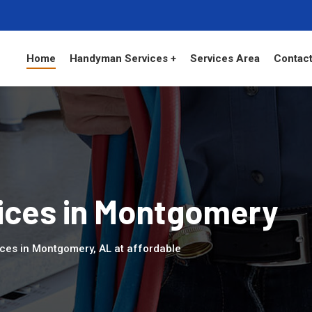
Home
Handyman Services +
Services Area
Contact
ces in Montgomery
ces in Montgomery, AL at affordable