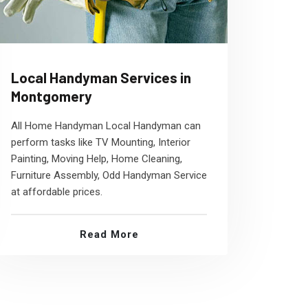
Local Handyman Services in
Montgomery
All Home Handyman Local Handyman can
perform tasks like TV Mounting, Interior
Painting, Moving Help, Home Cleaning,
Furniture Assembly, Odd Handyman Service
at affordable prices.
Read More