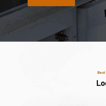
Best
Lo