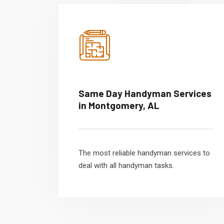
Same Day Handyman Services
in Montgomery, AL
The most reliable handyman services to
deal with all handyman tasks.