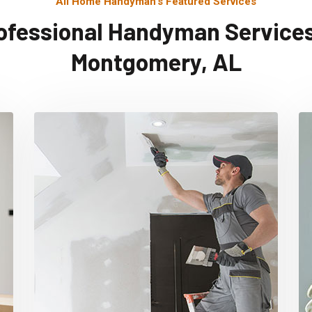
All Home Handyman's Featured Services
ofessional Handyman Services
Montgomery, AL