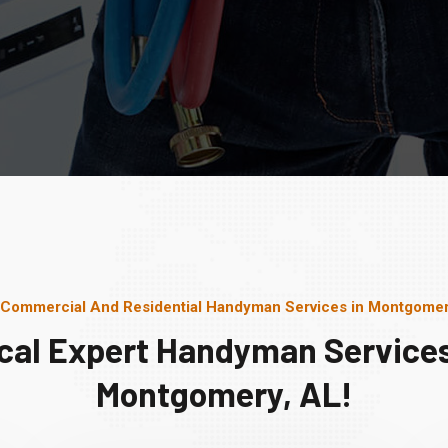
 Commercial And Residential Handyman Services in Montgomer
cal Expert Handyman Services
Montgomery, AL!