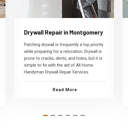
Drywall Repair in Montgomery
Patching drywall is frequently a top priority
while preparing for a relocation. Drywall is
prone to cracks, dents, and holes, but it is
simple to fix with the aid of All Home
Handyman Drywall Repair Services.
Read More