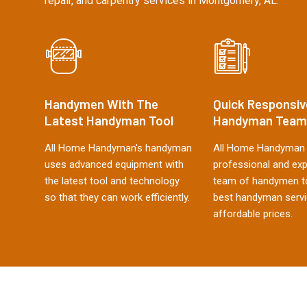
repair, and carpentry services in Montgomery, AL.
Handymen With The
Quick Responsiv
Latest Handyman Tool
Handyman Team
All Home Handyman's handyman
All Home Handyman 
uses advanced equipment with
professional and ex
the latest tool and technology
team of handymen to
so that they can work efficiently.
best handyman servi
affordable prices.