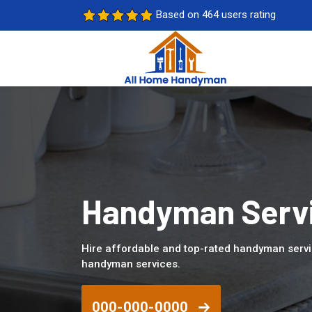
Based on 464 users rating
Handyman Servi
Hire affordable and top-rated handyman servi
handyman services.
000-000-0000