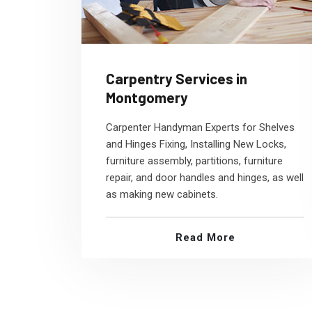
Carpentry Services in
Montgomery
Carpenter Handyman Experts for Shelves
and Hinges Fixing, Installing New Locks,
furniture assembly, partitions, furniture
repair, and door handles and hinges, as well
as making new cabinets.
Read More