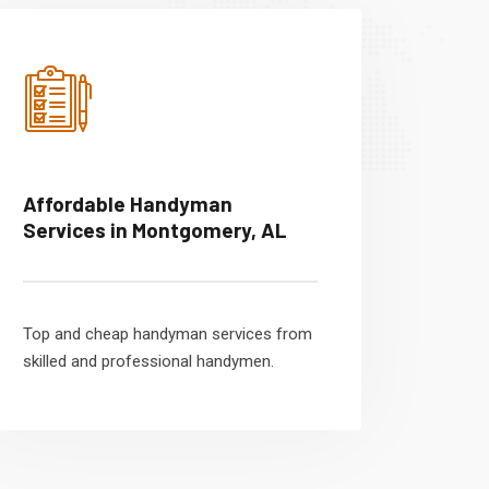
Affordable Handyman
Services in Montgomery, AL
Top and cheap handyman services from
skilled and professional handymen.