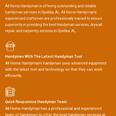
All Home Handyman is offering outstanding and reliable
handyman services in Opelika, AL. All Home Handyman's
experienced craftsmen are professionally trained to ensure
superiority in providing the best handyman services, drywall
repair, and carpentry services in Opelika, AL.
Handymen With The Latest Handyman Tool
All Home Handyman's handyman uses advanced equipment
with the latest tool and technology so that they can work
efficiently.
Quick Responsive Handyman Team
All Home Handyman has a professional and experienced
team of handymen to offer the best handyman services at