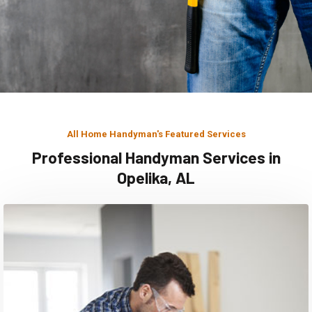
All Home Handyman's Featured Services
Professional Handyman Services in
Opelika, AL