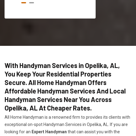
With Handyman Services in Opelika, AL,
You Keep Your Residential Properties
Secure. All Home Handyman Offers
Affordable Handyman Services And Local
Handyman Services Near You Across
Opelika, AL At Cheaper Rates.
All Home Handyman is a renowned firm to provides its clients with
exceptional on-spot Handyman Services in Opelika, AL. If you are
looking for an
Expert Handyman
that can assist you with the