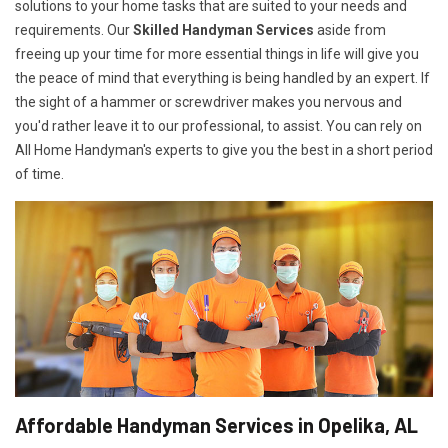
solutions to your home tasks that are suited to your needs and
requirements. Our
Skilled Handyman Services
aside from
freeing up your time for more essential things in life will give you
the peace of mind that everything is being handled by an expert. If
the sight of a hammer or screwdriver makes you nervous and
you'd rather leave it to our professional, to assist. You can rely on
All Home Handyman's experts to give you the best in a short period
of time.
Affordable Handyman Services in Opelika, AL