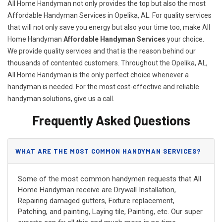
All Home Handyman not only provides the top but also the most
Affordable Handyman Services in Opelika, AL. For quality services
that will not only save you energy but also your time too, make All
Home Handyman
Affordable Handyman Services
your choice.
We provide quality services and that is the reason behind our
thousands of contented customers. Throughout the Opelika, AL,
All Home Handyman is the only perfect choice whenever a
handyman is needed. For the most cost-effective and reliable
handyman solutions, give us a call.
Frequently Asked Questions
WHAT ARE THE MOST COMMON HANDYMAN SERVICES?
Some of the most common handymen requests that All
Home Handyman receive are Drywall Installation,
Repairing damaged gutters, Fixture replacement,
Patching, and painting, Laying tile, Painting, etc. Our super