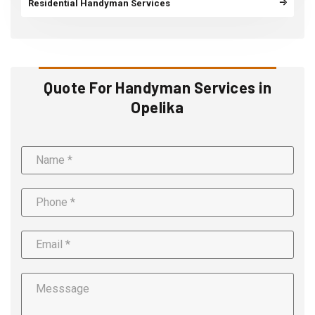
Residential Handyman Services
Quote For Handyman Services in
Opelika