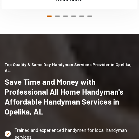
Top Quality & Same Day Handyman Services Provider in Opelika,
AL.
Save Time and Money with
Professional All Home Handyman's
Affordable Handyman Services in
Opelika, AL
Trained and experienced handymen for local handyman
services.