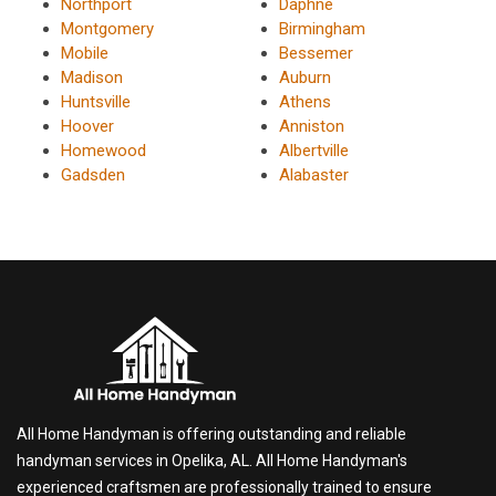
Northport
Daphne
Montgomery
Birmingham
Mobile
Bessemer
Madison
Auburn
Huntsville
Athens
Hoover
Anniston
Homewood
Albertville
Gadsden
Alabaster
All Home Handyman is offering outstanding and reliable
handyman services in Opelika, AL. All Home Handyman's
experienced craftsmen are professionally trained to ensure