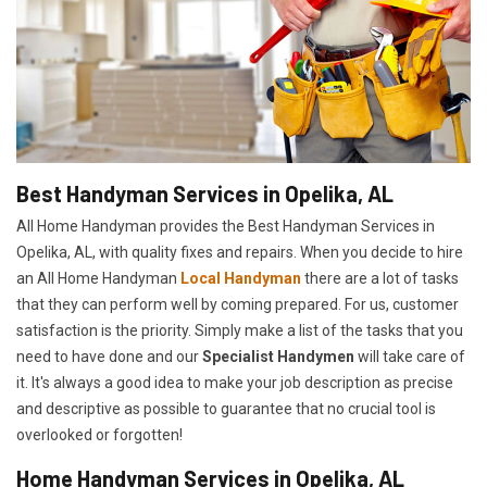
Best Handyman Services in Opelika, AL
All Home Handyman provides the Best Handyman Services in
Opelika, AL, with quality fixes and repairs. When you decide to hire
an All Home Handyman
Local Handyman
there are a lot of tasks
that they can perform well by coming prepared. For us, customer
satisfaction is the priority. Simply make a list of the tasks that you
need to have done and our
Specialist Handymen
will take care of
it. It's always a good idea to make your job description as precise
and descriptive as possible to guarantee that no crucial tool is
overlooked or forgotten!
Home Handyman Services in Opelika, AL