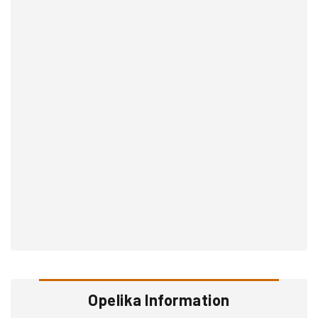
Opelika Information