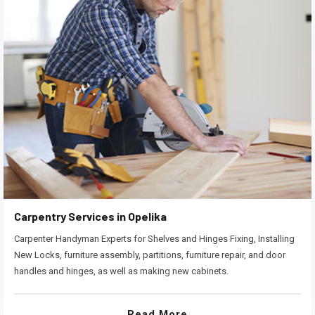
Carpentry Services in Opelika
Carpenter Handyman Experts for Shelves and Hinges Fixing, Installing
New Locks, furniture assembly, partitions, furniture repair, and door
handles and hinges, as well as making new cabinets.
Read More