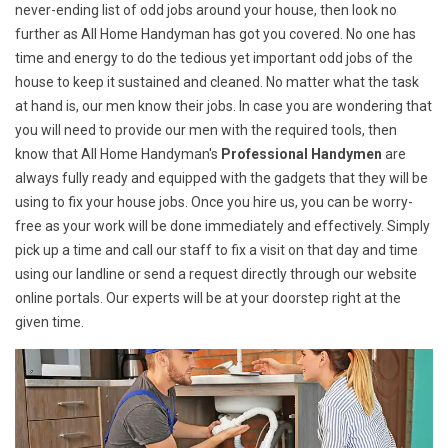
never-ending list of odd jobs around your house, then look no
further as All Home Handyman has got you covered. No one has
time and energy to do the tedious yet important odd jobs of the
house to keep it sustained and cleaned. No matter what the task
at hand is, our men know their jobs. In case you are wondering that
you will need to provide our men with the required tools, then
know that All Home Handyman's
Professional Handymen
are
always fully ready and equipped with the gadgets that they will be
using to fix your house jobs. Once you hire us, you can be worry-
free as your work will be done immediately and effectively. Simply
pick up a time and call our staff to fix a visit on that day and time
using our landline or send a request directly through our website
online portals. Our experts will be at your doorstep right at the
given time.