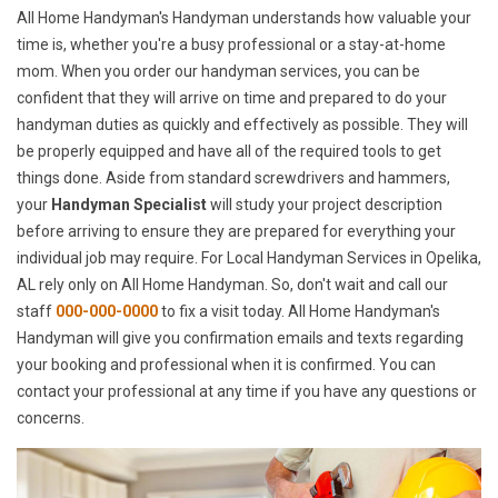
All Home Handyman's Handyman understands how valuable your
time is, whether you're a busy professional or a stay-at-home
mom. When you order our handyman services, you can be
confident that they will arrive on time and prepared to do your
handyman duties as quickly and effectively as possible. They will
be properly equipped and have all of the required tools to get
things done. Aside from standard screwdrivers and hammers,
your
Handyman Specialist
will study your project description
before arriving to ensure they are prepared for everything your
individual job may require. For Local Handyman Services in Opelika,
AL rely only on All Home Handyman. So, don't wait and call our
staff
000-000-0000
to fix a visit today. All Home Handyman's
Handyman will give you confirmation emails and texts regarding
your booking and professional when it is confirmed. You can
contact your professional at any time if you have any questions or
concerns.