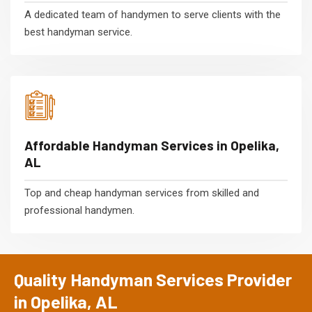
A dedicated team of handymen to serve clients with the
best handyman service.
Affordable Handyman Services in Opelika,
AL
Top and cheap handyman services from skilled and
professional handymen.
Quality Handyman Services Provider
in Opelika, AL