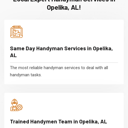
Opelika, AL!
Same Day Handyman Services in Opelika,
AL
The most reliable handyman services to deal with all
handyman tasks.
Trained Handymen Team in Opelika, AL