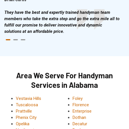
They have the best and expertly trained handyman team
members who take the extra step and go the extra mile all to
fulfill our promise to deliver innovative and dynamic
solutions at an affordable price.
Area We Serve For Handyman
Services in Alabama
Vestavia Hills
Foley
Tuscaloosa
Florence
Prattville
Enterprise
Phenix City
Dothan
Opelika
Decatur