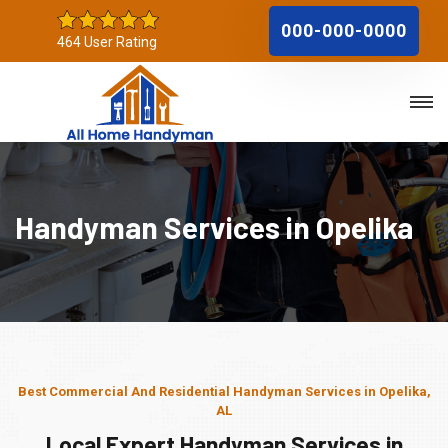
000-000-0000
464 User Rating
Handyman Services in Opelika
Best Commercial And Residential Handyman Services in Opelika,
AL
Local Expert Handyman Services in