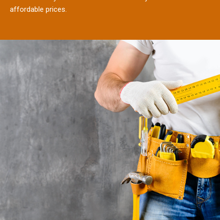
affordable prices.