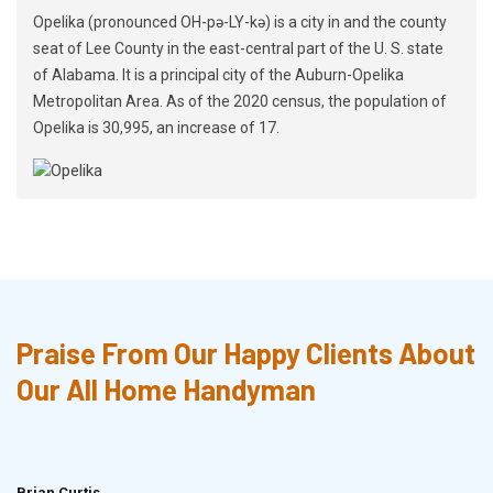
Opelika (pronounced OH-pə-LY-kə) is a city in and the county
seat of Lee County in the east-central part of the U. S. state
of Alabama. It is a principal city of the Auburn-Opelika
Metropolitan Area. As of the 2020 census, the population of
Opelika is 30,995, an increase of 17.
Praise From Our Happy Clients About
Our All Home Handyman
Brian Curtis
Doris McLean