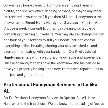
Do you need home cleaning, furniture assembling, hanging
picture, and shelves, office cleaning perhaps, or maybe any other
task related to your home? If yes then All Home Handyman is the
answer to the
Finest Home Handyman Services
in Opelika, AL.
Choose a weekly, bimonthly, or monthly cleaning schedule by
contacting or visiting our website. You may always change the day
and hour of your services to suit your needs. You can control
everything online, including altering your service schedule and
even communicating with your handyman. Our
Professional
Handyman
enters with a plethora of knowledge and experience.
Our skilled handyman will have the know-how and the can-do to
have your property looking brand new, from home repair duties to
odd jobs and general labor.
Professional Handyman Services in Opelika,
AL
For Professional Handyman Services in Opelika, AL, All Home
Handyman is the first choice. We are known for providing effective