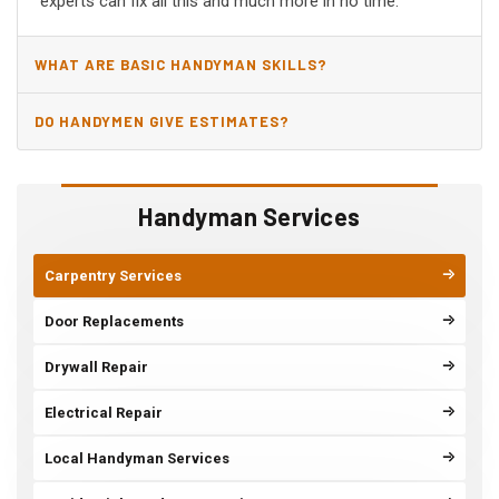
experts can fix all this and much more in no time.
WHAT ARE BASIC HANDYMAN SKILLS?
DO HANDYMEN GIVE ESTIMATES?
Handyman Services
Carpentry Services
Door Replacements
Drywall Repair
Electrical Repair
Local Handyman Services