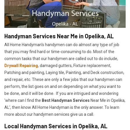
Handyman Services Near Me in Opelika, AL
All Home Handyman's handymen can do almost any type of job
that you may find hard or time-consuming to do. Most of the
common tasks that our handymen are called out to do include,
Drywall Repairing
, damaged gutters, Fixture replacement,
Patching and painting, Laying tile, Painting, and Deck construction,
and repair, etc. These are only a few jobs that our handymen can
perform, the list goes on and on depending on what you want to
be done, and it will be done. If you are intrigued and wondering
'where can I find the
Best Handyman Services
Near Me in Opelika,
AL', then know All Home Handyman is the only answer. To learn
more about our handymen services give us a call.
Local Handyman Services in Opelika, AL