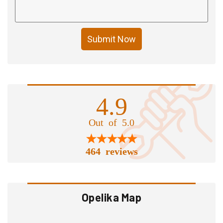
Submit Now
4.9
Out of 5.0
464 reviews
Opelika Map