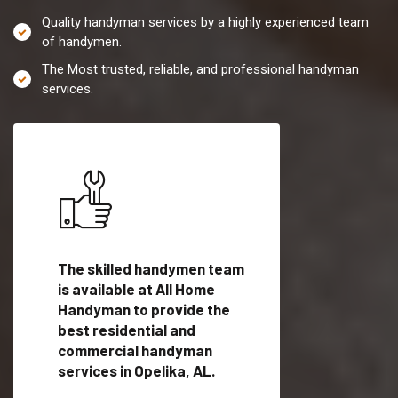
Quality handyman services by a highly experienced team
of handymen.
The Most trusted, reliable, and professional handyman
services.
es in
The skilled handymen team
Top handyman servi
fied
is available at All Home
Opelika, AL with qua
als
Handyman to provide the
handyman professi
dyman
best residential and
to provide local h
me.
commercial handyman
services in a quick t
services in Opelika, AL.