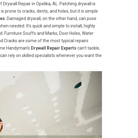
 Drywall Repair in Opelika, AL. Patching drywall is
 is prone to cracks, dents, and holes, but it is simple
ces
. Damaged drywall, on the other hand, can pose
when needed. It's quick and simple to install, highly
d. Furniture Scuffs and Marks, Door Holes, Water
 Cracks are some of the most typical repairs
 Home Handyman's
Drywall Repair Experts
can't tackle,
u can rely on skilled specialists whenever you want the