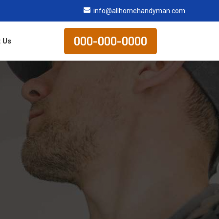
info@allhomehandyman.com
000-000-0000
 Us