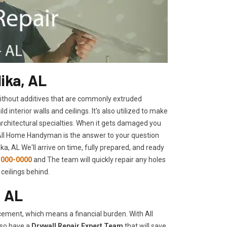
ika, AL
 without additives that are commonly extruded
interior walls and ceilings. It's also utilized to make
architectural specialties. When it gets damaged you
 All Home Handyman is the answer to your question
ka, AL We'll arrive on time, fully prepared, and ready
-000-0000
and The team will quickly repair any holes
ceilings behind.
, AL
ement, which means a financial burden. With All
lso have a
Drywall Repair Expert Team
that will save