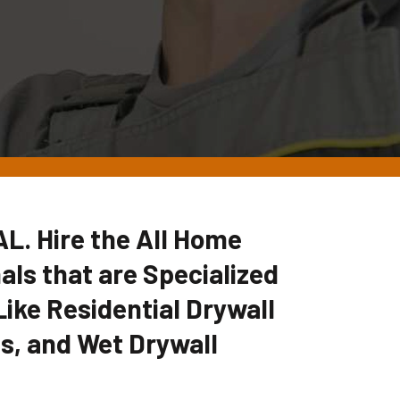
 AL. Hire the All Home
ls that are Specialized
Like Residential Drywall
es, and Wet Drywall