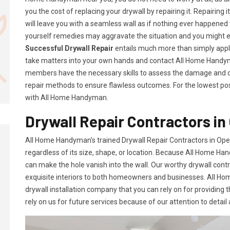
you the cost of replacing your drywall by repairing it. Repairing i
will leave you with a seamless wall as if nothing ever happened 
yourself remedies may aggravate the situation and you might 
Successful Drywall Repair
entails much more than simply applyi
take matters into your own hands and contact All Home Handym
members have the necessary skills to assess the damage and d
repair methods to ensure flawless outcomes. For the lowest possi
with All Home Handyman.
Drywall Repair Contractors in 
All Home Handyman's trained Drywall Repair Contractors in Opel
regardless of its size, shape, or location. Because All Home Han
can make the hole vanish into the wall. Our worthy drywall cont
exquisite interiors to both homeowners and businesses. All 
drywall installation company that you can rely on for providing 
rely on us for future services because of our attention to detail