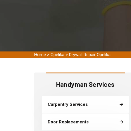
Home
>
Opelika
>
Drywall Repair Opelika
Handyman Services
Carpentry Services
Door Replacements