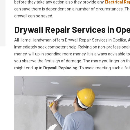
before they take any action also they provide any
Electrical Re
can save them is dependent on a number of circumstances. The mo
drywall can be saved.
Drywall Repair Services in Ope
All Home Handyman offers Drywall Repair Services in Opelika, AL
Immediately seek competent help. Relying on non-professionals o
money, will up in spending more money. It is always advisable t
you observe the first sign of damage. The more you linger on th
might end up in
Drywall Replacing
. To avoid meeting such a fa