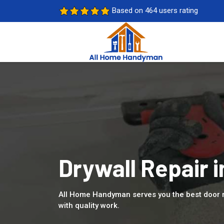
Based on 464 users rating
Drywall Repair i
All Home Handyman serves you the best door r
with quality work.