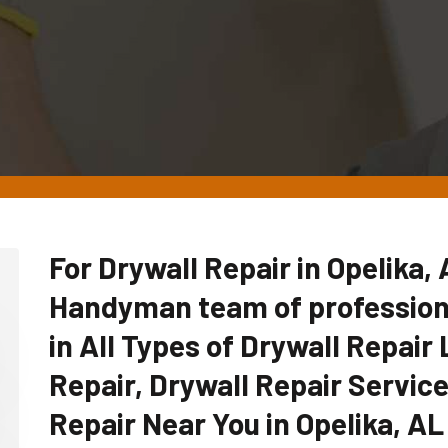
For Drywall Repair in Opelika,
Handyman team of professiona
in All Types of Drywall Repair 
Repair, Drywall Repair Servic
Repair Near You in Opelika, AL