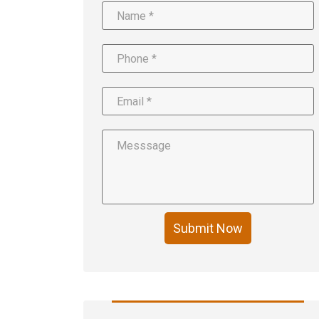
Submit Now