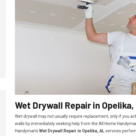
Wet Drywall Repair in Opelika,
Wet drywall may not usually require replacement, only if you ac
walls by immediately seeking help from the All Home Handyman
Handyman's
Wet Drywall Repair in Opelika, AL
services perform