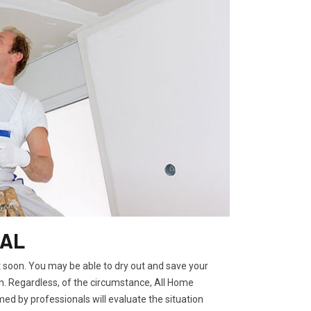
 AL
t soon. You may be able to dry out and save your
. Regardless, of the circumstance, All Home
ed by professionals will evaluate the situation