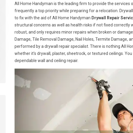
All Home Handyman is the leading firm to provide the services of
frequently a top priority while preparing for a relocation. Drywall
to fix with the aid of All Home Handyman
Drywall Repair Servi
structural concerns as well as health risks if not fixed correctly 
robust, and only requires minor repairs when broken or damage
Damage, Tile Removal Damage, Nail Holes, Termite Damage, and
performed by a drywall repair specialist. There is nothing All
whether it's drywall, plaster, sheetrock, or textured ceilings. Yo
dependable wall and ceiling repair.