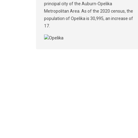
principal city of the Auburn-Opelika
Metropolitan Area. As of the 2020 census, the
population of Opelika is 30,995, an increase of
17.