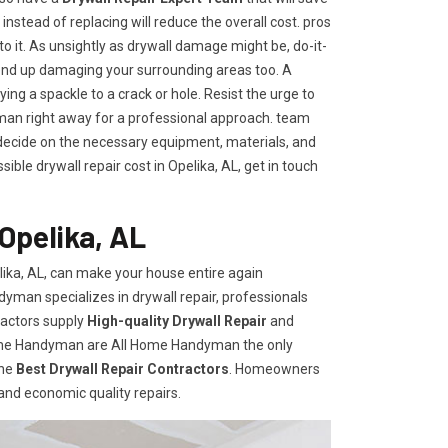
t instead of replacing will reduce the overall cost. pros
to it. As unsightly as drywall damage might be, do-it-
end up damaging your surrounding areas too. A
ng a spackle to a crack or hole. Resist the urge to
an right away for a professional approach. team
ecide on the necessary equipment, materials, and
ble drywall repair cost in Opelika, AL, get in touch
Opelika, AL
ika, AL, can make your house entire again
dyman specializes in drywall repair, professionals
ractors supply
High-quality Drywall Repair
and
Home Handyman are All Home Handyman the only
the
Best Drywall Repair Contractors
. Homeowners
 and economic quality repairs.