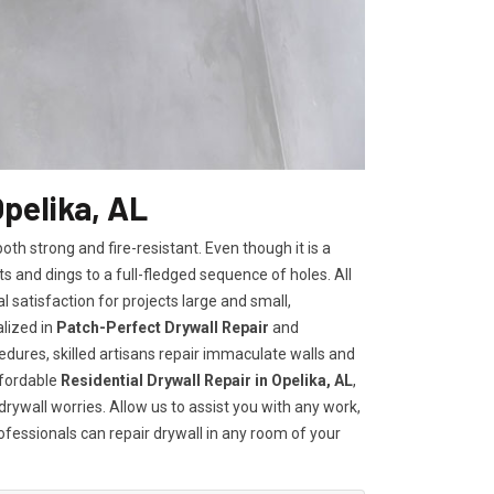
Opelika, AL
h strong and fire-resistant. Even though it is a
ts and dings to a full-fledged sequence of holes. All
satisfaction for projects large and small,
lized in
Patch-Perfect Drywall Repair
and
edures, skilled artisans repair immaculate walls and
ffordable
Residential Drywall Repair in Opelika, AL
,
drywall worries. Allow us to assist you with any work,
rofessionals can repair drywall in any room of your