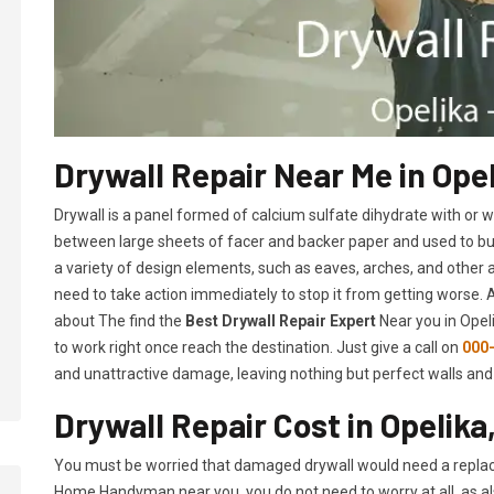
Drywall Repair Near Me in Opel
Drywall is a panel formed of calcium sulfate dihydrate with or
between large sheets of facer and backer paper and used to build 
a variety of design elements, such as eaves, arches, and other 
need to take action immediately to stop it from getting worse.
about The find the
Best Drywall Repair Expert
Near you in Opeli
to work right once reach the destination. Just give a call on
000
and unattractive damage, leaving nothing but perfect walls and 
Drywall Repair Cost in Opelika
You must be worried that damaged drywall would need a replac
Home Handyman near you, you do not need to worry at all, as a