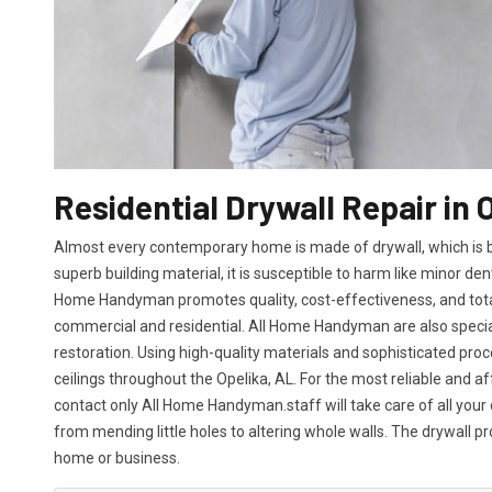
Residential Drywall Repair in 
Almost every contemporary home is made of drywall, which is bot
superb building material, it is susceptible to harm like minor den
Home Handyman promotes quality, cost-effectiveness, and total 
commercial and residential. All Home Handyman are also specia
restoration. Using high-quality materials and sophisticated proc
ceilings throughout the Opelika, AL. For the most reliable and a
contact only All Home Handyman.staff will take care of all your 
from mending little holes to altering whole walls. The drywall p
home or business.