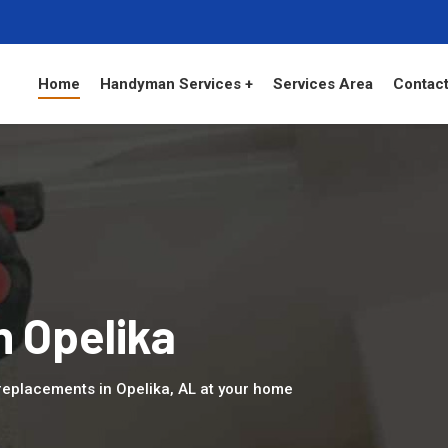
Home
Handyman Services +
Services Area
Contact
n Opelika
eplacements in Opelika, AL at your home