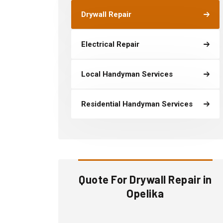
Drywall Repair
Electrical Repair
Local Handyman Services
Residential Handyman Services
Quote For Drywall Repair in
Opelika