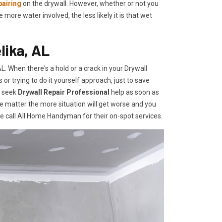
pairing
on the drywall. However, whether or not you
re water involved, the less likely it is that wet
lika, AL
. When there's a hold or a crack in your Drywall
r trying to do it yourself approach, just to save
o seek
Drywall Repair Professional
help as soon as
e matter the more situation will get worse and you
te call All Home Handyman for their on-spot services.