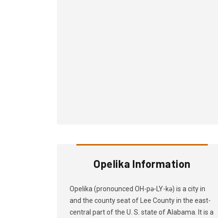
Opelika Information
Opelika (pronounced OH-pə-LY-kə) is a city in
and the county seat of Lee County in the east-
central part of the U. S. state of Alabama. It is a