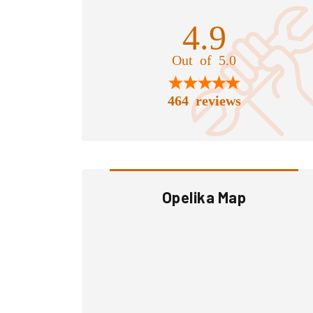
4.9
Out of 5.0
464 reviews
Opelika Map