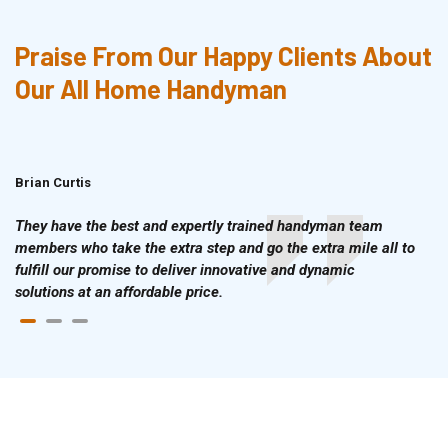
Praise From Our Happy Clients About
Our All Home Handyman
Brian Curtis
Doris McLean
They have the best and expertly trained handyman team
members who take the extra step and go the extra mile all to
fulfill our promise to deliver innovative and dynamic
solutions at an affordable price.