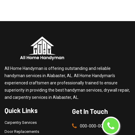
All Home Handyman is offering outstanding and reliable
handyman services in Alabaster, AL. All Home Handyman's
experienced craftsmen are professionally trained to ensure
superiority in providing the best handyman services, drywall repair,
and carpentry services in Alabaster, AL.
Quick Links
Get In Touch
Carpentry Services
000-000-0000
Door Replacements