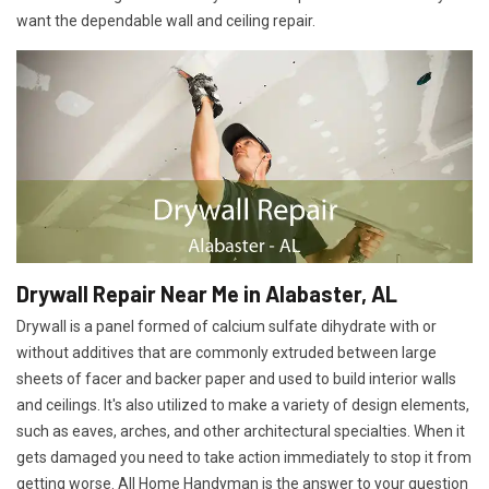
want the dependable wall and ceiling repair.
Drywall Repair Near Me in Alabaster, AL
Drywall is a panel formed of calcium sulfate dihydrate with or
without additives that are commonly extruded between large
sheets of facer and backer paper and used to build interior walls
and ceilings. It's also utilized to make a variety of design elements,
such as eaves, arches, and other architectural specialties. When it
gets damaged you need to take action immediately to stop it from
getting worse. All Home Handyman is the answer to your question