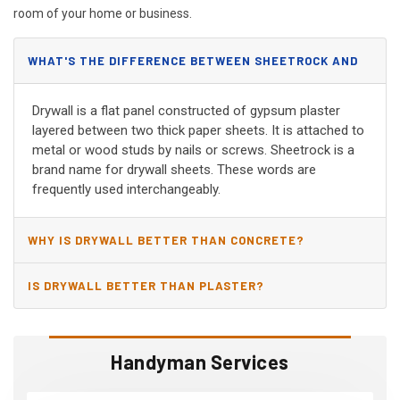
room of your home or business.
WHAT'S THE DIFFERENCE BETWEEN SHEETROCK AND
DRYWALL?
Drywall is a flat panel constructed of gypsum plaster
layered between two thick paper sheets. It is attached to
metal or wood studs by nails or screws. Sheetrock is a
brand name for drywall sheets. These words are
frequently used interchangeably.
WHY IS DRYWALL BETTER THAN CONCRETE?
IS DRYWALL BETTER THAN PLASTER?
Handyman Services