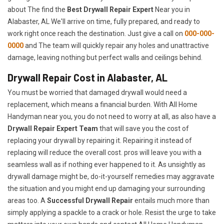
about The find the
Best Drywall Repair Expert
Near you in
Alabaster, AL We'll arrive on time, fully prepared, and ready to
work right once reach the destination. Just give a call on
000-000-
0000
and The team will quickly repair any holes and unattractive
damage, leaving nothing but perfect walls and ceilings behind.
Drywall Repair Cost in Alabaster, AL
You must be worried that damaged drywall would need a
replacement, which means a financial burden. With All Home
Handyman near you, you do not need to worry at all, as also have a
Drywall Repair Expert Team
that will save you the cost of
replacing your drywall by repairing it. Repairing it instead of
replacing will reduce the overall cost. pros will leave you with a
seamless wall as if nothing ever happened to it. As unsightly as
drywall damage might be, do-it-yourself remedies may aggravate
the situation and you might end up damaging your surrounding
areas too. A
Successful Drywall Repair
entails much more than
simply applying a spackle to a crack or hole. Resist the urge to take