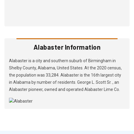
Alabaster Information
Alabaster is a city and southern suburb of Birmingham in
Shelby County, Alabama, United States. At the 2020 census,
the population was 33,284. Alabaster is the 16th largest city
in Alabama by number of residents. George L. Scott Sr. , an
Alabaster pioneer, owned and operated Alabaster Lime Co.