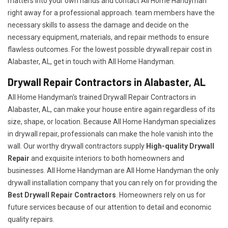
matters into your own hands and contact All Home Handyman
right away for a professional approach. team members have the
necessary skills to assess the damage and decide on the
necessary equipment, materials, and repair methods to ensure
flawless outcomes. For the lowest possible drywall repair cost in
Alabaster, AL, get in touch with All Home Handyman.
Drywall Repair Contractors in Alabaster, AL
All Home Handyman's trained Drywall Repair Contractors in
Alabaster, AL, can make your house entire again regardless of its
size, shape, or location. Because All Home Handyman specializes
in drywall repair, professionals can make the hole vanish into the
wall. Our worthy drywall contractors supply
High-quality Drywall
Repair
and exquisite interiors to both homeowners and
businesses. All Home Handyman are All Home Handyman the only
drywall installation company that you can rely on for providing the
Best Drywall Repair Contractors
. Homeowners rely on us for
future services because of our attention to detail and economic
quality repairs.