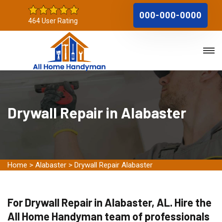
000-000-0000
464 User Rating
Drywall Repair in Alabaster
Home
>
Alabaster
>
Drywall Repair Alabaster
For Drywall Repair in Alabaster, AL. Hire the
All Home Handyman team of professionals