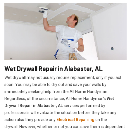
Wet Drywall Repair in Alabaster, AL
Wet drywall may not usually require replacement, only if you act
soon. You may be able to dry out and save your walls by
immediately seeking help from the All Home Handyman.
Regardless, of the circumstance, All Home Handyman's
Wet
Drywall Repair in Alabaster, AL
services performed by
professionals will evaluate the situation before they take any
action also they provide any
Electrical Repairing
on the
drywall. However, whether or not you can save them is dependent