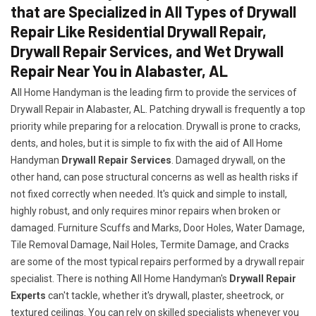
that are Specialized in All Types of Drywall
Repair Like Residential Drywall Repair,
Drywall Repair Services, and Wet Drywall
Repair Near You in Alabaster, AL
All Home Handyman is the leading firm to provide the services of
Drywall Repair in Alabaster, AL. Patching drywall is frequently a top
priority while preparing for a relocation. Drywall is prone to cracks,
dents, and holes, but it is simple to fix with the aid of All Home
Handyman
Drywall Repair Services
. Damaged drywall, on the
other hand, can pose structural concerns as well as health risks if
not fixed correctly when needed. It's quick and simple to install,
highly robust, and only requires minor repairs when broken or
damaged. Furniture Scuffs and Marks, Door Holes, Water Damage,
Tile Removal Damage, Nail Holes, Termite Damage, and Cracks
are some of the most typical repairs performed by a drywall repair
specialist. There is nothing All Home Handyman's
Drywall Repair
Experts
can't tackle, whether it's drywall, plaster, sheetrock, or
textured ceilings. You can rely on skilled specialists whenever you