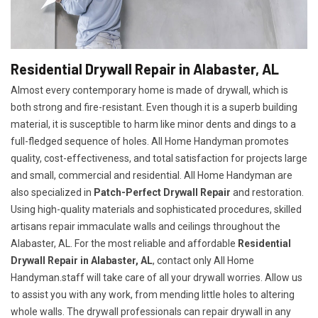
Residential Drywall Repair in Alabaster, AL
Almost every contemporary home is made of drywall, which is
both strong and fire-resistant. Even though it is a superb building
material, it is susceptible to harm like minor dents and dings to a
full-fledged sequence of holes. All Home Handyman promotes
quality, cost-effectiveness, and total satisfaction for projects large
and small, commercial and residential. All Home Handyman are
also specialized in
Patch-Perfect Drywall Repair
and restoration.
Using high-quality materials and sophisticated procedures, skilled
artisans repair immaculate walls and ceilings throughout the
Alabaster, AL. For the most reliable and affordable
Residential
Drywall Repair in Alabaster, AL
, contact only All Home
Handyman.staff will take care of all your drywall worries. Allow us
to assist you with any work, from mending little holes to altering
whole walls. The drywall professionals can repair drywall in any