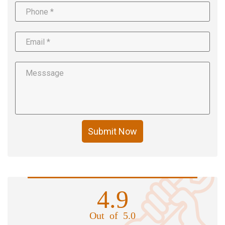
Submit Now
4.9
Out of 5.0