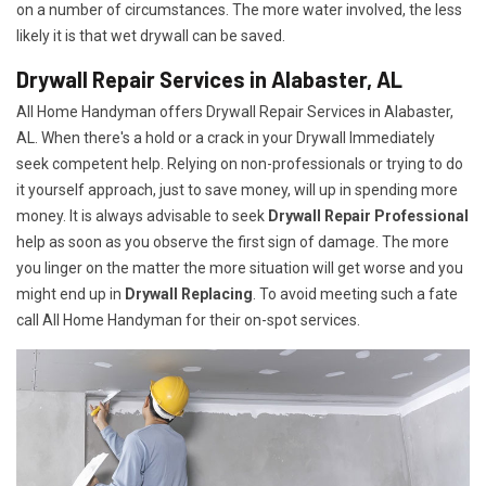
on a number of circumstances. The more water involved, the less
likely it is that wet drywall can be saved.
Drywall Repair Services in Alabaster, AL
All Home Handyman offers Drywall Repair Services in Alabaster,
AL. When there's a hold or a crack in your Drywall Immediately
seek competent help. Relying on non-professionals or trying to do
it yourself approach, just to save money, will up in spending more
money. It is always advisable to seek
Drywall Repair Professional
help as soon as you observe the first sign of damage. The more
you linger on the matter the more situation will get worse and you
might end up in
Drywall Replacing
. To avoid meeting such a fate
call All Home Handyman for their on-spot services.