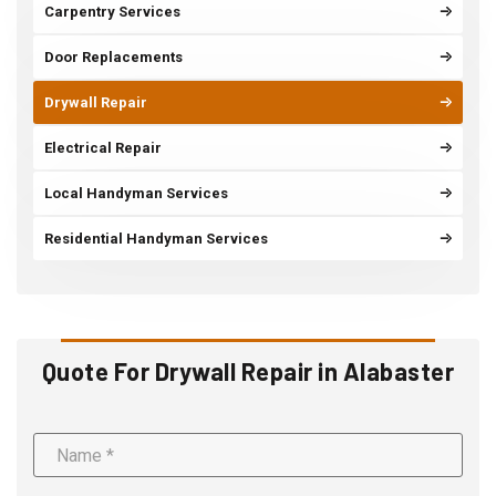
Carpentry Services
Door Replacements
Drywall Repair
Electrical Repair
Local Handyman Services
Residential Handyman Services
Quote For Drywall Repair in Alabaster