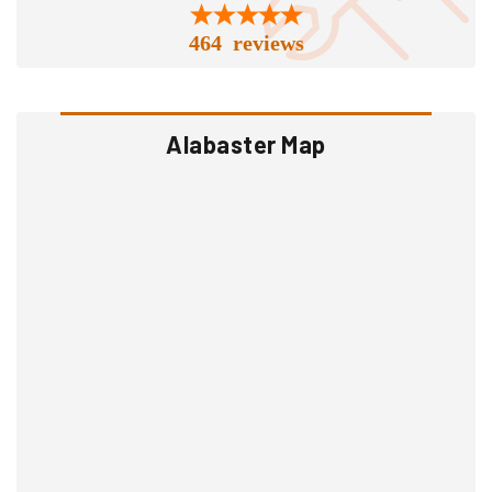
464 reviews
Alabaster Map