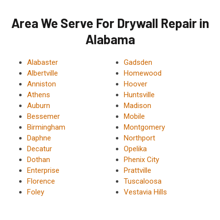
Area We Serve For Drywall Repair in
Alabama
Alabaster
Gadsden
Albertville
Homewood
Anniston
Hoover
Athens
Huntsville
Auburn
Madison
Bessemer
Mobile
Birmingham
Montgomery
Daphne
Northport
Decatur
Opelika
Dothan
Phenix City
Enterprise
Prattville
Florence
Tuscaloosa
Foley
Vestavia Hills