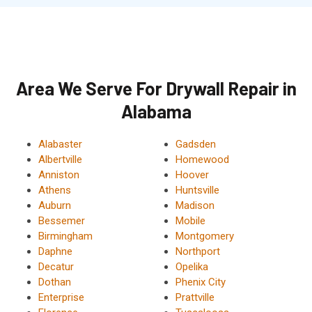
Area We Serve For Drywall Repair in
Alabama
Alabaster
Gadsden
Albertville
Homewood
Anniston
Hoover
Athens
Huntsville
Auburn
Madison
Bessemer
Mobile
Birmingham
Montgomery
Daphne
Northport
Decatur
Opelika
Dothan
Phenix City
Enterprise
Prattville