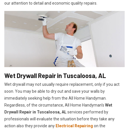
our attention to detail and economic quality repairs.
Wet Drywall Repair in Tuscaloosa, AL
Wet drywall may not usually require replacement, only if you act
soon. You may be able to dry out and save your walls by
immediately seeking help from the All Home Handyman.
Regardless, of the circumstance, All Home Handyman's
Wet
Drywall Repair in Tuscaloosa, AL
services performed by
professionals will evaluate the situation before they take any
action also they provide any
Electrical Repairing
on the