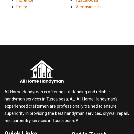
Florence
Tuscaloosa
Foley
Vestavia Hills
All Home Handyman is offering outstanding and reliable
handyman services in Tuscaloosa, AL. All Home Handyman's
experienced craftsmen are professionally trained to ensure
superiority in providing the best handyman services, drywall repair,
and carpentry services in Tuscaloosa, AL.
Quick Links