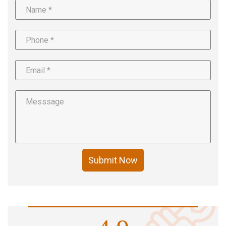
Submit Now