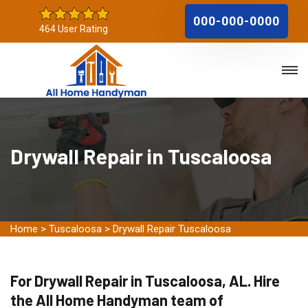
000-000-0000
464 User Rating
Drywall Repair in Tuscaloosa
Home
>
Tuscaloosa
>
Drywall Repair Tuscaloosa
For Drywall Repair in Tuscaloosa, AL. Hire
the All Home Handyman team of