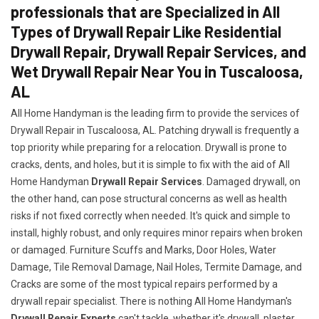
professionals that are Specialized in All
Types of Drywall Repair Like Residential
Drywall Repair, Drywall Repair Services, and
Wet Drywall Repair Near You in Tuscaloosa,
AL
All Home Handyman is the leading firm to provide the services of
Drywall Repair in Tuscaloosa, AL. Patching drywall is frequently a
top priority while preparing for a relocation. Drywall is prone to
cracks, dents, and holes, but it is simple to fix with the aid of All
Home Handyman
Drywall Repair Services
. Damaged drywall, on
the other hand, can pose structural concerns as well as health
risks if not fixed correctly when needed. It's quick and simple to
install, highly robust, and only requires minor repairs when broken
or damaged. Furniture Scuffs and Marks, Door Holes, Water
Damage, Tile Removal Damage, Nail Holes, Termite Damage, and
Cracks are some of the most typical repairs performed by a
drywall repair specialist. There is nothing All Home Handyman's
Drywall Repair Experts
can't tackle, whether it's drywall, plaster,