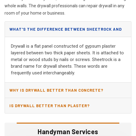
whole walls. The drywall professionals can repair drywall in any
room of your home or business.
WHAT'S THE DIFFERENCE BETWEEN SHEETROCK AND
DRYWALL?
Drywall is a flat panel constructed of gypsum plaster
layered between two thick paper sheets. It is attached to
metal or wood studs by nails or screws. Sheetrock is a
brand name for drywall sheets. These words are
frequently used interchangeably.
WHY IS DRYWALL BETTER THAN CONCRETE?
IS DRYWALL BETTER THAN PLASTER?
Handyman Services