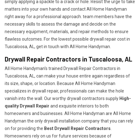
simply applying a spackle to a crack or hole. Resist the urge to take
matters into your own hands and contact All Home Handyman
right away for a professional approach. team members have the
necessary skills to assess the damage and decide on the
necessary equipment, materials, and repair methods to ensure
flawless outcomes. For the lowest possible drywall repair cost in
Tuscaloosa, AL, get in touch with All Home Handyman.
Drywall Repair Contractors in Tuscaloosa, AL
All Home Handyman's trained Drywall Repair Contractors in
Tuscaloosa, AL, can make your house entire again regardless of
its size, shape, or location. Because All Home Handyman
specializes in drywall repair, professionals can make the hole
vanish into the wall. Our worthy drywall contractors supply
High-
quality Drywall Repair
and exquisite interiors to both
homeowners and businesses. All Home Handyman are All Home
Handyman the only drywall installation company that you can rely
on for providing the
Best Drywall Repair Contractors
.
Homeowners rely on us for future services because of