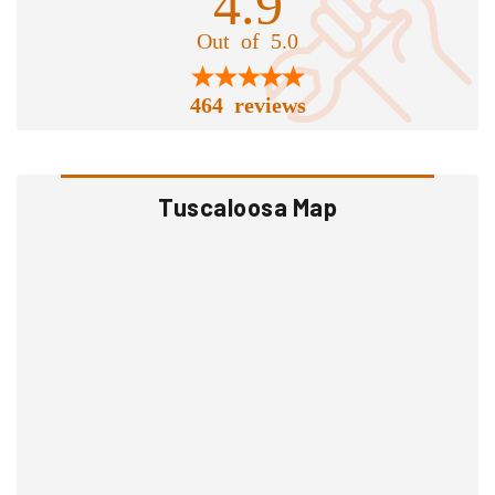
4.9
Out of 5.0
464 reviews
Tuscaloosa Map