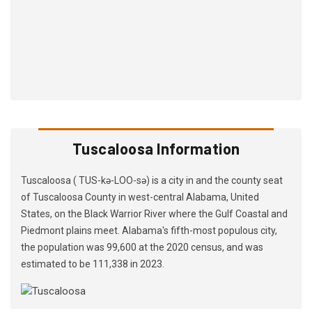
Tuscaloosa Information
Tuscaloosa ( TUS-kə-LOO-sə) is a city in and the county seat
of Tuscaloosa County in west-central Alabama, United
States, on the Black Warrior River where the Gulf Coastal and
Piedmont plains meet. Alabama's fifth-most populous city,
the population was 99,600 at the 2020 census, and was
estimated to be 111,338 in 2023.