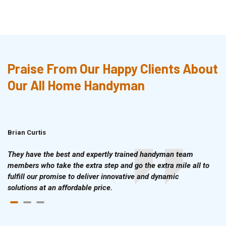
Praise From Our Happy Clients About
Our All Home Handyman
Brian Curtis
Doris McLean
They have the best and expertly trained handyman team
members who take the extra step and go the extra mile all to
fulfill our promise to deliver innovative and dynamic
solutions at an affordable price.