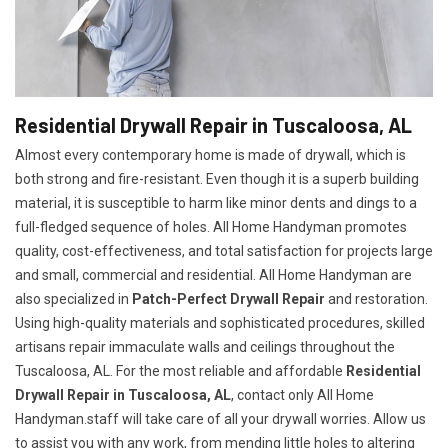
Residential Drywall Repair in Tuscaloosa, AL
Almost every contemporary home is made of drywall, which is
both strong and fire-resistant. Even though it is a superb building
material, it is susceptible to harm like minor dents and dings to a
full-fledged sequence of holes. All Home Handyman promotes
quality, cost-effectiveness, and total satisfaction for projects large
and small, commercial and residential. All Home Handyman are
also specialized in
Patch-Perfect Drywall Repair
and restoration.
Using high-quality materials and sophisticated procedures, skilled
artisans repair immaculate walls and ceilings throughout the
Tuscaloosa, AL. For the most reliable and affordable
Residential
Drywall Repair in Tuscaloosa, AL
, contact only All Home
Handyman.staff will take care of all your drywall worries. Allow us
to assist you with any work, from mending little holes to altering