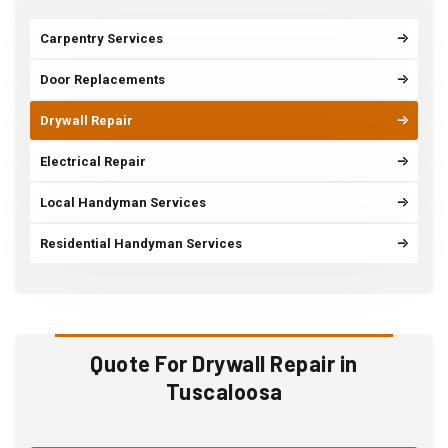
Carpentry Services
Door Replacements
Drywall Repair
Electrical Repair
Local Handyman Services
Residential Handyman Services
Quote For Drywall Repair in
Tuscaloosa