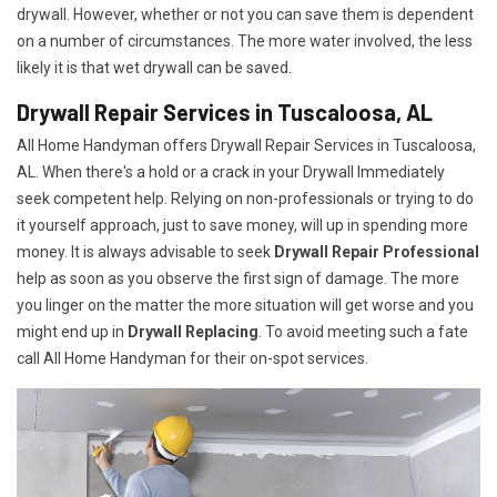
drywall. However, whether or not you can save them is dependent
on a number of circumstances. The more water involved, the less
likely it is that wet drywall can be saved.
Drywall Repair Services in Tuscaloosa, AL
All Home Handyman offers Drywall Repair Services in Tuscaloosa,
AL. When there's a hold or a crack in your Drywall Immediately
seek competent help. Relying on non-professionals or trying to do
it yourself approach, just to save money, will up in spending more
money. It is always advisable to seek
Drywall Repair Professional
help as soon as you observe the first sign of damage. The more
you linger on the matter the more situation will get worse and you
might end up in
Drywall Replacing
. To avoid meeting such a fate
call All Home Handyman for their on-spot services.