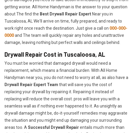
getting worse. All Home Handyman is the answer to your question
about The find the
Best Drywall Repair Expert
Near you in
Tuscaloosa, AL We'll arrive on time, fully prepared, and ready to
work right once reach the destination. Just give a call on
000-000-
0000
and The team will quickly repair any holes and unattractive
damage, leaving nothing but perfect walls and ceilings behind.
Drywall Repair Cost in Tuscaloosa, AL
You must be worried that damaged drywall would need a
replacement, which means a financial burden. With All Home
Handyman near you, you do not need to worry at all, as also have a
Drywall Repair Expert Team
that will save you the cost of
replacing your drywall by repairing it. Repairing it instead of
replacing will reduce the overall cost. pros will leave you with a
seamless wall as if nothing ever happened to it. As unsightly as
drywall damage might be, do-it-yourself remedies may aggravate
the situation and you might end up damaging your surrounding
areas too. A
Successful Drywall Repair
entails much more than