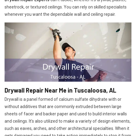
sheetrock, or textured ceilings. You can rely on skilled specialists
whenever you want the dependable wall and ceiling repair.
Drywall Repair Near Me in Tuscaloosa, AL
Drywall is a panel formed of calcium sulfate dihydrate with or
without additives that are commonly extruded between large
sheets of facer and backer paper and used to build interior walls
and ceilings. It's also utilized to make a variety of design elements,
such as eaves, arches, and other architectural specialties. When it
gets damaged you need to take action immediately to stop it from