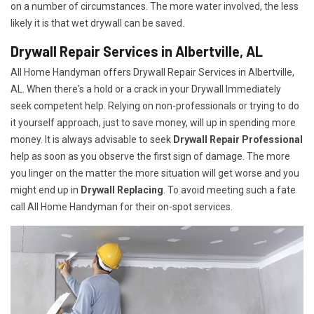
on a number of circumstances. The more water involved, the less
likely it is that wet drywall can be saved.
Drywall Repair Services in Albertville, AL
All Home Handyman offers Drywall Repair Services in Albertville,
AL. When there's a hold or a crack in your Drywall Immediately
seek competent help. Relying on non-professionals or trying to do
it yourself approach, just to save money, will up in spending more
money. It is always advisable to seek
Drywall Repair Professional
help as soon as you observe the first sign of damage. The more
you linger on the matter the more situation will get worse and you
might end up in
Drywall Replacing
. To avoid meeting such a fate
call All Home Handyman for their on-spot services.