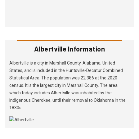
Albertville Information
Albertville is a city in Marshall County, Alabama, United
States, and is included in the Huntsville-Decatur Combined
Statistical Area. The population was 22,386 at the 2020
census. It is the largest city in Marshall County. The area
which today includes Albertville was inhabited by the
indigenous Cherokee, until their removal to Oklahoma in the
1830s.