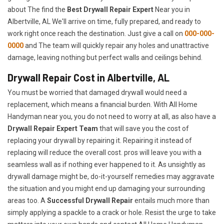
about The find the
Best Drywall Repair Expert
Near you in
Albertville, AL We'll arrive on time, fully prepared, and ready to
work right once reach the destination. Just give a call on
000-000-
0000
and The team will quickly repair any holes and unattractive
damage, leaving nothing but perfect walls and ceilings behind.
Drywall Repair Cost in Albertville, AL
You must be worried that damaged drywall would need a
replacement, which means a financial burden. With All Home
Handyman near you, you do not need to worry at all, as also have a
Drywall Repair Expert Team
that will save you the cost of
replacing your drywall by repairing it. Repairing it instead of
replacing will reduce the overall cost. pros will leave you with a
seamless wall as if nothing ever happened to it. As unsightly as
drywall damage might be, do-it-yourself remedies may aggravate
the situation and you might end up damaging your surrounding
areas too. A
Successful Drywall Repair
entails much more than
simply applying a spackle to a crack or hole. Resist the urge to take