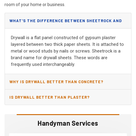
room of your home or business.
WHAT'S THE DIFFERENCE BETWEEN SHEETROCK AND
DRYWALL?
Drywall is a flat panel constructed of gypsum plaster
layered between two thick paper sheets. It is attached to
metal or wood studs by nails or screws. Sheetrock is a
brand name for drywall sheets. These words are
frequently used interchangeably.
WHY IS DRYWALL BETTER THAN CONCRETE?
IS DRYWALL BETTER THAN PLASTER?
Handyman Services