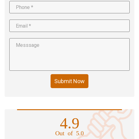
Submit Now
4.9
Out of 5.0