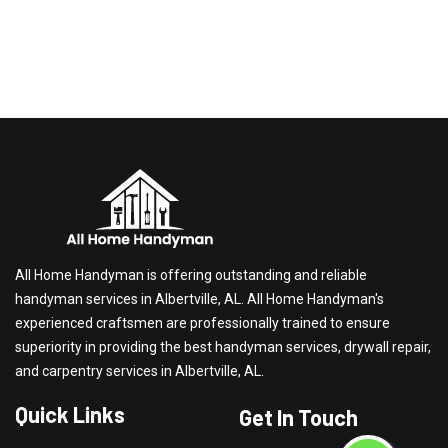
All Home Handyman is offering outstanding and reliable
handyman services in Albertville, AL. All Home Handyman's
experienced craftsmen are professionally trained to ensure
superiority in providing the best handyman services, drywall repair,
and carpentry services in Albertville, AL.
Quick Links
Get In Touch