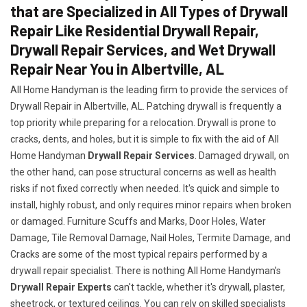
that are Specialized in All Types of Drywall
Repair Like Residential Drywall Repair,
Drywall Repair Services, and Wet Drywall
Repair Near You in Albertville, AL
All Home Handyman is the leading firm to provide the services of
Drywall Repair in Albertville, AL. Patching drywall is frequently a
top priority while preparing for a relocation. Drywall is prone to
cracks, dents, and holes, but it is simple to fix with the aid of All
Home Handyman
Drywall Repair Services
. Damaged drywall, on
the other hand, can pose structural concerns as well as health
risks if not fixed correctly when needed. It's quick and simple to
install, highly robust, and only requires minor repairs when broken
or damaged. Furniture Scuffs and Marks, Door Holes, Water
Damage, Tile Removal Damage, Nail Holes, Termite Damage, and
Cracks are some of the most typical repairs performed by a
drywall repair specialist. There is nothing All Home Handyman's
Drywall Repair Experts
can't tackle, whether it's drywall, plaster,
sheetrock, or textured ceilings. You can rely on skilled specialists