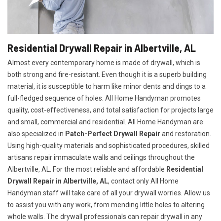
Residential Drywall Repair in Albertville, AL
Almost every contemporary home is made of drywall, which is
both strong and fire-resistant. Even though it is a superb building
material, it is susceptible to harm like minor dents and dings to a
full-fledged sequence of holes. All Home Handyman promotes
quality, cost-effectiveness, and total satisfaction for projects large
and small, commercial and residential. All Home Handyman are
also specialized in
Patch-Perfect Drywall Repair
and restoration.
Using high-quality materials and sophisticated procedures, skilled
artisans repair immaculate walls and ceilings throughout the
Albertville, AL. For the most reliable and affordable
Residential
Drywall Repair in Albertville, AL
, contact only All Home
Handyman.staff will take care of all your drywall worries. Allow us
to assist you with any work, from mending little holes to altering
whole walls. The drywall professionals can repair drywall in any