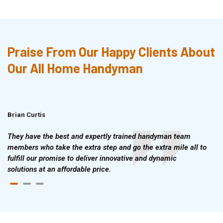
Praise From Our Happy Clients About
Our All Home Handyman
Brian Curtis
Doris McLean
They have the best and expertly trained handyman team
members who take the extra step and go the extra mile all to
fulfill our promise to deliver innovative and dynamic
solutions at an affordable price.