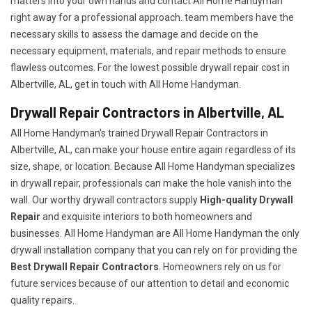
matters into your own hands and contact All Home Handyman
right away for a professional approach. team members have the
necessary skills to assess the damage and decide on the
necessary equipment, materials, and repair methods to ensure
flawless outcomes. For the lowest possible drywall repair cost in
Albertville, AL, get in touch with All Home Handyman.
Drywall Repair Contractors in Albertville, AL
All Home Handyman's trained Drywall Repair Contractors in
Albertville, AL, can make your house entire again regardless of its
size, shape, or location. Because All Home Handyman specializes
in drywall repair, professionals can make the hole vanish into the
wall. Our worthy drywall contractors supply
High-quality Drywall
Repair
and exquisite interiors to both homeowners and
businesses. All Home Handyman are All Home Handyman the only
drywall installation company that you can rely on for providing the
Best Drywall Repair Contractors
. Homeowners rely on us for
future services because of our attention to detail and economic
quality repairs.