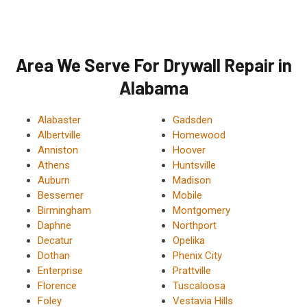
Area We Serve For Drywall Repair in
Alabama
Alabaster
Gadsden
Albertville
Homewood
Anniston
Hoover
Athens
Huntsville
Auburn
Madison
Bessemer
Mobile
Birmingham
Montgomery
Daphne
Northport
Decatur
Opelika
Dothan
Phenix City
Enterprise
Prattville
Florence
Tuscaloosa
Foley
Vestavia Hills