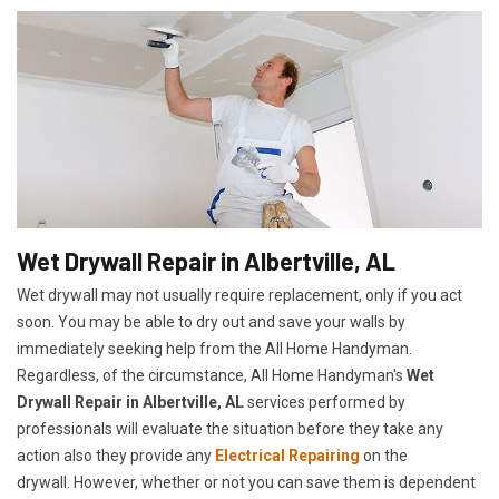
Wet Drywall Repair in Albertville, AL
Wet drywall may not usually require replacement, only if you act
soon. You may be able to dry out and save your walls by
immediately seeking help from the All Home Handyman.
Regardless, of the circumstance, All Home Handyman's
Wet
Drywall Repair in Albertville, AL
services performed by
professionals will evaluate the situation before they take any
action also they provide any
Electrical Repairing
on the
drywall. However, whether or not you can save them is dependent