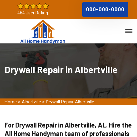
000-000-0000
464 User Rating
Drywall Repair in Albertville
Home
>
Albertville
>
Drywall Repair Albertville
For Drywall Repair in Albertville, AL. Hire the
All Home Handyman team of professionals