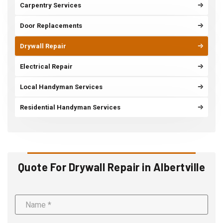
Carpentry Services
Door Replacements
Drywall Repair
Electrical Repair
Local Handyman Services
Residential Handyman Services
Quote For Drywall Repair in Albertville