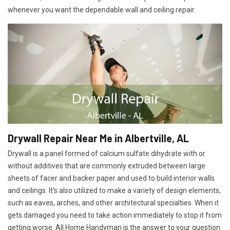
whenever you want the dependable wall and ceiling repair.
Drywall Repair Near Me in Albertville, AL
Drywall is a panel formed of calcium sulfate dihydrate with or
without additives that are commonly extruded between large
sheets of facer and backer paper and used to build interior walls
and ceilings. It's also utilized to make a variety of design elements,
such as eaves, arches, and other architectural specialties. When it
gets damaged you need to take action immediately to stop it from
getting worse. All Home Handyman is the answer to your question