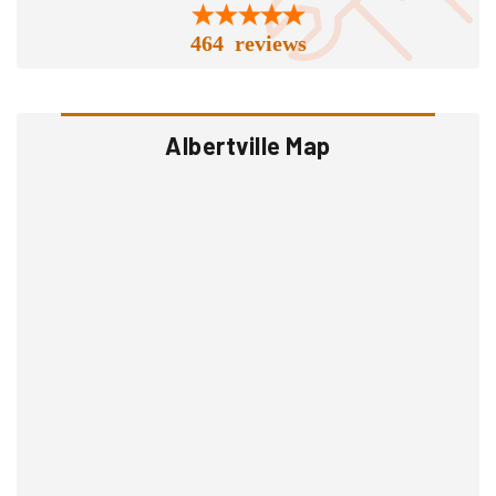
464 reviews
Albertville Map