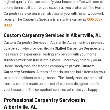
highest quality. You can beautify your house or office with one-of-
a-kind items built just for you exactly as you preferred. The Home
Carpentry service team can also assist you with minor woodwork
repairs. The Carpentry Specialists are only a call away
000-000-
0000
.
Custom Carpentry Services in Albertville, AL
Custom Carpentry Services in Albertville, AL, can only be provided
by a person who provides
Highly Skilled ​​​Carpentry Services
and
has years of experience. Testing any person with your home
furniture work can turn it into a mess. Therefore, only rely on All
Home Handyman, the leading company to provide
Custom
Carpentry Services
. A team of specialists can build items for you
to create additional storage space. The Handyman carpenter will
make a custom-made unique set of cabinets designed just for
your house and The competent services will make you happy.
Professional Carpentry Services in
Albertville, AL