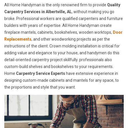
All Home Handyman is the only renowned firm to provide
Quality
Carpentry Services in Albertville, AL
, without making you go
broke. Professional workers are qualified carpenters and furniture
builders with years of expertise. All Home Handyman create
fireplace mantels, cabinets, bookshelves, wooden worktops,
Door
Replacements
, and other woodworking projects as per the
instructions of the client. Crown molding installation is critical for
adding value and elegance to your house, and handymen do this
detail-oriented carpentry project skillfully. professionals also
custom-build shelves and bookshelves to your requirements.
Home
Carpentry Service Experts
have extensive experience in
designing custom-made cabinets and mantels for any space, to
the proportions and style that you want.