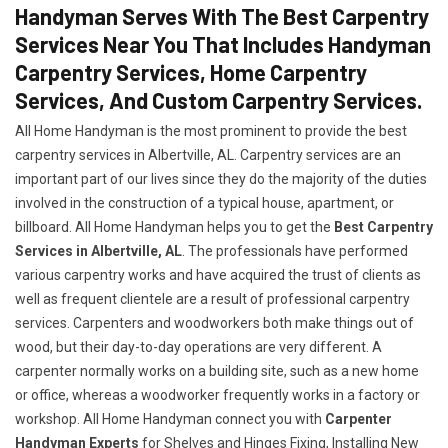
Handyman Serves With The Best Carpentry
Services Near You That Includes Handyman
Carpentry Services, Home Carpentry
Services, And Custom Carpentry Services.
All Home Handyman is the most prominent to provide the best
carpentry services in Albertville, AL. Carpentry services are an
important part of our lives since they do the majority of the duties
involved in the construction of a typical house, apartment, or
billboard. All Home Handyman helps you to get the
Best Carpentry
Services in Albertville, AL
. The professionals have performed
various carpentry works and have acquired the trust of clients as
well as frequent clientele are a result of professional carpentry
services. Carpenters and woodworkers both make things out of
wood, but their day-to-day operations are very different. A
carpenter normally works on a building site, such as a new home
or office, whereas a woodworker frequently works in a factory or
workshop. All Home Handyman connect you with
Carpenter
Handyman Experts
for Shelves and Hinges Fixing, Installing New