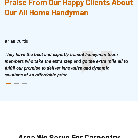
Praise From Our Happy Clients About
Our All Home Handyman
Brian Curtis
Doris McLean
They have the best and expertly trained handyman team
members who take the extra step and go the extra mile all to
fulfill our promise to deliver innovative and dynamic
solutions at an affordable price.
Area We Serve For Carpentry