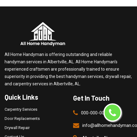
All Home Handyman is offering outstanding and reliable
handyman services in Albertville, AL. All Home Handyman's
experienced craftsmen are professionally trained to ensure
superiority in providing the best handyman services, drywall repair,
and carpentry services in Albertville, AL.
Quick Links
Get In Touch
Carpentry Services
000-000-0000
Door Replacements
info@allhomehandyman.c
Drywall Repair
Contact Us