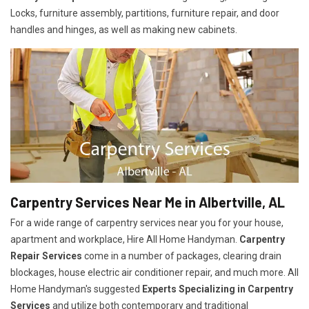
Locks, furniture assembly, partitions, furniture repair, and door
handles and hinges, as well as making new cabinets.
Carpentry Services Near Me in Albertville, AL
For a wide range of carpentry services near you for your house,
apartment and workplace, Hire All Home Handyman.
Carpentry
Repair Services
come in a number of packages, clearing drain
blockages, house electric air conditioner repair, and much more. All
Home Handyman's suggested
Experts Specializing in Carpentry
Services
and utilize both contemporary and traditional