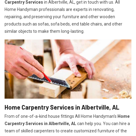
Carpentry Services
in Albertville, AL, get in touch with us. All
Home Handyman professionals are experts in renovating,
repairing, and preserving your furniture and other wooden
products such as sofas, sofa beds, end table chairs, and other
similar objects to make them long-lasting.
Home Carpentry Services in Albertville, AL
From of one-of-a-kind house fittings All Home Handyman's
Home
Carpentry Services in Albertville, AL
can help you. You can hire a
team of skilled carpenters to create customized furniture of the