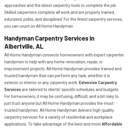
approaches and the latest carpentry tools to complete the job.
Skilled carpenters complete all work and are properly trained,
educated, polite, and disciplined. For the finest carpentry services,
you can count on All Home Handyman.
Handyman Carpentry Services in
Albertville, AL
All Home Handyman connects homeowners with expert carpenter
handymen to help with any home renovation, repair, or
improvement projects. All Home Handyman provides trained and
trusted handymen that can perform any task, whether it is
exterior or interior or any carpentry work.
Extensive Carpentry
Services
are tailored to clients' specific schedules and budgets.
For homeowners, it may be confusing, difficult, and a bit risky to
just trust anyone but All Home Handyman provides the most
trusted handymen. All Home Handyman delivers high-quality
carpentry services for a variety of residential and workplace
applications. To take advantage of the best and most
A
ffordable