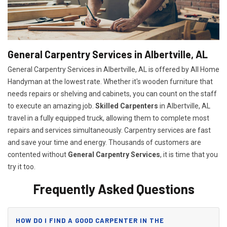
General Carpentry Services in Albertville, AL
General Carpentry Services in Albertville, AL is offered by All Home
Handyman at the lowest rate. Whether it's wooden furniture that
needs repairs or shelving and cabinets, you can count on the staff
to execute an amazing job.
Skilled Carpenters
in Albertville, AL
travel in a fully equipped truck, allowing them to complete most
repairs and services simultaneously. Carpentry services are fast
and save your time and energy. Thousands of customers are
contented without
General Carpentry Services
, it is time that you
try it too.
Frequently Asked Questions
HOW DO I FIND A GOOD CARPENTER IN THE