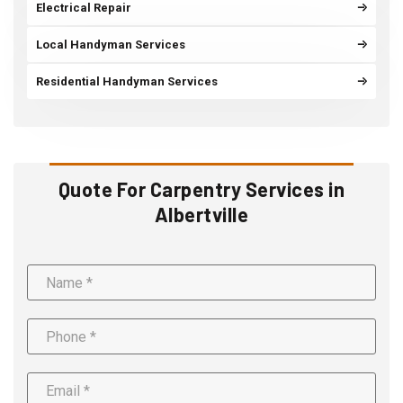
Electrical Repair
Local Handyman Services
Residential Handyman Services
Quote For Carpentry Services in
Albertville