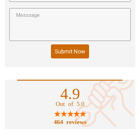
Submit Now
4.9
Out of 5.0
464 reviews