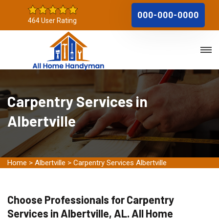
000-000-0000
464 User Rating
Carpentry Services in
Albertville
Home
>
Albertville
>
Carpentry Services Albertville
Choose Professionals for Carpentry
Services in Albertville, AL. All Home