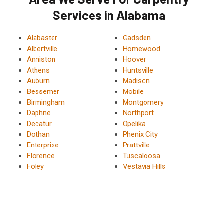
Services in Alabama
Alabaster
Gadsden
Albertville
Homewood
Anniston
Hoover
Athens
Huntsville
Auburn
Madison
Bessemer
Mobile
Birmingham
Montgomery
Daphne
Northport
Decatur
Opelika
Dothan
Phenix City
Enterprise
Prattville
Florence
Tuscaloosa
Foley
Vestavia Hills