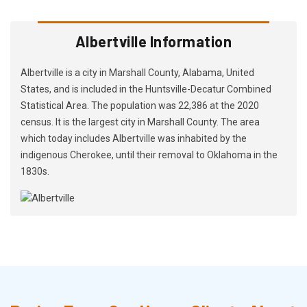
Albertville Information
Albertville is a city in Marshall County, Alabama, United
States, and is included in the Huntsville-Decatur Combined
Statistical Area. The population was 22,386 at the 2020
census. It is the largest city in Marshall County. The area
which today includes Albertville was inhabited by the
indigenous Cherokee, until their removal to Oklahoma in the
1830s.