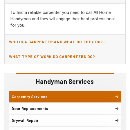
ALBERTVILLE, AL?
To find a reliable carpenter you need to call All Home
Handyman and they will engage their best professional
for you.
WHO IS A CARPENTER AND WHAT DO THEY DO?
WHAT TYPE OF WORK DO CARPENTERS DO?
Handyman Services
Carpentry Services
Door Replacements
Drywall Repair