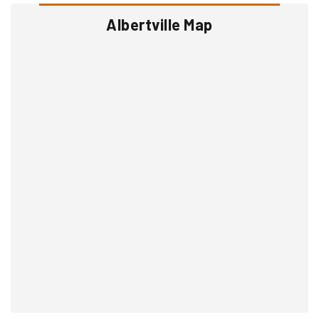
Albertville Map