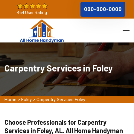
000-000-0000
464 User Rating
Carpentry Services in Foley
Home
>
Foley
>
Carpentry Services Foley
Choose Professionals for Carpentry
Services in Foley, AL. All Home Handyman