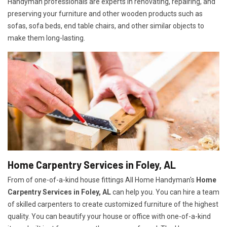
Handyman professionals are experts in renovating, repairing, and
preserving your furniture and other wooden products such as
sofas, sofa beds, end table chairs, and other similar objects to
make them long-lasting.
Home Carpentry Services in Foley, AL
From of one-of-a-kind house fittings All Home Handyman's
Home
Carpentry Services in Foley, AL
can help you. You can hire a team
of skilled carpenters to create customized furniture of the highest
quality. You can beautify your house or office with one-of-a-kind