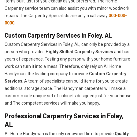
items built just for you exactly as you preferred. The Home
Carpentry service team can also assist you with minor woodwork
repairs. The Carpentry Specialists are only a call away
000-000-
0000
.
Custom Carpentry Services in Foley, AL
Custom Carpentry Services in Foley, AL, can only be provided by a
person who provides
Highly Skilled ​​​Carpentry Services
and has
years of experience. Testing any person with your home furniture
work can turn it into a mess. Therefore, only rely on All Home
Handyman, the leading company to provide
Custom Carpentry
Services
. A team of specialists can build items for you to create
additional storage space. The Handyman carpenter will make a
custom-made unique set of cabinets designed just for your house
and The competent services will make you happy.
Professional Carpentry Services in Foley,
AL
All Home Handyman is the only renowned firm to provide
Quality