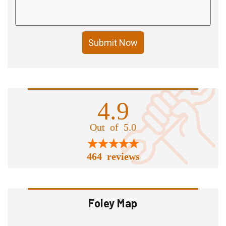
Submit Now
4.9
Out of 5.0
464 reviews
Foley Map