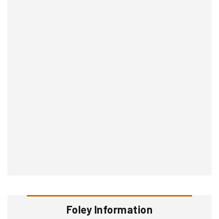
Foley Information