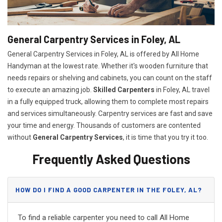
General Carpentry Services in Foley, AL
General Carpentry Services in Foley, AL is offered by All Home
Handyman at the lowest rate. Whether it's wooden furniture that
needs repairs or shelving and cabinets, you can count on the staff
to execute an amazing job.
Skilled Carpenters
in Foley, AL travel
in a fully equipped truck, allowing them to complete most repairs
and services simultaneously. Carpentry services are fast and save
your time and energy. Thousands of customers are contented
without
General Carpentry Services
, it is time that you try it too.
Frequently Asked Questions
HOW DO I FIND A GOOD CARPENTER IN THE FOLEY, AL?
To find a reliable carpenter you need to call All Home