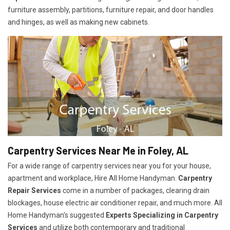
furniture assembly, partitions, furniture repair, and door handles
and hinges, as well as making new cabinets.
Carpentry Services Near Me in Foley, AL
For a wide range of carpentry services near you for your house,
apartment and workplace, Hire All Home Handyman.
Carpentry
Repair Services
come in a number of packages, clearing drain
blockages, house electric air conditioner repair, and much more. All
Home Handyman's suggested
Experts Specializing in Carpentry
Services
and utilize both contemporary and traditional