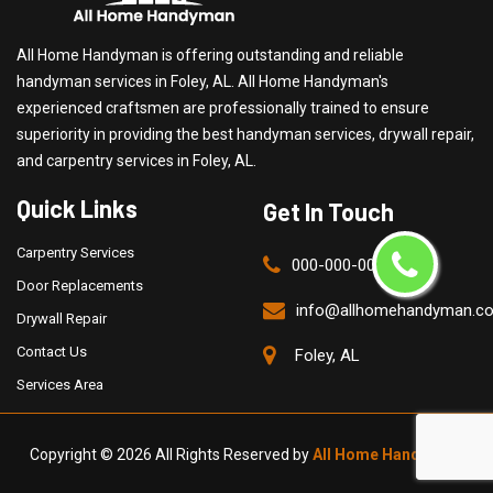
All Home Handyman is offering outstanding and reliable
handyman services in Foley, AL. All Home Handyman's
experienced craftsmen are professionally trained to ensure
superiority in providing the best handyman services, drywall repair,
and carpentry services in Foley, AL.
Quick Links
Get In Touch
Carpentry Services
000-000-0000
Door Replacements
info@allhomehandyman.c
Drywall Repair
Contact Us
Foley, AL
Services Area
Copyright ©
2026 All Rights Reserved by
All Home Handyman
.