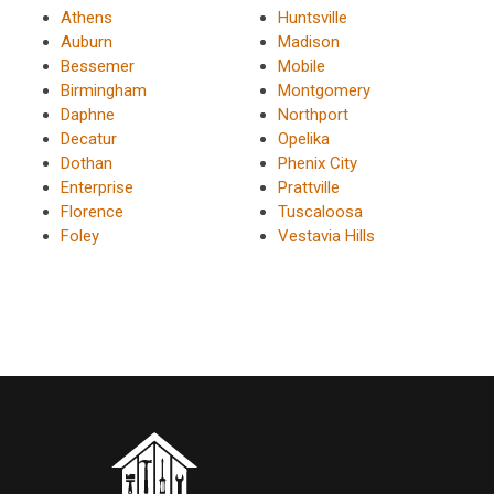
Athens
Huntsville
Auburn
Madison
Bessemer
Mobile
Birmingham
Montgomery
Daphne
Northport
Decatur
Opelika
Dothan
Phenix City
Enterprise
Prattville
Florence
Tuscaloosa
Foley
Vestavia Hills