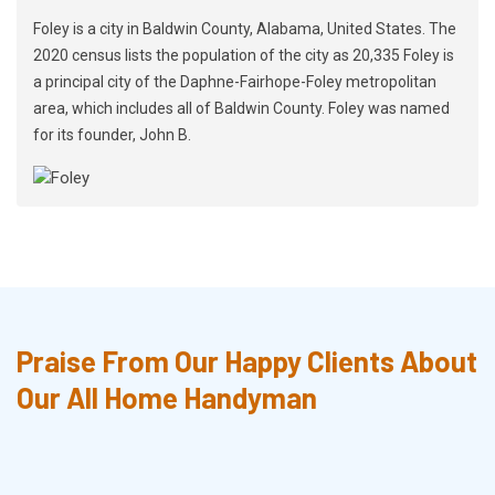
Foley is a city in Baldwin County, Alabama, United States. The
2020 census lists the population of the city as 20,335 Foley is
a principal city of the Daphne-Fairhope-Foley metropolitan
area, which includes all of Baldwin County. Foley was named
for its founder, John B.
Praise From Our Happy Clients About
Our All Home Handyman