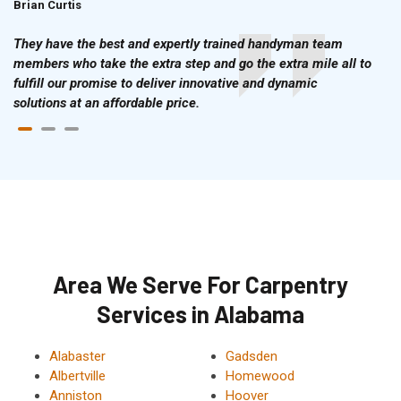
Brian Curtis
Doris McLean
They have the best and expertly trained handyman team
members who take the extra step and go the extra mile all to
fulfill our promise to deliver innovative and dynamic
solutions at an affordable price.
Area We Serve For Carpentry
Services in Alabama
Alabaster
Gadsden
Albertville
Homewood
Anniston
Hoover