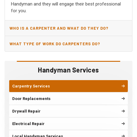
Handyman and they will engage their best professional
for you.
WHO IS A CARPENTER AND WHAT DO THEY DO?
WHAT TYPE OF WORK DO CARPENTERS DO?
Handyman Services
Carpentry Services
Door Replacements
Drywall Repair
Electrical Repair
Local Handyman Services