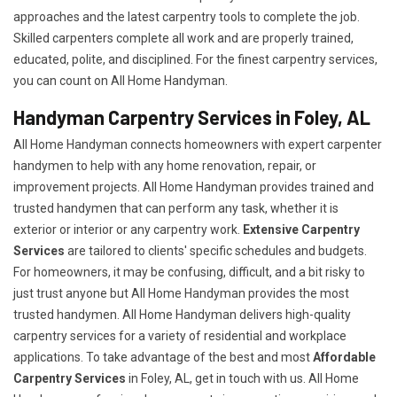
approaches and the latest carpentry tools to complete the job.
Skilled carpenters complete all work and are properly trained,
educated, polite, and disciplined. For the finest carpentry services,
you can count on All Home Handyman.
Handyman Carpentry Services in Foley, AL
All Home Handyman connects homeowners with expert carpenter
handymen to help with any home renovation, repair, or
improvement projects. All Home Handyman provides trained and
trusted handymen that can perform any task, whether it is
exterior or interior or any carpentry work.
Extensive Carpentry
Services
are tailored to clients' specific schedules and budgets.
For homeowners, it may be confusing, difficult, and a bit risky to
just trust anyone but All Home Handyman provides the most
trusted handymen. All Home Handyman delivers high-quality
carpentry services for a variety of residential and workplace
applications. To take advantage of the best and most
A
ffordable
Carpentry Services
in Foley, AL, get in touch with us. All Home