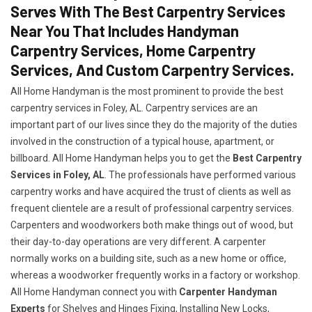
Serves With The Best Carpentry Services
Near You That Includes Handyman
Carpentry Services, Home Carpentry
Services, And Custom Carpentry Services.
All Home Handyman is the most prominent to provide the best
carpentry services in Foley, AL. Carpentry services are an
important part of our lives since they do the majority of the duties
involved in the construction of a typical house, apartment, or
billboard. All Home Handyman helps you to get the
Best Carpentry
Services in Foley, AL
. The professionals have performed various
carpentry works and have acquired the trust of clients as well as
frequent clientele are a result of professional carpentry services.
Carpenters and woodworkers both make things out of wood, but
their day-to-day operations are very different. A carpenter
normally works on a building site, such as a new home or office,
whereas a woodworker frequently works in a factory or workshop.
All Home Handyman connect you with
Carpenter Handyman
Experts
for Shelves and Hinges Fixing, Installing New Locks,