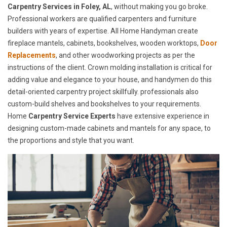
Carpentry Services in Foley, AL
, without making you go broke.
Professional workers are qualified carpenters and furniture
builders with years of expertise. All Home Handyman create
fireplace mantels, cabinets, bookshelves, wooden worktops,
Door
Replacements
, and other woodworking projects as per the
instructions of the client. Crown molding installation is critical for
adding value and elegance to your house, and handymen do this
detail-oriented carpentry project skillfully. professionals also
custom-build shelves and bookshelves to your requirements.
Home
Carpentry Service Experts
have extensive experience in
designing custom-made cabinets and mantels for any space, to
the proportions and style that you want.