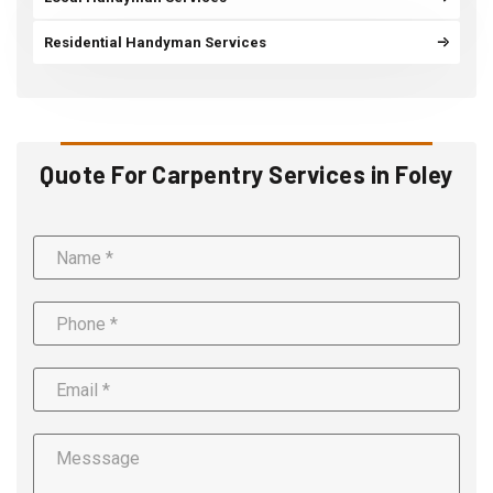
Residential Handyman Services
Quote For Carpentry Services in Foley