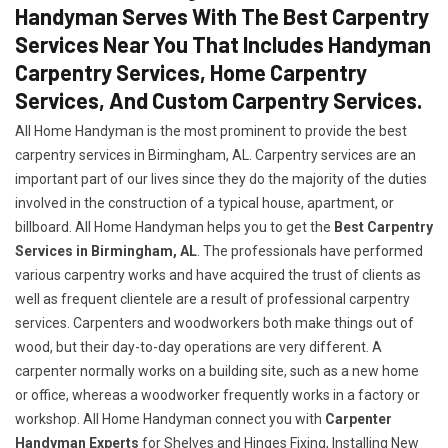
Handyman Serves With The Best Carpentry
Services Near You That Includes Handyman
Carpentry Services, Home Carpentry
Services, And Custom Carpentry Services.
All Home Handyman is the most prominent to provide the best
carpentry services in Birmingham, AL. Carpentry services are an
important part of our lives since they do the majority of the duties
involved in the construction of a typical house, apartment, or
billboard. All Home Handyman helps you to get the
Best Carpentry
Services in Birmingham, AL
. The professionals have performed
various carpentry works and have acquired the trust of clients as
well as frequent clientele are a result of professional carpentry
services. Carpenters and woodworkers both make things out of
wood, but their day-to-day operations are very different. A
carpenter normally works on a building site, such as a new home
or office, whereas a woodworker frequently works in a factory or
workshop. All Home Handyman connect you with
Carpenter
Handyman Experts
for Shelves and Hinges Fixing, Installing New