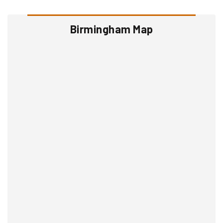
Birmingham Map