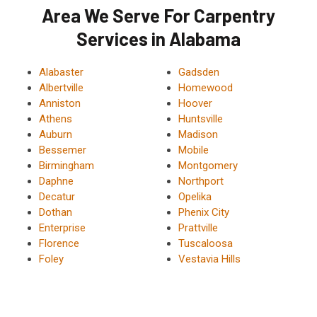
Area We Serve For Carpentry
Services in Alabama
Alabaster
Gadsden
Albertville
Homewood
Anniston
Hoover
Athens
Huntsville
Auburn
Madison
Bessemer
Mobile
Birmingham
Montgomery
Daphne
Northport
Decatur
Opelika
Dothan
Phenix City
Enterprise
Prattville
Florence
Tuscaloosa
Foley
Vestavia Hills