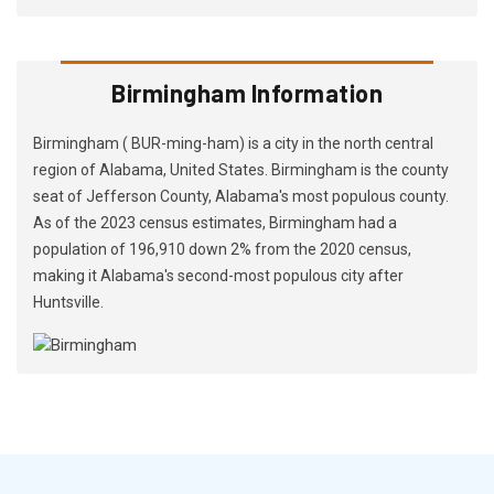
Birmingham Information
Birmingham ( BUR-ming-ham) is a city in the north central
region of Alabama, United States. Birmingham is the county
seat of Jefferson County, Alabama's most populous county.
As of the 2023 census estimates, Birmingham had a
population of 196,910 down 2% from the 2020 census,
making it Alabama's second-most populous city after
Huntsville.