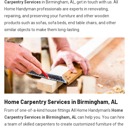
Carpentry Services
in Birmingham, AL, get in touch with us. All
Home Handyman professionals are experts in renovating,
repairing, and preserving your furniture and other wooden
products such as sofas, sofa beds, end table chairs, and other
similar objects to make them long-lasting.
Home Carpentry Services in Birmingham, AL
From of one-of-a-kind house fittings All Home Handyman's
Home
Carpentry Services in Birmingham, AL
can help you. You can hire
a team of skilled carpenters to create customized furniture of the