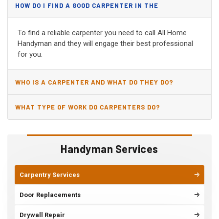
HOW DO I FIND A GOOD CARPENTER IN THE
BIRMINGHAM, AL?
To find a reliable carpenter you need to call All Home
Handyman and they will engage their best professional
for you.
WHO IS A CARPENTER AND WHAT DO THEY DO?
WHAT TYPE OF WORK DO CARPENTERS DO?
Handyman Services
Carpentry Services
Door Replacements
Drywall Repair