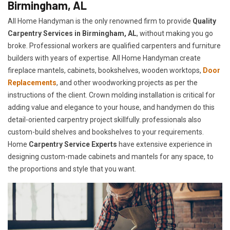
Birmingham, AL
All Home Handyman is the only renowned firm to provide
Quality
Carpentry Services in Birmingham, AL
, without making you go
broke. Professional workers are qualified carpenters and furniture
builders with years of expertise. All Home Handyman create
fireplace mantels, cabinets, bookshelves, wooden worktops,
Door
Replacements
, and other woodworking projects as per the
instructions of the client. Crown molding installation is critical for
adding value and elegance to your house, and handymen do this
detail-oriented carpentry project skillfully. professionals also
custom-build shelves and bookshelves to your requirements.
Home
Carpentry Service Experts
have extensive experience in
designing custom-made cabinets and mantels for any space, to
the proportions and style that you want.