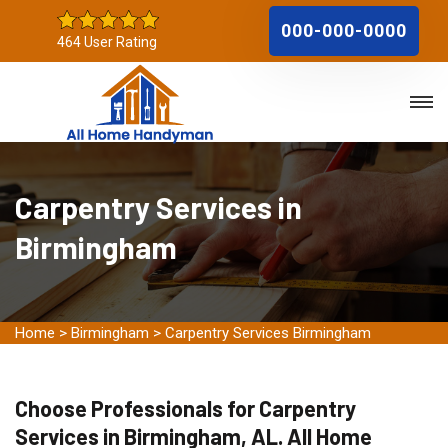
000-000-0000
464 User Rating
Carpentry Services in
Birmingham
Home
>
Birmingham
>
Carpentry Services Birmingham
Choose Professionals for Carpentry
Services in Birmingham, AL. All Home