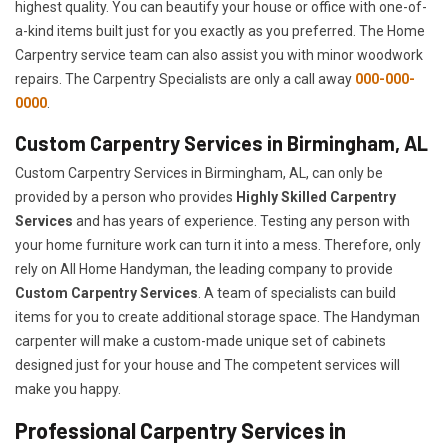
highest quality. You can beautify your house or office with one-of-
a-kind items built just for you exactly as you preferred. The Home
Carpentry service team can also assist you with minor woodwork
repairs. The Carpentry Specialists are only a call away
000-000-
0000
.
Custom Carpentry Services in Birmingham, AL
Custom Carpentry Services in Birmingham, AL, can only be
provided by a person who provides
Highly Skilled ​​​Carpentry
Services
and has years of experience. Testing any person with
your home furniture work can turn it into a mess. Therefore, only
rely on All Home Handyman, the leading company to provide
Custom Carpentry Services
. A team of specialists can build
items for you to create additional storage space. The Handyman
carpenter will make a custom-made unique set of cabinets
designed just for your house and The competent services will
make you happy.
Professional Carpentry Services in