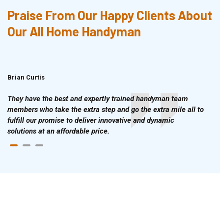
Praise From Our Happy Clients About
Our All Home Handyman
Brian Curtis
Doris McLean
They have the best and expertly trained handyman team
members who take the extra step and go the extra mile all to
fulfill our promise to deliver innovative and dynamic
solutions at an affordable price.