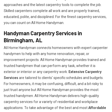
approaches and the latest carpentry tools to complete the job.
Skilled carpenters complete all work and are properly trained,
educated, polite, and disciplined. For the finest carpentry services,
you can count on All Home Handyman.
Handyman Carpentry Services in
Birmingham, AL
All Home Handyman connects homeowners with expert carpenter
handymen to help with any home renovation, repair, or
improvement projects. All Home Handyman provides trained and
trusted handymen that can perform any task, whether it is
exterior or interior or any carpentry work.
Extensive Carpentry
Services
are tailored to clients' specific schedules and budgets.
For homeowners, it may be confusing, difficult, and a bit risky to
just trust anyone but All Home Handyman provides the most
trusted handymen. All Home Handyman delivers high-quality
carpentry services for a variety of residential and workplace
applications. To take advantage of the best and most
A
ffordable