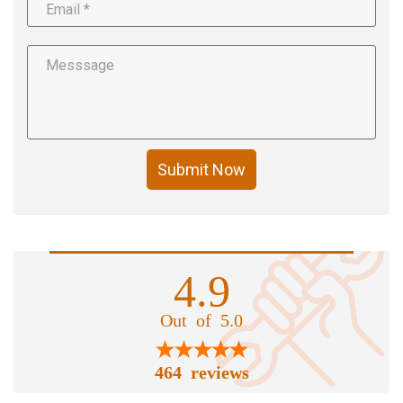
Submit Now
4.9
Out of 5.0
464 reviews