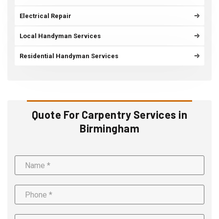
Electrical Repair
Local Handyman Services
Residential Handyman Services
Quote For Carpentry Services in
Birmingham