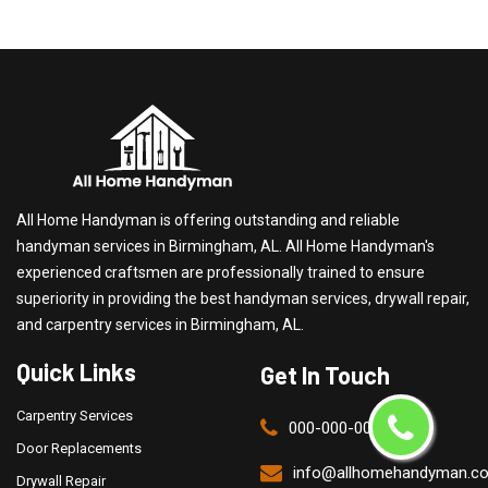
All Home Handyman is offering outstanding and reliable
handyman services in Birmingham, AL. All Home Handyman's
experienced craftsmen are professionally trained to ensure
superiority in providing the best handyman services, drywall repair,
and carpentry services in Birmingham, AL.
Quick Links
Get In Touch
Carpentry Services
000-000-0000
Door Replacements
info@allhomehandyman.c
Drywall Repair