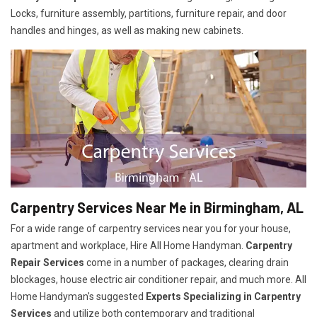
Locks, furniture assembly, partitions, furniture repair, and door
handles and hinges, as well as making new cabinets.
Carpentry Services Near Me in Birmingham, AL
For a wide range of carpentry services near you for your house,
apartment and workplace, Hire All Home Handyman.
Carpentry
Repair Services
come in a number of packages, clearing drain
blockages, house electric air conditioner repair, and much more. All
Home Handyman's suggested
Experts Specializing in Carpentry
Services
and utilize both contemporary and traditional