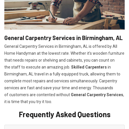
General Carpentry Services in Birmingham, AL
General Carpentry Services in Birmingham, AL is offered by All
Home Handyman at the lowest rate. Whether it's wooden furniture
that needs repairs or shelving and cabinets, you can count on
the staff to execute an amazing job.
Skilled Carpenters
in
Birmingham, AL travel in a fully equipped truck, allowing them to
complete most repairs and services simultaneously. Carpentry
services are fast and save your time and energy. Thousands
of customers are contented without
General Carpentry Services
,
it is time that you try it too.
Frequently Asked Questions