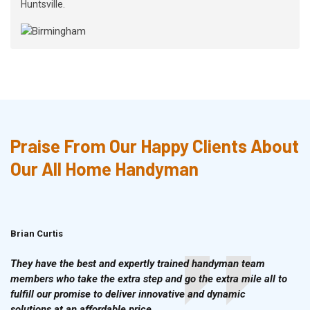
Huntsville.
Praise From Our Happy Clients About
Our All Home Handyman
Brian Curtis
Doris McLean
They have the best and expertly trained handyman team
members who take the extra step and go the extra mile all to
fulfill our promise to deliver innovative and dynamic
solutions at an affordable price.