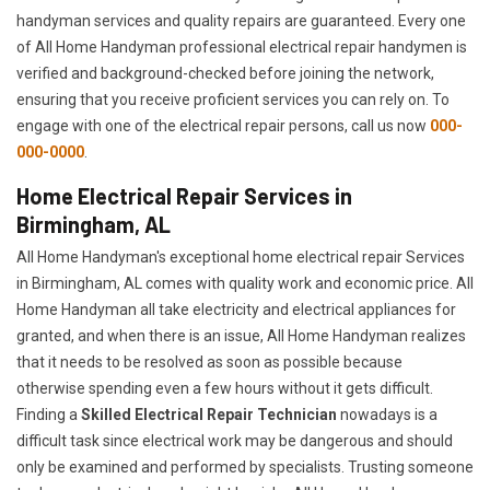
handyman services and quality repairs are guaranteed. Every one
of All Home Handyman professional electrical repair handymen is
verified and background-checked before joining the network,
ensuring that you receive proficient services you can rely on. To
engage with one of the electrical repair persons, call us now
000-
000-0000
.
Home Electrical Repair Services in
Birmingham, AL
All Home Handyman's exceptional home electrical repair Services
in Birmingham, AL comes with quality work and economic price. All
Home Handyman all take electricity and electrical appliances for
granted, and when there is an issue, All Home Handyman realizes
that it needs to be resolved as soon as possible because
otherwise spending even a few hours without it gets difficult.
Finding a
Skilled Electrical Repair Technician
nowadays is a
difficult task since electrical work may be dangerous and should
only be examined and performed by specialists. Trusting someone