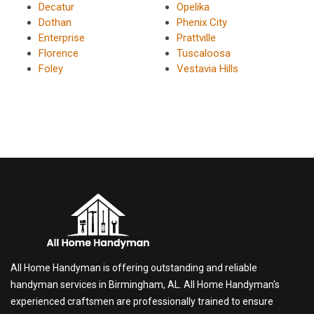
Decatur
Opelika
Dothan
Phenix City
Enterprise
Prattville
Florence
Tuscaloosa
Foley
Vestavia Hills
All Home Handyman is offering outstanding and reliable
handyman services in Birmingham, AL. All Home Handyman's
experienced craftsmen are professionally trained to ensure