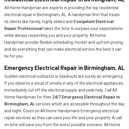
All Home Handyman are experts in providing the top residential
electrical repair in Birmingham, AL. A handyman firm that treats
its clients like family, highly skilled and
Competent Electrical
Repair Professional
takes the time to surpass your expectations
while always respecting you and your property. All Home
Handyman provide flexible scheduling, honest and upfront pricing,
and do everything that can make electrical service the best it can
be for you.
Emergency Electrical Repair in Birmingham, AL
Sudden electrical outbursts or blackouts are surely an emergency.
If you observe a cloud of smoke in any of the electrical appliances,
immediately cut off the electrical supply and seek help. Call All
Home Handyman for their
24/7
Emergency Electrical Repair in
Birmingham, AL
services which are accessible throughout the day
and night. Count on All Home Handyman's Emergency electrical
repair services as they can save your life and your property. A call
on time will save you from the worst possible scenario. All Home