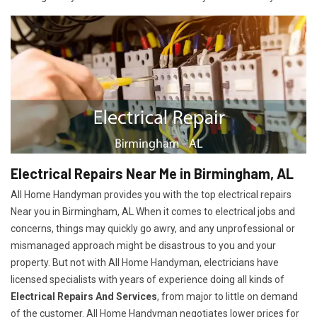
Electrical Repairs Near Me in Birmingham, AL
All Home Handyman provides you with the top electrical repairs
Near you in Birmingham, AL When it comes to electrical jobs and
concerns, things may quickly go awry, and any unprofessional or
mismanaged approach might be disastrous to you and your
property. But not with All Home Handyman, electricians have
licensed specialists with years of experience doing all kinds of
Electrical Repairs And Services
, from major to little on demand
of the customer. All Home Handyman negotiates lower prices for