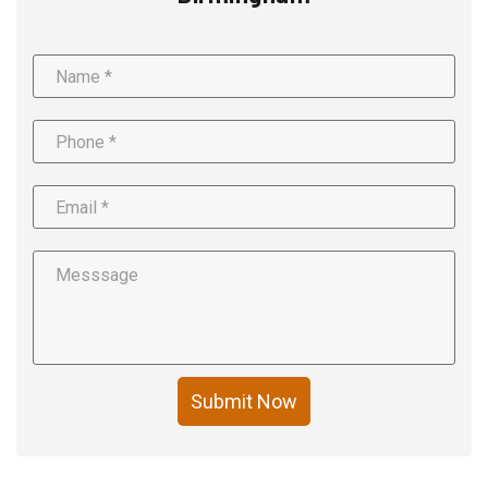
Submit Now