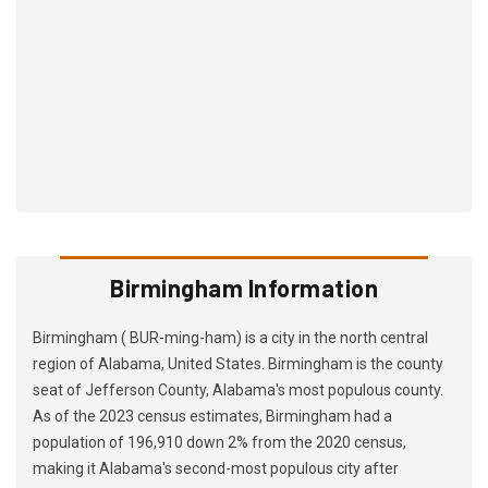
Birmingham Information
Birmingham ( BUR-ming-ham) is a city in the north central
region of Alabama, United States. Birmingham is the county
seat of Jefferson County, Alabama's most populous county.
As of the 2023 census estimates, Birmingham had a
population of 196,910 down 2% from the 2020 census,
making it Alabama's second-most populous city after