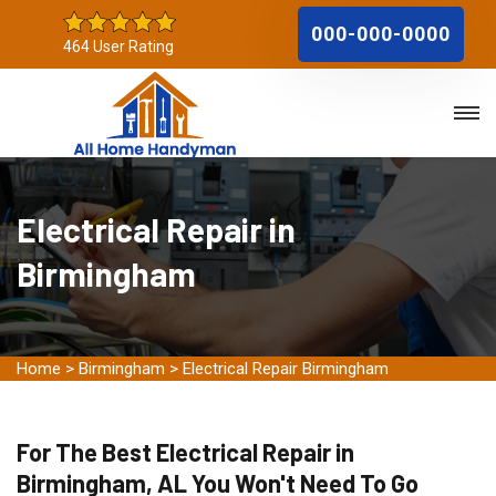
000-000-0000
464 User Rating
Electrical Repair in
Birmingham
Home
>
Birmingham
>
Electrical Repair Birmingham
For The Best Electrical Repair in
Birmingham, AL You Won't Need To Go