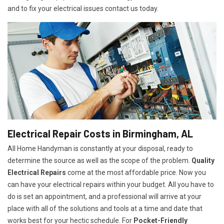
and to fix your electrical issues contact us today.
Electrical Repair Costs in Birmingham, AL
All Home Handyman is constantly at your disposal, ready to
determine the source as well as the scope of the problem.
Quality
Electrical Repairs
come at the most affordable price. Now you
can have your electrical repairs within your budget. All you have to
do is set an appointment, and a professional will arrive at your
place with all of the solutions and tools at a time and date that
works best for your hectic schedule. For
P
ocket-Friendly