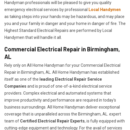
Handyman professionals will be pleased to give you quality
emergency electrical services by professional
Local Handymen
as taking steps into your hands may be hazardous, and may place
you and your family in danger and your home in danger of fire. The
Highest Standard Electrical Repairs are performed by Local
Handymen that will handle it all.
Commercial Electrical Repair in Birmingham,
AL
Rely only on All Home Handyman for your
Commercial Electrical
Repair in Birmingham, AL. All Home Handyman has established
itself as one of the
leading Electrical Repair
Service
Companies
and is proud of one-of-a-kind electrical service
providers. Complex electrical and automated systems that
improve productivity and performance are required in today's
business surroundings. All Home Handyman deliver exceptional
coverage that is unparalleled across the Birmingham, AL. expert
team of
Certified Electrical Repair Experts
, is fully equipped with
cutting-edge equipment and technology. For the avail of services