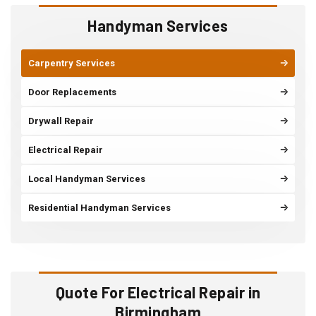
Handyman Services
Carpentry Services
Door Replacements
Drywall Repair
Electrical Repair
Local Handyman Services
Residential Handyman Services
Quote For Electrical Repair in
Birmingham