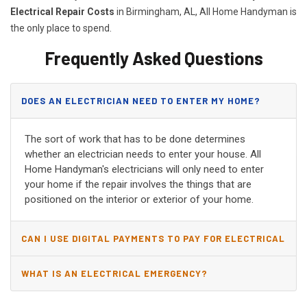
Electrical Repair Costs
in Birmingham, AL, All Home Handyman is
the only place to spend.
Frequently Asked Questions
DOES AN ELECTRICIAN NEED TO ENTER MY HOME?
The sort of work that has to be done determines
whether an electrician needs to enter your house. All
Home Handyman's electricians will only need to enter
your home if the repair involves the things that are
positioned on the interior or exterior of your home.
CAN I USE DIGITAL PAYMENTS TO PAY FOR ELECTRICAL
AND WIRING REPAIRS?
WHAT IS AN ELECTRICAL EMERGENCY?