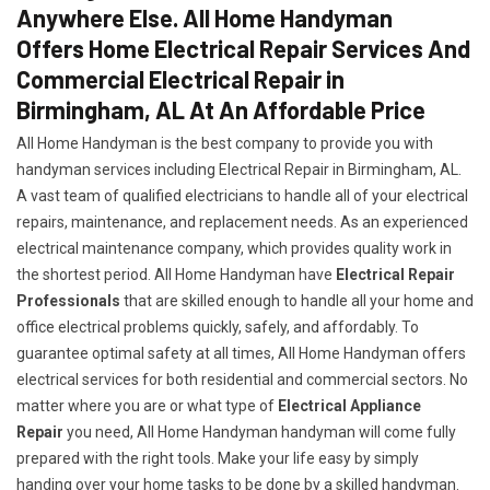
Anywhere Else. All Home Handyman
Offers Home Electrical Repair Services And
Commercial Electrical Repair in
Birmingham, AL At An Affordable Price
All Home Handyman is the best company to provide you with
handyman services including Electrical Repair in Birmingham, AL.
A vast team of qualified electricians to handle all of your electrical
repairs, maintenance, and replacement needs. As an experienced
electrical maintenance company, which provides quality work in
the shortest period. All Home Handyman have
Electrical Repair
Professionals
that are skilled enough to handle all your home and
office electrical problems quickly, safely, and affordably. To
guarantee optimal safety at all times, All Home Handyman offers
electrical services for both residential and commercial sectors. No
matter where you are or what type of
Electrical Appliance
Repair
you need, All Home Handyman handyman will come fully
prepared with the right tools. Make your life easy by simply
handing over your home tasks to be done by a skilled handyman.