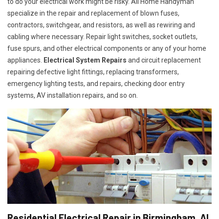
to do your electrical work might be risky. All Home Handyman
specialize in the repair and replacement of blown fuses,
contractors, switchgear, and resistors, as well as rewiring and
cabling where necessary. Repair light switches, socket outlets,
fuse spurs, and other electrical components or any of your home
appliances.
Electrical System Repairs
and circuit replacement
repairing defective light fittings, replacing transformers,
emergency lighting tests, and repairs, checking door entry
systems, AV installation repairs, and so on.
Residential Electrical Repair in Birmingham, AL