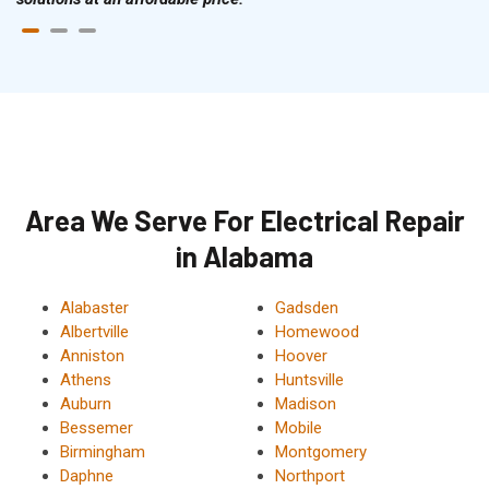
Area We Serve For Electrical Repair
in Alabama
Alabaster
Gadsden
Albertville
Homewood
Anniston
Hoover
Athens
Huntsville
Auburn
Madison
Bessemer
Mobile
Birmingham
Montgomery
Daphne
Northport