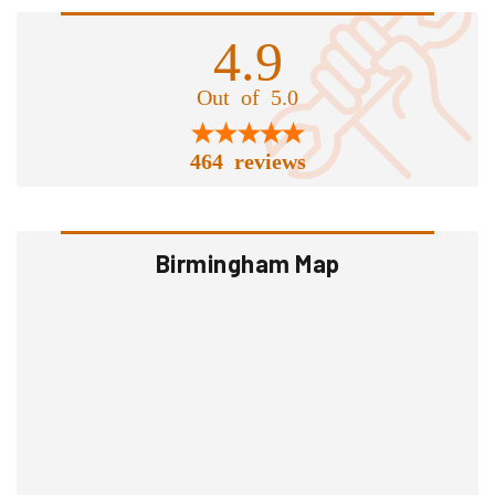
4.9
Out of 5.0
464 reviews
Birmingham Map