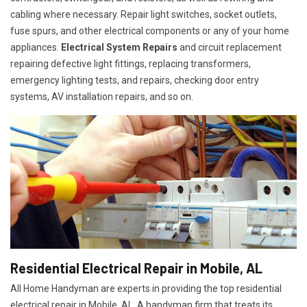
cabling where necessary. Repair light switches, socket outlets,
fuse spurs, and other electrical components or any of your home
appliances.
Electrical System Repairs
and circuit replacement
repairing defective light fittings, replacing transformers,
emergency lighting tests, and repairs, checking door entry
systems, AV installation repairs, and so on.
Residential Electrical Repair in Mobile, AL
All Home Handyman are experts in providing the top residential
electrical repair in Mobile, AL. A handyman firm that treats its