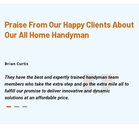
Praise From Our Happy Clients About
Our All Home Handyman
Brian Curtis
Doris McLean
They have the best and expertly trained handyman team
members who take the extra step and go the extra mile all to
fulfill our promise to deliver innovative and dynamic
solutions at an affordable price.