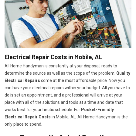
Electrical Repair Costs in Mobile, AL
All Home Handyman is constantly at your disposal, ready to
determine the source as well as the scope of the problem.
Quality
Electrical Repairs
come at the most affordable price. Now you
can have your electrical repairs within your budget. All you have to
do is set an appointment, and a professional will arrive at your
place with all of the solutions and tools at a time and date that
works best for your hectic schedule. For
P
ocket-Friendly
Electrical Repair Costs
in Mobile, AL, All Home Handyman is the
only place to spend.