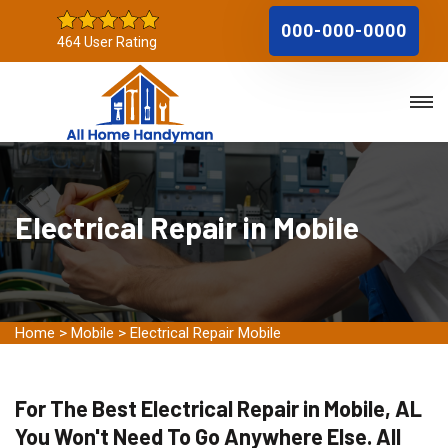
000-000-0000
464 User Rating
Electrical Repair in Mobile
Home
>
Mobile
>
Electrical Repair Mobile
For The Best Electrical Repair in Mobile, AL
You Won't Need To Go Anywhere Else. All