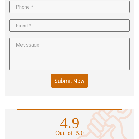
Submit Now
4.9
Out of 5.0