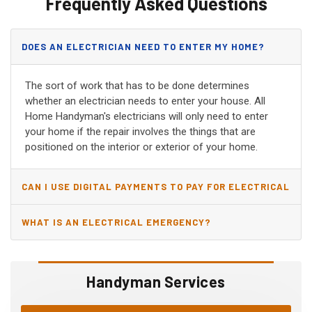
Frequently Asked Questions
DOES AN ELECTRICIAN NEED TO ENTER MY HOME?
The sort of work that has to be done determines
whether an electrician needs to enter your house. All
Home Handyman's electricians will only need to enter
your home if the repair involves the things that are
positioned on the interior or exterior of your home.
CAN I USE DIGITAL PAYMENTS TO PAY FOR ELECTRICAL
AND WIRING REPAIRS?
WHAT IS AN ELECTRICAL EMERGENCY?
Handyman Services