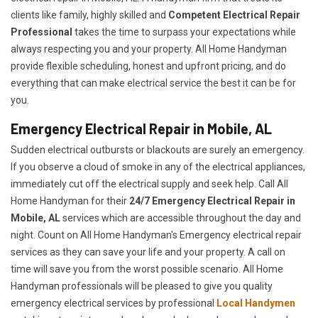
clients like family, highly skilled and
Competent Electrical Repair
Professional
takes the time to surpass your expectations while
always respecting you and your property. All Home Handyman
provide flexible scheduling, honest and upfront pricing, and do
everything that can make electrical service the best it can be for
you.
Emergency Electrical Repair in Mobile, AL
Sudden electrical outbursts or blackouts are surely an emergency.
If you observe a cloud of smoke in any of the electrical appliances,
immediately cut off the electrical supply and seek help. Call All
Home Handyman for their
24/7
Emergency Electrical Repair in
Mobile, AL
services which are accessible throughout the day and
night. Count on All Home Handyman's Emergency electrical repair
services as they can save your life and your property. A call on
time will save you from the worst possible scenario. All Home
Handyman professionals will be pleased to give you quality
emergency electrical services by professional
Local Handymen