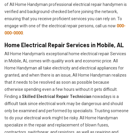
of All Home Handyman professional electrical repair handymen is
verified and background-checked before joining the network,
ensuring that you receive proficient services you can rely on. To
engage with one of the electrical repair persons, call us now
000-
000-0000
.
Home Electrical Repair Services in Mobile, AL
All Home Handyman's exceptional home electrical repair Services
in Mobile, AL comes with quality work and economic price. All
Home Handyman all take electricity and electrical appliances for
granted, and when there is an issue, All Home Handyman realizes
that it needs to be resolved as soon as possible because
otherwise spending even a few hours without it gets difficult.
Finding a
Skilled Electrical Repair Technician
nowadays is a
difficult task since electrical work may be dangerous and should
only be examined and performed by specialists. Trusting someone
to do your electrical work might be risky. All Home Handyman
specialize in the repair and replacement of blown fuses,
contractors, switchgear, and resistors, as well as rewiring and