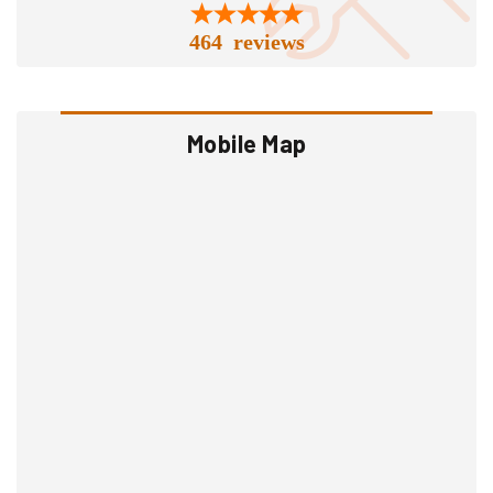
464 reviews
Mobile Map