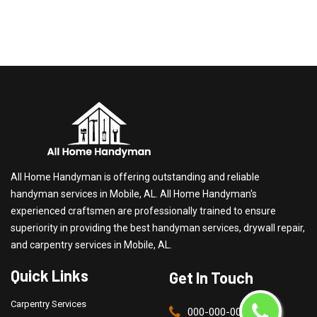
All Home Handyman is offering outstanding and reliable
handyman services in Mobile, AL. All Home Handyman's
experienced craftsmen are professionally trained to ensure
superiority in providing the best handyman services, drywall repair,
and carpentry services in Mobile, AL.
Quick Links
Get In Touch
Carpentry Services
000-000-0000