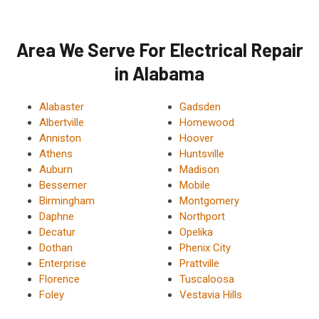
Area We Serve For Electrical Repair
in Alabama
Alabaster
Gadsden
Albertville
Homewood
Anniston
Hoover
Athens
Huntsville
Auburn
Madison
Bessemer
Mobile
Birmingham
Montgomery
Daphne
Northport
Decatur
Opelika
Dothan
Phenix City
Enterprise
Prattville
Florence
Tuscaloosa
Foley
Vestavia Hills