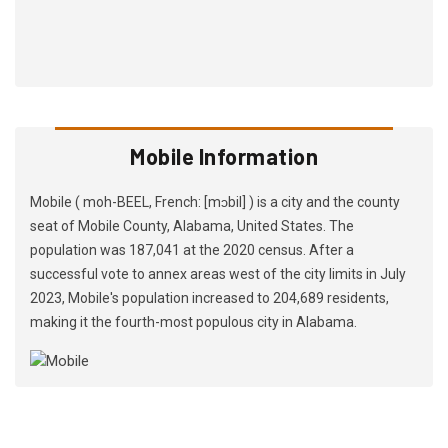
Mobile Information
Mobile ( moh-BEEL, French: [mɔbil] ) is a city and the county
seat of Mobile County, Alabama, United States. The
population was 187,041 at the 2020 census. After a
successful vote to annex areas west of the city limits in July
2023, Mobile's population increased to 204,689 residents,
making it the fourth-most populous city in Alabama.