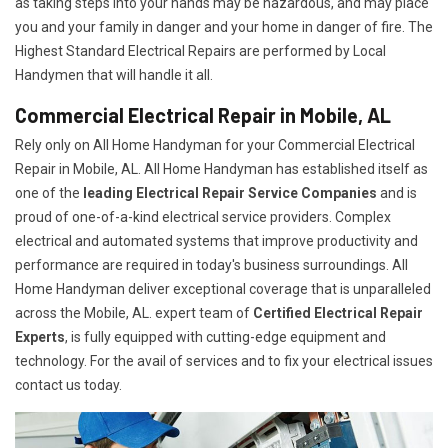
as taking steps into your hands may be hazardous, and may place
you and your family in danger and your home in danger of fire. The
Highest Standard Electrical Repairs are performed by Local
Handymen that will handle it all.
Commercial Electrical Repair in Mobile, AL
Rely only on All Home Handyman for your
Commercial Electrical
Repair in Mobile, AL. All Home Handyman has established itself as
one of the
leading Electrical Repair
Service Companies
and is
proud of one-of-a-kind electrical service providers. Complex
electrical and automated systems that improve productivity and
performance are required in today's business surroundings. All
Home Handyman deliver exceptional coverage that is unparalleled
across the Mobile, AL. expert team of
Certified Electrical Repair
Experts
, is fully equipped with cutting-edge equipment and
technology. For the avail of services and to fix your electrical issues
contact us today.