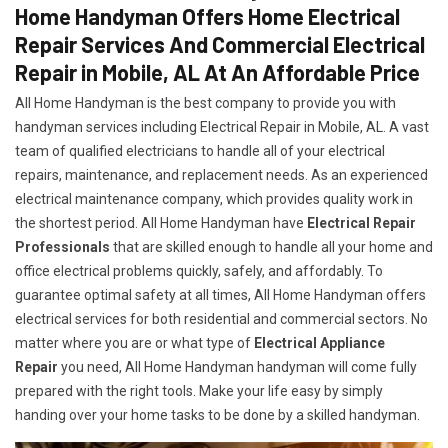
Home Handyman Offers Home Electrical
Repair Services And Commercial Electrical
Repair in Mobile, AL At An Affordable Price
All Home Handyman is the best company to provide you with
handyman services including Electrical Repair in Mobile, AL. A vast
team of qualified electricians to handle all of your electrical
repairs, maintenance, and replacement needs. As an experienced
electrical maintenance company, which provides quality work in
the shortest period. All Home Handyman have
Electrical Repair
Professionals
that are skilled enough to handle all your home and
office electrical problems quickly, safely, and affordably. To
guarantee optimal safety at all times, All Home Handyman offers
electrical services for both residential and commercial sectors. No
matter where you are or what type of
Electrical Appliance
Repair
you need, All Home Handyman handyman will come fully
prepared with the right tools. Make your life easy by simply
handing over your home tasks to be done by a skilled handyman.