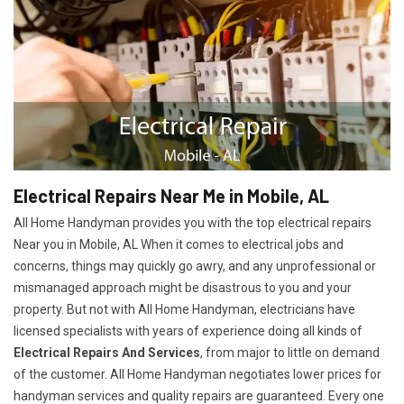
Electrical Repairs Near Me in Mobile, AL
All Home Handyman provides you with the top electrical repairs
Near you in Mobile, AL When it comes to electrical jobs and
concerns, things may quickly go awry, and any unprofessional or
mismanaged approach might be disastrous to you and your
property. But not with All Home Handyman, electricians have
licensed specialists with years of experience doing all kinds of
Electrical Repairs And Services
, from major to little on demand
of the customer. All Home Handyman negotiates lower prices for
handyman services and quality repairs are guaranteed. Every one