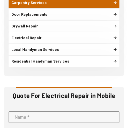
Carpentry Services
Door Replacements
Drywall Repair
Electrical Repair
Local Handyman Services
Residential Handyman Services
Quote For Electrical Repair in Mobile