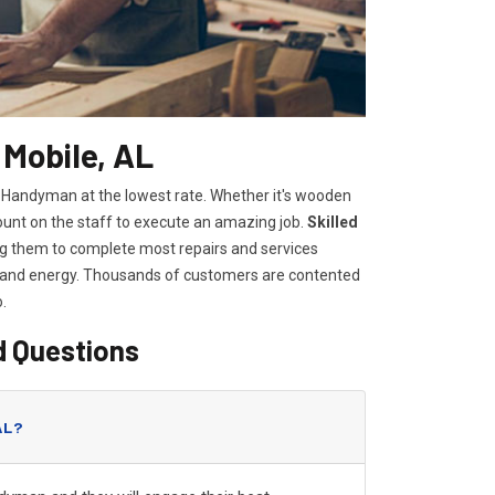
 Mobile, AL
e Handyman at the lowest rate. Whether it's wooden
count on the staff to execute an amazing job.
Skilled
wing them to complete most repairs and services
e and energy. Thousands of customers are contented
o.
d Questions
AL?