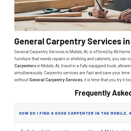
General Carpentry Services in
General Carpentry Services in Mobile, AL is offered by All Hom
furniture that needs repairs or shelving and cabinets, you can 
Carpenters
in Mobile, AL travel in a fully equipped truck, allo
simultaneously. Carpentry services are fast and save your tim
without
General Carpentry Services
, it is time that you try it to
Frequently Aske
HOW DO I FIND A GOOD CARPENTER IN THE MOBILE, 