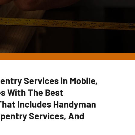
entry Services in Mobile,
s With The Best
 That Includes Handyman
pentry Services, And