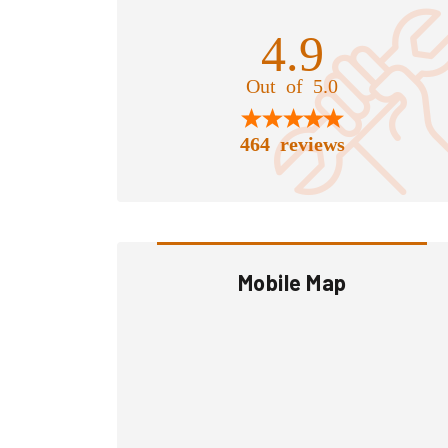
4.9
Out of 5.0
464 reviews
Mobile Map