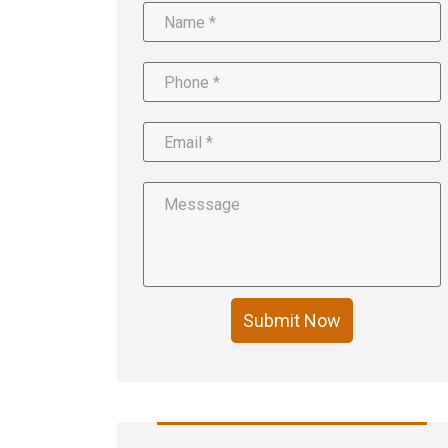
Submit Now