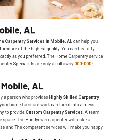
obile, AL
e Carpentry Services in Mobile, AL
can help you.
urniture of the highest quality. You can beautify
 exactly as you preferred. The Home Carpentry service
entry Specialists are only a call away
000-000-
 Mobile, AL
 by a person who provides
Highly Skilled ​​​Carpentry
your home furniture work can turn it into a mess.
ny to provide
Custom Carpentry Services
. A team
rage space. The Handyman carpenter will make a
use and The competent services will make you happy.