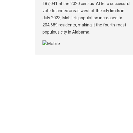
187,041 at the 2020 census. After a successful
vote to annex areas west of the city limits in
July 2023, Mobile's population increased to
204,689 residents, making it the fourth-most
populous city in Alabama.