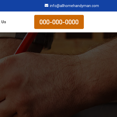
info@allhomehandyman.com
000-000-0000
 Us