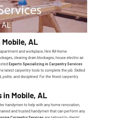
 Mobile, AL
, apartment and workplace, Hire All Home
kages, clearing drain blockages, house electric air
ested
Experts Specializing in Carpentry Services
 latest carpentry tools to complete the job. Skilled
polite, and disciplined. For the finest carpentry
in Mobile, AL
er handymen to help with any home renovation,
trained and trusted handymen that can perform any
ensive Carpentry Services
are tailored to clients'