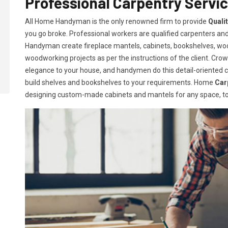
Professional Carpentry Servic
All Home Handyman is the only renowned firm to provide
Quali
you go broke. Professional workers are qualified carpenters and 
Handyman create fireplace mantels, cabinets, bookshelves, w
woodworking projects as per the instructions of the client. Crown
elegance to your house, and handymen do this detail-oriented car
build shelves and bookshelves to your requirements. Home
Car
designing custom-made cabinets and mantels for any space, to 