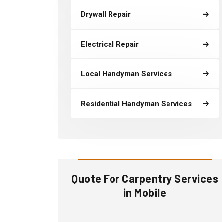
Drywall Repair
Electrical Repair
Local Handyman Services
Residential Handyman Services
Quote For Carpentry Services
in Mobile