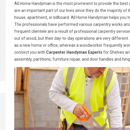
All Home Handyman is the most prominent to provide the best ca
are an important part of our lives since they do the majority of t
house, apartment, or billboard. All Home Handyman helps you t
The professionals have performed various carpentry works and h
frequent clientele are a result of professional carpentry serv
out of wood, but their day-to-day operations are very different.
as a new home or office, whereas a woodworker frequently wor
connect you with
Carpenter Handyman Experts
for Shelves and
assembly, partitions, furniture repair, and door handles and hin