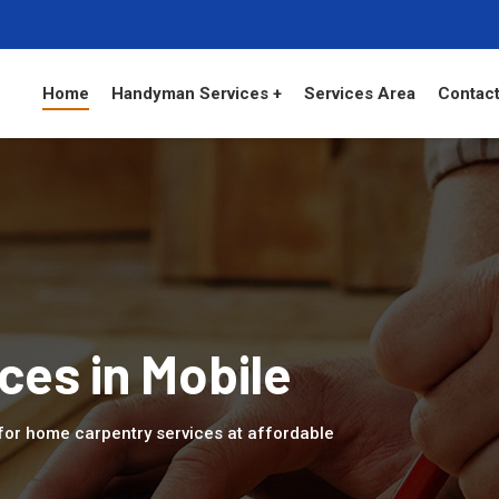
Home
Handyman Services +
Services Area
Contact
ces in Mobile
 for home carpentry services at affordable