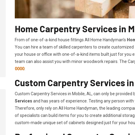
Home Carpentry Services in M
From of one-of-a-kind house fittings All Home Handyman's
Hom
You can hire a team of skilled carpenters to create customized f
your house or office with one-of-a-kind items built just for you
team can also assist you with minor woodwork repairs. The Carp
0000
.
Custom Carpentry Services in
Custom Carpentry Services in Mobile, AL, can only be provided
Services
and has years of experience. Testing any person with 
Therefore, only rely on All Home Handyman, the leading compa
of specialists can build items for you to create additional sto
custom-made unique set of cabinets designed just for your ho