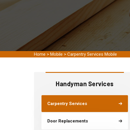
Home
>
Mobile
>
Carpentry Services Mobile
Handyman Services
Carpentry Services
Door Replacements