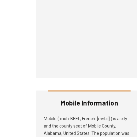
Mobile Information
Mobile ( moh-BEEL, French: [mɔbil] ) is a city
and the county seat of Mobile County,
Alabama, United States. The population was