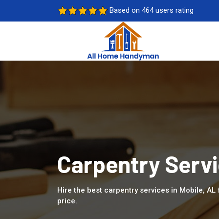
Based on 464 users rating
Carpentry Servi
Hire the best carpentry services in Mobile, AL
price.