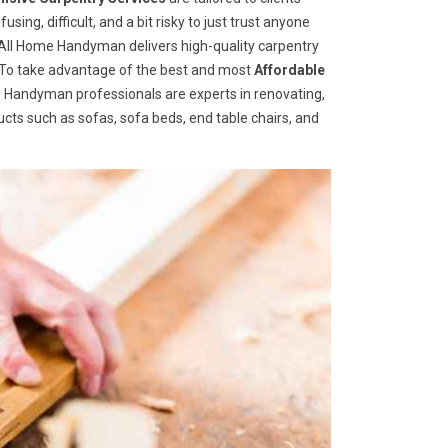
ng, difficult, and a bit risky to just trust anyone
ll Home Handyman delivers high-quality carpentry
s. To take advantage of the best and most
A
ffordable
me Handyman professionals are experts in renovating,
cts such as sofas, sofa beds, end table chairs, and