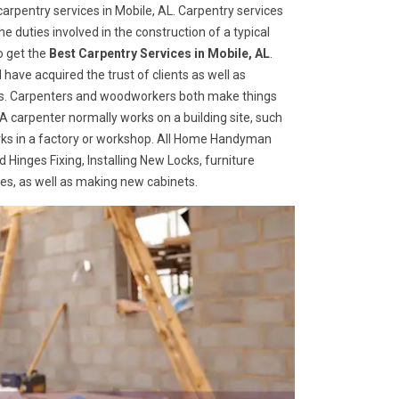
rpentry services in Mobile, AL. Carpentry services
he duties involved in the construction of a typical
o get the
Best Carpentry Services in Mobile, AL
.
ave acquired the trust of clients as well as
ices. Carpenters and woodworkers both make things
 A carpenter normally works on a building site, such
ks in a factory or workshop. All Home Handyman
 Hinges Fixing, Installing New Locks, furniture
ges, as well as making new cabinets.