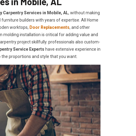
es in Mobile, AL
ty Carpentry Services in Mobile, AL
, without making
furniture builders with years of expertise. All Home
ooden worktops,
Door Replacements
, and other
 molding installation is critical for adding value and
pentry project skillfully. professionals also custom-
pentry Service Experts
have extensive experience in
the proportions and style that you want.