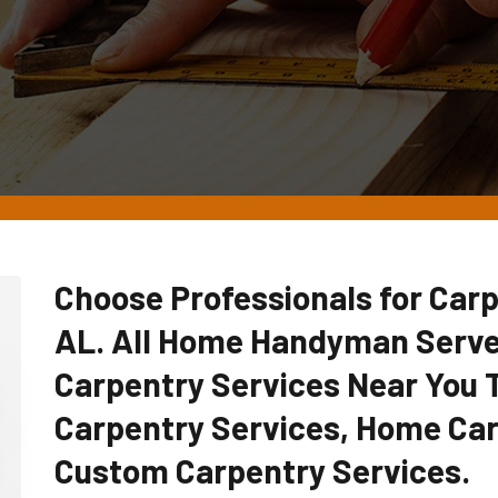
Choose Professionals for Carp
AL. All Home Handyman Serve
Carpentry Services Near You
Carpentry Services, Home Car
Custom Carpentry Services.