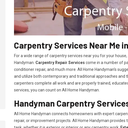
Carpentry Services Near Me in
For a wide range of carpentry services near you for your house
Handyman.
Carpentry Repair Services
come in a number of pac
conditioner repair, and much more. All Home Handyman's sugg
and utilize both contemporary and traditional approaches and the
carpenters complete all work and are properly trained, educated, 
services, you can count on All Home Handyman.
Handyman Carpentry Services 
All Home Handyman connects homeowners with expert carpent
repair, or improvement projects. All Home Handyman provides 
task, whether it is exterior or interior or any carpentry work.
Ext