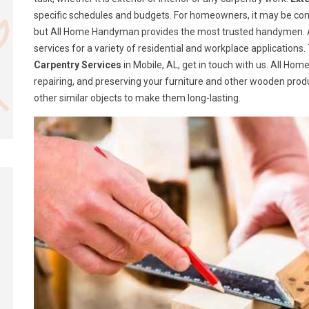
specific schedules and budgets. For homeowners, it may be confusi
but All Home Handyman provides the most trusted handymen. A
services for a variety of residential and workplace application
Carpentry Services
in Mobile, AL, get in touch with us. All Ho
repairing, and preserving your furniture and other wooden produ
other similar objects to make them long-lasting.