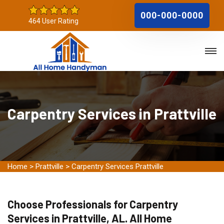
000-000-0000
464 User Rating
Carpentry Services in Prattville
Home
>
Prattville
>
Carpentry Services Prattville
Choose Professionals for Carpentry
Services in Prattville, AL. All Home