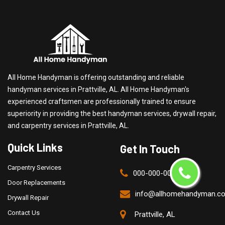
All Home Handyman is offering outstanding and reliable
handyman services in Prattville, AL. All Home Handyman's
experienced craftsmen are professionally trained to ensure
superiority in providing the best handyman services, drywall repair,
and carpentry services in Prattville, AL.
Quick Links
Get In Touch
Carpentry Services
000-000-0000
Door Replacements
info@allhomehandyman.c
Drywall Repair
Contact Us
Prattville, AL