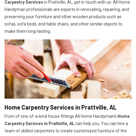
Carpentry Services
in Prattville, AL, get in touch with us. All Home
Handyman professionals are experts in renovating, repairing, and
preserving your furniture and other wooden products such as
sofas, sofa beds, end table chairs, and other similar objects to
make them long-lasting.
Home Carpentry Services in Prattville, AL
From of one-of-a-kind house fittings All Home Handyman's
Home
Carpentry Services in Prattville, AL
can help you. You can hire a
team of skilled carpenters to create customized furniture of the