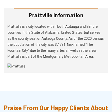
Prattville Information
Prattville is a city located within both Autauga and Elmore
counties in the State of Alabama, United States, but serves
as the county seat of Autauga County. As of the 2020 census,
the population of the city was 37,781. Nicknamed "The
Fountain City" due to the many artesian wells in the area,
Prattville is part of the Montgomery Metropolitan Area.
Praise From Our Happy Clients About