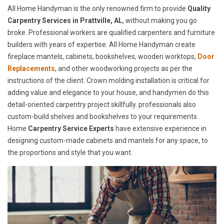
All Home Handyman is the only renowned firm to provide
Quality
Carpentry Services in Prattville, AL
, without making you go
broke. Professional workers are qualified carpenters and furniture
builders with years of expertise. All Home Handyman create
fireplace mantels, cabinets, bookshelves, wooden worktops,
Door
Replacements
, and other woodworking projects as per the
instructions of the client. Crown molding installation is critical for
adding value and elegance to your house, and handymen do this
detail-oriented carpentry project skillfully. professionals also
custom-build shelves and bookshelves to your requirements.
Home
Carpentry Service Experts
have extensive experience in
designing custom-made cabinets and mantels for any space, to
the proportions and style that you want.