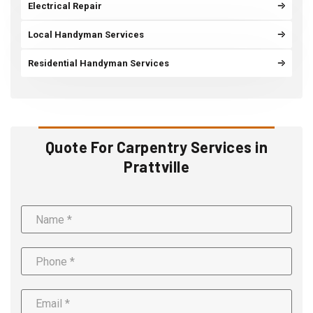
Electrical Repair
Local Handyman Services
Residential Handyman Services
Quote For Carpentry Services in
Prattville