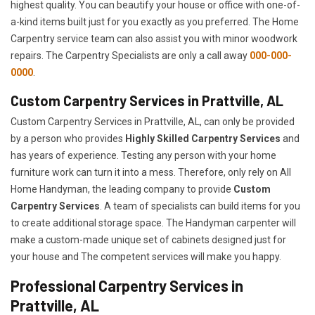
highest quality. You can beautify your house or office with one-of-
a-kind items built just for you exactly as you preferred. The Home
Carpentry service team can also assist you with minor woodwork
repairs. The Carpentry Specialists are only a call away
000-000-
0000
.
Custom Carpentry Services in Prattville, AL
Custom Carpentry Services in Prattville, AL, can only be provided
by a person who provides
Highly Skilled ​​​Carpentry Services
and
has years of experience. Testing any person with your home
furniture work can turn it into a mess. Therefore, only rely on All
Home Handyman, the leading company to provide
Custom
Carpentry Services
. A team of specialists can build items for you
to create additional storage space. The Handyman carpenter will
make a custom-made unique set of cabinets designed just for
your house and The competent services will make you happy.
Professional Carpentry Services in
Prattville, AL