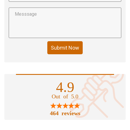
Submit Now
4.9
Out of 5.0
464 reviews