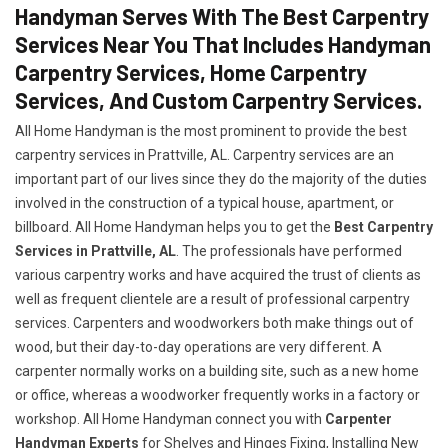
Handyman Serves With The Best Carpentry
Services Near You That Includes Handyman
Carpentry Services, Home Carpentry
Services, And Custom Carpentry Services.
All Home Handyman is the most prominent to provide the best
carpentry services in Prattville, AL. Carpentry services are an
important part of our lives since they do the majority of the duties
involved in the construction of a typical house, apartment, or
billboard. All Home Handyman helps you to get the
Best Carpentry
Services in Prattville, AL
. The professionals have performed
various carpentry works and have acquired the trust of clients as
well as frequent clientele are a result of professional carpentry
services. Carpenters and woodworkers both make things out of
wood, but their day-to-day operations are very different. A
carpenter normally works on a building site, such as a new home
or office, whereas a woodworker frequently works in a factory or
workshop. All Home Handyman connect you with
Carpenter
Handyman Experts
for Shelves and Hinges Fixing, Installing New