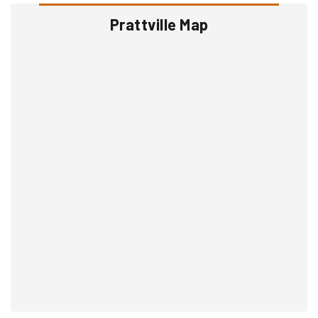
Prattville Map