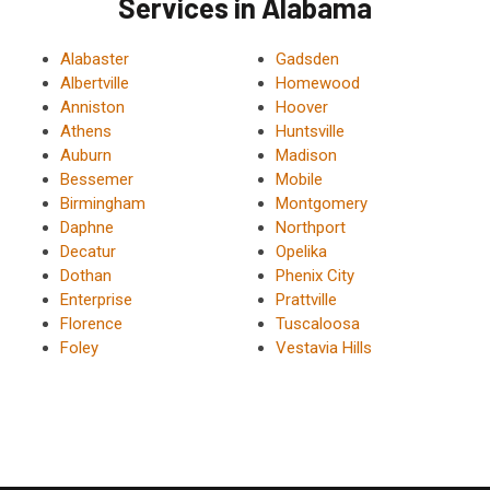
Services in Alabama
Alabaster
Gadsden
Albertville
Homewood
Anniston
Hoover
Athens
Huntsville
Auburn
Madison
Bessemer
Mobile
Birmingham
Montgomery
Daphne
Northport
Decatur
Opelika
Dothan
Phenix City
Enterprise
Prattville
Florence
Tuscaloosa
Foley
Vestavia Hills