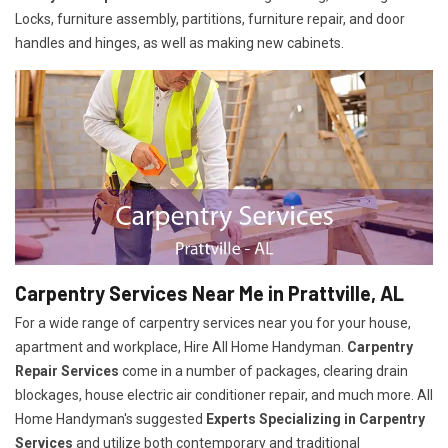
Locks, furniture assembly, partitions, furniture repair, and door
handles and hinges, as well as making new cabinets.
Carpentry Services Near Me in Prattville, AL
For a wide range of carpentry services near you for your house,
apartment and workplace, Hire All Home Handyman.
Carpentry
Repair Services
come in a number of packages, clearing drain
blockages, house electric air conditioner repair, and much more. All
Home Handyman's suggested
Experts Specializing in Carpentry
Services
and utilize both contemporary and traditional