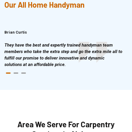
Our All Home Handyman
Brian Curtis
Doris McLean
They have the best and expertly trained handyman team
members who take the extra step and go the extra mile all to
fulfill our promise to deliver innovative and dynamic
solutions at an affordable price.
Area We Serve For Carpentry