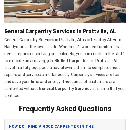
General Carpentry Services in Prattville, AL
General Carpentry Services in Prattville, AL is offered by All Home
Handyman at the lowest rate. Whether it's wooden furniture that
needs repairs or shelving and cabinets, you can count on the staff
to execute an amazing job.
Skilled Carpenters
in Prattville, AL
travel in a fully equipped truck, allowing them to complete most
repairs and services simultaneously. Carpentry services are fast
and save your time and energy. Thousands of customers are
contented without
General Carpentry Services
, it is time that you
try it too.
Frequently Asked Questions
HOW DO I FIND A GOOD CARPENTER IN THE