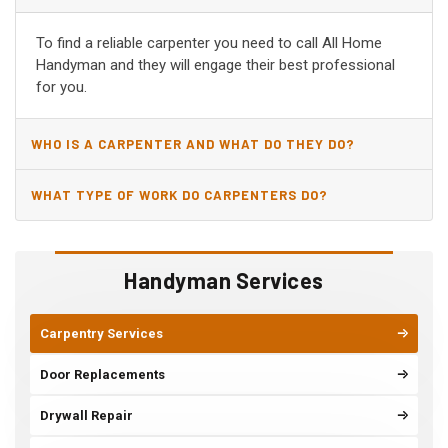
PRATTVILLE, AL?
To find a reliable carpenter you need to call All Home
Handyman and they will engage their best professional
for you.
WHO IS A CARPENTER AND WHAT DO THEY DO?
WHAT TYPE OF WORK DO CARPENTERS DO?
Handyman Services
Carpentry Services
Door Replacements
Drywall Repair