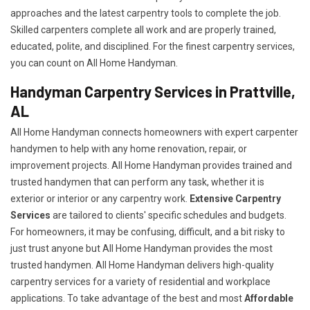
approaches and the latest carpentry tools to complete the job.
Skilled carpenters complete all work and are properly trained,
educated, polite, and disciplined. For the finest carpentry services,
you can count on All Home Handyman.
Handyman Carpentry Services in Prattville,
AL
All Home Handyman connects homeowners with expert carpenter
handymen to help with any home renovation, repair, or
improvement projects. All Home Handyman provides trained and
trusted handymen that can perform any task, whether it is
exterior or interior or any carpentry work.
Extensive Carpentry
Services
are tailored to clients' specific schedules and budgets.
For homeowners, it may be confusing, difficult, and a bit risky to
just trust anyone but All Home Handyman provides the most
trusted handymen. All Home Handyman delivers high-quality
carpentry services for a variety of residential and workplace
applications. To take advantage of the best and most
A
ffordable