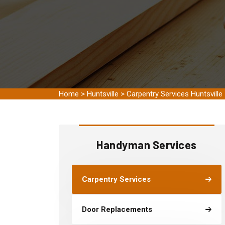
Home
>
Huntsville
>
Carpentry Services Huntsville
Handyman Services
Carpentry Services
Door Replacements