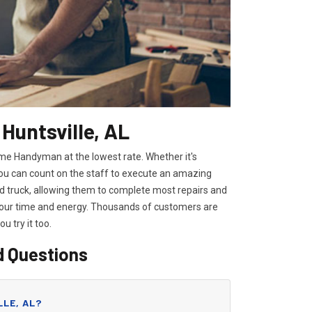
Huntsville, AL
Home Handyman at the lowest rate. Whether it's
you can count on the staff to execute an amazing
pped truck, allowing them to complete most repairs and
 your time and energy. Thousands of customers are
you try it too.
d Questions
LLE, AL?