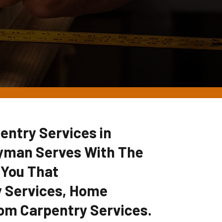
entry Services in
dyman Serves With The
 You That
 Services, Home
om Carpentry Services.