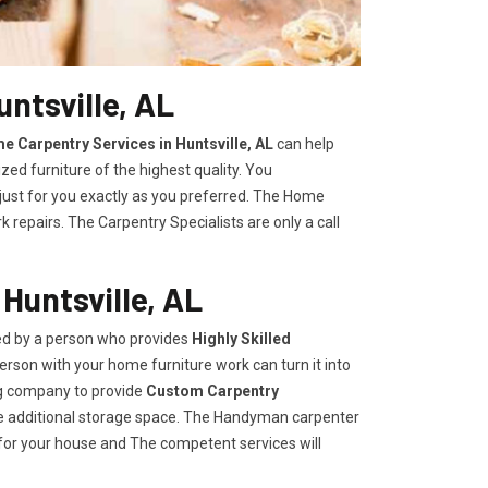
ntsville, AL
e Carpentry Services in Huntsville, AL
can help
zed furniture of the highest quality. You
 just for you exactly as you preferred. The Home
repairs. The Carpentry Specialists are only a call
Huntsville, AL
ded by a person who provides
Highly Skilled ​​​
rson with your home furniture work can turn it into
ng company to provide
Custom Carpentry
eate additional storage space. The Handyman carpenter
for your house and The competent services will