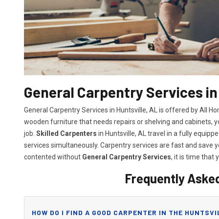
General Carpentry Services in 
General Carpentry Services in Huntsville, AL is offered by All 
wooden furniture that needs repairs or shelving and cabinets, 
job.
Skilled Carpenters
in Huntsville, AL travel in a fully equi
services simultaneously. Carpentry services are fast and save
contented without
General Carpentry Services
, it is time that 
Frequently Aske
HOW DO I FIND A GOOD CARPENTER IN THE HUNTSVI