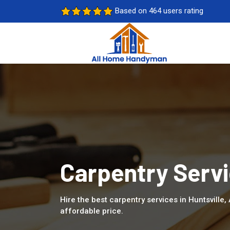
Based on 464 users rating
Carpentry Servic
Hire the best carpentry services in Huntsville
affordable price.