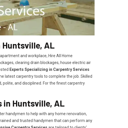
 Huntsville, AL
, apartment and workplace, Hire All Home
kages, clearing drain blockages, house electric air
ested
Experts Specializing in Carpentry Services
 latest carpentry tools to complete the job. Skilled
polite, and disciplined. For the finest carpentry
in Huntsville, AL
er handymen to help with any home renovation,
trained and trusted handymen that can perform any
ensive Carpentry Services
are tailored to clients'