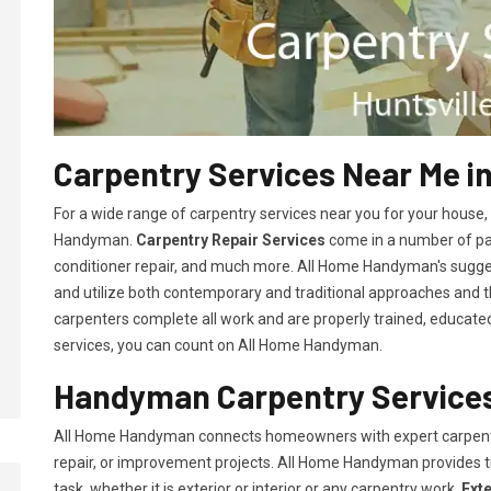
Carpentry Services Near Me in
For a wide range of carpentry services near you for your house
Handyman.
Carpentry Repair Services
come in a number of pac
conditioner repair, and much more. All Home Handyman's sugg
and utilize both contemporary and traditional approaches and the
carpenters complete all work and are properly trained, educated, 
services, you can count on All Home Handyman.
Handyman Carpentry Services 
All Home Handyman connects homeowners with expert carpent
repair, or improvement projects. All Home Handyman provides 
task, whether it is exterior or interior or any carpentry work.
Ext