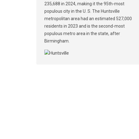
235,688 in 2024, making it the 95th-most
populous city in the U. S. The Huntsville
metropolitan area had an estimated 527,000
residents in 2023 and is the second-most
populous metro area in the state, after
Birmingham.