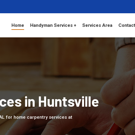
Home
Handyman Services +
Services Area
Contact
es in Huntsville
, AL for home carpentry services at