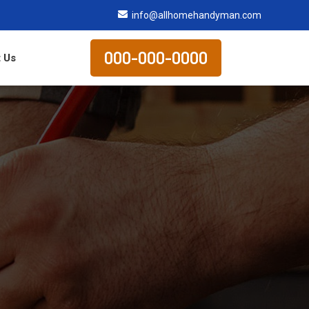
info@allhomehandyman.com
000-000-0000
 Us