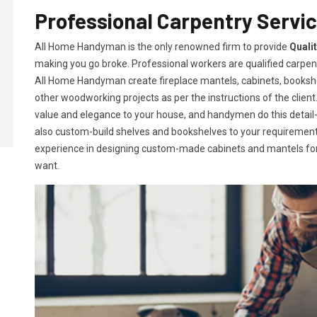
Professional Carpentry Service
All Home Handyman is the only renowned firm to provide
Qualit
making you go broke. Professional workers are qualified carpent
All Home Handyman create fireplace mantels, cabinets, books
other woodworking projects as per the instructions of the client. 
value and elegance to your house, and handymen do this detail-or
also custom-build shelves and bookshelves to your requireme
experience in designing custom-made cabinets and mantels for 
want.