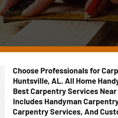
Choose Professionals for Carp
Huntsville, AL. All Home Han
Best Carpentry Services Near
Includes Handyman Carpentry
Carpentry Services, And Cust