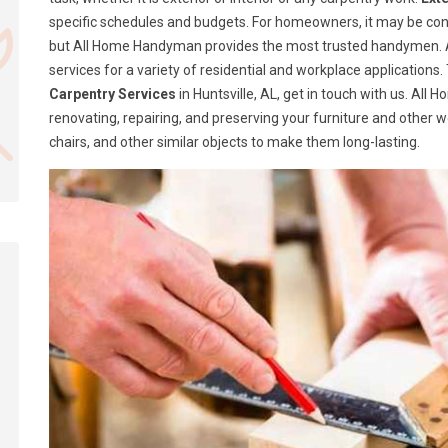
specific schedules and budgets. For homeowners, it may be confusi
but All Home Handyman provides the most trusted handymen. A
services for a variety of residential and workplace application
Carpentry Services
in Huntsville, AL, get in touch with us. Al
renovating, repairing, and preserving your furniture and other 
chairs, and other similar objects to make them long-lasting.