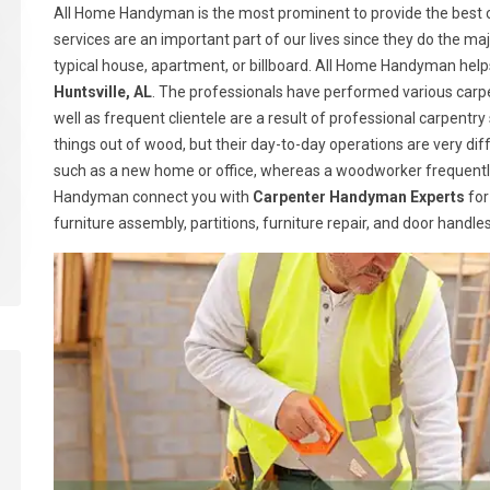
All Home Handyman is the most prominent to provide the best ca
services are an important part of our lives since they do the majo
typical house, apartment, or billboard. All Home Handyman help
Huntsville, AL
. The professionals have performed various carpe
well as frequent clientele are a result of professional carpen
things out of wood, but their day-to-day operations are very dif
such as a new home or office, whereas a woodworker frequently
Handyman connect you with
Carpenter Handyman Experts
for
furniture assembly, partitions, furniture repair, and door handl