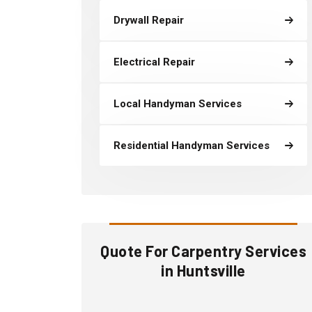
Drywall Repair
Electrical Repair
Local Handyman Services
Residential Handyman Services
Quote For Carpentry Services
in Huntsville