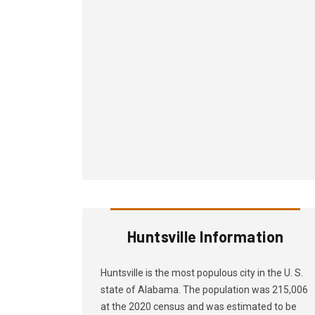
Huntsville Information
Huntsville is the most populous city in the U. S.
state of Alabama. The population was 215,006
at the 2020 census and was estimated to be