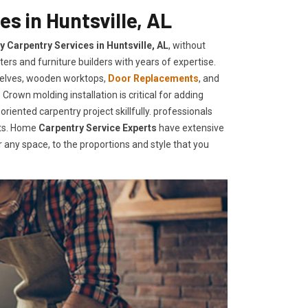
s in Huntsville, AL
y Carpentry Services in Huntsville, AL
, without
ers and furniture builders with years of expertise.
helves, wooden worktops,
Door Replacements
, and
Crown molding installation is critical for adding
iented carpentry project skillfully. professionals
nts. Home
Carpentry Service Experts
have extensive
any space, to the proportions and style that you