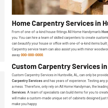
Home Carpentry Services in Hu
From of one-of-a-kind house fittings All Home Handyman's
Hom
you. You can hire a team of skilled carpenters to create customi
can beautify your house or office with one-of-a-kind items built
Carpentry service team can also assist you with minor woodwork 
away
000-000-0000
.
Custom Carpentry Services in 
Custom Carpentry Services in Huntsville, AL, can only be provi
Carpentry Services
and has years of experience. Testing any pe
a mess. Therefore, only rely on All Home Handyman, the leadi
Services
. A team of specialists can build items for you to cr
will make a custom-made unique set of cabinets designed just 
make you happy.