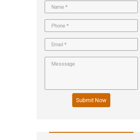
Submit Now