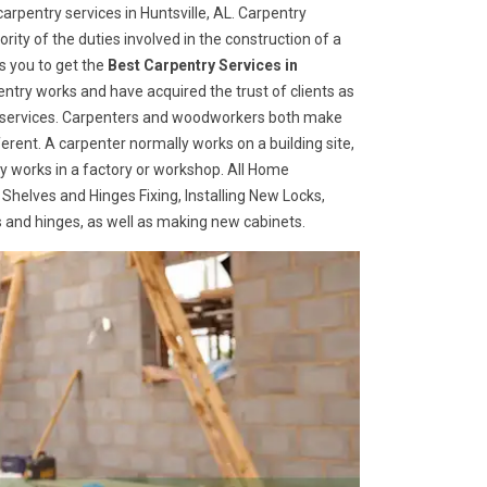
rpentry services in Huntsville, AL. Carpentry
rity of the duties involved in the construction of a
s you to get the
Best Carpentry Services in
ntry works and have acquired the trust of clients as
try services. Carpenters and woodworkers both make
ferent. A carpenter normally works on a building site,
 works in a factory or workshop. All Home
 Shelves and Hinges Fixing, Installing New Locks,
es and hinges, as well as making new cabinets.