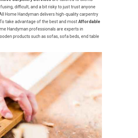
ng, difficult, and a bit risky to just trust anyone
ll Home Handyman delivers high-quality carpentry
s. To take advantage of the best and most
A
ffordable
l Home Handyman professionals are experts in
wooden products such as sofas, sofa beds, end table