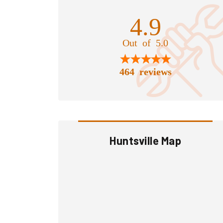
4.9
Out of 5.0
464 reviews
Huntsville Map