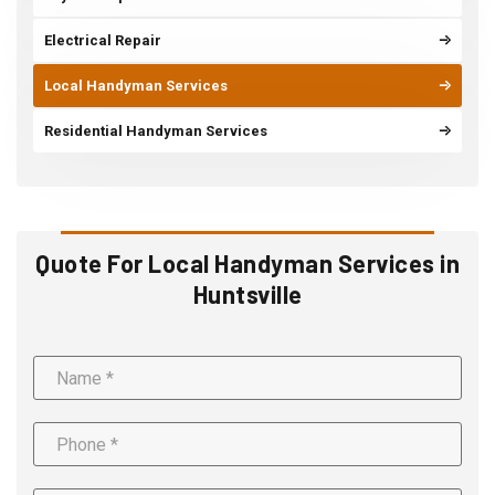
Electrical Repair
Local Handyman Services
Residential Handyman Services
Quote For Local Handyman Services in
Huntsville