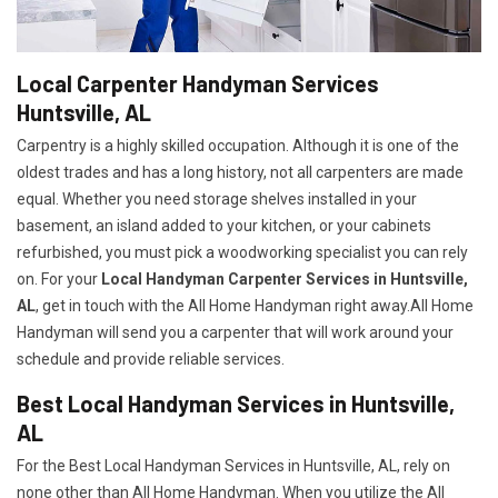
Local Carpenter Handyman Services
Huntsville, AL
Carpentry is a highly skilled occupation. Although it is one of the
oldest trades and has a long history, not all carpenters are made
equal. Whether you need storage shelves installed in your
basement, an island added to your kitchen, or your cabinets
refurbished, you must pick a woodworking specialist you can rely
on. For your
Local Handyman Carpenter Services in Huntsville,
AL
, get in touch with the All Home Handyman right away.All Home
Handyman will send you a carpenter that will work around your
schedule and provide reliable services.
Best Local Handyman Services in Huntsville,
AL
For the Best Local Handyman Services in Huntsville, AL, rely on
none other than All Home Handyman. When you utilize the All