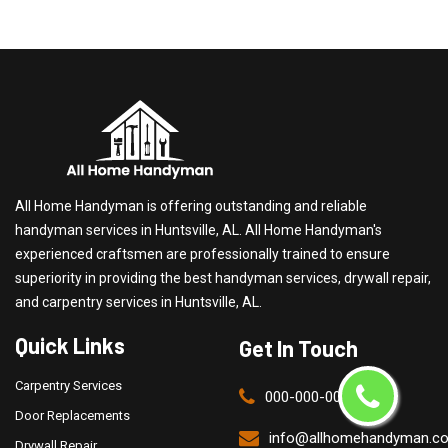
All Home Handyman is offering outstanding and reliable
handyman services in Huntsville, AL. All Home Handyman's
experienced craftsmen are professionally trained to ensure
superiority in providing the best handyman services, drywall repair,
and carpentry services in Huntsville, AL.
Quick Links
Get In Touch
Carpentry Services
000-000-0000
Door Replacements
info@allhomehandyman.c
Drywall Repair