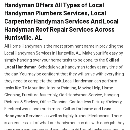
Handyman Offers All Types of Local
Handyman Plumbers Services, Local
Carpenter Handyman Services And Local
Handyman Roof Repair Services Across
Huntsville, AL
All Home Handyman is the most prominent name in providing the
Local Handyman Services in Huntsville, AL. Make your life easy by
simply handing over your home tasks to be done, to the
Skilled
Local Handyman
. Schedule your handyman today at any time of
the day. You may be confident that they will arrive with everything
they need to complete the task..Local Handyman can perform
tasks like TV Mounting, Interior Painting, Moving Help, Home
Cleaning, Furniture Assembly, Odd Handyman Service, Hanging
Pictures & Shelves, Office Cleaning, Contactless Pick-up/Delivery,
Electrical work, and much more. Call us for home and
Local
Handyman Services
, as well as highly trained Electricians. There
is an endless list of what our handymen can do, with each job they
gain more experience and can take on different tasks assigned to