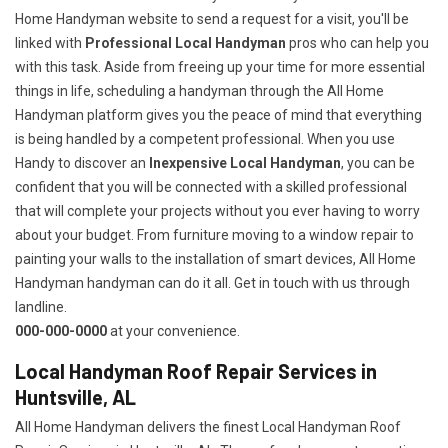
Home Handyman website to send a request for a visit, you'll be
linked with
Professional Local Handyman
pros who can help you
with this task. Aside from freeing up your time for more essential
things in life, scheduling a handyman through the All Home
Handyman platform gives you the peace of mind that everything
is being handled by a competent professional. When you use
Handy to discover an
Inexpensive Local Handyman
, you can be
confident that you will be connected with a skilled professional
that will complete your projects without you ever having to worry
about your budget. From furniture moving to a window repair to
painting your walls to the installation of smart devices, All Home
Handyman handyman can do it all. Get in touch with us through
landline.
000-000-0000
at your convenience.
Local Handyman Roof Repair Services in
Huntsville, AL
All Home Handyman delivers the finest Local Handyman Roof