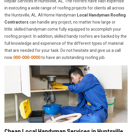
Repair Services in Huntsville, AL. The roofers have vast expertise
in executing a wide range of roofing projects for clients all across
the Huntsville, AL. All Home Handyman
Local Handyman Roofing
Contractors
can handle any project, no matter how large or
little. skilled handyman come fully equipped to accomplish your
roofing project. In addition, skilled handy roofers are backed by the
full knowledge and experience of the different types of material
that are needed for your task. Do not hesitate and give us a call
now
000-000-0000
to have an outstanding roofing job.
Cheap Local Handyman Services in Huntsville,