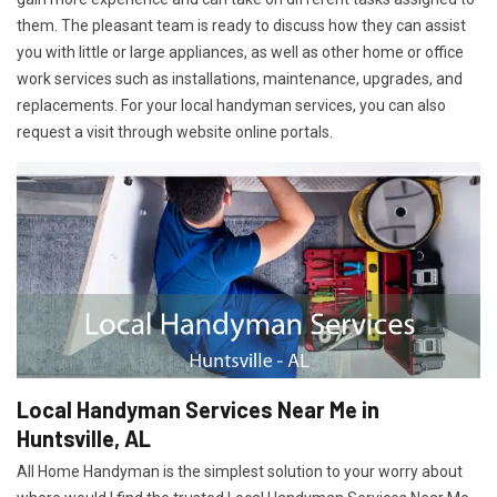
them. The pleasant team is ready to discuss how they can assist
you with little or large appliances, as well as other home or office
work services such as installations, maintenance, upgrades, and
replacements. For your local handyman services, you can also
request a visit through website online portals.
Local Handyman Services Near Me in
Huntsville, AL
All Home Handyman is the simplest solution to your worry about