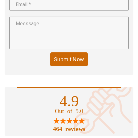
Submit Now
4.9
Out of 5.0
464 reviews