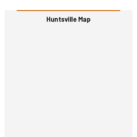
Huntsville Map