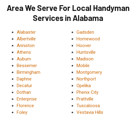
Area We Serve For Local Handyman
Services in Alabama
Alabaster
Gadsden
Albertville
Homewood
Anniston
Hoover
Athens
Huntsville
Auburn
Madison
Bessemer
Mobile
Birmingham
Montgomery
Daphne
Northport
Decatur
Opelika
Dothan
Phenix City
Enterprise
Prattville
Florence
Tuscaloosa
Foley
Vestavia Hills