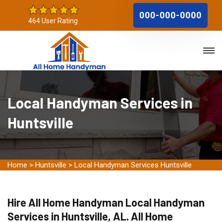
000-000-0000
464 User Rating
Local Handyman Services in
Huntsville
Home
>
Huntsville
>
Local Handyman Services Huntsville
Hire All Home Handyman Local Handyman
Services in Huntsville, AL. All Home