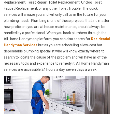
Replacement, Toilet Repair, Toilet Replacement, Unclog Toilet,
Faucet Replacement, or any other Toilet Trouble. The quick
services will amaze you and will only call us in the future for your
plumbing needs. Plumbing is one of those projects that, no matter
how proficient you are at house maintenance, should always be
handled by a professional. When you book plumbers through the
All Home Handyman platform, you can also search for
Residential
Handyman Services
but as you are scheduling a low-cost but
dependable plumbing specialist who will know exactly where to
search to locate the cause of the problem and will have all of the
necessary tools and experience to remedy it. All Home Handyman
services are accessible 24 hours a day, seven days a week.