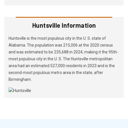
Huntsville Information
Huntsville is the most populous city in the U. S. state of
Alabama. The population was 215,006 at the 2020 census
and was estimated to be 235,688 in 2024, making it the 95th-
most populous city in the U. S. The Huntsville metropolitan
area had an estimated 527,000 residents in 2023 and is the
second-most populous metro area in the state, after
Birmingham.