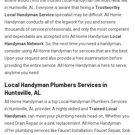
where would I find the trusted Local Handyman Services Near Me
in Huntsville, AL. Everyone is aware that hiring a
Trustworthy
Local Handyman Service
specialist may be difficult. All Home
Handyman conducts all of the legwork for you and screens
thousands of service professionals, and only the most competent
and dependable are accepted into All Home Handyman
Local
Handyman Network
. So, the next time you need a handyman,
consider using All Home Handyman for services that are the best.
Upon your request and also provide a free examination before
providing the entire service. All Home Handyman is here to serve,
anytime you need.
Local Handyman Plumbers Services in
Huntsville, AL
All Home Handyman is a top Local Handyman Plumbers Services
in Huntsville, AL provider. A highly skilled and
Trained Local
Handyman
, can meet your plumbing needs head-on. Whether you
need Drain Repair or a sink replacement. All Home Handyman
offer plumbing services like Faucet Installation, Faucet Repair, Sink