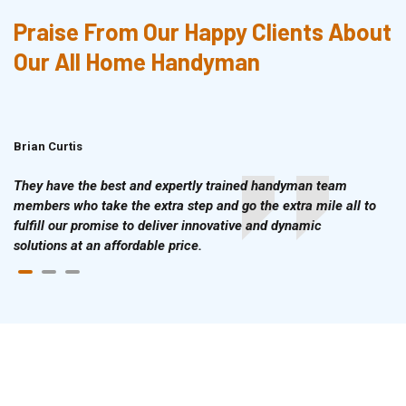
Praise From Our Happy Clients About
Our All Home Handyman
Brian Curtis
Doris McLean
They have the best and expertly trained handyman team
members who take the extra step and go the extra mile all to
fulfill our promise to deliver innovative and dynamic
solutions at an affordable price.