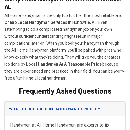
AL
All Home Handyman is the only top to offer the most reliable and
Cheap Local Handyman Services
in Huntsville, AL. Even
attempting to do a complicated handyman job on your own
without sufficient understanding might result in major
complications later on. When you book your handyman through
the All Home Handyman platform, you'll be paired with pros who
know exactly what they're doing. They will give you the greatest
job done by
Local Handymen At A Reasonable Price
because
they are experienced and practiced in their field. You can be worry-
free after hiring a local handyman.
Frequently Asked Questions
WHAT IS INCLUDED IN HANDYMAN SERVICES?
Handymen at All Home Handyman are experts to fix