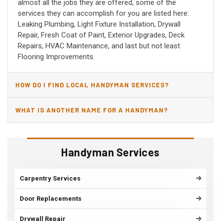
almost all the jobs they are offered, some of the
services they can accomplish for you are listed here:
Leaking Plumbing, Light Fixture Installation, Drywall
Repair, Fresh Coat of Paint, Exterior Upgrades, Deck
Repairs, HVAC Maintenance, and last but not least
Flooring Improvements.
HOW DO I FIND LOCAL HANDYMAN SERVICES?
WHAT IS ANOTHER NAME FOR A HANDYMAN?
Handyman Services
Carpentry Services
Door Replacements
Drywall Repair