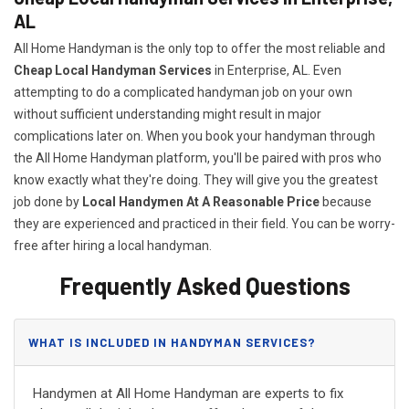
AL
All Home Handyman is the only top to offer the most reliable and
Cheap Local Handyman Services
in Enterprise, AL. Even
attempting to do a complicated handyman job on your own
without sufficient understanding might result in major
complications later on. When you book your handyman through
the All Home Handyman platform, you'll be paired with pros who
know exactly what they're doing. They will give you the greatest
job done by
Local Handymen At A Reasonable Price
because
they are experienced and practiced in their field. You can be worry-
free after hiring a local handyman.
Frequently Asked Questions
WHAT IS INCLUDED IN HANDYMAN SERVICES?
Handymen at All Home Handyman are experts to fix