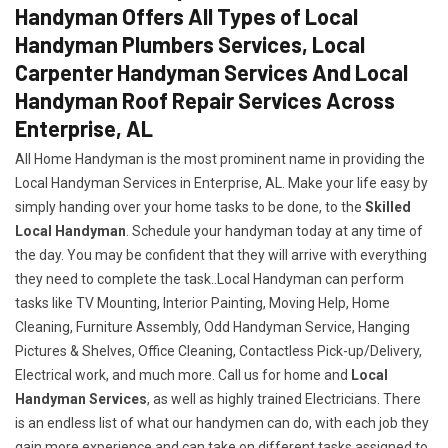
Handyman Offers All Types of Local
Handyman Plumbers Services, Local
Carpenter Handyman Services And Local
Handyman Roof Repair Services Across
Enterprise, AL
All Home Handyman is the most prominent name in providing the
Local Handyman Services in Enterprise, AL. Make your life easy by
simply handing over your home tasks to be done, to the
Skilled
Local Handyman
. Schedule your handyman today at any time of
the day. You may be confident that they will arrive with everything
they need to complete the task..Local Handyman can perform
tasks like TV Mounting, Interior Painting, Moving Help, Home
Cleaning, Furniture Assembly, Odd Handyman Service, Hanging
Pictures & Shelves, Office Cleaning, Contactless Pick-up/Delivery,
Electrical work, and much more. Call us for home and
Local
Handyman Services
, as well as highly trained Electricians. There
is an endless list of what our handymen can do, with each job they
gain more experience and can take on different tasks assigned to