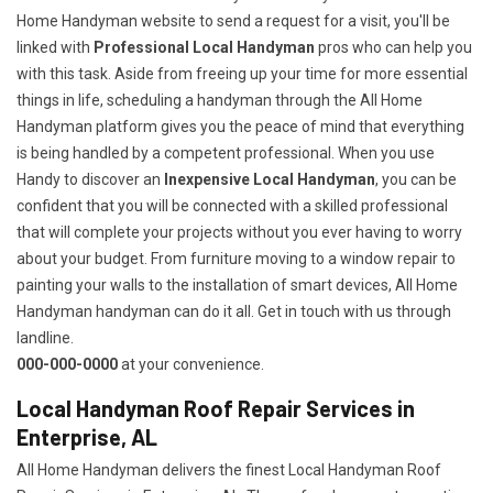
Home Handyman website to send a request for a visit, you'll be
linked with
Professional Local Handyman
pros who can help you
with this task. Aside from freeing up your time for more essential
things in life, scheduling a handyman through the All Home
Handyman platform gives you the peace of mind that everything
is being handled by a competent professional. When you use
Handy to discover an
Inexpensive Local Handyman
, you can be
confident that you will be connected with a skilled professional
that will complete your projects without you ever having to worry
about your budget. From furniture moving to a window repair to
painting your walls to the installation of smart devices, All Home
Handyman handyman can do it all. Get in touch with us through
landline.
000-000-0000
at your convenience.
Local Handyman Roof Repair Services in
Enterprise, AL
All Home Handyman delivers the finest Local Handyman Roof