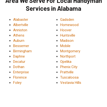
Area We Serve For Local Handyman
Services in Alabama
Alabaster
Gadsden
Albertville
Homewood
Anniston
Hoover
Athens
Huntsville
Auburn
Madison
Bessemer
Mobile
Birmingham
Montgomery
Daphne
Northport
Decatur
Opelika
Dothan
Phenix City
Enterprise
Prattville
Florence
Tuscaloosa
Foley
Vestavia Hills