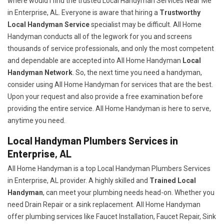
where would I find the trusted Local Handyman Services Near Me
in Enterprise, AL. Everyone is aware that hiring a
Trustworthy
Local Handyman Service
specialist may be difficult. All Home
Handyman conducts all of the legwork for you and screens
thousands of service professionals, and only the most competent
and dependable are accepted into All Home Handyman
Local
Handyman Network
. So, the next time you need a handyman,
consider using All Home Handyman for services that are the best.
Upon your request and also provide a free examination before
providing the entire service. All Home Handyman is here to serve,
anytime you need.
Local Handyman Plumbers Services in
Enterprise, AL
All Home Handyman is a top Local Handyman Plumbers Services
in Enterprise, AL provider. A highly skilled and
Trained Local
Handyman
, can meet your plumbing needs head-on. Whether you
need Drain Repair or a sink replacement. All Home Handyman
offer plumbing services like Faucet Installation, Faucet Repair, Sink