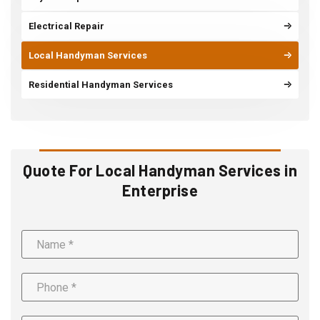
Electrical Repair
Local Handyman Services
Residential Handyman Services
Quote For Local Handyman Services in
Enterprise