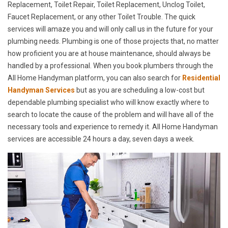
Replacement, Toilet Repair, Toilet Replacement, Unclog Toilet,
Faucet Replacement, or any other Toilet Trouble. The quick
services will amaze you and will only call us in the future for your
plumbing needs. Plumbing is one of those projects that, no matter
how proficient you are at house maintenance, should always be
handled by a professional. When you book plumbers through the
All Home Handyman platform, you can also search for
Residential
Handyman Services
but as you are scheduling a low-cost but
dependable plumbing specialist who will know exactly where to
search to locate the cause of the problem and will have all of the
necessary tools and experience to remedy it. All Home Handyman
services are accessible 24 hours a day, seven days a week.