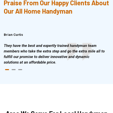
Praise From Our Happy Clients About
Our All Home Handyman
Brian Curtis
Doris McLean
They have the best and expertly trained handyman team
members who take the extra step and go the extra mile all to
fulfill our promise to deliver innovative and dynamic
solutions at an affordable price.