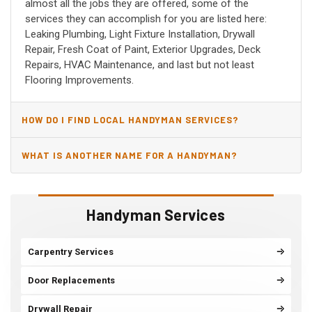
almost all the jobs they are offered, some of the
services they can accomplish for you are listed here:
Leaking Plumbing, Light Fixture Installation, Drywall
Repair, Fresh Coat of Paint, Exterior Upgrades, Deck
Repairs, HVAC Maintenance, and last but not least
Flooring Improvements.
HOW DO I FIND LOCAL HANDYMAN SERVICES?
WHAT IS ANOTHER NAME FOR A HANDYMAN?
Handyman Services
Carpentry Services
Door Replacements
Drywall Repair