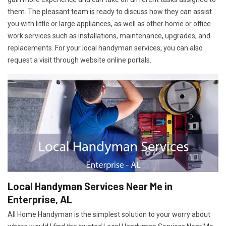
them. The pleasant team is ready to discuss how they can assist
you with little or large appliances, as well as other home or office
work services such as installations, maintenance, upgrades, and
replacements. For your local handyman services, you can also
request a visit through website online portals.
Local Handyman Services Near Me in
Enterprise, AL
All Home Handyman is the simplest solution to your worry about