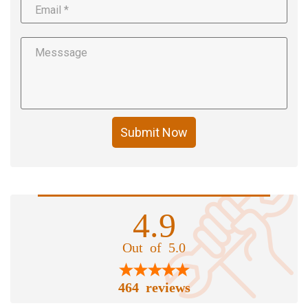
Submit Now
4.9
Out of 5.0
464 reviews