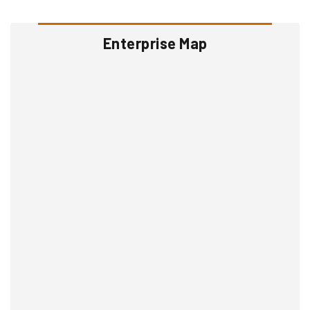
Enterprise Map