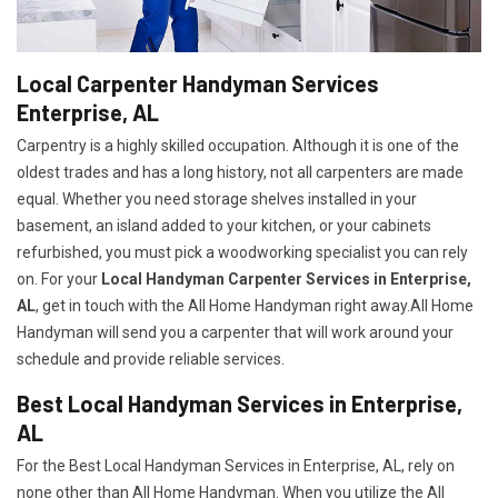
Local Carpenter Handyman Services
Enterprise, AL
Carpentry is a highly skilled occupation. Although it is one of the
oldest trades and has a long history, not all carpenters are made
equal. Whether you need storage shelves installed in your
basement, an island added to your kitchen, or your cabinets
refurbished, you must pick a woodworking specialist you can rely
on. For your
Local Handyman Carpenter Services in Enterprise,
AL
, get in touch with the All Home Handyman right away.All Home
Handyman will send you a carpenter that will work around your
schedule and provide reliable services.
Best Local Handyman Services in Enterprise,
AL
For the Best Local Handyman Services in Enterprise, AL, rely on
none other than All Home Handyman. When you utilize the All