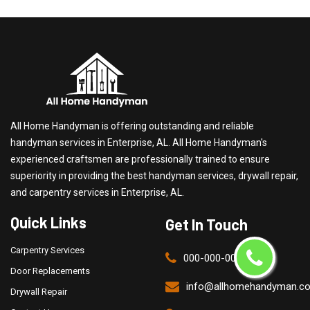
All Home Handyman is offering outstanding and reliable
handyman services in Enterprise, AL. All Home Handyman's
experienced craftsmen are professionally trained to ensure
superiority in providing the best handyman services, drywall repair,
and carpentry services in Enterprise, AL.
Quick Links
Get In Touch
Carpentry Services
000-000-0000
Door Replacements
info@allhomehandyman.c
Drywall Repair