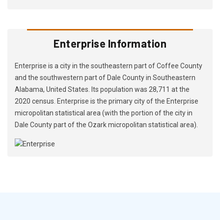
Enterprise Information
Enterprise is a city in the southeastern part of Coffee County
and the southwestern part of Dale County in Southeastern
Alabama, United States. Its population was 28,711 at the
2020 census. Enterprise is the primary city of the Enterprise
micropolitan statistical area (with the portion of the city in
Dale County part of the Ozark micropolitan statistical area).