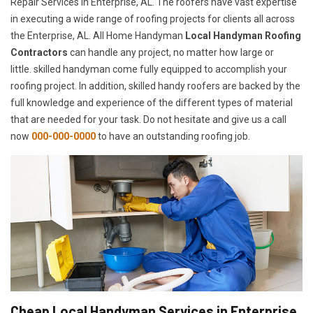
Repair Services in Enterprise, AL. The roofers have vast expertise
in executing a wide range of roofing projects for clients all across
the Enterprise, AL. All Home Handyman
Local Handyman Roofing
Contractors
can handle any project, no matter how large or
little. skilled handyman come fully equipped to accomplish your
roofing project. In addition, skilled handy roofers are backed by the
full knowledge and experience of the different types of material
that are needed for your task. Do not hesitate and give us a call
now
000-000-0000
to have an outstanding roofing job.
Cheap Local Handyman Services in Enterprise,