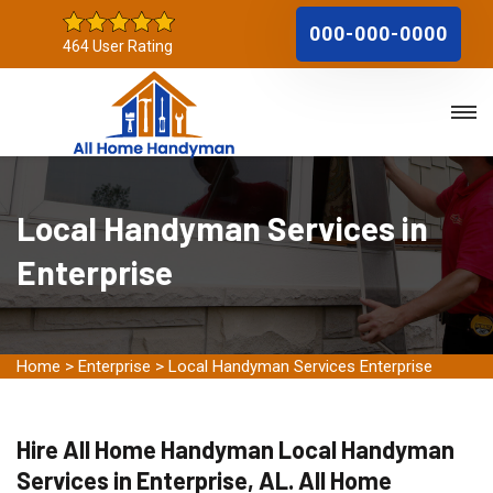
000-000-0000
464 User Rating
Local Handyman Services in
Enterprise
Home
>
Enterprise
>
Local Handyman Services Enterprise
Hire All Home Handyman Local Handyman
Services in Enterprise, AL. All Home