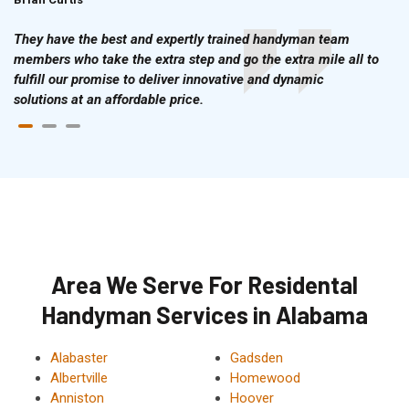
They have the best and expertly trained handyman team
members who take the extra step and go the extra mile all to
fulfill our promise to deliver innovative and dynamic
solutions at an affordable price.
Area We Serve For Residental
Handyman Services in Alabama
Alabaster
Gadsden
Albertville
Homewood
Anniston
Hoover