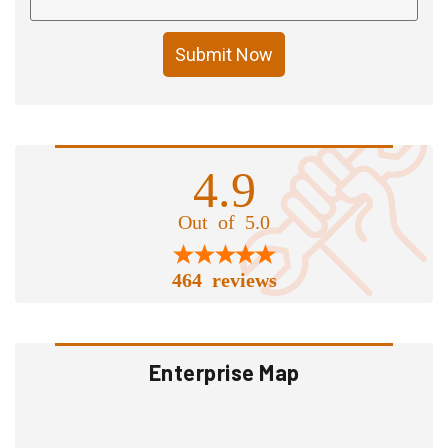
Submit Now
4.9
Out of 5.0
464 reviews
Enterprise Map