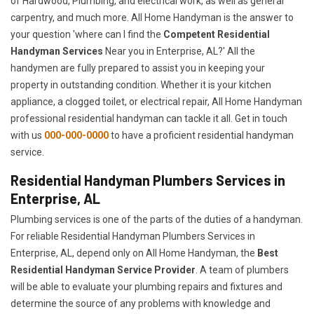
of Hardwood, Plumbing, and electrical work, as well as general
carpentry, and much more. All Home Handyman is the answer to
your question 'where can I find the
Competent Residential
Handyman Services
Near you in Enterprise, AL?' All the
handymen are fully prepared to assist you in keeping your
property in outstanding condition. Whether it is your kitchen
appliance, a clogged toilet, or electrical repair, All Home Handyman
professional residential handyman can tackle it all. Get in touch
with us
000-000-0000
to have a proficient residential handyman
service.
Residential Handyman Plumbers Services in
Enterprise, AL
Plumbing services is one of the parts of the duties of a handyman.
For reliable Residential Handyman Plumbers Services in
Enterprise, AL, depend only on All Home Handyman, the
Best
Residential Handyman Service Provider
. A team of plumbers
will be able to evaluate your plumbing repairs and fixtures and
determine the source of any problems with knowledge and