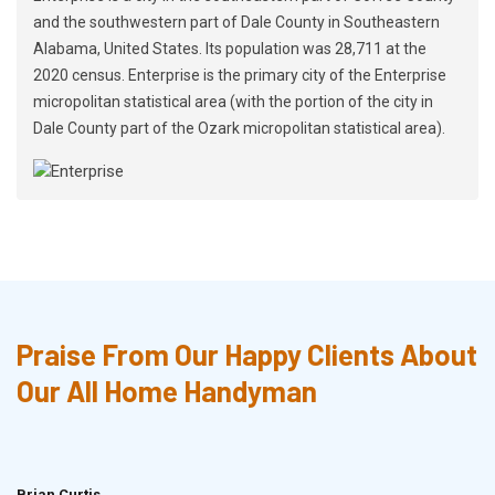
and the southwestern part of Dale County in Southeastern
Alabama, United States. Its population was 28,711 at the
2020 census. Enterprise is the primary city of the Enterprise
micropolitan statistical area (with the portion of the city in
Dale County part of the Ozark micropolitan statistical area).
Praise From Our Happy Clients About
Our All Home Handyman
Brian Curtis
Doris McLean