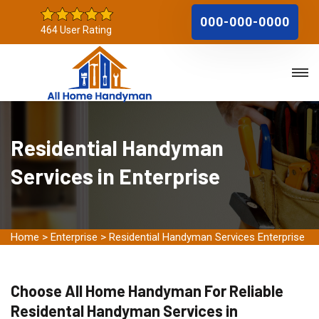
000-000-0000
464 User Rating
Residential Handyman
Services in Enterprise
Home
>
Enterprise
>
Residential Handyman Services Enterprise
Choose All Home Handyman For Reliable
Residental Handyman Services in