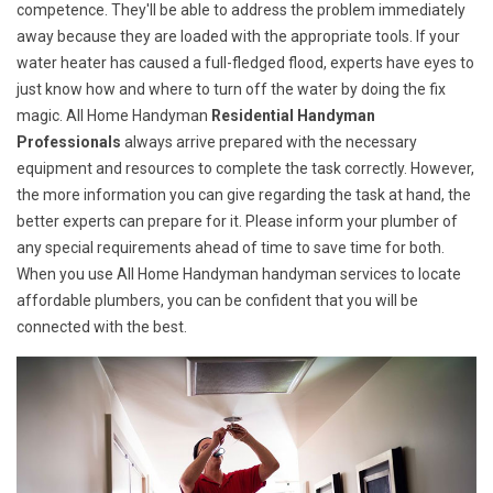
competence. They'll be able to address the problem immediately
away because they are loaded with the appropriate tools. If your
water heater has caused a full-fledged flood, experts have eyes to
just know how and where to turn off the water by doing the fix
magic. All Home Handyman
Residential Handyman
Professionals
always arrive prepared with the necessary
equipment and resources to complete the task correctly. However,
the more information you can give regarding the task at hand, the
better experts can prepare for it. Please inform your plumber of
any special requirements ahead of time to save time for both.
When you use All Home Handyman handyman services to locate
affordable plumbers, you can be confident that you will be
connected with the best.