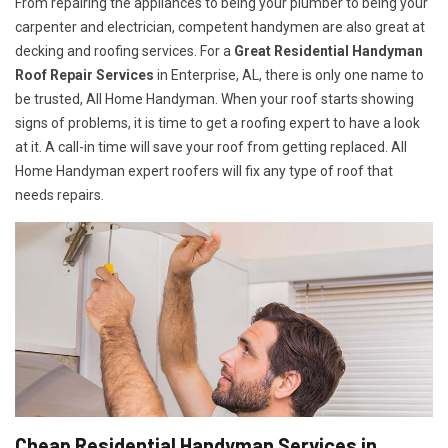
From repairing the appliances to being your plumber to being your
carpenter and electrician, competent handymen are also great at
decking and roofing services. For a
Great Residential Handyman
Roof Repair Services
in Enterprise, AL, there is only one name to
be trusted, All Home Handyman. When your roof starts showing
signs of problems, it is time to get a roofing expert to have a look
at it. A call-in time will save your roof from getting replaced. All
Home Handyman expert roofers will fix any type of roof that
needs repairs.
Cheap Residential Handyman Services in