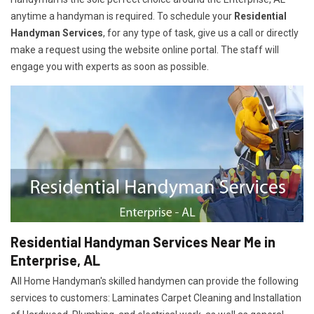
anytime a handyman is required. To schedule your
Residential
Handyman Services
, for any type of task, give us a call or directly
make a request using the website online portal. The staff will
engage you with experts as soon as possible.
Residential Handyman Services Near Me in
Enterprise, AL
All Home Handyman's skilled handymen can provide the following
services to customers: Laminates Carpet Cleaning and Installation