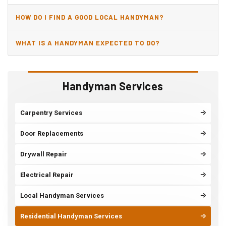
HOW DO I FIND A GOOD LOCAL HANDYMAN?
WHAT IS A HANDYMAN EXPECTED TO DO?
Handyman Services
Carpentry Services
Door Replacements
Drywall Repair
Electrical Repair
Local Handyman Services
Residential Handyman Services