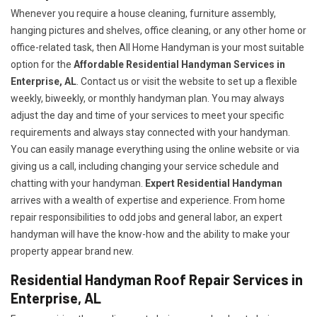
Whenever you require a house cleaning, furniture assembly,
hanging pictures and shelves, office cleaning, or any other home or
office-related task, then All Home Handyman is your most suitable
option for the
Affordable Residential Handyman Services in
Enterprise, AL
. Contact us or visit the website to set up a flexible
weekly, biweekly, or monthly handyman plan. You may always
adjust the day and time of your services to meet your specific
requirements and always stay connected with your handyman.
You can easily manage everything using the online website or via
giving us a call, including changing your service schedule and
chatting with your handyman.
Expert Residential Handyman
arrives with a wealth of expertise and experience. From home
repair responsibilities to odd jobs and general labor, an expert
handyman will have the know-how and the ability to make your
property appear brand new.
Residential Handyman Roof Repair Services in
Enterprise, AL