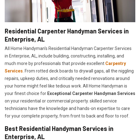
Residential Carpenter Handyman Services in
Enterprise, AL
All Home Handyman's Residential Handyman
Carpenter Services
in Enterprise, AL, include building, constructing, installing, and
much more by professionals that provide excellent
Carpentry
Services
. From rotted deck boards to drywall gaps, all the niggling
repairs, upkeep duties, and critically needed renovations around
your home might feel like tedious work. All Home Handyman is
your finest choice for
E
xceptional Carpenter Handyman Services
on your residential or commercial property. skilled service
technicians have the knowledge and hands-on expertise to care
for your complete property, from front to back and floor to roof.
Best Residential Handyman Services in
Enterprise, AL