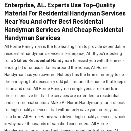
Enterprise, AL. Experts Use Top-Quality
Material For Residental Handyman Services
Near You And offer Best Residental
Handyman Services And Cheap Residental
Handyman Services
All Home Handyman is the top leading firm to provide dependable
residential handyman services in Enterprise, AL. If you're looking
for a
Skilled Residential Handyman
to assist you with the never-
ending list of unusual duties around the house, All Home
Handyman has you covered. Nobody has the time or energy to do
the annoying but necessary odd jobs around the house that keep it
clean and neat. All Home Handyman employees are experts in
their respective fields. The services are extended to residential
and commercial sectors. Make All Home Handyman your first pick
for high-quality services that will not only save your energy but
also time. All Home Handyman deliver high-quality services, which
is why have thousands of satisfied consumers. All Home
Handyman is the sole perfect choice around the Enterprise, AL