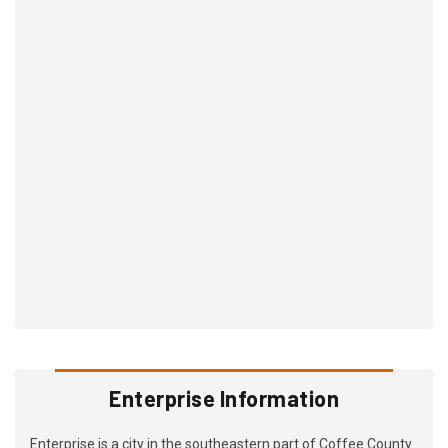
Enterprise Information
Enterprise is a city in the southeastern part of Coffee County