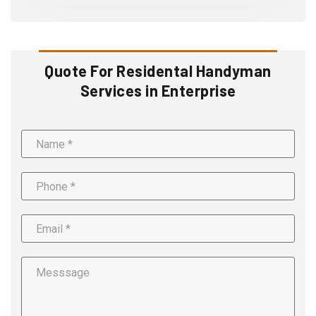
Quote For Residental Handyman
Services in Enterprise