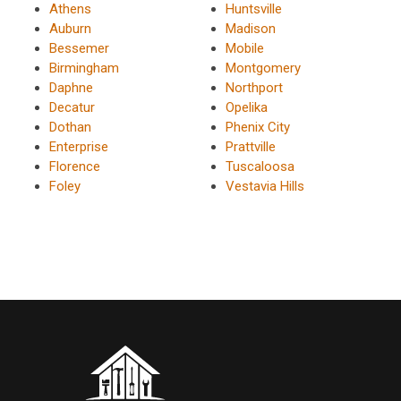
Athens
Huntsville
Auburn
Madison
Bessemer
Mobile
Birmingham
Montgomery
Daphne
Northport
Decatur
Opelika
Dothan
Phenix City
Enterprise
Prattville
Florence
Tuscaloosa
Foley
Vestavia Hills