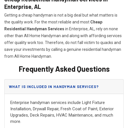
Enterprise, AL
Getting a cheap handyman is not a big deal but what matters is
the quality work. For the most reliable and most
Cheap
Residential Handyman Services
in Enterprise, AL, rely on none
other than All Home Handyman and along with affording services
offer quality work too. Therefore, do not fall victim to quacks and
save your investments by calling a genuine residential handyman
from All Home Handyman.
Frequently Asked Questions
WHAT IS INCLUDED IN HANDYMAN SERVICES?
Enterprise handyman services include Light Fixture
Installation, Drywall Repair, Fresh Coat of Paint, Exterior
Upgrades, Deck Repairs, HVAC Maintenance, and much
more.