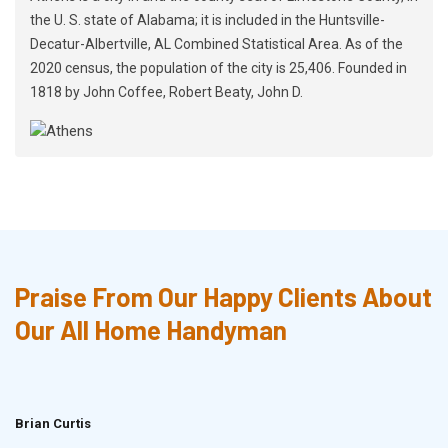
the U. S. state of Alabama; it is included in the Huntsville-
Decatur-Albertville, AL Combined Statistical Area. As of the
2020 census, the population of the city is 25,406. Founded in
1818 by John Coffee, Robert Beaty, John D.
Praise From Our Happy Clients About
Our All Home Handyman
Brian Curtis
Doris McLean