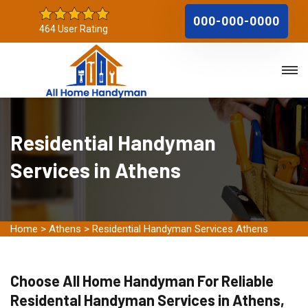
000-000-0000
464 User Rating
Residential Handyman
Services in Athens
Home
>
Athens
>
Residential Handyman Services Athens
Choose All Home Handyman For Reliable
Residental Handyman Services in Athens,