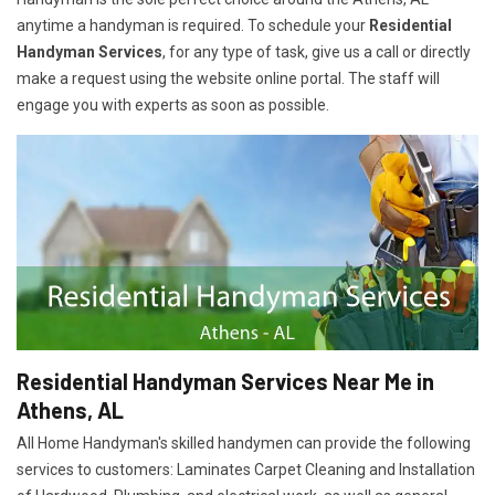
anytime a handyman is required. To schedule your
Residential
Handyman Services
, for any type of task, give us a call or directly
make a request using the website online portal. The staff will
engage you with experts as soon as possible.
Residential Handyman Services Near Me in
Athens, AL
All Home Handyman's skilled handymen can provide the following
services to customers: Laminates Carpet Cleaning and Installation