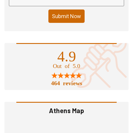
Submit Now
4.9
Out of 5.0
464 reviews
Athens Map