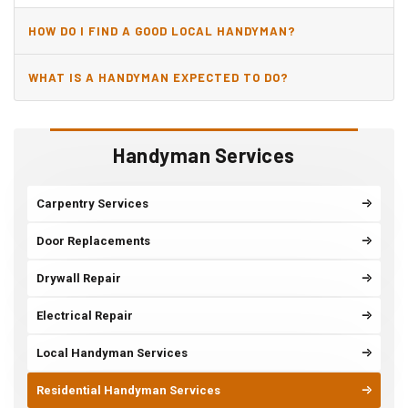
HOW DO I FIND A GOOD LOCAL HANDYMAN?
WHAT IS A HANDYMAN EXPECTED TO DO?
Handyman Services
Carpentry Services
Door Replacements
Drywall Repair
Electrical Repair
Local Handyman Services
Residential Handyman Services