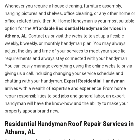
Whenever you require a house cleaning, furniture assembly,
hanging pictures and shelves, office cleaning, or any other home or
office-related task, then All Home Handyman is your most suitable
option for the
Affordable Residential Handyman Services in
Athens, AL
. Contact us or visit the website to set up a flexible
weekly, biweekly, or monthly handyman plan. You may always
adjust the day and time of your services to meet your specific
requirements and always stay connected with your handyman.
You can easily manage everything using the online website or via
giving us a call, including changing your service schedule and
chatting with your handyman.
Expert Residential Handyman
arrives with a wealth of expertise and experience. From home
repair responsibilities to odd jobs and general labor, an expert
handyman will have the know-how and the ability to make your
property appear brand new.
Residential Handyman Roof Repair Services in
Athens, AL