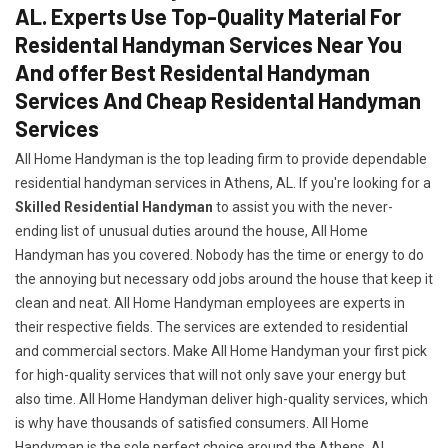
AL. Experts Use Top-Quality Material For
Residental Handyman Services Near You
And offer Best Residental Handyman
Services And Cheap Residental Handyman
Services
All Home Handyman is the top leading firm to provide dependable
residential handyman services in Athens, AL. If you're looking for a
Skilled Residential Handyman
to assist you with the never-
ending list of unusual duties around the house, All Home
Handyman has you covered. Nobody has the time or energy to do
the annoying but necessary odd jobs around the house that keep it
clean and neat. All Home Handyman employees are experts in
their respective fields. The services are extended to residential
and commercial sectors. Make All Home Handyman your first pick
for high-quality services that will not only save your energy but
also time. All Home Handyman deliver high-quality services, which
is why have thousands of satisfied consumers. All Home
Handyman is the sole perfect choice around the Athens, AL