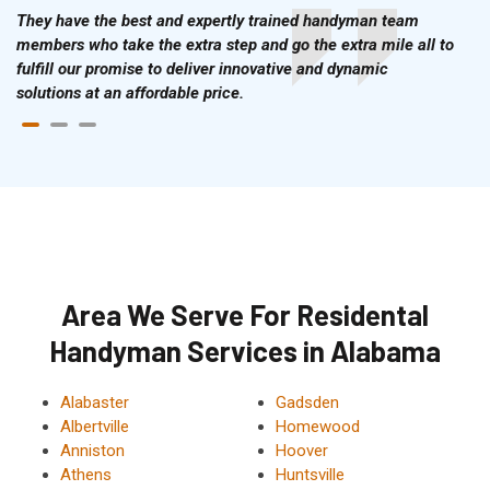
They have the best and expertly trained handyman team
members who take the extra step and go the extra mile all to
fulfill our promise to deliver innovative and dynamic
solutions at an affordable price.
Area We Serve For Residental
Handyman Services in Alabama
Alabaster
Gadsden
Albertville
Homewood
Anniston
Hoover
Athens
Huntsville