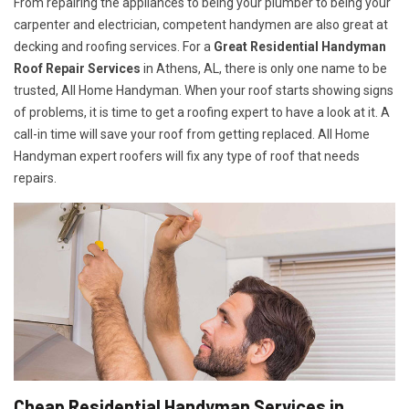
From repairing the appliances to being your plumber to being your
carpenter and electrician, competent handymen are also great at
decking and roofing services. For a
Great Residential Handyman
Roof Repair Services
in Athens, AL, there is only one name to be
trusted, All Home Handyman. When your roof starts showing signs
of problems, it is time to get a roofing expert to have a look at it. A
call-in time will save your roof from getting replaced. All Home
Handyman expert roofers will fix any type of roof that needs
repairs.
Cheap Residential Handyman Services in