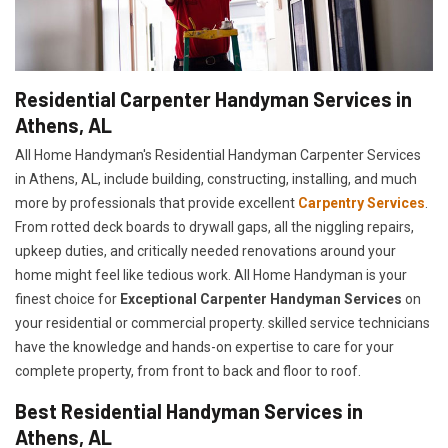
Residential Carpenter Handyman Services in
Athens, AL
All Home Handyman's Residential Handyman
Carpenter Services
in Athens, AL, include building, constructing, installing, and much
more by professionals that provide excellent
Carpentry Services
.
From rotted deck boards to drywall gaps, all the niggling repairs,
upkeep duties, and critically needed renovations around your
home might feel like tedious work. All Home Handyman is your
finest choice for
E
xceptional Carpenter Handyman Services
on
your residential or commercial property. skilled service technicians
have the knowledge and hands-on expertise to care for your
complete property, from front to back and floor to roof.
Best Residential Handyman Services in
Athens, AL