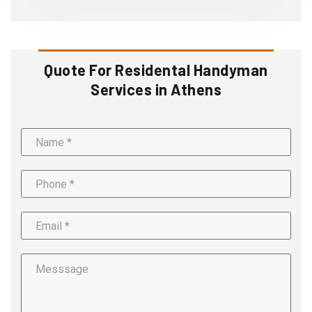
Quote For Residental Handyman
Services in Athens