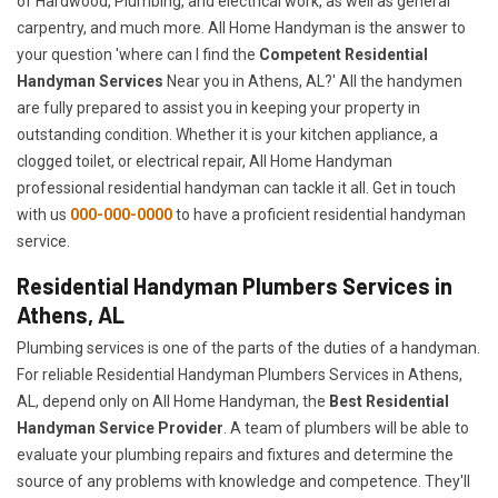
of Hardwood, Plumbing, and electrical work, as well as general
carpentry, and much more. All Home Handyman is the answer to
your question 'where can I find the
Competent Residential
Handyman Services
Near you in Athens, AL?' All the handymen
are fully prepared to assist you in keeping your property in
outstanding condition. Whether it is your kitchen appliance, a
clogged toilet, or electrical repair, All Home Handyman
professional residential handyman can tackle it all. Get in touch
with us
000-000-0000
to have a proficient residential handyman
service.
Residential Handyman Plumbers Services in
Athens, AL
Plumbing services is one of the parts of the duties of a handyman.
For reliable Residential Handyman Plumbers Services in Athens,
AL, depend only on All Home Handyman, the
Best Residential
Handyman Service Provider
. A team of plumbers will be able to
evaluate your plumbing repairs and fixtures and determine the
source of any problems with knowledge and competence. They'll