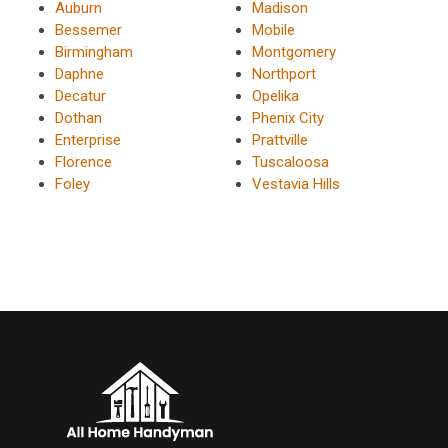
Auburn
Madison
Bessemer
Mobile
Birmingham
Montgomery
Daphne
Northport
Decatur
Opelika
Dothan
Phenix City
Enterprise
Prattville
Florence
Tuscaloosa
Foley
Vestavia Hills