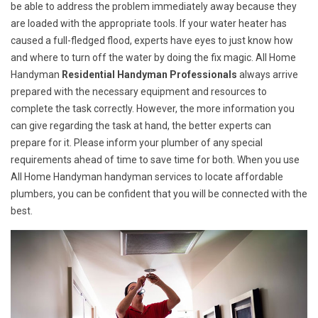
be able to address the problem immediately away because they
are loaded with the appropriate tools. If your water heater has
caused a full-fledged flood, experts have eyes to just know how
and where to turn off the water by doing the fix magic. All Home
Handyman
Residential Handyman Professionals
always arrive
prepared with the necessary equipment and resources to
complete the task correctly. However, the more information you
can give regarding the task at hand, the better experts can
prepare for it. Please inform your plumber of any special
requirements ahead of time to save time for both. When you use
All Home Handyman handyman services to locate affordable
plumbers, you can be confident that you will be connected with the
best.