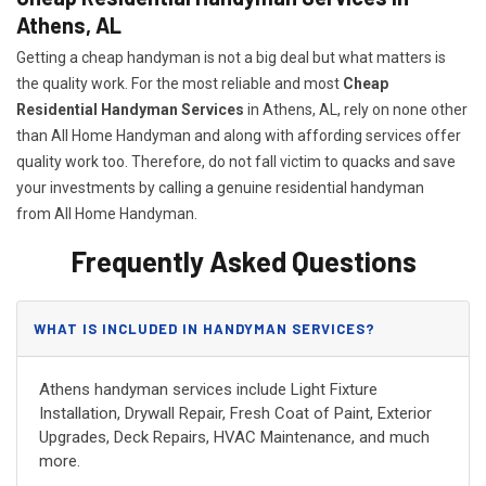
Athens, AL
Getting a cheap handyman is not a big deal but what matters is
the quality work. For the most reliable and most
Cheap
Residential Handyman Services
in Athens, AL, rely on none other
than All Home Handyman and along with affording services offer
quality work too. Therefore, do not fall victim to quacks and save
your investments by calling a genuine residential handyman
from All Home Handyman.
Frequently Asked Questions
WHAT IS INCLUDED IN HANDYMAN SERVICES?
Athens handyman services include Light Fixture
Installation, Drywall Repair, Fresh Coat of Paint, Exterior
Upgrades, Deck Repairs, HVAC Maintenance, and much
more.