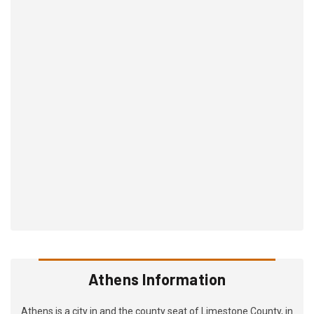
Athens Information
Athens is a city in and the county seat of Limestone County, in