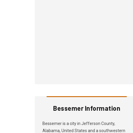
Bessemer Information
Bessemer is a city in Jefferson County,
Alabama, United States and a southwestern