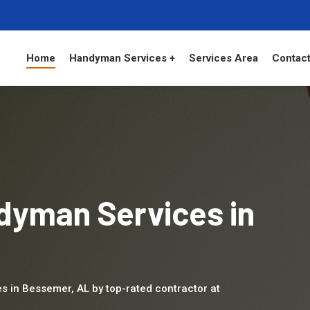
Home
Handyman Services +
Services Area
Contact
dyman Services in
es in Bessemer, AL by top-rated contractor at