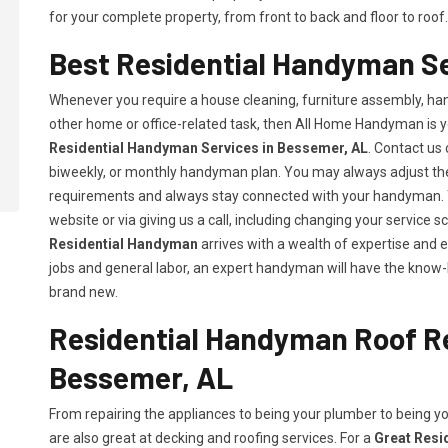
for your complete property, from front to back and floor to roof.
Best Residential Handyman Se
Whenever you require a house cleaning, furniture assembly, hang
other home or office-related task, then All Home Handyman is y
Residential Handyman Services in Bessemer, AL
. Contact us 
biweekly, or monthly handyman plan. You may always adjust the 
requirements and always stay connected with your handyman. Y
website or via giving us a call, including changing your servic
Residential Handyman
arrives with a wealth of expertise and 
jobs and general labor, an expert handyman will have the know-
brand new.
Residential Handyman Roof Re
Bessemer, AL
From repairing the appliances to being your plumber to being 
are also great at decking and roofing services. For a
Great Resi