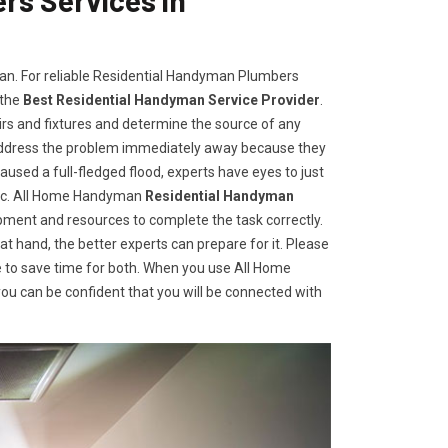
man. For reliable Residential Handyman Plumbers
 the
Best Residential Handyman Service Provider
.
irs and fixtures and determine the source of any
address the problem immediately away because they
aused a full-fledged flood, experts have eyes to just
gic. All Home Handyman
Residential Handyman
ment and resources to complete the task correctly.
t hand, the better experts can prepare for it. Please
 to save time for both. When you use All Home
u can be confident that you will be connected with