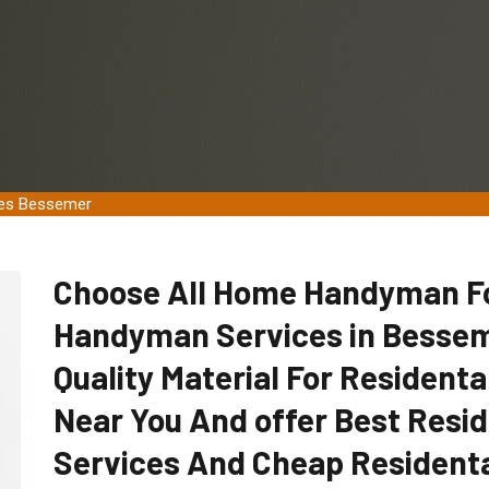
ces Bessemer
Choose All Home Handyman For
Handyman Services in Bessem
Quality Material For Residen
Near You And offer Best Res
Services And Cheap Resident