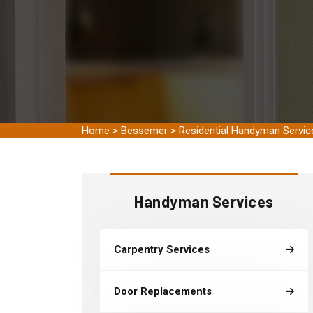
Home
>
Bessemer
>
Residential Handyman Servi
Handyman Services
Carpentry Services
Door Replacements