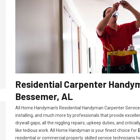
Residential Carpenter Handym
Bessemer, AL
All Home Handyman's Residential Handyman
Carpenter Services
installing, and much more by professionals that provide excelle
drywall gaps, all the niggling repairs, upkeep duties, and criti
like tedious work. All Home Handyman is your finest choice for
residential or commercial property. skilled service technicians