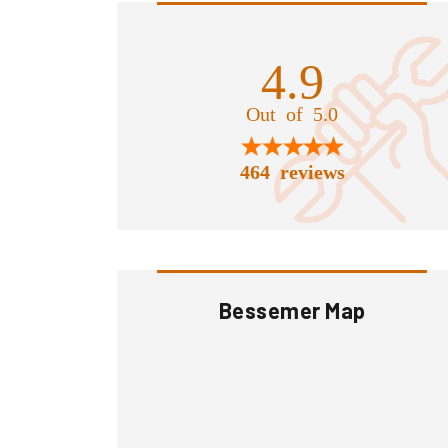
4.9
Out of 5.0
464 reviews
Bessemer Map