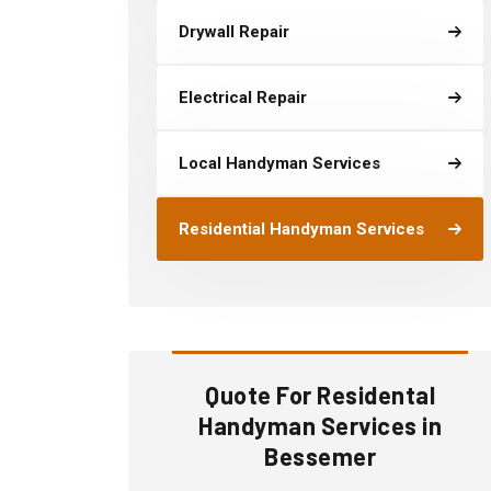
Drywall Repair
Electrical Repair
Local Handyman Services
Residential Handyman Services
Quote For Residental
Handyman Services in
Bessemer