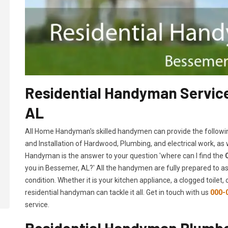
Residential Handyman Service
AL
All Home Handyman's skilled handymen can provide the followi
and Installation of Hardwood, Plumbing, and electrical work, as
Handyman is the answer to your question 'where can I find the
you in Bessemer, AL?' All the handymen are fully prepared to as
condition. Whether it is your kitchen appliance, a clogged toilet
residential handyman can tackle it all. Get in touch with us
000-
service.
Residential Handyman Plumbe