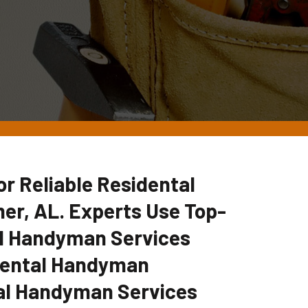
 Reliable Residental
er, AL. Experts Use Top-
tal Handyman Services
idental Handyman
al Handyman Services