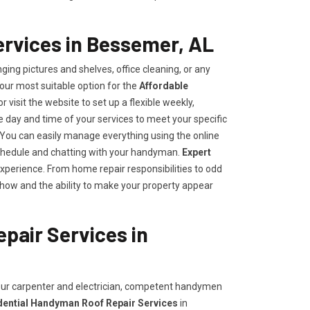
rvices in Bessemer, AL
ing pictures and shelves, office cleaning, or any
our most suitable option for the
Affordable
or visit the website to set up a flexible weekly,
day and time of your services to meet your specific
ou can easily manage everything using the online
e schedule and chatting with your handyman.
Expert
experience. From home repair responsibilities to odd
how and the ability to make your property appear
pair Services in
your carpenter and electrician, competent handymen
dential Handyman Roof Repair Services
in