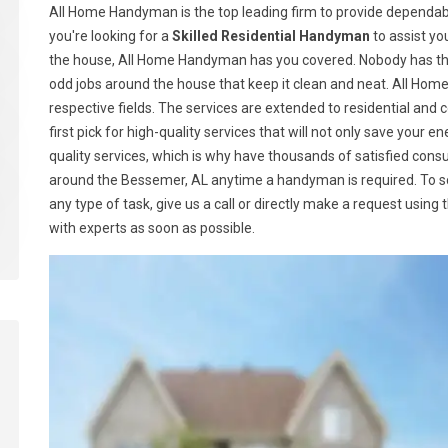
All Home Handyman is the top leading firm to provide dependabl
you're looking for a
Skilled Residential Handyman
to assist yo
the house, All Home Handyman has you covered. Nobody has the
odd jobs around the house that keep it clean and neat. All Ho
respective fields. The services are extended to residential a
first pick for high-quality services that will not only save your
quality services, which is why have thousands of satisfied con
around the Bessemer, AL anytime a handyman is required. To 
any type of task, give us a call or directly make a request using
with experts as soon as possible.