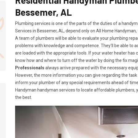
Bessemer, AL
Plumbing services is one of the parts of the duties of a handy
Services in Bessemer, AL, depend only on All Home Handyman,
A team of plumbers will be able to evaluate your plumbing repa
problems with knowledge and competence. They'll be able to 
are loaded with the appropriate tools. If your water heater has c
know how and where to turn off the water by doing the fix ma
Professionals
always arrive prepared with the necessary equip
However, the more information you can give regarding the task a
inform your plumber of any special requirements ahead of time
Handyman handyman services to locate affordable plumbers, yo
the best.