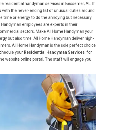
e residential handyman services in Bessemer, AL. If
u with the never-ending list of unusual duties around
 time or energy to do the annoying but necessary
me Handyman employees are experts in their
nd commercial sectors. Make All Home Handyman your
 energy but also time. All Home Handyman deliver high-
sumers. All Home Handyman is the sole perfect choice
schedule your
Residential Handyman Services
, for
 the website online portal. The staff will engage you