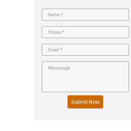
Submit Now