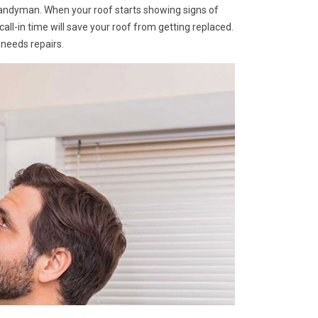
Handyman. When your roof starts showing signs of
A call-in time will save your roof from getting replaced.
 needs repairs.