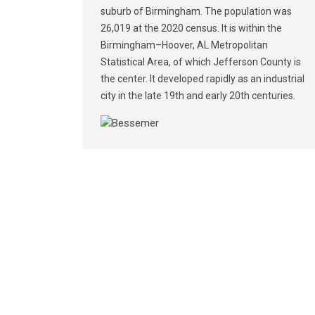
suburb of Birmingham. The population was
26,019 at the 2020 census. It is within the
Birmingham–Hoover, AL Metropolitan
Statistical Area, of which Jefferson County is
the center. It developed rapidly as an industrial
city in the late 19th and early 20th centuries.