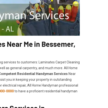
s Near Me in Bessemer,
ng services to customers: Laminates Carpet Cleaning
 well as general carpentry, and much more. All Home
Competent Residential Handyman Services
Near
sist you in keeping your property in outstanding
, or electrical repair, All Home Handyman professional
000-0000
to have a proficient residential handyman
rs Services in