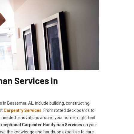
an Services in
 in Bessemer, AL, include building, constructing,
nt
Carpentry Services
. From rotted deck boards to
cally needed renovations around your home might feel
E
xceptional Carpenter Handyman Services
on your
 have the knowledge and hands-on expertise to care