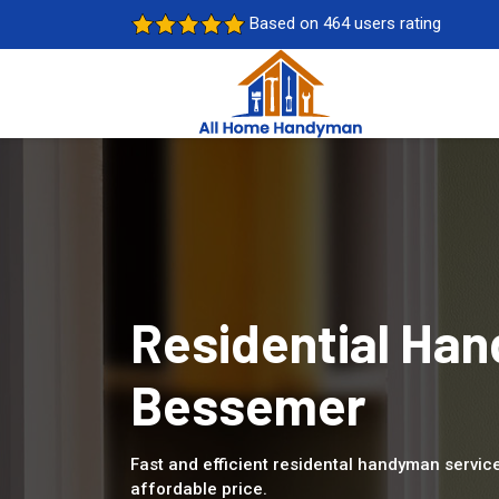
Based on 464 users rating
Residential Han
Bessemer
Fast and efficient residental handyman servic
affordable price.