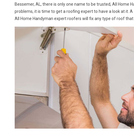
Bessemer, AL, there is only one name to be trusted, All Home 
problems, it is time to get a roofing expert to have a look at it. 
All Home Handyman expert roofers will fix any type of roof that