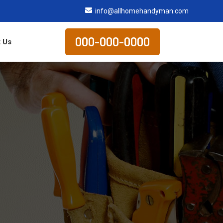
info@allhomehandyman.com
000-000-0000
 Us