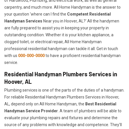
of Hardwood, Plumbing, and electrical work, as well as general
carpentry, and much more. All Home Handyman is the answer to
your question 'where can I find the
Competent Residential
Handyman Services
Near you in Hoover, AL?' All the handymen
are fully prepared to assist you in keeping your property in
outstanding condition. Whether it is your kitchen appliance, a
clogged toilet, or electrical repair, All Home Handyman
professional residential handyman can tackle it all. Get in touch
with us
000-000-0000
to have a proficient residential handyman
service.
Residential Handyman Plumbers Services in
Hoover, AL
Plumbing services is one of the parts of the duties of a handyman.
For reliable Residential Handyman Plumbers Services in Hoover,
AL, depend only on All Home Handyman, the
Best Residential
Handyman Service Provider
. A team of plumbers will be able to
evaluate your plumbing repairs and fixtures and determine the
source of any problems with knowledge and competence. They'll