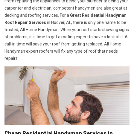
From repairing the appliances to being your plumber to being your
carpenter and electrician, competent handymen are also great at
decking and roofing services. For a
Great Residential Handyman
Roof Repair Services
in Hoover, AL, there is only one name to be
trusted, All Home Handyman. When your roof starts showing signs
of problems, it is time to get a roofing expert to have a look at it. A
call-in time will save your roof from getting replaced. All Home
Handyman expert roofers will fix any type of roof that needs
repairs.
Cheap Residential Handyman Services in