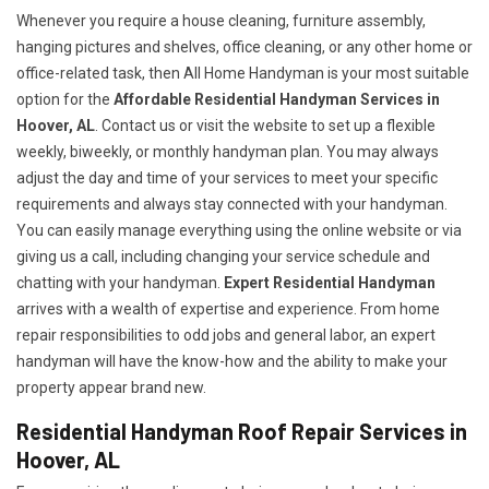
Whenever you require a house cleaning, furniture assembly,
hanging pictures and shelves, office cleaning, or any other home or
office-related task, then All Home Handyman is your most suitable
option for the
Affordable Residential Handyman Services in
Hoover, AL
. Contact us or visit the website to set up a flexible
weekly, biweekly, or monthly handyman plan. You may always
adjust the day and time of your services to meet your specific
requirements and always stay connected with your handyman.
You can easily manage everything using the online website or via
giving us a call, including changing your service schedule and
chatting with your handyman.
Expert Residential Handyman
arrives with a wealth of expertise and experience. From home
repair responsibilities to odd jobs and general labor, an expert
handyman will have the know-how and the ability to make your
property appear brand new.
Residential Handyman Roof Repair Services in
Hoover, AL