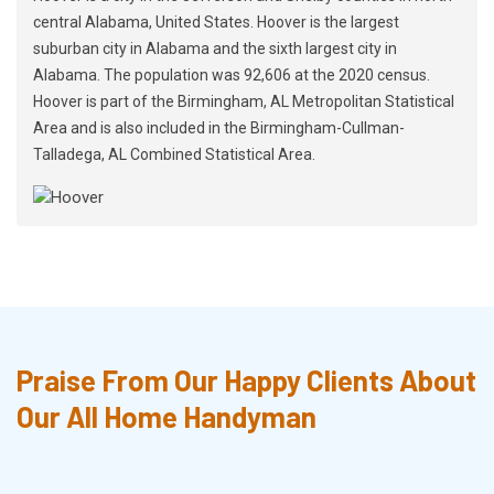
central Alabama, United States. Hoover is the largest
suburban city in Alabama and the sixth largest city in
Alabama. The population was 92,606 at the 2020 census.
Hoover is part of the Birmingham, AL Metropolitan Statistical
Area and is also included in the Birmingham-Cullman-
Talladega, AL Combined Statistical Area.
Praise From Our Happy Clients About
Our All Home Handyman