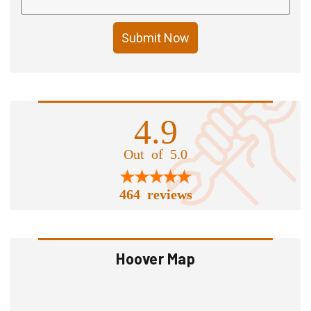
Submit Now
4.9
Out of 5.0
464 reviews
Hoover Map