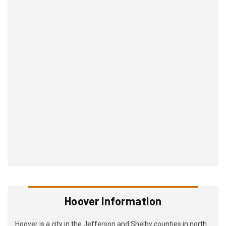
Hoover Information
Hoover is a city in the Jefferson and Shelby counties in north