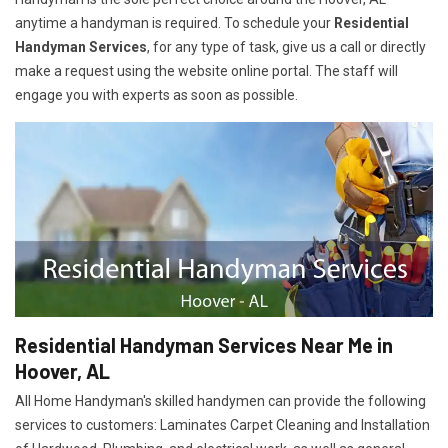
anytime a handyman is required. To schedule your
Residential
Handyman Services
, for any type of task, give us a call or directly
make a request using the website online portal. The staff will
engage you with experts as soon as possible.
Residential Handyman Services Near Me in
Hoover, AL
All Home Handyman's skilled handymen can provide the following
services to customers: Laminates Carpet Cleaning and Installation