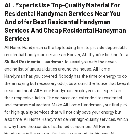
AL. Experts Use Top-Quality Material For
Residental Handyman Services Near You
And offer Best Residental Handyman
Services And Cheap Residental Handyman
Services
All Home Handyman is the top leading firm to provide dependable
residential handyman services in Hoover, AL. If you're looking for a
Skilled Residential Handyman
to assist you with the never-
ending list of unusual duties around the house, All Home
Handyman has you covered. Nobody has the time or energy to do
the annoying but necessary odd jobs around the house that keep it
clean and neat. All Home Handyman employees are experts in
their respective fields. The services are extended to residential
and commercial sectors. Make All Home Handyman your first pick
for high-quality services that will not only save your energy but
also time. All Home Handyman deliver high-quality services, which
is why have thousands of satisfied consumers. All Home
Handyman is the sole perfect choice around the Hoover, AL