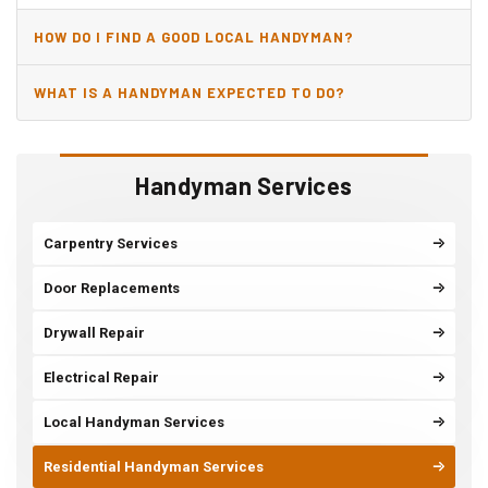
HOW DO I FIND A GOOD LOCAL HANDYMAN?
WHAT IS A HANDYMAN EXPECTED TO DO?
Handyman Services
Carpentry Services
Door Replacements
Drywall Repair
Electrical Repair
Local Handyman Services
Residential Handyman Services