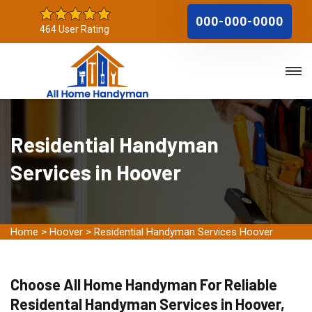
000-000-0000
464 User Rating
Residential Handyman
Services in Hoover
Home
>
Hoover
>
Residential Handyman Services Hoover
Choose All Home Handyman For Reliable
Residental Handyman Services in Hoover,