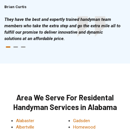
Brian Curtis
Doris McLean
They have the best and expertly trained handyman team
members who take the extra step and go the extra mile all to
fulfill our promise to deliver innovative and dynamic
solutions at an affordable price.
Area We Serve For Residental
Handyman Services in Alabama
Alabaster
Gadsden
Albertville
Homewood