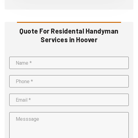
Quote For Residental Handyman
Services in Hoover