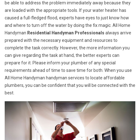
be able to address the problem immediately away because they
are loaded with the appropriate tools. If your water heater has
caused a full-fledged flood, experts have eyes to just know how
and where to turn off the water by doing the fix magic. All Home
Handyman
Residential Handyman Professionals
always arrive
prepared with the necessary equipment and resources to
complete the task correctly. However, the more information you
can give regarding the task at hand, the better experts can
prepare for it. Please inform your plumber of any special
requirements ahead of time to save time for both. When you use
All Home Handyman handyman services to locate affordable
plumbers, you can be confident that you will be connected with the
best.