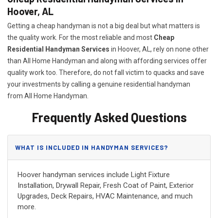
Hoover, AL
Getting a cheap handyman is not a big deal but what matters is
the quality work. For the most reliable and most
Cheap
Residential Handyman Services
in Hoover, AL, rely on none other
than All Home Handyman and along with affording services offer
quality work too. Therefore, do not fall victim to quacks and save
your investments by calling a genuine residential handyman
from All Home Handyman.
Frequently Asked Questions
WHAT IS INCLUDED IN HANDYMAN SERVICES?
Hoover handyman services include Light Fixture
Installation, Drywall Repair, Fresh Coat of Paint, Exterior
Upgrades, Deck Repairs, HVAC Maintenance, and much
more.