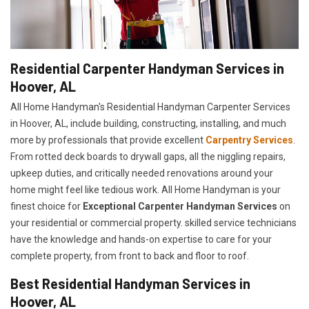
Residential Carpenter Handyman Services in
Hoover, AL
All Home Handyman's Residential Handyman
Carpenter Services
in Hoover, AL, include building, constructing, installing, and much
more by professionals that provide excellent
Carpentry Services
.
From rotted deck boards to drywall gaps, all the niggling repairs,
upkeep duties, and critically needed renovations around your
home might feel like tedious work. All Home Handyman is your
finest choice for
E
xceptional Carpenter Handyman Services
on
your residential or commercial property. skilled service technicians
have the knowledge and hands-on expertise to care for your
complete property, from front to back and floor to roof.
Best Residential Handyman Services in
Hoover, AL