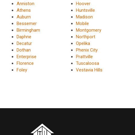
Anniston
Hoover
Athens
Huntsville
Auburn
Madison
Bessemer
Mobile
Birmingham
Montgomery
Daphne
Northport
Decatur
Opelika
Dothan
Phenix City
Enterprise
Prattville
Florence
Tuscaloosa
Foley
Vestavia Hills