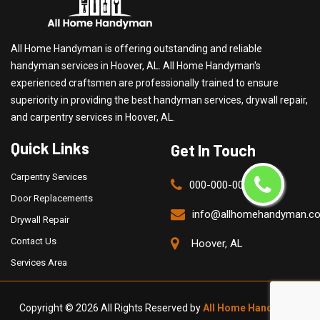
All Home Handyman is offering outstanding and reliable
handyman services in Hoover, AL. All Home Handyman's
experienced craftsmen are professionally trained to ensure
superiority in providing the best handyman services, drywall repair,
and carpentry services in Hoover, AL.
Quick Links
Get In Touch
Carpentry Services
000-000-0000
Door Replacements
info@allhomehandyman.c
Drywall Repair
Contact Us
Hoover, AL
Services Area
Copyright ©
2026 All Rights Reserved by
All Home Handyman
.