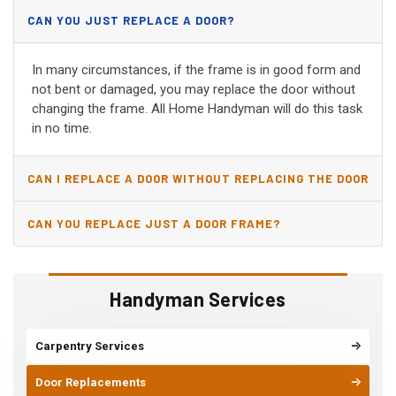
CAN YOU JUST REPLACE A DOOR?
In many circumstances, if the frame is in good form and
not bent or damaged, you may replace the door without
changing the frame. All Home Handyman will do this task
in no time.
CAN I REPLACE A DOOR WITHOUT REPLACING THE DOOR
JAMB?
CAN YOU REPLACE JUST A DOOR FRAME?
Handyman Services
Carpentry Services
Door Replacements