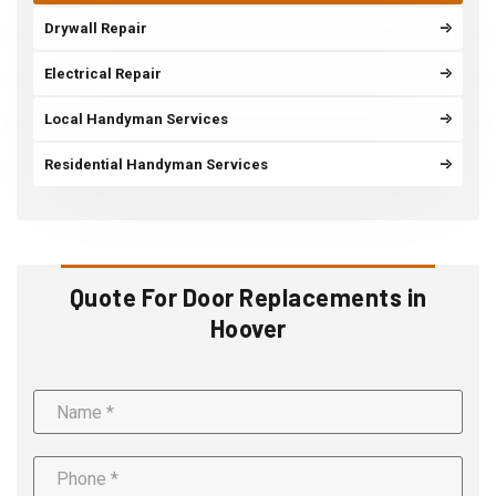
Drywall Repair
Electrical Repair
Local Handyman Services
Residential Handyman Services
Quote For Door Replacements in
Hoover