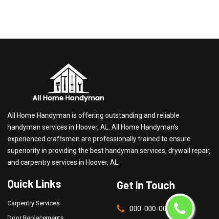
All Home Handyman is offering outstanding and reliable
handyman services in Hoover, AL. All Home Handyman's
experienced craftsmen are professionally trained to ensure
superiority in providing the best handyman services, drywall repair,
and carpentry services in Hoover, AL.
Quick Links
Get In Touch
Carpentry Services
000-000-0000
Door Replacements