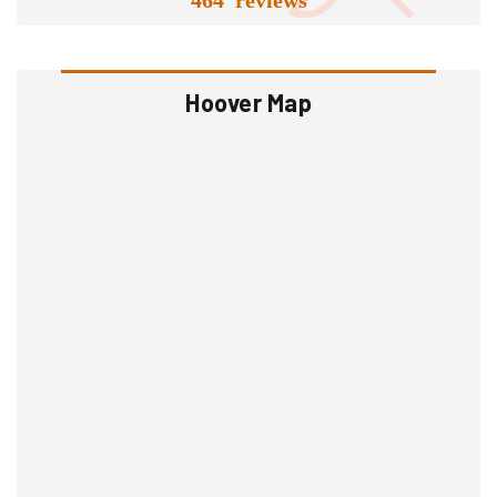
Hoover Map