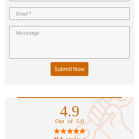
Submit Now
4.9
Out of 5.0
464 reviews