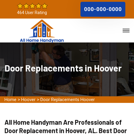
000-000-0000
464 User Rating
Door Replacements in Hoover
Home
>
Hoover
>
Door Replacements Hoover
All Home Handyman Are Professionals of
Door Replacement in Hoover, AL. Best Door