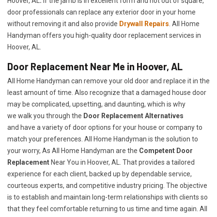
Hoover, AL
.
If the jamb is in excellent form and not out of square,
door professionals can replace any exterior door in your home
without removing it and also provide
Drywall Repairs
. All Home
Handyman offers you high-quality door replacement services in
Hoover, AL.
Door Replacement Near Me in Hoover, AL
All Home Handyman can remove your old door and replace it in the
least amount of time. Also recognize that a damaged house door
may be complicated, upsetting, and daunting, which is why
we walk you through the
Door Replacement Alternatives
and have a variety of door options for your house or company to
match your preferences. All Home Handyman is the solution to
your worry, As All Home Handyman are the
Competent Door
Replacement
Near You in Hoover, AL. That provides a tailored
experience for each client, backed up by dependable service,
courteous experts, and competitive industry pricing. The objective
is to establish and maintain long-term relationships with clients so
that they feel comfortable returning to us time and time again. All