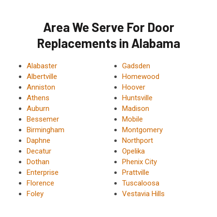
Area We Serve For Door
Replacements in Alabama
Alabaster
Gadsden
Albertville
Homewood
Anniston
Hoover
Athens
Huntsville
Auburn
Madison
Bessemer
Mobile
Birmingham
Montgomery
Daphne
Northport
Decatur
Opelika
Dothan
Phenix City
Enterprise
Prattville
Florence
Tuscaloosa
Foley
Vestavia Hills