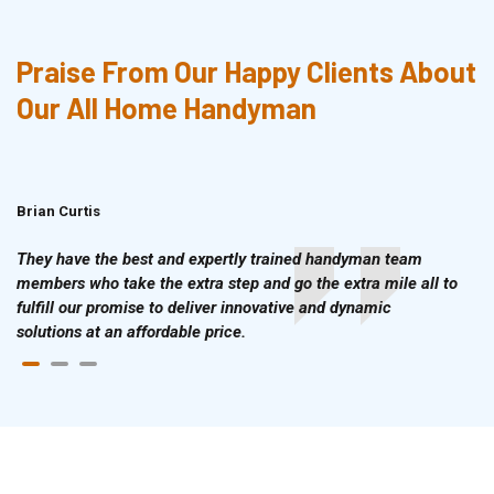
Praise From Our Happy Clients About
Our All Home Handyman
Brian Curtis
Doris McLean
They have the best and expertly trained handyman team
members who take the extra step and go the extra mile all to
fulfill our promise to deliver innovative and dynamic
solutions at an affordable price.