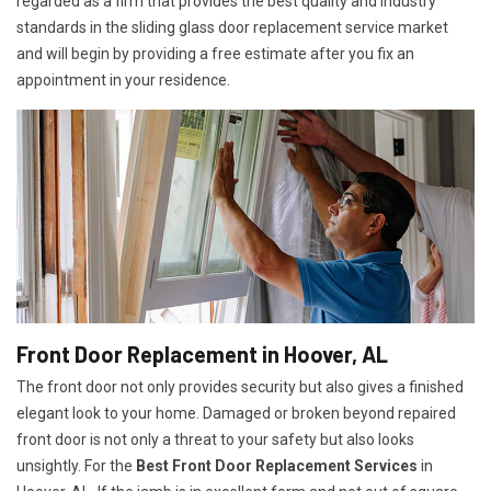
regarded as a firm that provides the best quality and industry
standards in the sliding glass door replacement service market
and will begin by providing a free estimate after you fix an
appointment in your residence.
Front Door Replacement in Hoover, AL
The front door not only provides security but also gives a finished
elegant look to your home. Damaged or broken beyond repaired
front door is not only a threat to your safety but also looks
unsightly. For the
Best Front Door Replacement Services
in