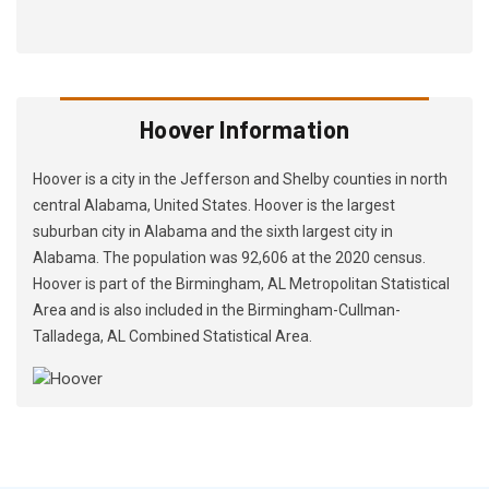
Hoover Information
Hoover is a city in the Jefferson and Shelby counties in north
central Alabama, United States. Hoover is the largest
suburban city in Alabama and the sixth largest city in
Alabama. The population was 92,606 at the 2020 census.
Hoover is part of the Birmingham, AL Metropolitan Statistical
Area and is also included in the Birmingham-Cullman-
Talladega, AL Combined Statistical Area.