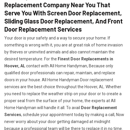
Replacement Company Near You That
Serve You With Screen Door Replacement,
Sliding Glass Door Replacement, And Front
Door Replacement Services
Your door is your safety and a way to secure your home. If
something is wrong with it, you are at great risk of home invasion
by thieves or uninvited animals and also cannot maintain the
desired temperature. For the
Finest Door Replacements in
Hoover, AL
contact with All Home Handyman, Because only
qualified door professionals can repair, maintain, and replace
doors in your house. All Home Handyman Door replacement
services are the best choice throughout the Hoover, AL. Whether
you need to replace the weather strip on your door or to create a
proper seal from the surface of your home, the experts at All
Home Handyman will handle it all. To avail
Door Replacement
Services
, schedule your appointment today by making a call, Now
never worry about your door getting damaged at midnight
because a professional team will be there to replace it in no time.