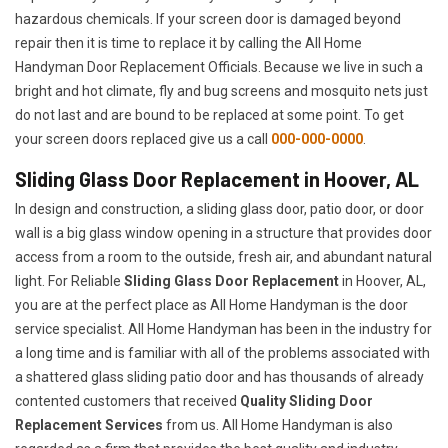
hazardous chemicals. If your screen door is damaged beyond
repair then it is time to replace it by calling the All Home
Handyman Door Replacement Officials. Because we live in such a
bright and hot climate, fly and bug screens and mosquito nets just
do not last and are bound to be replaced at some point. To get
your screen doors replaced give us a call
000-000-0000
.
Sliding Glass Door Replacement in Hoover, AL
In design and construction, a sliding glass door, patio door, or door
wall is a big glass window opening in a structure that provides door
access from a room to the outside, fresh air, and abundant natural
light. For Reliable
Sliding Glass Door Replacement
in Hoover, AL,
you are at the perfect place as All Home Handyman is the door
service specialist. All Home Handyman has been in the industry for
a long time and is familiar with all of the problems associated with
a shattered glass sliding patio door and has thousands of already
contented customers that received
Quality Sliding Door
Replacement Services
from us. All Home Handyman is also