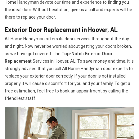
Home Handyman devote our time and experience to finding you
the ideal door. Without hesitation, give us a call and experts will be
there to replace your door.
Exterior Door Replacement in Hoover, AL
All Home Handyman offers its door services throughout the day
and night. Now never be worried about getting your doors broken,
as we have got covered. The
Top-Notch Exterior Door
Replacement
Services
in Hoover, AL. To save money and time, it is
strongly advised that you call All Home Handyman door experts to
replace your exterior door correctly. If your door is not installed
properly it will cause discomfort for you and your family. To get a
free estimation, feel free to book an appointment by calling the
friendliest staff.