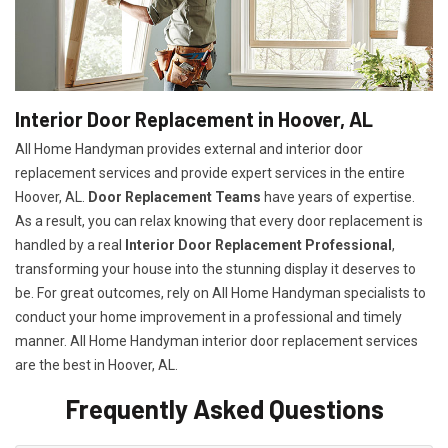
Interior Door Replacement in Hoover, AL
All Home Handyman provides external and interior door
replacement services and provide expert services in the entire
Hoover, AL.
Door Replacement Teams
have years of expertise.
As a result, you can relax knowing that every door replacement is
handled by a real
Interior Door Replacement Professional
,
transforming your house into the stunning display it deserves to
be. For great outcomes, rely on All Home Handyman specialists to
conduct your home improvement in a professional and timely
manner. All Home Handyman
interior door replacement services
are the best in Hoover, AL.
Frequently Asked Questions