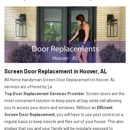
Screen Door Replacement in Hoover, AL
All Home Handyman Screen Door Replacement in Hoover, AL
services are offered by ],a
Top Door Replacement Services Provider
. Screen doors are the
most convenient solution to keep pests at bay while still allowing
you to access your doors and windows. Without an
Efficient
Screen Door Replacement
, you will have to use pest control on a
regular basis to keep insects and flies out of your house. This also
implies that you and your family will be regularly exposed to