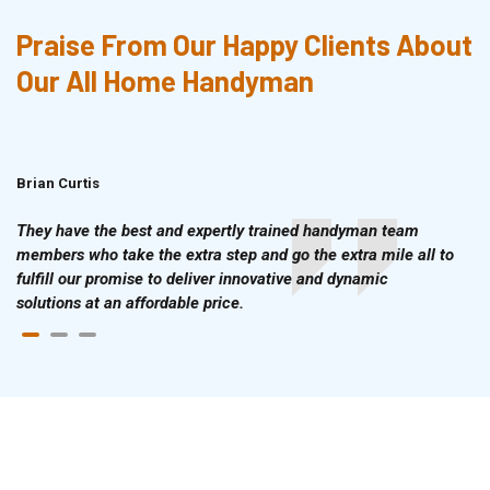
Praise From Our Happy Clients About
Our All Home Handyman
Brian Curtis
Doris McLean
They have the best and expertly trained handyman team
members who take the extra step and go the extra mile all to
fulfill our promise to deliver innovative and dynamic
solutions at an affordable price.