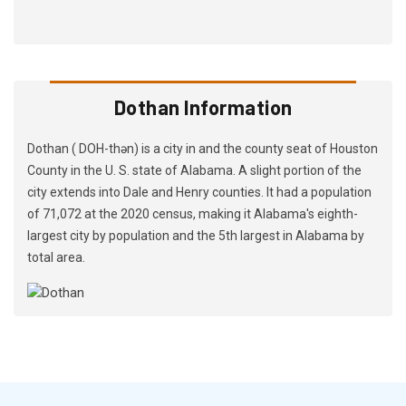
Dothan Information
Dothan ( DOH-thən) is a city in and the county seat of Houston
County in the U. S. state of Alabama. A slight portion of the
city extends into Dale and Henry counties. It had a population
of 71,072 at the 2020 census, making it Alabama's eighth-
largest city by population and the 5th largest in Alabama by
total area.