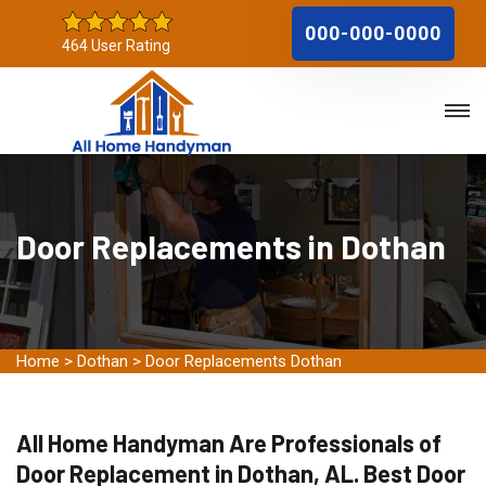
000-000-0000
464 User Rating
Door Replacements in Dothan
Home
>
Dothan
>
Door Replacements Dothan
All Home Handyman Are Professionals of
Door Replacement in Dothan, AL. Best Door