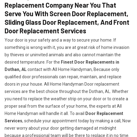
Replacement Company Near You That
Serve You With Screen Door Replacement,
Sliding Glass Door Replacement, And Front
Door Replacement Services
Your door is your safety and a way to secure your home. If
something is wrong with it, you are at great risk of home invasion
by thieves or uninvited animals and also cannot maintain the
desired temperature. For the
Finest Door Replacements in
Dothan, AL
contact with All Home Handyman, Because only
qualified door professionals can repair, maintain, and replace
doors in your house. All Home Handyman Door replacement
services are the best choice throughout the Dothan, AL. Whether
you need to replace the weather strip on your door or to create a
proper seal from the surface of your home, the experts at All
Home Handyman will handle it all. To avail
Door Replacement
Services
, schedule your appointment today by making a call, Now
never worry about your door getting damaged at midnight
because a professional team will be there to replace it in no time.