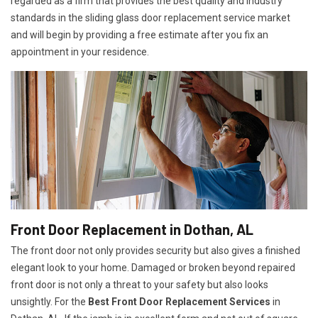
regarded as a firm that provides the best quality and industry
standards in the sliding glass door replacement service market
and will begin by providing a free estimate after you fix an
appointment in your residence.
Front Door Replacement in Dothan, AL
The front door not only provides security but also gives a finished
elegant look to your home. Damaged or broken beyond repaired
front door is not only a threat to your safety but also looks
unsightly. For the
Best Front Door Replacement Services
in