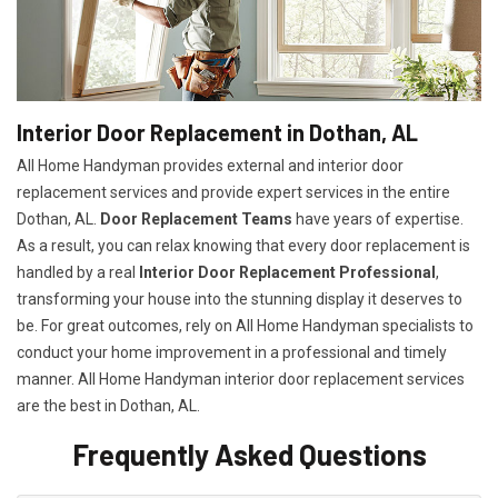
Interior Door Replacement in Dothan, AL
All Home Handyman provides external and interior door
replacement services and provide expert services in the entire
Dothan, AL.
Door Replacement Teams
have years of expertise.
As a result, you can relax knowing that every door replacement is
handled by a real
Interior Door Replacement Professional
,
transforming your house into the stunning display it deserves to
be. For great outcomes, rely on All Home Handyman specialists to
conduct your home improvement in a professional and timely
manner. All Home Handyman
interior door replacement services
are the best in Dothan, AL.
Frequently Asked Questions