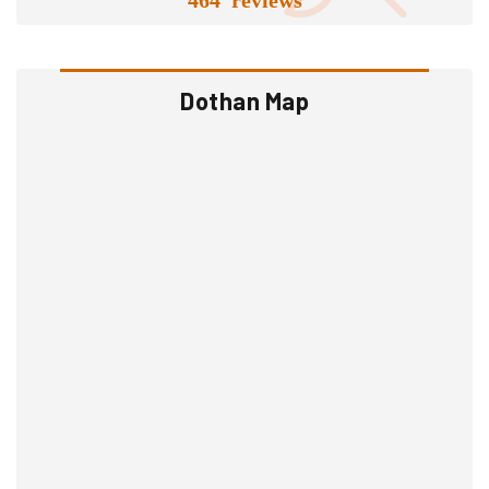
Dothan Map