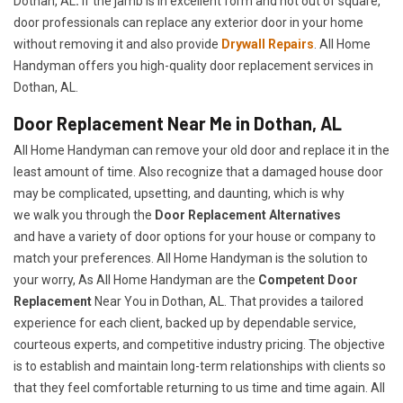
Dothan, AL
.
If the jamb is in excellent form and not out of square,
door professionals can replace any exterior door in your home
without removing it and also provide
Drywall Repairs
. All Home
Handyman offers you high-quality door replacement services in
Dothan, AL.
Door Replacement Near Me in Dothan, AL
All Home Handyman can remove your old door and replace it in the
least amount of time. Also recognize that a damaged house door
may be complicated, upsetting, and daunting, which is why
we walk you through the
Door Replacement Alternatives
and have a variety of door options for your house or company to
match your preferences. All Home Handyman is the solution to
your worry, As All Home Handyman are the
Competent Door
Replacement
Near You in Dothan, AL. That provides a tailored
experience for each client, backed up by dependable service,
courteous experts, and competitive industry pricing. The objective
is to establish and maintain long-term relationships with clients so
that they feel comfortable returning to us time and time again. All