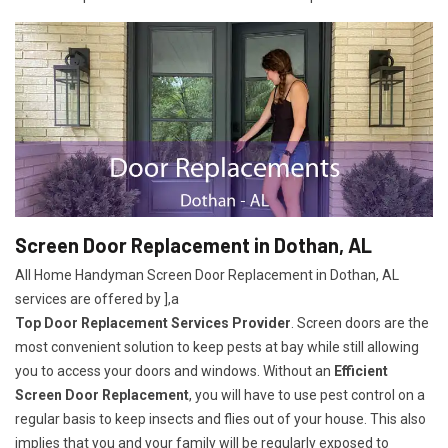
Screen Door Replacement in Dothan, AL
All Home Handyman Screen Door Replacement in Dothan, AL
services are offered by ],a
Top Door Replacement Services Provider
. Screen doors are the
most convenient solution to keep pests at bay while still allowing
you to access your doors and windows. Without an
Efficient
Screen Door Replacement
, you will have to use pest control on a
regular basis to keep insects and flies out of your house. This also
implies that you and your family will be regularly exposed to