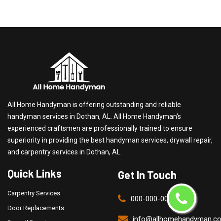
All Home Handyman is offering outstanding and reliable
handyman services in Dothan, AL. All Home Handyman's
experienced craftsmen are professionally trained to ensure
superiority in providing the best handyman services, drywall repair,
and carpentry services in Dothan, AL.
Quick Links
Get In Touch
Carpentry Services
000-000-0000
Door Replacements
info@allhomehandyman.c