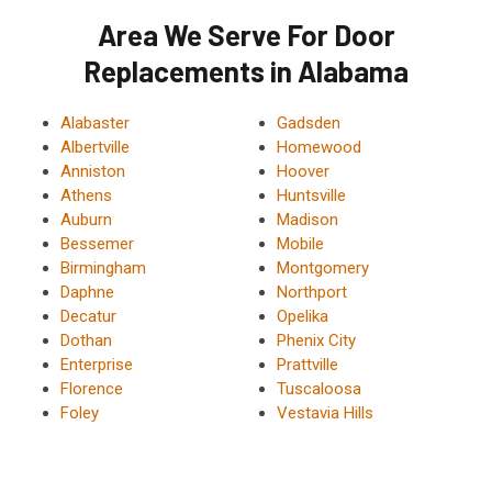
Area We Serve For Door
Replacements in Alabama
Alabaster
Gadsden
Albertville
Homewood
Anniston
Hoover
Athens
Huntsville
Auburn
Madison
Bessemer
Mobile
Birmingham
Montgomery
Daphne
Northport
Decatur
Opelika
Dothan
Phenix City
Enterprise
Prattville
Florence
Tuscaloosa
Foley
Vestavia Hills