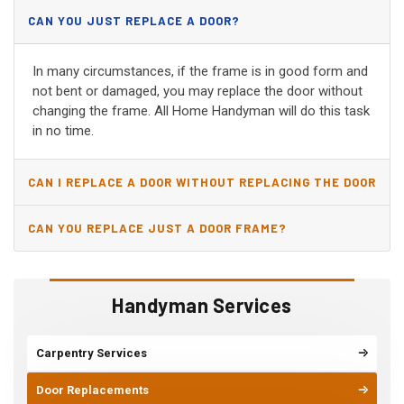
CAN YOU JUST REPLACE A DOOR?
In many circumstances, if the frame is in good form and
not bent or damaged, you may replace the door without
changing the frame. All Home Handyman will do this task
in no time.
CAN I REPLACE A DOOR WITHOUT REPLACING THE DOOR
JAMB?
CAN YOU REPLACE JUST A DOOR FRAME?
Handyman Services
Carpentry Services
Door Replacements