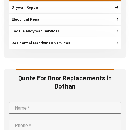
Drywall Repair
Electrical Repair
Local Handyman Services
Residential Handyman Services
Quote For Door Replacements in
Dothan