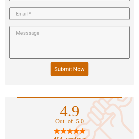
Submit Now
4.9
Out of 5.0
464 reviews