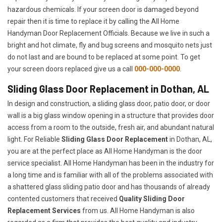
hazardous chemicals. If your screen door is damaged beyond
repair then it is time to replace it by calling the All Home
Handyman Door Replacement Officials. Because we live in such a
bright and hot climate, fly and bug screens and mosquito nets just
do not last and are bound to be replaced at some point. To get
your screen doors replaced give us a call
000-000-0000
.
Sliding Glass Door Replacement in Dothan, AL
In design and construction, a sliding glass door, patio door, or door
wall is a big glass window opening in a structure that provides door
access from a room to the outside, fresh air, and abundant natural
light. For Reliable
Sliding Glass Door Replacement
in Dothan, AL,
you are at the perfect place as All Home Handyman is the door
service specialist. All Home Handyman has been in the industry for
a long time and is familiar with all of the problems associated with
a shattered glass sliding patio door and has thousands of already
contented customers that received
Quality Sliding Door
Replacement Services
from us. All Home Handyman is also