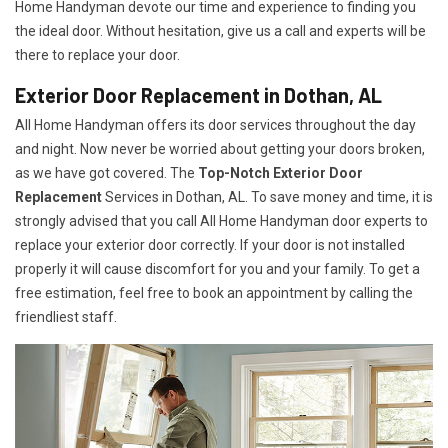
Home Handyman devote our time and experience to finding you
the ideal door. Without hesitation, give us a call and experts will be
there to replace your door.
Exterior Door Replacement in Dothan, AL
All Home Handyman offers its door services throughout the day
and night. Now never be worried about getting your doors broken,
as we have got covered. The
Top-Notch Exterior Door
Replacement
Services
in Dothan, AL. To save money and time, it is
strongly advised that you call All Home Handyman door experts to
replace your exterior door correctly. If your door is not installed
properly it will cause discomfort for you and your family. To get a
free estimation, feel free to book an appointment by calling the
friendliest staff.