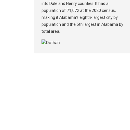
into Dale and Henry counties. It had a
population of 71,072 at the 2020 census,
making it Alabama's eighth-largest city by
population and the 5th largest in Alabama by
total area.