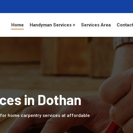
Home
Handyman Services +
Services Area
Contact
ces in Dothan
L for home carpentry services at affordable