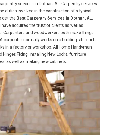
arpentry services in Dothan, AL. Carpentry services
he duties involved in the construction of a typical
o get the
Best Carpentry Services in Dothan, AL
.
ave acquired the trust of clients as well as
ices. Carpenters and woodworkers both make things
 A carpenter normally works on a building site, such
ks in a factory or workshop. All Home Handyman
 Hinges Fixing, Installing New Locks, furniture
ges, as well as making new cabinets.