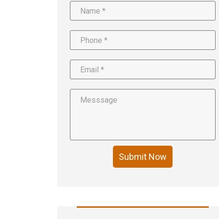
Submit Now