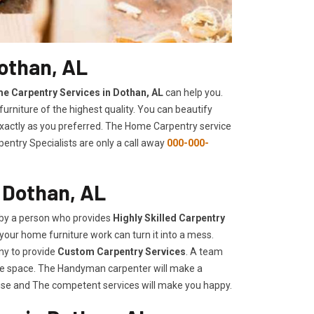
othan, AL
e Carpentry Services in Dothan, AL
can help you.
urniture of the highest quality. You can beautify
 exactly as you preferred. The Home Carpentry service
entry Specialists are only a call away
000-000-
 Dothan, AL
 by a person who provides
Highly Skilled ​​​Carpentry
your home furniture work can turn it into a mess.
ny to provide
Custom Carpentry Services
. A team
rage space. The Handyman carpenter will make a
use and The competent services will make you happy.