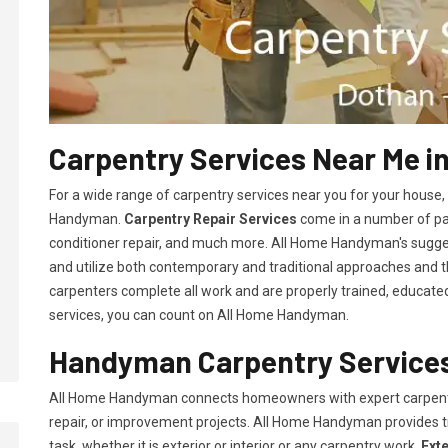
Carpentry Services Near Me i
For a wide range of carpentry services near you for your house
Handyman.
Carpentry Repair Services
come in a number of pac
conditioner repair, and much more. All Home Handyman's sugg
and utilize both contemporary and traditional approaches and the
carpenters complete all work and are properly trained, educated, 
services, you can count on All Home Handyman.
Handyman Carpentry Services
All Home Handyman connects homeowners with expert carpent
repair, or improvement projects. All Home Handyman provides 
task, whether it is exterior or interior or any carpentry work.
Ext