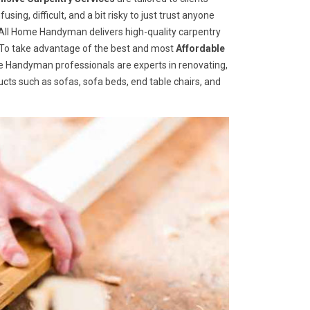
ng, difficult, and a bit risky to just trust anyone
ll Home Handyman delivers high-quality carpentry
s. To take advantage of the best and most
A
ffordable
ome Handyman professionals are experts in renovating,
cts such as sofas, sofa beds, end table chairs, and