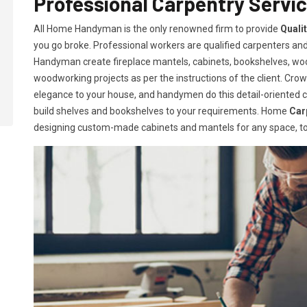
Professional Carpentry Servic
All Home Handyman is the only renowned firm to provide
Quali
you go broke. Professional workers are qualified carpenters and 
Handyman create fireplace mantels, cabinets, bookshelves, w
woodworking projects as per the instructions of the client. Crown
elegance to your house, and handymen do this detail-oriented car
build shelves and bookshelves to your requirements. Home
Car
designing custom-made cabinets and mantels for any space, to 