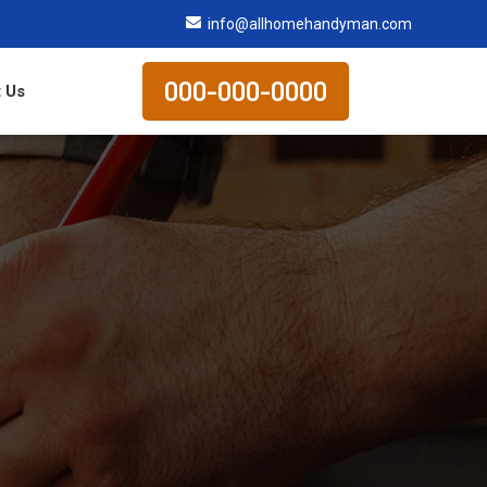
info@allhomehandyman.com
000-000-0000
 Us