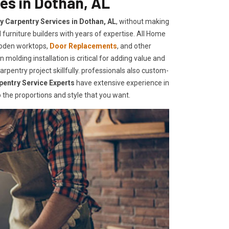
es in Dothan, AL
ty Carpentry Services in Dothan, AL
, without making
furniture builders with years of expertise. All Home
ooden worktops,
Door Replacements
, and other
 molding installation is critical for adding value and
pentry project skillfully. professionals also custom-
pentry Service Experts
have extensive experience in
the proportions and style that you want.