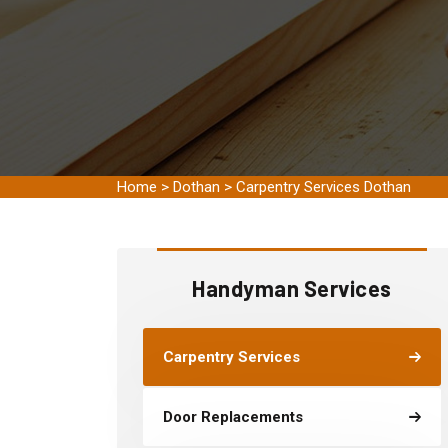
Home
>
Dothan
>
Carpentry Services Dothan
Handyman Services
Carpentry Services
Door Replacements