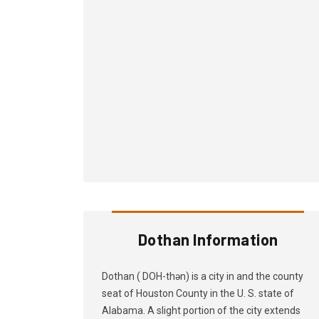
Dothan Information
Dothan ( DOH-thən) is a city in and the county
seat of Houston County in the U. S. state of
Alabama. A slight portion of the city extends