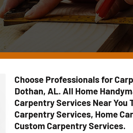
Choose Professionals for Carp
Dothan, AL. All Home Handym
Carpentry Services Near You
Carpentry Services, Home Car
Custom Carpentry Services.