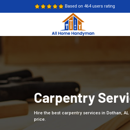
Based on 464 users rating
Carpentry Servi
Hire the best carpentry services in Dothan, A
price.