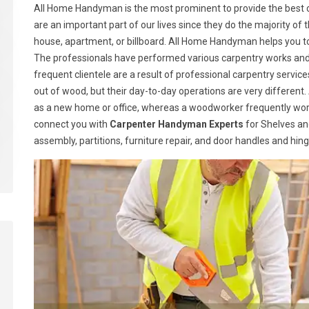
All Home Handyman is the most prominent to provide the best c
are an important part of our lives since they do the majority of t
house, apartment, or billboard. All Home Handyman helps you t
The professionals have performed various carpentry works and h
frequent clientele are a result of professional carpentry serv
out of wood, but their day-to-day operations are very different.
as a new home or office, whereas a woodworker frequently wor
connect you with
Carpenter Handyman Experts
for Shelves and
assembly, partitions, furniture repair, and door handles and hin