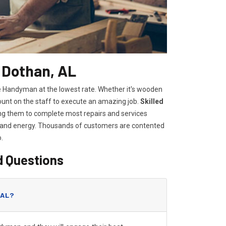
 Dothan, AL
me Handyman at the lowest rate. Whether it's wooden
count on the staff to execute an amazing job.
Skilled
owing them to complete most repairs and services
e and energy. Thousands of customers are contented
o.
d Questions
 AL?