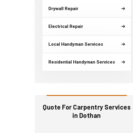
Drywall Repair
Electrical Repair
Local Handyman Services
Residential Handyman Services
Quote For Carpentry Services
in Dothan