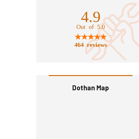
4.9
Out of 5.0
464 reviews
Dothan Map