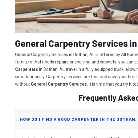
General Carpentry Services in
General Carpentry Services in Dothan, AL is offered by All Ho
furniture that needs repairs or shelving and cabinets, you can 
Carpenters
in Dothan, AL travel in a fully equipped truck, all
simultaneously. Carpentry services are fast and save your tim
without
General Carpentry Services
, it is time that you try it to
Frequently Aske
HOW DO I FIND A GOOD CARPENTER IN THE DOTHAN,