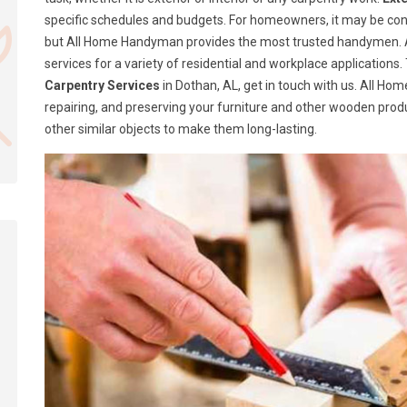
specific schedules and budgets. For homeowners, it may be confusi
but All Home Handyman provides the most trusted handymen. A
services for a variety of residential and workplace application
Carpentry Services
in Dothan, AL, get in touch with us. All H
repairing, and preserving your furniture and other wooden produ
other similar objects to make them long-lasting.