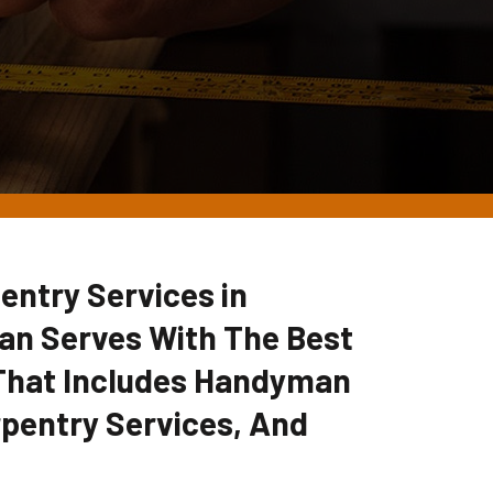
entry Services in
an Serves With The Best
 That Includes Handyman
pentry Services, And