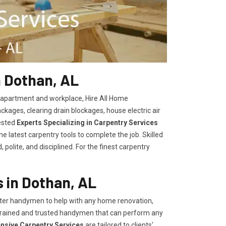
n Dothan, AL
, apartment and workplace, Hire All Home
kages, clearing drain blockages, house electric air
ested
Experts Specializing in Carpentry Services
 latest carpentry tools to complete the job. Skilled
polite, and disciplined. For the finest carpentry
 in Dothan, AL
er handymen to help with any home renovation,
trained and trusted handymen that can perform any
ensive Carpentry Services
are tailored to clients'