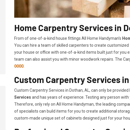
Home Carpentry Services in D
From of one-of-a-kind house fittings All Home Handyman's
Hom
You can hire a team of skilled carpenters to create customized f
your house or office with one-of-a-kind items built just for you
team can also assist you with minor woodwork repairs. The Carp
0000
.
Custom Carpentry Services in
Custom Carpentry Services in Dothan, AL, can only be provided
Services
and has years of experience. Testing any person with 
Therefore, only rely on All Home Handyman, the leading compa
of specialists can build items for you to create additional sto
custom-made unique set of cabinets designed just for your ho