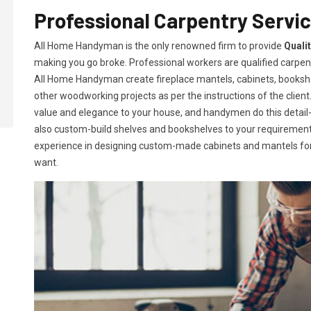
Professional Carpentry Servi
All Home Handyman is the only renowned firm to provide
Quali
making you go broke. Professional workers are qualified carpent
All Home Handyman create fireplace mantels, cabinets, books
other woodworking projects as per the instructions of the client. 
value and elegance to your house, and handymen do this detail-or
also custom-build shelves and bookshelves to your requireme
experience in designing custom-made cabinets and mantels for 
want.