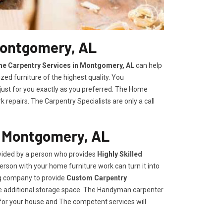
Montgomery, AL
e Carpentry Services in Montgomery, AL
can help
zed furniture of the highest quality. You
 just for you exactly as you preferred. The Home
repairs. The Carpentry Specialists are only a call
n Montgomery, AL
vided by a person who provides
Highly Skilled ​​​
rson with your home furniture work can turn it into
ng company to provide
Custom Carpentry
eate additional storage space. The Handyman carpenter
for your house and The competent services will