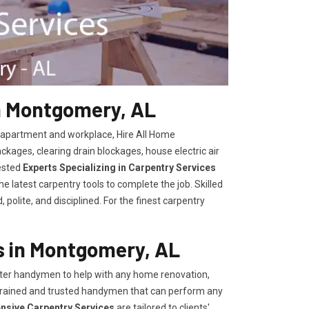
n Montgomery, AL
, apartment and workplace, Hire All Home
kages, clearing drain blockages, house electric air
ested
Experts Specializing in Carpentry Services
 latest carpentry tools to complete the job. Skilled
polite, and disciplined. For the finest carpentry
 in Montgomery, AL
er handymen to help with any home renovation,
trained and trusted handymen that can perform any
ensive Carpentry Services
are tailored to clients'