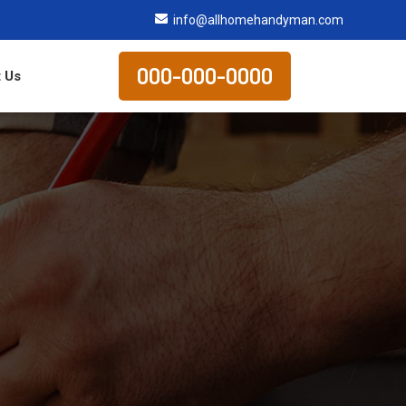
info@allhomehandyman.com
000-000-0000
 Us