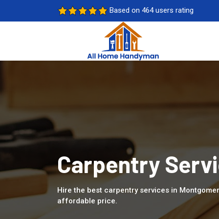
Based on 464 users rating
Carpentry Serv
Hire the best carpentry services in Montgomer
affordable price.