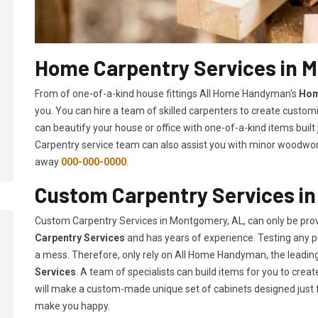
Home Carpentry Services in 
From of one-of-a-kind house fittings All Home Handyman's
Hom
you. You can hire a team of skilled carpenters to create customi
can beautify your house or office with one-of-a-kind items built
Carpentry service team can also assist you with minor woodwork 
away
000-000-0000
.
Custom Carpentry Services i
Custom Carpentry Services in Montgomery, AL, can only be pro
Carpentry Services
and has years of experience. Testing any pe
a mess. Therefore, only rely on All Home Handyman, the leadi
Services
. A team of specialists can build items for you to cr
will make a custom-made unique set of cabinets designed just 
make you happy.