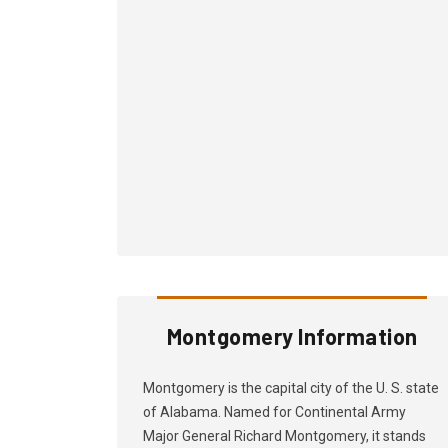
Montgomery Information
Montgomery is the capital city of the U. S. state
of Alabama. Named for Continental Army
Major General Richard Montgomery, it stands