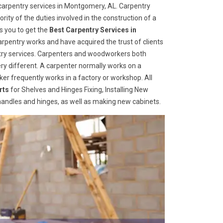
carpentry services in Montgomery, AL. Carpentry
rity of the duties involved in the construction of a
s you to get the
Best Carpentry Services in
rpentry works and have acquired the trust of clients
entry services. Carpenters and woodworkers both
ry different. A carpenter normally works on a
er frequently works in a factory or workshop. All
rts
for Shelves and Hinges Fixing, Installing New
r handles and hinges, as well as making new cabinets.