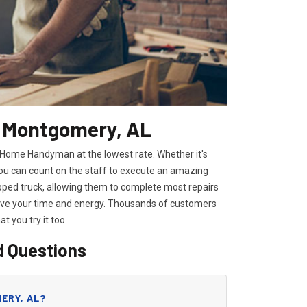
n Montgomery, AL
l Home Handyman at the lowest rate. Whether it's
you can count on the staff to execute an amazing
ipped truck, allowing them to complete most repairs
save your time and energy. Thousands of customers
hat you try it too.
d Questions
ERY, AL?