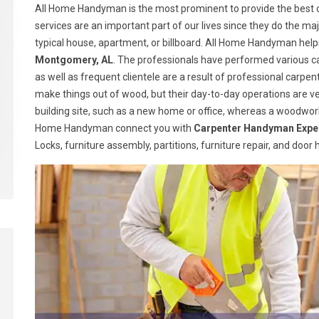
All Home Handyman is the most prominent to provide the best 
services are an important part of our lives since they do the majo
typical house, apartment, or billboard. All Home Handyman help
Montgomery, AL
. The professionals have performed various ca
as well as frequent clientele are a result of professional carp
make things out of wood, but their day-to-day operations are ve
building site, such as a new home or office, whereas a woodwork
Home Handyman connect you with
Carpenter Handyman Expe
Locks, furniture assembly, partitions, furniture repair, and doo