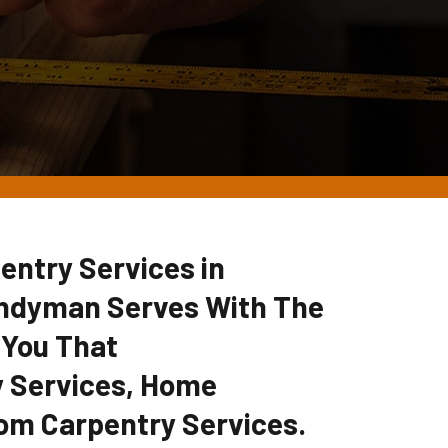
entry Services in
ndyman Serves With The
 You That
 Services, Home
om Carpentry Services.