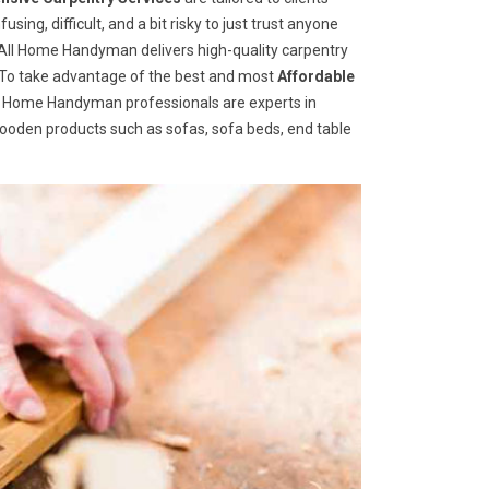
ng, difficult, and a bit risky to just trust anyone
ll Home Handyman delivers high-quality carpentry
s. To take advantage of the best and most
A
ffordable
ll Home Handyman professionals are experts in
wooden products such as sofas, sofa beds, end table