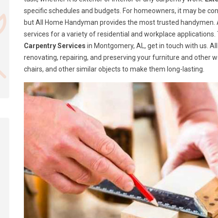
specific schedules and budgets. For homeowners, it may be confusi
but All Home Handyman provides the most trusted handymen. A
services for a variety of residential and workplace application
Carpentry Services
in Montgomery, AL, get in touch with us. A
renovating, repairing, and preserving your furniture and other 
chairs, and other similar objects to make them long-lasting.