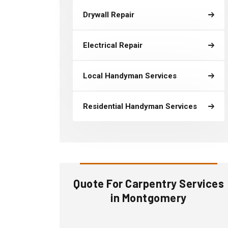
Drywall Repair
Electrical Repair
Local Handyman Services
Residential Handyman Services
Quote For Carpentry Services
in Montgomery