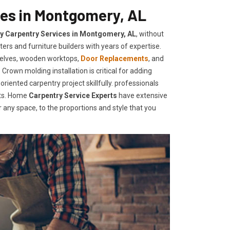
ces in Montgomery, AL
ty Carpentry Services in Montgomery, AL
, without
ers and furniture builders with years of expertise.
helves, wooden worktops,
Door Replacements
, and
Crown molding installation is critical for adding
iented carpentry project skillfully. professionals
nts. Home
Carpentry Service Experts
have extensive
any space, to the proportions and style that you