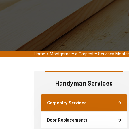
Home
>
Montgomery
>
Carpentry Services Mont
Handyman Services
Carpentry Services
Door Replacements