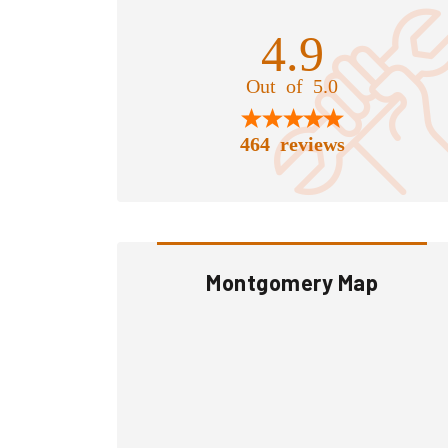
4.9
Out of 5.0
464 reviews
Montgomery Map