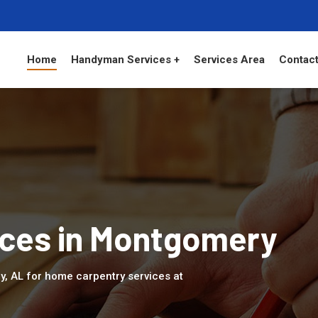
Home
Handyman Services +
Services Area
Contact
ices in Montgomery
y, AL for home carpentry services at