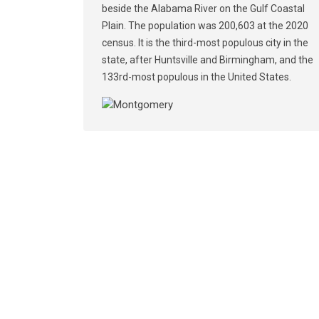
beside the Alabama River on the Gulf Coastal
Plain. The population was 200,603 at the 2020
census. It is the third-most populous city in the
state, after Huntsville and Birmingham, and the
133rd-most populous in the United States.