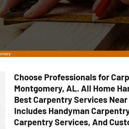
gomery
Choose Professionals for Carp
Montgomery, AL. All Home Ha
Best Carpentry Services Near
Includes Handyman Carpentry
Carpentry Services, And Cust