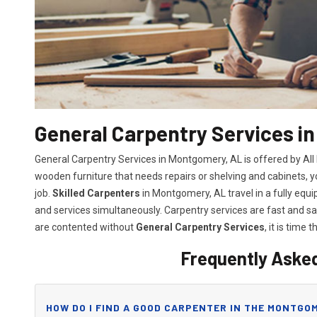
General Carpentry Services i
General Carpentry Services in Montgomery, AL is offered by Al
wooden furniture that needs repairs or shelving and cabinets, 
job.
Skilled Carpenters
in Montgomery, AL travel in a fully equ
and services simultaneously. Carpentry services are fast and 
are contented without
General Carpentry Services
, it is time t
Frequently Aske
HOW DO I FIND A GOOD CARPENTER IN THE MONTGOM