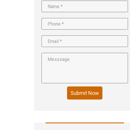
Submit Now