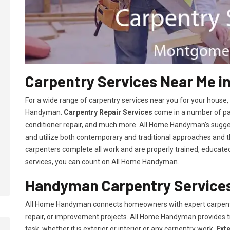
Carpentry Services Near Me i
For a wide range of carpentry services near you for your house
Handyman.
Carpentry Repair Services
come in a number of pac
conditioner repair, and much more. All Home Handyman's sugg
and utilize both contemporary and traditional approaches and the
carpenters complete all work and are properly trained, educated, 
services, you can count on All Home Handyman.
Handyman Carpentry Services
All Home Handyman connects homeowners with expert carpent
repair, or improvement projects. All Home Handyman provides 
task, whether it is exterior or interior or any carpentry work.
Ext