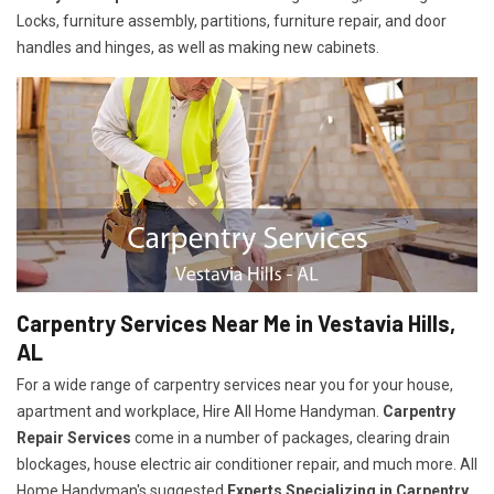
Locks, furniture assembly, partitions, furniture repair, and door
handles and hinges, as well as making new cabinets.
Carpentry Services Near Me in Vestavia Hills,
AL
For a wide range of carpentry services near you for your house,
apartment and workplace, Hire All Home Handyman.
Carpentry
Repair Services
come in a number of packages, clearing drain
blockages, house electric air conditioner repair, and much more. All
Home Handyman's suggested
Experts Specializing in Carpentry