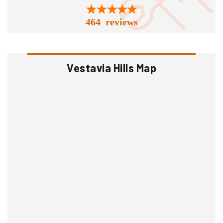
464 reviews
Vestavia Hills Map