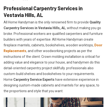
Professional Carpentry Services in
Vestavia Hills, AL
All Home Handyman is the only renowned firm to provide
Quality
Carpentry Services in Vestavia Hills, AL
, without making you go
broke. Professional workers are qualified carpenters and furniture
builders with years of expertise. All Home Handyman create
fireplace mantels, cabinets, bookshelves, wooden worktops,
Door
Replacements
, and other woodworking projects as per the
instructions of the client. Crown molding installation is critical for
adding value and elegance to your house, and handymen do this
detail-oriented carpentry project skillfully. professionals also
custom-build shelves and bookshelves to your requirements.
Home
Carpentry Service Experts
have extensive experience in
designing custom-made cabinets and mantels for any space, to
the proportions and style that you want.