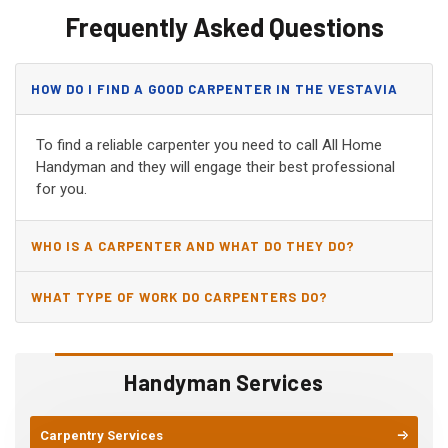
Frequently Asked Questions
HOW DO I FIND A GOOD CARPENTER IN THE VESTAVIA
HILLS, AL?
To find a reliable carpenter you need to call All Home
Handyman and they will engage their best professional
for you.
WHO IS A CARPENTER AND WHAT DO THEY DO?
WHAT TYPE OF WORK DO CARPENTERS DO?
Handyman Services
Carpentry Services