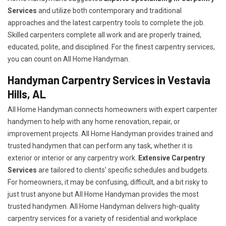
Services
and utilize both contemporary and traditional
approaches and the latest carpentry tools to complete the job.
Skilled carpenters complete all work and are properly trained,
educated, polite, and disciplined. For the finest carpentry services,
you can count on All Home Handyman.
Handyman Carpentry Services in Vestavia
Hills, AL
All Home Handyman connects homeowners with expert carpenter
handymen to help with any home renovation, repair, or
improvement projects. All Home Handyman provides trained and
trusted handymen that can perform any task, whether it is
exterior or interior or any carpentry work.
Extensive Carpentry
Services
are tailored to clients' specific schedules and budgets.
For homeowners, it may be confusing, difficult, and a bit risky to
just trust anyone but All Home Handyman provides the most
trusted handymen. All Home Handyman delivers high-quality
carpentry services for a variety of residential and workplace