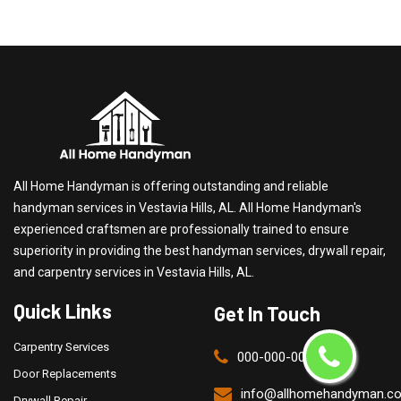
All Home Handyman is offering outstanding and reliable
handyman services in Vestavia Hills, AL. All Home Handyman's
experienced craftsmen are professionally trained to ensure
superiority in providing the best handyman services, drywall repair,
and carpentry services in Vestavia Hills, AL.
Quick Links
Get In Touch
Carpentry Services
000-000-0000
Door Replacements
info@allhomehandyman.c
Drywall Repair