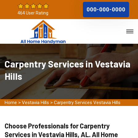
000-000-0000
464 User Rating
Carpentry Services in Vestavia
Hills
Home
>
Vestavia Hills
>
Carpentry Services Vestavia Hills
Choose Professionals for Carpentry
Services in Vestavia Hills, AL. All Home