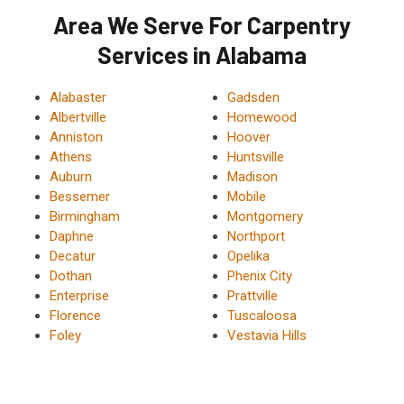
Area We Serve For Carpentry
Services in Alabama
Alabaster
Gadsden
Albertville
Homewood
Anniston
Hoover
Athens
Huntsville
Auburn
Madison
Bessemer
Mobile
Birmingham
Montgomery
Daphne
Northport
Decatur
Opelika
Dothan
Phenix City
Enterprise
Prattville
Florence
Tuscaloosa
Foley
Vestavia Hills