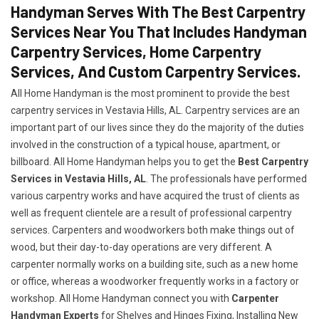
Handyman Serves With The Best Carpentry
Services Near You That Includes Handyman
Carpentry Services, Home Carpentry
Services, And Custom Carpentry Services.
All Home Handyman is the most prominent to provide the best
carpentry services in Vestavia Hills, AL. Carpentry services are an
important part of our lives since they do the majority of the duties
involved in the construction of a typical house, apartment, or
billboard. All Home Handyman helps you to get the
Best Carpentry
Services in Vestavia Hills, AL
. The professionals have performed
various carpentry works and have acquired the trust of clients as
well as frequent clientele are a result of professional carpentry
services. Carpenters and woodworkers both make things out of
wood, but their day-to-day operations are very different. A
carpenter normally works on a building site, such as a new home
or office, whereas a woodworker frequently works in a factory or
workshop. All Home Handyman connect you with
Carpenter
Handyman Experts
for Shelves and Hinges Fixing, Installing New