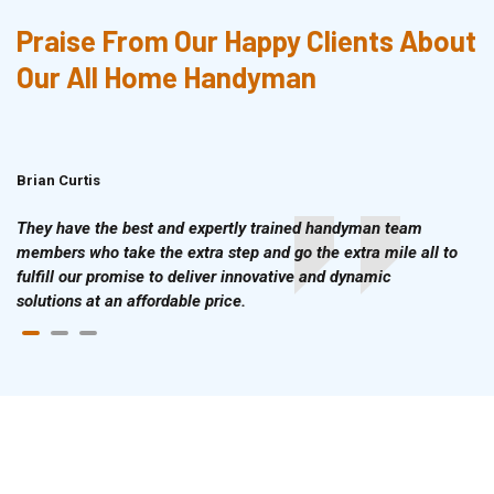
Praise From Our Happy Clients About
Our All Home Handyman
Brian Curtis
Doris McLean
They have the best and expertly trained handyman team
members who take the extra step and go the extra mile all to
fulfill our promise to deliver innovative and dynamic
solutions at an affordable price.