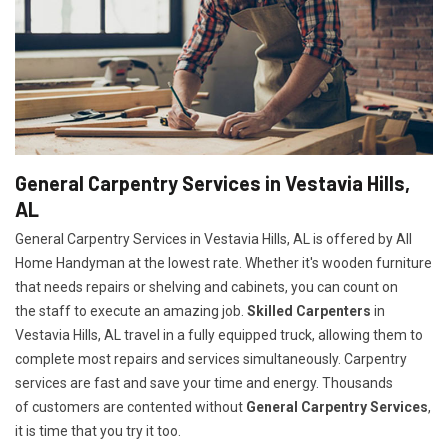
General Carpentry Services in Vestavia Hills,
AL
General Carpentry Services in Vestavia Hills, AL is offered by All
Home Handyman at the lowest rate. Whether it's wooden furniture
that needs repairs or shelving and cabinets, you can count on
the staff to execute an amazing job.
Skilled Carpenters
in
Vestavia Hills, AL travel in a fully equipped truck, allowing them to
complete most repairs and services simultaneously. Carpentry
services are fast and save your time and energy. Thousands
of customers are contented without
General Carpentry Services
,
it is time that you try it too.