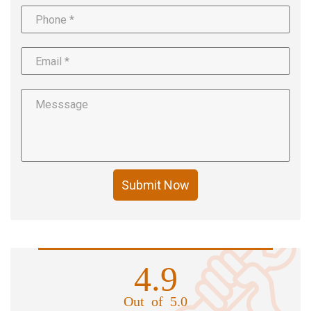
Submit Now
4.9
Out of 5.0