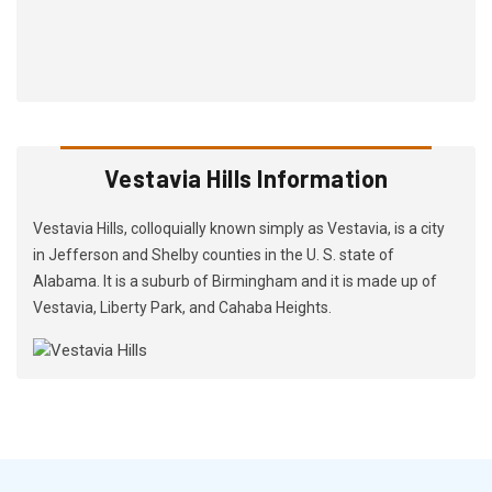
Vestavia Hills Information
Vestavia Hills, colloquially known simply as Vestavia, is a city
in Jefferson and Shelby counties in the U. S. state of
Alabama. It is a suburb of Birmingham and it is made up of
Vestavia, Liberty Park, and Cahaba Heights.