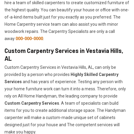
hire a team of skilled carpenters to create customized furniture of
the highest quality. You can beautify your house or office with one-
of-a-kind items built just for you exactly as you preferred. The
Home Carpentry service team can also assist you with minor
woodwork repairs. The Carpentry Specialists are only a call
away
000-000-0000
.
Custom Carpentry Services in Vestavia Hills,
AL
Custom Carpentry Services in Vestavia Hills, AL, can only be
provided by a person who provides
Highly Skilled ​​​Carpentry
Services
and has years of experience. Testing any person with
your home furniture work can turn it into a mess. Therefore, only
rely on All Home Handyman, the leading company to provide
Custom Carpentry Services
. A team of specialists can build
items for you to create additional storage space. The Handyman
carpenter will make a custom-made unique set of cabinets
designed just for your house and The competent services will
make you happy.