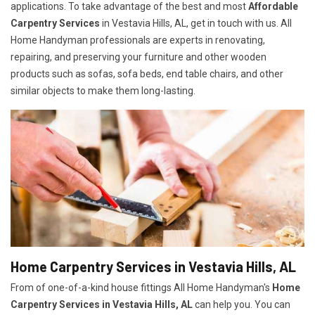
applications. To take advantage of the best and most
A
ffordable
Carpentry Services
in Vestavia Hills, AL, get in touch with us. All
Home Handyman professionals are experts in renovating,
repairing, and preserving your furniture and other wooden
products such as sofas, sofa beds, end table chairs, and other
similar objects to make them long-lasting.
Home Carpentry Services in Vestavia Hills, AL
From of one-of-a-kind house fittings All Home Handyman's
Home
Carpentry Services in Vestavia Hills, AL
can help you. You can