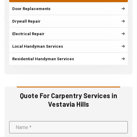
Door Replacements
Drywall Repair
Electrical Repair
Local Handyman Services
Residential Handyman Services
Quote For Carpentry Services in
Vestavia Hills