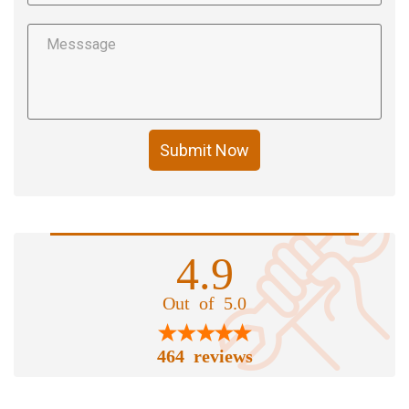
Submit Now
4.9
Out of 5.0
464 reviews