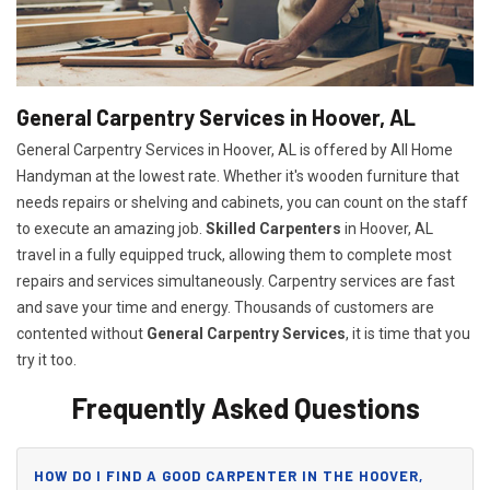
General Carpentry Services in Hoover, AL
General Carpentry Services in Hoover, AL is offered by All Home
Handyman at the lowest rate. Whether it's wooden furniture that
needs repairs or shelving and cabinets, you can count on the staff
to execute an amazing job.
Skilled Carpenters
in Hoover, AL
travel in a fully equipped truck, allowing them to complete most
repairs and services simultaneously. Carpentry services are fast
and save your time and energy. Thousands of customers are
contented without
General Carpentry Services
, it is time that you
try it too.
Frequently Asked Questions
HOW DO I FIND A GOOD CARPENTER IN THE HOOVER,