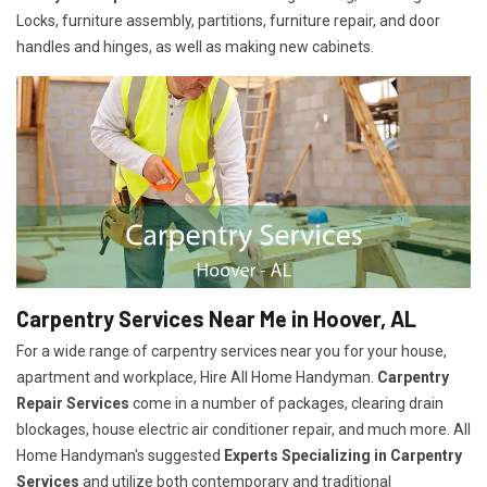
Locks, furniture assembly, partitions, furniture repair, and door
handles and hinges, as well as making new cabinets.
Carpentry Services Near Me in Hoover, AL
For a wide range of carpentry services near you for your house,
apartment and workplace, Hire All Home Handyman.
Carpentry
Repair Services
come in a number of packages, clearing drain
blockages, house electric air conditioner repair, and much more. All
Home Handyman's suggested
Experts Specializing in Carpentry
Services
and utilize both contemporary and traditional