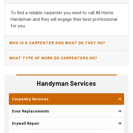
AL?
To find a reliable carpenter you need to call All Home
Handyman and they will engage their best professional
for you.
WHO IS A CARPENTER AND WHAT DO THEY DO?
WHAT TYPE OF WORK DO CARPENTERS DO?
Handyman Services
Carpentry Services
Door Replacements
Drywall Repair