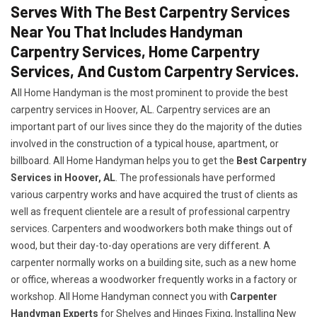
Serves With The Best Carpentry Services
Near You That Includes Handyman
Carpentry Services, Home Carpentry
Services, And Custom Carpentry Services.
All Home Handyman is the most prominent to provide the best
carpentry services in Hoover, AL. Carpentry services are an
important part of our lives since they do the majority of the duties
involved in the construction of a typical house, apartment, or
billboard. All Home Handyman helps you to get the
Best Carpentry
Services in Hoover, AL
. The professionals have performed
various carpentry works and have acquired the trust of clients as
well as frequent clientele are a result of professional carpentry
services. Carpenters and woodworkers both make things out of
wood, but their day-to-day operations are very different. A
carpenter normally works on a building site, such as a new home
or office, whereas a woodworker frequently works in a factory or
workshop. All Home Handyman connect you with
Carpenter
Handyman Experts
for Shelves and Hinges Fixing, Installing New