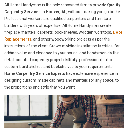
All Home Handyman is the only renowned firm to provide
Quality
Carpentry Services in Hoover, AL
, without making you go broke.
Professional workers are qualified carpenters and furniture
builders with years of expertise. All Home Handyman create
fireplace mantels, cabinets, bookshelves, wooden worktops,
Door
Replacements
, and other woodworking projects as per the
instructions of the client. Crown molding installation is critical for
adding value and elegance to your house, and handymen do this
detail-oriented carpentry project skillfully. professionals also
custom-build shelves and bookshelves to your requirements.
Home
Carpentry Service Experts
have extensive experience in
designing custom-made cabinets and mantels for any space, to
the proportions and style that you want.