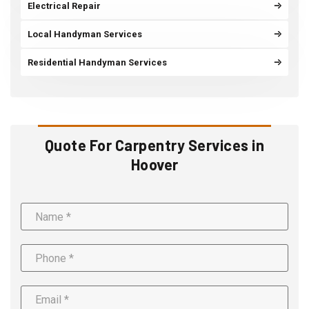
Electrical Repair
Local Handyman Services
Residential Handyman Services
Quote For Carpentry Services in
Hoover