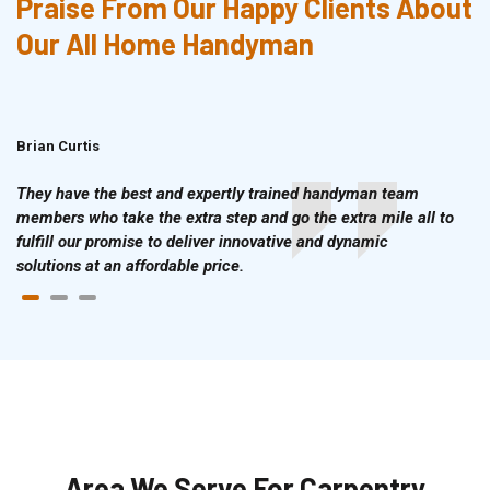
Praise From Our Happy Clients About
Our All Home Handyman
Brian Curtis
Doris McLean
They have the best and expertly trained handyman team
members who take the extra step and go the extra mile all to
fulfill our promise to deliver innovative and dynamic
solutions at an affordable price.
Area We Serve For Carpentry