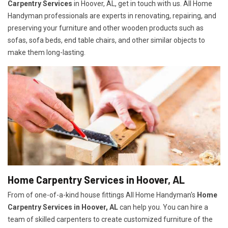
Carpentry Services
in Hoover, AL, get in touch with us. All Home
Handyman professionals are experts in renovating, repairing, and
preserving your furniture and other wooden products such as
sofas, sofa beds, end table chairs, and other similar objects to
make them long-lasting.
Home Carpentry Services in Hoover, AL
From of one-of-a-kind house fittings All Home Handyman's
Home
Carpentry Services in Hoover, AL
can help you. You can hire a
team of skilled carpenters to create customized furniture of the