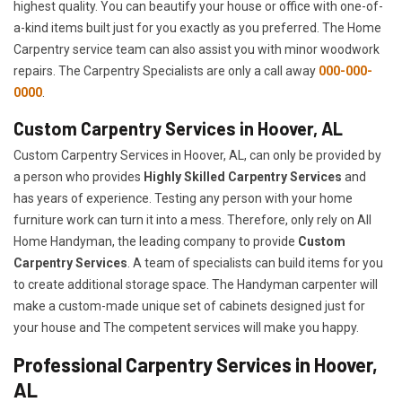
highest quality. You can beautify your house or office with one-of-
a-kind items built just for you exactly as you preferred. The Home
Carpentry service team can also assist you with minor woodwork
repairs. The Carpentry Specialists are only a call away
000-000-
0000
.
Custom Carpentry Services in Hoover, AL
Custom Carpentry Services in Hoover, AL, can only be provided by
a person who provides
Highly Skilled ​​​Carpentry Services
and
has years of experience. Testing any person with your home
furniture work can turn it into a mess. Therefore, only rely on All
Home Handyman, the leading company to provide
Custom
Carpentry Services
. A team of specialists can build items for you
to create additional storage space. The Handyman carpenter will
make a custom-made unique set of cabinets designed just for
your house and The competent services will make you happy.
Professional Carpentry Services in Hoover,
AL