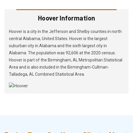
Hoover Information
Hoover is a city in the Jefferson and Shelby counties in north
central Alabama, United States. Hoover is the largest
suburban city in Alabama and the sixth largest city in
Alabama. The population was 92,606 at the 2020 census.
Hoover is part of the Birmingham, AL Metropolitan Statistical
Area and is also included in the Birmingham-Cullman-
Talladega, AL Combined Statistical Area.