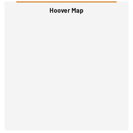
Hoover Map