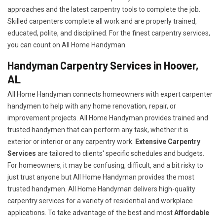
approaches and the latest carpentry tools to complete the job.
Skilled carpenters complete all work and are properly trained,
educated, polite, and disciplined. For the finest carpentry services,
you can count on All Home Handyman.
Handyman Carpentry Services in Hoover,
AL
All Home Handyman connects homeowners with expert carpenter
handymen to help with any home renovation, repair, or
improvement projects. All Home Handyman provides trained and
trusted handymen that can perform any task, whether it is
exterior or interior or any carpentry work.
Extensive Carpentry
Services
are tailored to clients' specific schedules and budgets.
For homeowners, it may be confusing, difficult, and a bit risky to
just trust anyone but All Home Handyman provides the most
trusted handymen. All Home Handyman delivers high-quality
carpentry services for a variety of residential and workplace
applications. To take advantage of the best and most
A
ffordable