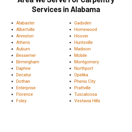
Services in Alabama
Alabaster
Gadsden
Albertville
Homewood
Anniston
Hoover
Athens
Huntsville
Auburn
Madison
Bessemer
Mobile
Birmingham
Montgomery
Daphne
Northport
Decatur
Opelika
Dothan
Phenix City
Enterprise
Prattville
Florence
Tuscaloosa
Foley
Vestavia Hills