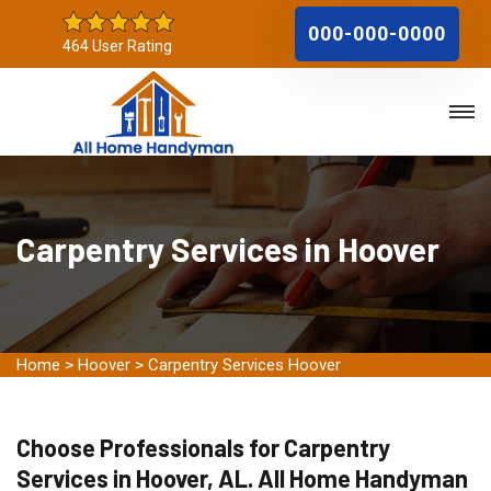
000-000-0000
464 User Rating
Carpentry Services in Hoover
Home
>
Hoover
>
Carpentry Services Hoover
Choose Professionals for Carpentry
Services in Hoover, AL. All Home Handyman