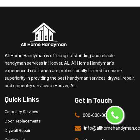
All Home Handyman is offering outstanding and reliable
handyman services in Hoover, AL. All Home Handyman's
experienced craftsmen are professionally trained to ensure
superiority in providing the best handyman services, drywall repair,
and carpentry services in Hoover, AL.
Quick Links
Get In Touch
Carpentry Services
000-000-0000
Door Replacements
info@allhomehandyman.c
Drywall Repair
Contact Us