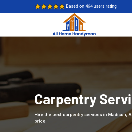
Based on 464 users rating
Carpentry Servi
Hire the best carpentry services in Madison, 
price.