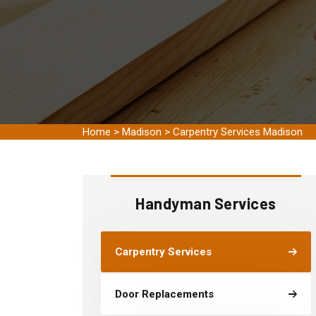
Home
>
Madison
>
Carpentry Services Madison
Handyman Services
Carpentry Services
Door Replacements