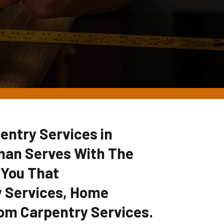
entry Services in
man Serves With The
 You That
 Services, Home
om Carpentry Services.