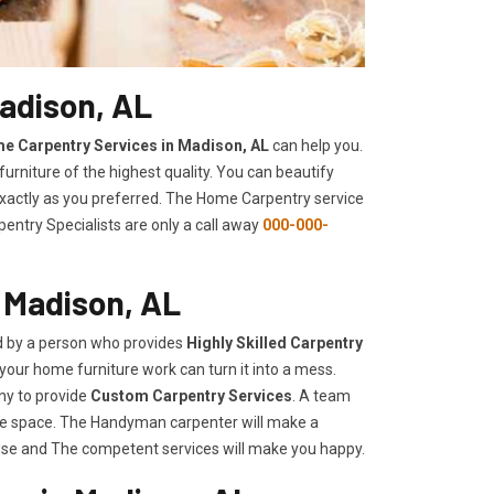
adison, AL
e Carpentry Services in Madison, AL
can help you.
urniture of the highest quality. You can beautify
 exactly as you preferred. The Home Carpentry service
entry Specialists are only a call away
000-000-
 Madison, AL
d by a person who provides
Highly Skilled ​​​Carpentry
your home furniture work can turn it into a mess.
ny to provide
Custom Carpentry Services
. A team
rage space. The Handyman carpenter will make a
use and The competent services will make you happy.