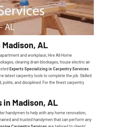
n Madison, AL
, apartment and workplace, Hire All Home
kages, clearing drain blockages, house electric air
ested
Experts Specializing in Carpentry Services
 latest carpentry tools to complete the job. Skilled
polite, and disciplined. For the finest carpentry
 in Madison, AL
er handymen to help with any home renovation,
trained and trusted handymen that can perform any
ensive Carpentry Services
are tailored to clients'