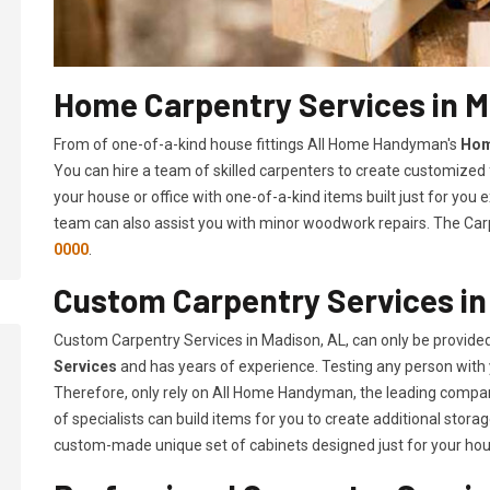
Home Carpentry Services in M
From of one-of-a-kind house fittings All Home Handyman's
Hom
You can hire a team of skilled carpenters to create customized f
your house or office with one-of-a-kind items built just for you
team can also assist you with minor woodwork repairs. The Carp
0000
.
Custom Carpentry Services in
Custom Carpentry Services in Madison, AL, can only be provide
Services
and has years of experience. Testing any person with 
Therefore, only rely on All Home Handyman, the leading compa
of specialists can build items for you to create additional sto
custom-made unique set of cabinets designed just for your ho