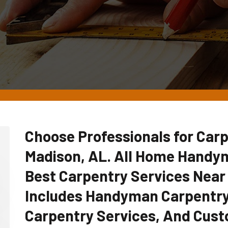
Choose Professionals for Carp
Madison, AL. All Home Handy
Best Carpentry Services Near
Includes Handyman Carpentry
Carpentry Services, And Cust