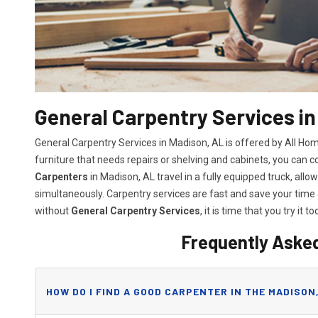
General Carpentry Services in
General Carpentry Services in Madison, AL is offered by All H
furniture that needs repairs or shelving and cabinets, you can 
Carpenters
in Madison, AL travel in a fully equipped truck, al
simultaneously. Carpentry services are fast and save your tim
without
General Carpentry Services
, it is time that you try it to
Frequently Aske
HOW DO I FIND A GOOD CARPENTER IN THE MADISON