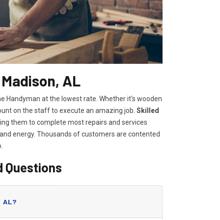
 Madison, AL
ome Handyman at the lowest rate. Whether it's wooden
count on the staff to execute an amazing job.
Skilled
lowing them to complete most repairs and services
e and energy. Thousands of customers are contented
o.
d Questions
, AL?