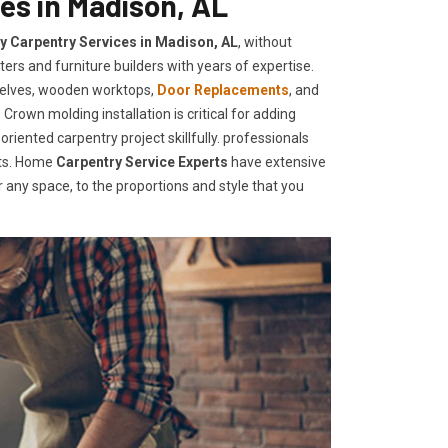
es in Madison, AL
ty Carpentry Services in Madison, AL
, without
ers and furniture builders with years of expertise.
helves, wooden worktops,
Door Replacements
, and
Crown molding installation is critical for adding
iented carpentry project skillfully. professionals
nts. Home
Carpentry Service Experts
have extensive
any space, to the proportions and style that you