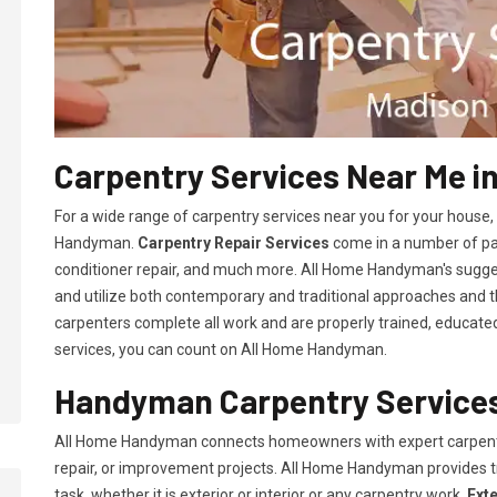
Carpentry Services Near Me i
For a wide range of carpentry services near you for your house
Handyman.
Carpentry Repair Services
come in a number of pac
conditioner repair, and much more. All Home Handyman's sugg
and utilize both contemporary and traditional approaches and the
carpenters complete all work and are properly trained, educated, 
services, you can count on All Home Handyman.
Handyman Carpentry Services
All Home Handyman connects homeowners with expert carpent
repair, or improvement projects. All Home Handyman provides 
task, whether it is exterior or interior or any carpentry work.
Ext