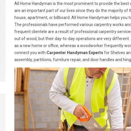
All Home Handyman is the most prominent to provide the best c
are an important part of our lives since they do the majority of t
house, apartment, or billboard. All Home Handyman helps you t
The professionals have performed various carpentry works and h
frequent clientele are a result of professional carpentry serv
out of wood, but their day-to-day operations are very different.
as a new home or office, whereas a woodworker frequently wor
connect you with
Carpenter Handyman Experts
for Shelves and
assembly, partitions, furniture repair, and door handles and hin