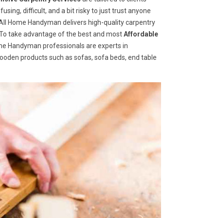
ng, difficult, and a bit risky to just trust anyone
ll Home Handyman delivers high-quality carpentry
s. To take advantage of the best and most
A
ffordable
Home Handyman professionals are experts in
wooden products such as sofas, sofa beds, end table