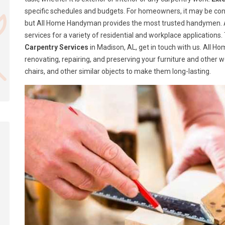
specific schedules and budgets. For homeowners, it may be confusi
but All Home Handyman provides the most trusted handymen. A
services for a variety of residential and workplace application
Carpentry Services
in Madison, AL, get in touch with us. All 
renovating, repairing, and preserving your furniture and other 
chairs, and other similar objects to make them long-lasting.