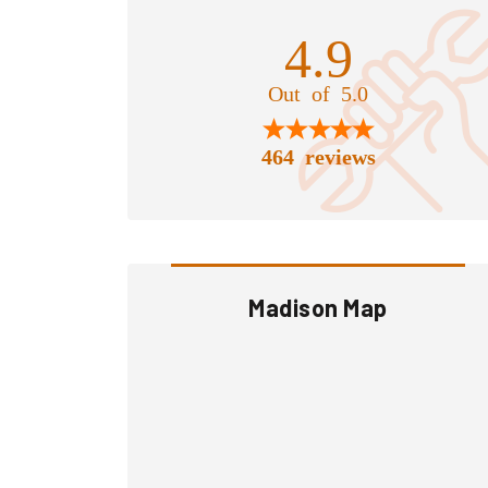
4.9
Out of 5.0
464 reviews
Madison Map