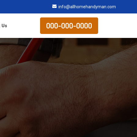
info@allhomehandyman.com
000-000-0000
 Us