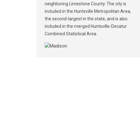
neighboring Limestone County. The city is
included in the Huntsville Metropolitan Area,
the second-largest in the state, and is also
included in the merged Huntsville-Decatur
Combined Statistical Area.