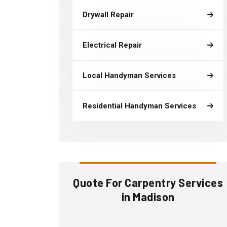
Drywall Repair
Electrical Repair
Local Handyman Services
Residential Handyman Services
Quote For Carpentry Services
in Madison