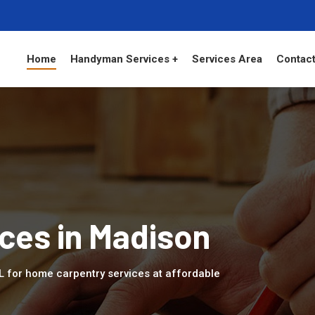
Home
Handyman Services +
Services Area
Contact
ces in Madison
AL for home carpentry services at affordable