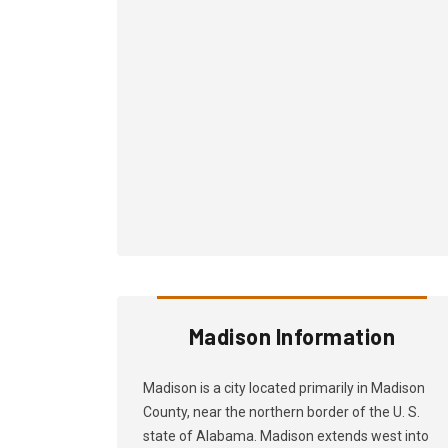
Madison Information
Madison is a city located primarily in Madison
County, near the northern border of the U. S.
state of Alabama. Madison extends west into