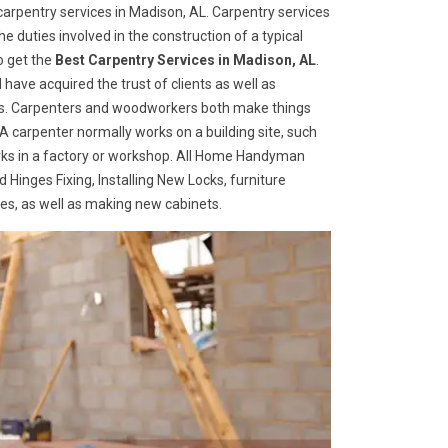
arpentry services in Madison, AL. Carpentry services
he duties involved in the construction of a typical
o get the
Best Carpentry Services in Madison, AL
.
ave acquired the trust of clients as well as
ices. Carpenters and woodworkers both make things
 A carpenter normally works on a building site, such
ks in a factory or workshop. All Home Handyman
 Hinges Fixing, Installing New Locks, furniture
ges, as well as making new cabinets.