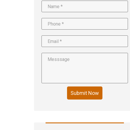
Submit Now