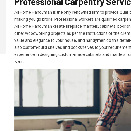
Professional Carpentry Servic
All Home Handyman is the only renowned firm to provide
Quali
making you go broke. Professional workers are qualified carpent
All Home Handyman create fireplace mantels, cabinets, books
other woodworking projects as per the instructions of the client. 
value and elegance to your house, and handymen do this detail-or
also custom-build shelves and bookshelves to your requireme
experience in designing custom-made cabinets and mantels for 
want.