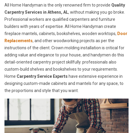
All Home Handyman is the only renowned firm to provide
Quality
Carpentry Services in Athens, AL
, without making you go broke.
Professional workers are qualified carpenters and furniture
builders with years of expertise. All Home Handyman create
fireplace mantels, cabinets, bookshelves, wooden worktops,
Door
Replacements
, and other woodworking projects as per the
instructions of the client. Crown molding installation is critical for
adding value and elegance to your house, and handymen do this
detail-oriented carpentry project skillfully. professionals also
custom-build shelves and bookshelves to your requirements.
Home
Carpentry Service Experts
have extensive experience in
designing custom-made cabinets and mantels for any space, to
the proportions and style that you want.