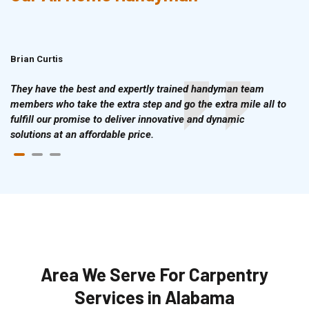
Brian Curtis
Doris McLean
They have the best and expertly trained handyman team
members who take the extra step and go the extra mile all to
fulfill our promise to deliver innovative and dynamic
solutions at an affordable price.
Area We Serve For Carpentry
Services in Alabama