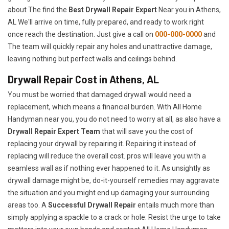
about The find the
Best Drywall Repair Expert
Near you in Athens,
AL We'll arrive on time, fully prepared, and ready to work right
once reach the destination. Just give a call on
000-000-0000
and
The team will quickly repair any holes and unattractive damage,
leaving nothing but perfect walls and ceilings behind.
Drywall Repair Cost in Athens, AL
You must be worried that damaged drywall would need a
replacement, which means a financial burden. With All Home
Handyman near you, you do not need to worry at all, as also have a
Drywall Repair Expert Team
that will save you the cost of
replacing your drywall by repairing it. Repairing it instead of
replacing will reduce the overall cost. pros will leave you with a
seamless wall as if nothing ever happened to it. As unsightly as
drywall damage might be, do-it-yourself remedies may aggravate
the situation and you might end up damaging your surrounding
areas too. A
Successful Drywall Repair
entails much more than
simply applying a spackle to a crack or hole. Resist the urge to take