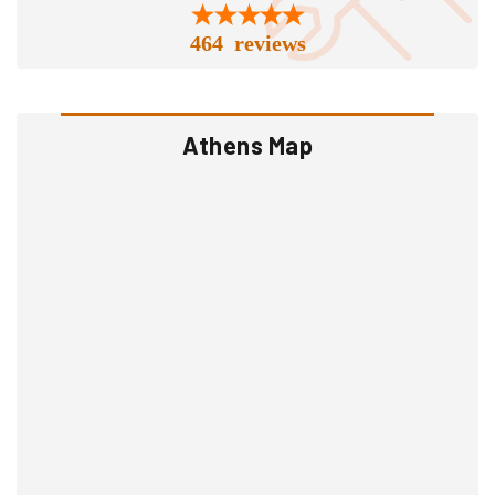
464 reviews
Athens Map