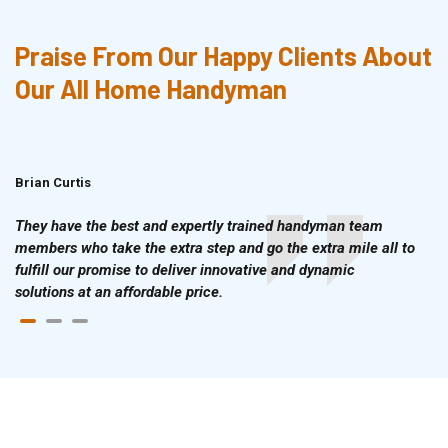
Praise From Our Happy Clients About
Our All Home Handyman
Brian Curtis
Doris McLean
They have the best and expertly trained handyman team
members who take the extra step and go the extra mile all to
fulfill our promise to deliver innovative and dynamic
solutions at an affordable price.