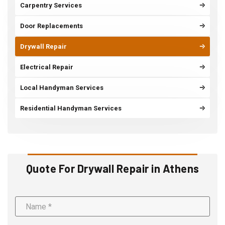
Carpentry Services
Door Replacements
Drywall Repair
Electrical Repair
Local Handyman Services
Residential Handyman Services
Quote For Drywall Repair in Athens