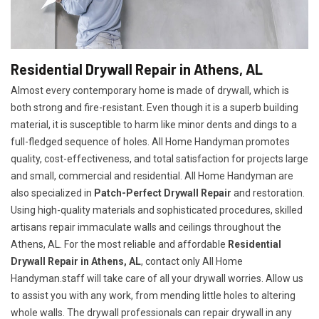
Residential Drywall Repair in Athens, AL
Almost every contemporary home is made of drywall, which is
both strong and fire-resistant. Even though it is a superb building
material, it is susceptible to harm like minor dents and dings to a
full-fledged sequence of holes. All Home Handyman promotes
quality, cost-effectiveness, and total satisfaction for projects large
and small, commercial and residential. All Home Handyman are
also specialized in
Patch-Perfect Drywall Repair
and restoration.
Using high-quality materials and sophisticated procedures, skilled
artisans repair immaculate walls and ceilings throughout the
Athens, AL. For the most reliable and affordable
Residential
Drywall Repair in Athens, AL
, contact only All Home
Handyman.staff will take care of all your drywall worries. Allow us
to assist you with any work, from mending little holes to altering
whole walls. The drywall professionals can repair drywall in any