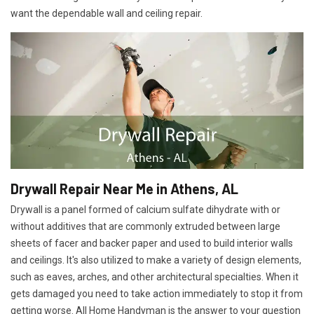
want the dependable wall and ceiling repair.
Drywall Repair Near Me in Athens, AL
Drywall is a panel formed of calcium sulfate dihydrate with or
without additives that are commonly extruded between large
sheets of facer and backer paper and used to build interior walls
and ceilings. It's also utilized to make a variety of design elements,
such as eaves, arches, and other architectural specialties. When it
gets damaged you need to take action immediately to stop it from
getting worse. All Home Handyman is the answer to your question