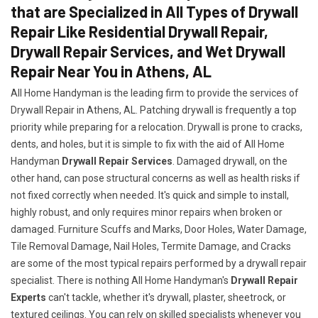
that are Specialized in All Types of Drywall
Repair Like Residential Drywall Repair,
Drywall Repair Services, and Wet Drywall
Repair Near You in Athens, AL
All Home Handyman is the leading firm to provide the services of
Drywall Repair in Athens, AL. Patching drywall is frequently a top
priority while preparing for a relocation. Drywall is prone to cracks,
dents, and holes, but it is simple to fix with the aid of All Home
Handyman
Drywall Repair Services
. Damaged drywall, on the
other hand, can pose structural concerns as well as health risks if
not fixed correctly when needed. It's quick and simple to install,
highly robust, and only requires minor repairs when broken or
damaged. Furniture Scuffs and Marks, Door Holes, Water Damage,
Tile Removal Damage, Nail Holes, Termite Damage, and Cracks
are some of the most typical repairs performed by a drywall repair
specialist. There is nothing All Home Handyman's
Drywall Repair
Experts
can't tackle, whether it's drywall, plaster, sheetrock, or
textured ceilings. You can rely on skilled specialists whenever you