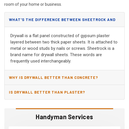
room of your home or business.
WHAT'S THE DIFFERENCE BETWEEN SHEETROCK AND
DRYWALL?
Drywall is a flat panel constructed of gypsum plaster
layered between two thick paper sheets. It is attached to
metal or wood studs by nails or screws. Sheetrock is a
brand name for drywall sheets. These words are
frequently used interchangeably.
WHY IS DRYWALL BETTER THAN CONCRETE?
IS DRYWALL BETTER THAN PLASTER?
Handyman Services