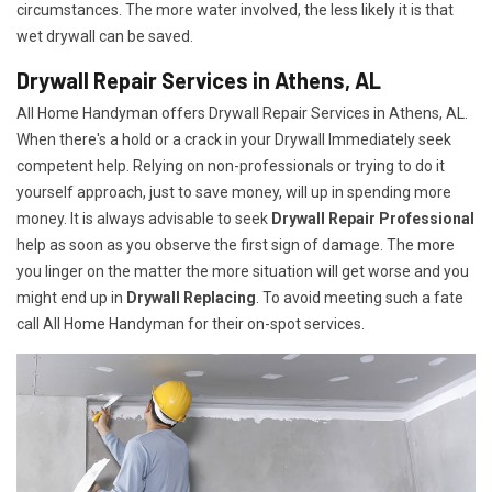
circumstances. The more water involved, the less likely it is that
wet drywall can be saved.
Drywall Repair Services in Athens, AL
All Home Handyman offers Drywall Repair Services in Athens, AL.
When there's a hold or a crack in your Drywall Immediately seek
competent help. Relying on non-professionals or trying to do it
yourself approach, just to save money, will up in spending more
money. It is always advisable to seek
Drywall Repair Professional
help as soon as you observe the first sign of damage. The more
you linger on the matter the more situation will get worse and you
might end up in
Drywall Replacing
. To avoid meeting such a fate
call All Home Handyman for their on-spot services.