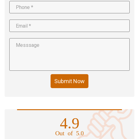
Submit Now
4.9
Out of 5.0