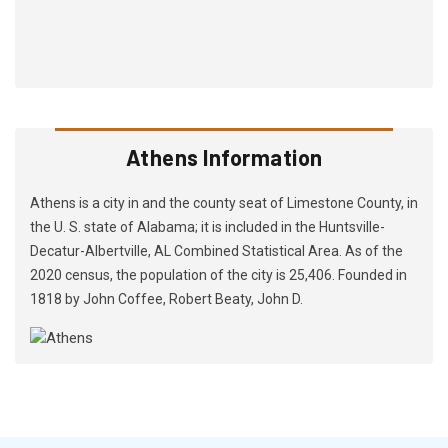
Athens Information
Athens is a city in and the county seat of Limestone County, in
the U. S. state of Alabama; it is included in the Huntsville-
Decatur-Albertville, AL Combined Statistical Area. As of the
2020 census, the population of the city is 25,406. Founded in
1818 by John Coffee, Robert Beaty, John D.