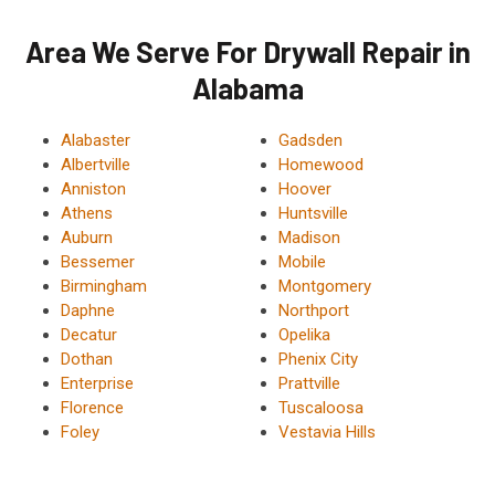
Area We Serve For Drywall Repair in
Alabama
Alabaster
Gadsden
Albertville
Homewood
Anniston
Hoover
Athens
Huntsville
Auburn
Madison
Bessemer
Mobile
Birmingham
Montgomery
Daphne
Northport
Decatur
Opelika
Dothan
Phenix City
Enterprise
Prattville
Florence
Tuscaloosa
Foley
Vestavia Hills