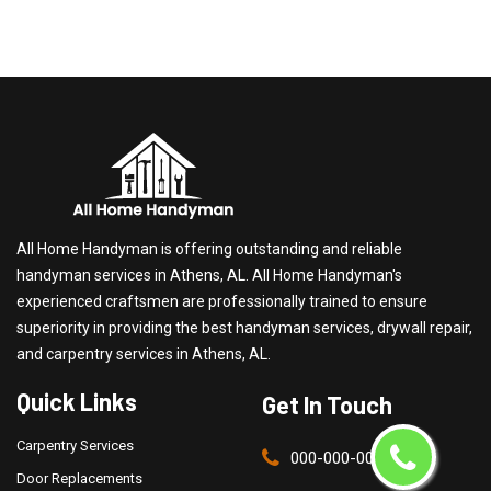
All Home Handyman is offering outstanding and reliable
handyman services in Athens, AL. All Home Handyman's
experienced craftsmen are professionally trained to ensure
superiority in providing the best handyman services, drywall repair,
and carpentry services in Athens, AL.
Quick Links
Get In Touch
Carpentry Services
000-000-0000
Door Replacements