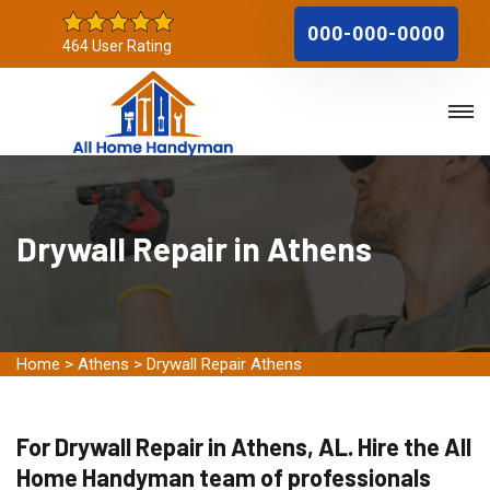
000-000-0000
464 User Rating
Drywall Repair in Athens
Home
>
Athens
>
Drywall Repair Athens
For Drywall Repair in Athens, AL. Hire the All
Home Handyman team of professionals