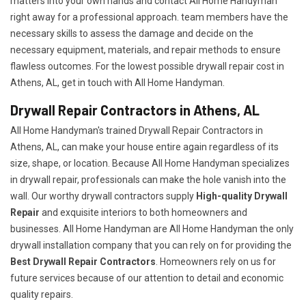
matters into your own hands and contact All Home Handyman
right away for a professional approach. team members have the
necessary skills to assess the damage and decide on the
necessary equipment, materials, and repair methods to ensure
flawless outcomes. For the lowest possible drywall repair cost in
Athens, AL, get in touch with All Home Handyman.
Drywall Repair Contractors in Athens, AL
All Home Handyman's trained Drywall Repair Contractors in
Athens, AL, can make your house entire again regardless of its
size, shape, or location. Because All Home Handyman specializes
in drywall repair, professionals can make the hole vanish into the
wall. Our worthy drywall contractors supply
High-quality Drywall
Repair
and exquisite interiors to both homeowners and
businesses. All Home Handyman are All Home Handyman the only
drywall installation company that you can rely on for providing the
Best Drywall Repair Contractors
. Homeowners rely on us for
future services because of our attention to detail and economic
quality repairs.