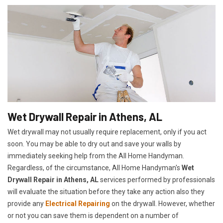
Wet Drywall Repair in Athens, AL
Wet drywall may not usually require replacement, only if you act
soon. You may be able to dry out and save your walls by
immediately seeking help from the All Home Handyman.
Regardless, of the circumstance, All Home Handyman's
Wet
Drywall Repair in Athens, AL
services performed by professionals
will evaluate the situation before they take any action also they
provide any
Electrical Repairing
on the drywall. However, whether
or not you can save them is dependent on a number of