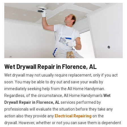
Wet Drywall Repair in Florence, AL
Wet drywall may not usually require replacement, only if you act
soon. You may be able to dry out and save your walls by
immediately seeking help from the All Home Handyman.
Regardless, of the circumstance, All Home Handyman's
Wet
Drywall Repair in Florence, AL
services performed by
professionals will evaluate the situation before they take any
action also they provide any
Electrical Repairing
on the
drywall. However, whether or not you can save them is dependent