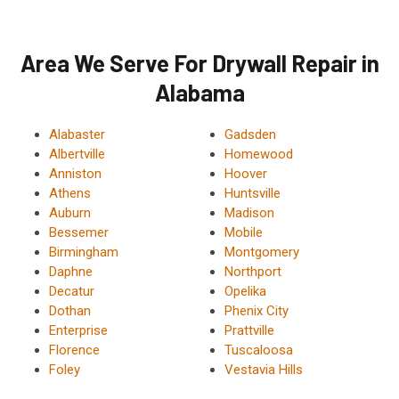
Area We Serve For Drywall Repair in
Alabama
Alabaster
Gadsden
Albertville
Homewood
Anniston
Hoover
Athens
Huntsville
Auburn
Madison
Bessemer
Mobile
Birmingham
Montgomery
Daphne
Northport
Decatur
Opelika
Dothan
Phenix City
Enterprise
Prattville
Florence
Tuscaloosa
Foley
Vestavia Hills