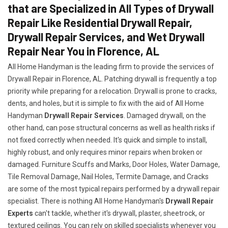
that are Specialized in All Types of Drywall
Repair Like Residential Drywall Repair,
Drywall Repair Services, and Wet Drywall
Repair Near You in Florence, AL
All Home Handyman is the leading firm to provide the services of
Drywall Repair in Florence, AL. Patching drywall is frequently a top
priority while preparing for a relocation. Drywall is prone to cracks,
dents, and holes, but it is simple to fix with the aid of All Home
Handyman
Drywall Repair Services
. Damaged drywall, on the
other hand, can pose structural concerns as well as health risks if
not fixed correctly when needed. It's quick and simple to install,
highly robust, and only requires minor repairs when broken or
damaged. Furniture Scuffs and Marks, Door Holes, Water Damage,
Tile Removal Damage, Nail Holes, Termite Damage, and Cracks
are some of the most typical repairs performed by a drywall repair
specialist. There is nothing All Home Handyman's
Drywall Repair
Experts
can't tackle, whether it's drywall, plaster, sheetrock, or
textured ceilings. You can rely on skilled specialists whenever you