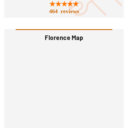
464 reviews
Florence Map