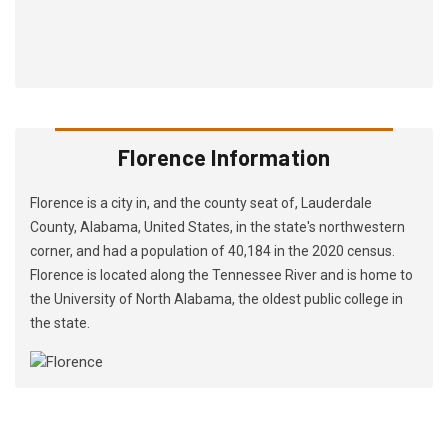
Florence Information
Florence is a city in, and the county seat of, Lauderdale
County, Alabama, United States, in the state's northwestern
corner, and had a population of 40,184 in the 2020 census.
Florence is located along the Tennessee River and is home to
the University of North Alabama, the oldest public college in
the state.