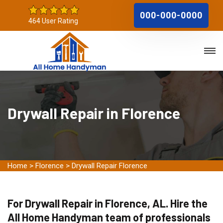
000-000-0000
464 User Rating
Drywall Repair in Florence
Home
>
Florence
>
Drywall Repair Florence
For Drywall Repair in Florence, AL. Hire the
All Home Handyman team of professionals