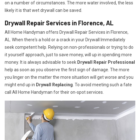
on a number of circumstances. The more water involved, the less
likely it is that wet drywall can be saved.
Drywall Repair Services in Florence, AL
All Home Handyman offers Drywall Repair Services in Florence,
AL. When there's a hold or a crack in your Drywall Immediately
seek competent help. Relying on non-professionals or trying to do
it yourself approach, just to save money, will up in spending more
money. It is always advisable to seek
Drywall Repair Professional
help as soon as you observe the first sign of damage. The more
you linger on the matter the more situation will get worse and you
might end up in
Drywall Replacing
. To avoid meeting such a fate
call All Home Handyman for their on-spot services.