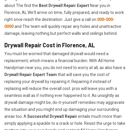
about The find the
Best Drywall Repair Expert
Near you in
Florence, AL We'll arrive on time, fully prepared, and ready to work
right once reach the destination. Just give a call on
000-000-
0000
and The team will quickly repair any holes and unattractive
damage, leaving nothing but perfect walls and ceilings behind.
Drywall Repair Cost in Florence, AL
You must be worried that damaged drywall would need a
replacement, which means a financial burden. With All Home
Handyman near you, you do not need to worry at all, as also have a
Drywall Repair Expert Team
that will save you the cost of
replacing your drywall by repairing it. Repairing it instead of
replacing will reduce the overall cost. pros will leave you with a
seamless wall as if nothing ever happened to it. As unsightly as
drywall damage might be, do-it-yourself remedies may aggravate
the situation and you might end up damaging your surrounding
areas too. A
Successful Drywall Repair
entails much more than
simply applying a spackle to a crack or hole. Resist the urge to take