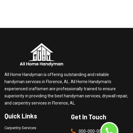
All Home Handyman is offering outstanding and reliable
handyman services in Florence, AL. All Home Handyman's
experienced craftsmen are professionally trained to ensure
superiority in providing the best handyman services, drywall repair,
and carpentry services in Florence, AL.
Quick Links
Get In Touch
Carpentry Services
000-000-0000