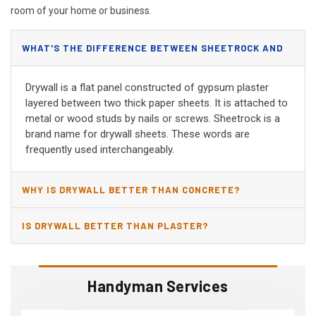
room of your home or business.
WHAT'S THE DIFFERENCE BETWEEN SHEETROCK AND
DRYWALL?
Drywall is a flat panel constructed of gypsum plaster
layered between two thick paper sheets. It is attached to
metal or wood studs by nails or screws. Sheetrock is a
brand name for drywall sheets. These words are
frequently used interchangeably.
WHY IS DRYWALL BETTER THAN CONCRETE?
IS DRYWALL BETTER THAN PLASTER?
Handyman Services