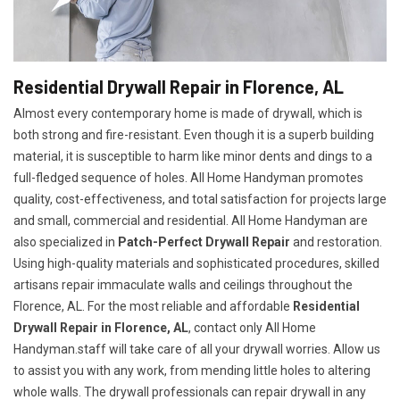
Residential Drywall Repair in Florence, AL
Almost every contemporary home is made of drywall, which is
both strong and fire-resistant. Even though it is a superb building
material, it is susceptible to harm like minor dents and dings to a
full-fledged sequence of holes. All Home Handyman promotes
quality, cost-effectiveness, and total satisfaction for projects large
and small, commercial and residential. All Home Handyman are
also specialized in
Patch-Perfect Drywall Repair
and restoration.
Using high-quality materials and sophisticated procedures, skilled
artisans repair immaculate walls and ceilings throughout the
Florence, AL. For the most reliable and affordable
Residential
Drywall Repair in Florence, AL
, contact only All Home
Handyman.staff will take care of all your drywall worries. Allow us
to assist you with any work, from mending little holes to altering
whole walls. The drywall professionals can repair drywall in any