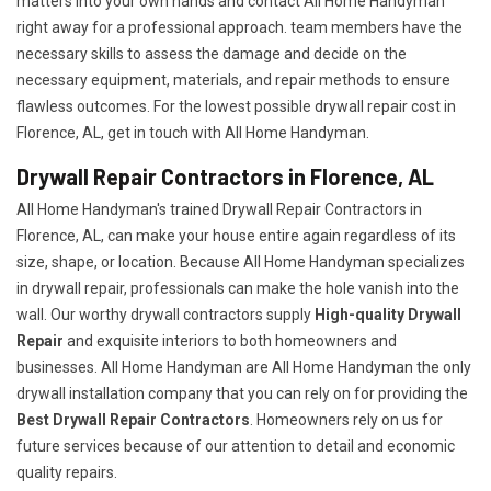
matters into your own hands and contact All Home Handyman
right away for a professional approach. team members have the
necessary skills to assess the damage and decide on the
necessary equipment, materials, and repair methods to ensure
flawless outcomes. For the lowest possible drywall repair cost in
Florence, AL, get in touch with All Home Handyman.
Drywall Repair Contractors in Florence, AL
All Home Handyman's trained Drywall Repair Contractors in
Florence, AL, can make your house entire again regardless of its
size, shape, or location. Because All Home Handyman specializes
in drywall repair, professionals can make the hole vanish into the
wall. Our worthy drywall contractors supply
High-quality Drywall
Repair
and exquisite interiors to both homeowners and
businesses. All Home Handyman are All Home Handyman the only
drywall installation company that you can rely on for providing the
Best Drywall Repair Contractors
. Homeowners rely on us for
future services because of our attention to detail and economic
quality repairs.