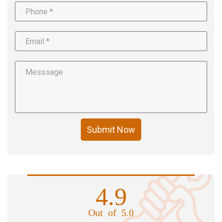
Submit Now
4.9
Out of 5.0