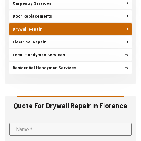
Carpentry Services
Door Replacements
Drywall Repair
Electrical Repair
Local Handyman Services
Residential Handyman Services
Quote For Drywall Repair in Florence