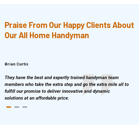
Praise From Our Happy Clients About
Our All Home Handyman
Brian Curtis
Doris McLean
They have the best and expertly trained handyman team
members who take the extra step and go the extra mile all to
fulfill our promise to deliver innovative and dynamic
solutions at an affordable price.