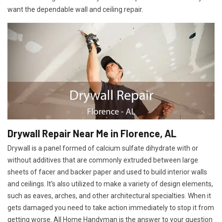
want the dependable wall and ceiling repair.
Drywall Repair Near Me in Florence, AL
Drywall is a panel formed of calcium sulfate dihydrate with or
without additives that are commonly extruded between large
sheets of facer and backer paper and used to build interior walls
and ceilings. It's also utilized to make a variety of design elements,
such as eaves, arches, and other architectural specialties. When it
gets damaged you need to take action immediately to stop it from
getting worse. All Home Handyman is the answer to your question