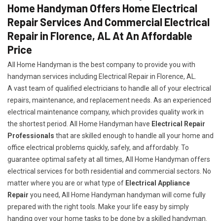
Home Handyman Offers Home Electrical
Repair Services And Commercial Electrical
Repair in Florence, AL At An Affordable
Price
All Home Handyman is the best company to provide you with
handyman services including Electrical Repair in Florence, AL.
A vast team of qualified electricians to handle all of your electrical
repairs, maintenance, and replacement needs. As an experienced
electrical maintenance company, which provides quality work in
the shortest period. All Home Handyman have
Electrical Repair
Professionals
that are skilled enough to handle all your home and
office electrical problems quickly, safely, and affordably. To
guarantee optimal safety at all times, All Home Handyman offers
electrical services for both residential and commercial sectors. No
matter where you are or what type of
Electrical Appliance
Repair
you need, All Home Handyman handyman will come fully
prepared with the right tools. Make your life easy by simply
handing over your home tasks to be done by a skilled handyman.