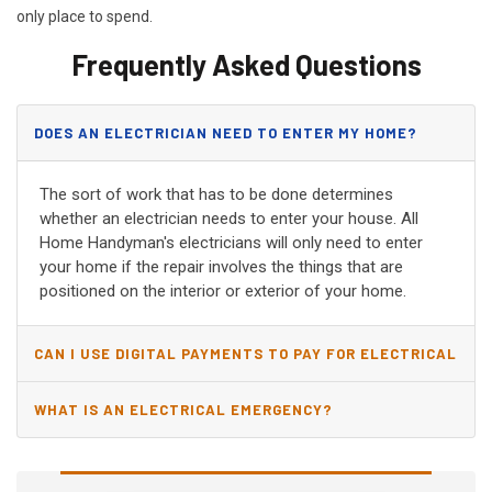
only place to spend.
Frequently Asked Questions
DOES AN ELECTRICIAN NEED TO ENTER MY HOME?
The sort of work that has to be done determines
whether an electrician needs to enter your house. All
Home Handyman's electricians will only need to enter
your home if the repair involves the things that are
positioned on the interior or exterior of your home.
CAN I USE DIGITAL PAYMENTS TO PAY FOR ELECTRICAL
AND WIRING REPAIRS?
WHAT IS AN ELECTRICAL EMERGENCY?