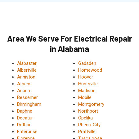
Area We Serve For Electrical Repair
in Alabama
Alabaster
Gadsden
Albertville
Homewood
Anniston
Hoover
Athens
Huntsville
Auburn
Madison
Bessemer
Mobile
Birmingham
Montgomery
Daphne
Northport
Decatur
Opelika
Dothan
Phenix City
Enterprise
Prattville
Florence
Tuscaloosa