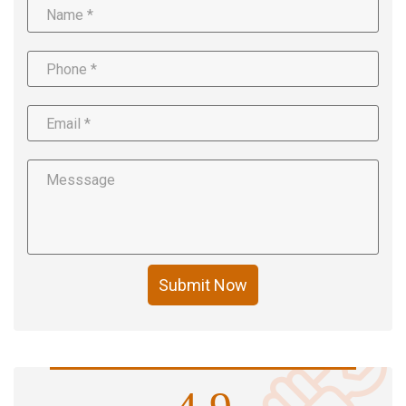
Submit Now
4.9