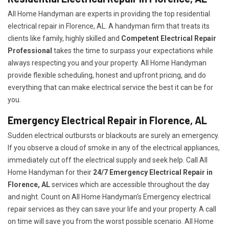
All Home Handyman are experts in providing the top residential
electrical repair in Florence, AL. A handyman firm that treats its
clients like family, highly skilled and
Competent Electrical Repair
Professional
takes the time to surpass your expectations while
always respecting you and your property. All Home Handyman
provide flexible scheduling, honest and upfront pricing, and do
everything that can make electrical service the best it can be for
you.
Emergency Electrical Repair in Florence, AL
Sudden electrical outbursts or blackouts are surely an emergency.
If you observe a cloud of smoke in any of the electrical appliances,
immediately cut off the electrical supply and seek help. Call All
Home Handyman for their
24/7
Emergency Electrical Repair in
Florence, AL
services which are accessible throughout the day
and night. Count on All Home Handyman's Emergency electrical
repair services as they can save your life and your property. A call
on time will save you from the worst possible scenario. All Home