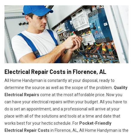
Electrical Repair Costs in Florence, AL
All Home Handyman is constantly at your disposal, ready to
determine the source as well as the scope of the problem.
Quality
Electrical Repairs
come at the most affordable price. Now you
can have your electrical repairs within your budget. All you have to
do is set an appointment, and a professional will arrive at your
place with all of the solutions and tools at a time and date that
works best for your hectic schedule. For
P
ocket-Friendly
Electrical Repair Costs
in Florence, AL, All Home Handyman is the