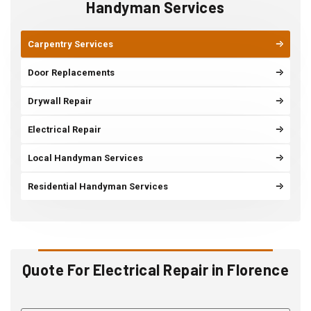
Handyman Services
Carpentry Services
Door Replacements
Drywall Repair
Electrical Repair
Local Handyman Services
Residential Handyman Services
Quote For Electrical Repair in Florence