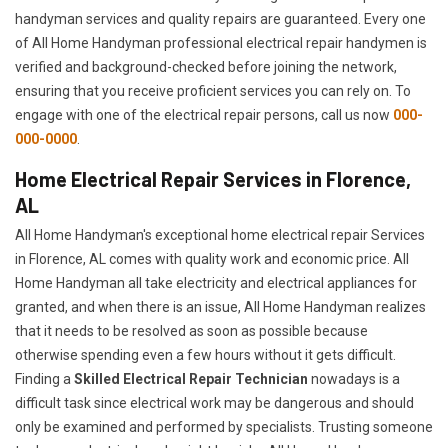
handyman services and quality repairs are guaranteed. Every one
of All Home Handyman professional electrical repair handymen is
verified and background-checked before joining the network,
ensuring that you receive proficient services you can rely on. To
engage with one of the electrical repair persons, call us now
000-
000-0000
.
Home Electrical Repair Services in Florence,
AL
All Home Handyman's exceptional home electrical repair Services
in Florence, AL comes with quality work and economic price. All
Home Handyman all take electricity and electrical appliances for
granted, and when there is an issue, All Home Handyman realizes
that it needs to be resolved as soon as possible because
otherwise spending even a few hours without it gets difficult.
Finding a
Skilled Electrical Repair Technician
nowadays is a
difficult task since electrical work may be dangerous and should
only be examined and performed by specialists. Trusting someone