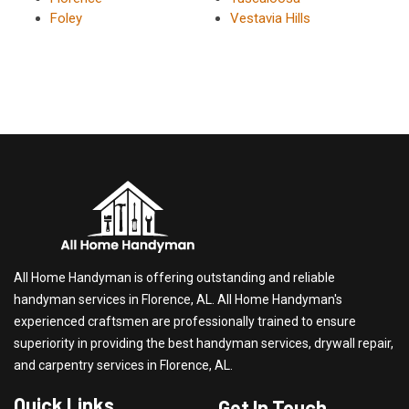
Foley
Vestavia Hills
All Home Handyman is offering outstanding and reliable
handyman services in Florence, AL. All Home Handyman's
experienced craftsmen are professionally trained to ensure
superiority in providing the best handyman services, drywall repair,
and carpentry services in Florence, AL.
Quick Links
Get In Touch