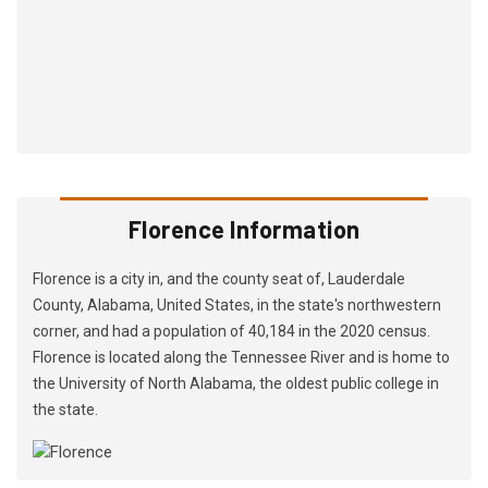
Florence Information
Florence is a city in, and the county seat of, Lauderdale
County, Alabama, United States, in the state's northwestern
corner, and had a population of 40,184 in the 2020 census.
Florence is located along the Tennessee River and is home to
the University of North Alabama, the oldest public college in
the state.