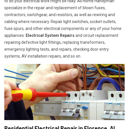
to do your electrical work might be risky. All Home Handyman
specialize in the repair and replacement of blown fuses,
contractors, switchgear, and resistors, as well as rewiring and
cabling where necessary. Repair light switches, socket outlets,
fuse spurs, and other electrical components or any of your home
appliances.
Electrical System Repairs
and circuit replacement
repairing defective light fittings, replacing transformers,
emergency lighting tests, and repairs, checking door entry
systems, AV installation repairs, and so on.
Residential Electrical Repair in Florence, AL