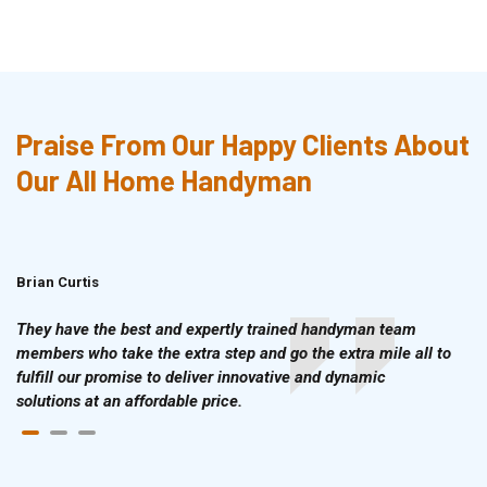
Praise From Our Happy Clients About
Our All Home Handyman
Brian Curtis
Doris McLean
They have the best and expertly trained handyman team
members who take the extra step and go the extra mile all to
fulfill our promise to deliver innovative and dynamic
solutions at an affordable price.