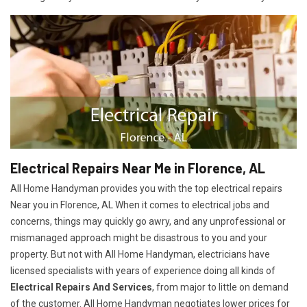
Electrical Repairs Near Me in Florence, AL
All Home Handyman provides you with the top electrical repairs
Near you in Florence, AL When it comes to electrical jobs and
concerns, things may quickly go awry, and any unprofessional or
mismanaged approach might be disastrous to you and your
property. But not with All Home Handyman, electricians have
licensed specialists with years of experience doing all kinds of
Electrical Repairs And Services
, from major to little on demand
of the customer. All Home Handyman negotiates lower prices for