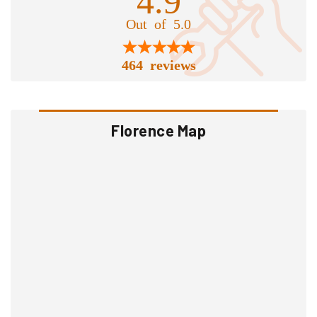
Out of 5.0
464 reviews
Florence Map