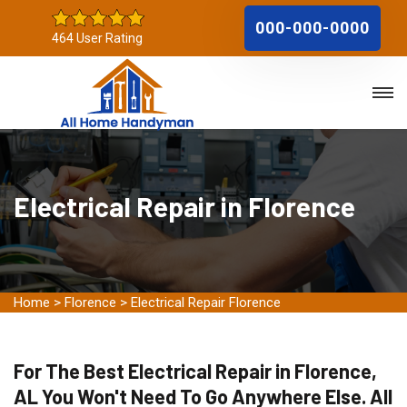
000-000-0000
464 User Rating
Electrical Repair in Florence
Home
>
Florence
>
Electrical Repair Florence
For The Best Electrical Repair in Florence,
AL You Won't Need To Go Anywhere Else. All