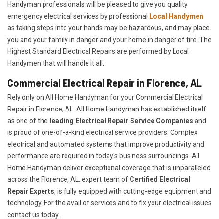
Handyman professionals will be pleased to give you quality
emergency electrical services by professional
Local Handymen
as taking steps into your hands may be hazardous, and may place
you and your family in danger and your home in danger of fire. The
Highest Standard Electrical Repairs are performed by Local
Handymen that will handle it all.
Commercial Electrical Repair in Florence, AL
Rely only on All Home Handyman for your
Commercial Electrical
Repair in Florence, AL. All Home Handyman has established itself
as one of the
leading Electrical Repair
Service Companies
and
is proud of one-of-a-kind electrical service providers. Complex
electrical and automated systems that improve productivity and
performance are required in today's business surroundings. All
Home Handyman deliver exceptional coverage that is unparalleled
across the Florence, AL. expert team of
Certified Electrical
Repair Experts
, is fully equipped with cutting-edge equipment and
technology. For the avail of services and to fix your electrical issues
contact us today.