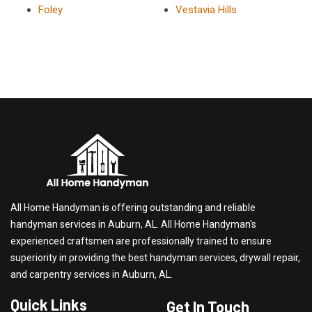
Foley
Vestavia Hills
All Home Handyman is offering outstanding and reliable
handyman services in Auburn, AL. All Home Handyman's
experienced craftsmen are professionally trained to ensure
superiority in providing the best handyman services, drywall repair,
and carpentry services in Auburn, AL.
Quick Links
Get In Touch