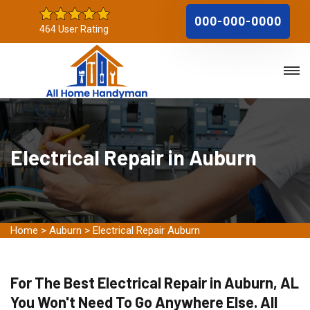
000-000-0000
464 User Rating
Electrical Repair in Auburn
Home
>
Auburn
>
Electrical Repair Auburn
For The Best Electrical Repair in Auburn, AL
You Won't Need To Go Anywhere Else. All