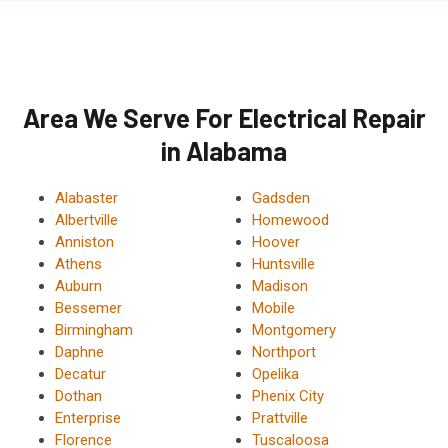
Area We Serve For Electrical Repair
in Alabama
Alabaster
Gadsden
Albertville
Homewood
Anniston
Hoover
Athens
Huntsville
Auburn
Madison
Bessemer
Mobile
Birmingham
Montgomery
Daphne
Northport
Decatur
Opelika
Dothan
Phenix City
Enterprise
Prattville
Florence
Tuscaloosa