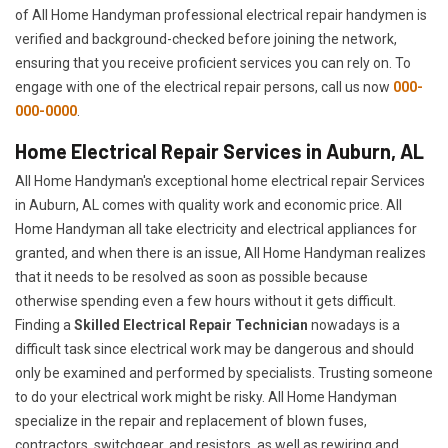
of All Home Handyman professional electrical repair handymen is
verified and background-checked before joining the network,
ensuring that you receive proficient services you can rely on. To
engage with one of the electrical repair persons, call us now
000-
000-0000
.
Home Electrical Repair Services in Auburn, AL
All Home Handyman's exceptional home electrical repair Services
in Auburn, AL comes with quality work and economic price. All
Home Handyman all take electricity and electrical appliances for
granted, and when there is an issue, All Home Handyman realizes
that it needs to be resolved as soon as possible because
otherwise spending even a few hours without it gets difficult.
Finding a
Skilled Electrical Repair Technician
nowadays is a
difficult task since electrical work may be dangerous and should
only be examined and performed by specialists. Trusting someone
to do your electrical work might be risky. All Home Handyman
specialize in the repair and replacement of blown fuses,
contractors, switchgear, and resistors, as well as rewiring and