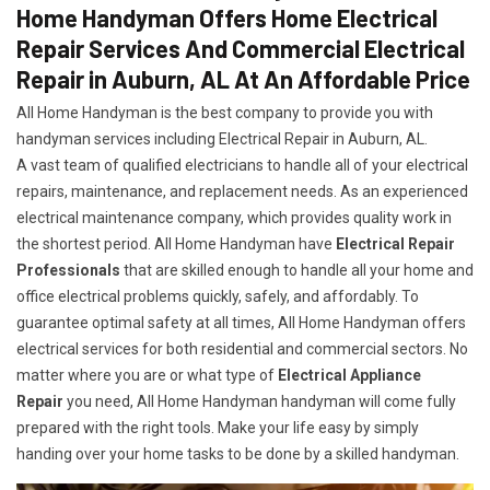
Home Handyman Offers Home Electrical
Repair Services And Commercial Electrical
Repair in Auburn, AL At An Affordable Price
All Home Handyman is the best company to provide you with
handyman services including Electrical Repair in Auburn, AL.
A vast team of qualified electricians to handle all of your electrical
repairs, maintenance, and replacement needs. As an experienced
electrical maintenance company, which provides quality work in
the shortest period. All Home Handyman have
Electrical Repair
Professionals
that are skilled enough to handle all your home and
office electrical problems quickly, safely, and affordably. To
guarantee optimal safety at all times, All Home Handyman offers
electrical services for both residential and commercial sectors. No
matter where you are or what type of
Electrical Appliance
Repair
you need, All Home Handyman handyman will come fully
prepared with the right tools. Make your life easy by simply
handing over your home tasks to be done by a skilled handyman.