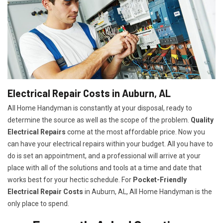
Electrical Repair Costs in Auburn, AL
All Home Handyman is constantly at your disposal, ready to
determine the source as well as the scope of the problem.
Quality
Electrical Repairs
come at the most affordable price. Now you
can have your electrical repairs within your budget. All you have to
do is set an appointment, and a professional will arrive at your
place with all of the solutions and tools at a time and date that
works best for your hectic schedule. For
P
ocket-Friendly
Electrical Repair Costs
in Auburn, AL, All Home Handyman is the
only place to spend.