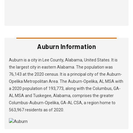
Auburn Information
Auburn is a city in Lee County, Alabama, United States. It is
the largest city in eastern Alabama. The population was
76,143 at the 2020 census. It is a principal city of the Auburn-
Opelika Metropolitan Area. The Auburn-Opelika, AL MSA with
a 2020 population of 193,773, along with the Columbus, GA-
AL MSA and Tuskegee, Alabama, comprises the greater
Columbus-Auburn-Opelika, GA-AL CSA, a region home to
563,967 residents as of 2020.