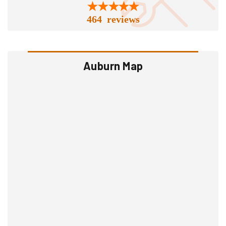
464 reviews
Auburn Map