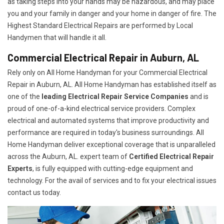
as taking steps into your hands may be hazardous, and may place
you and your family in danger and your home in danger of fire. The
Highest Standard Electrical Repairs are performed by Local
Handymen that will handle it all.
Commercial Electrical Repair in Auburn, AL
Rely only on All Home Handyman for your
Commercial Electrical
Repair in Auburn, AL. All Home Handyman has established itself as
one of the
leading Electrical Repair
Service Companies
and is
proud of one-of-a-kind electrical service providers. Complex
electrical and automated systems that improve productivity and
performance are required in today's business surroundings. All
Home Handyman deliver exceptional coverage that is unparalleled
across the Auburn, AL. expert team of
Certified Electrical Repair
Experts
, is fully equipped with cutting-edge equipment and
technology. For the avail of services and to fix your electrical issues
contact us today.