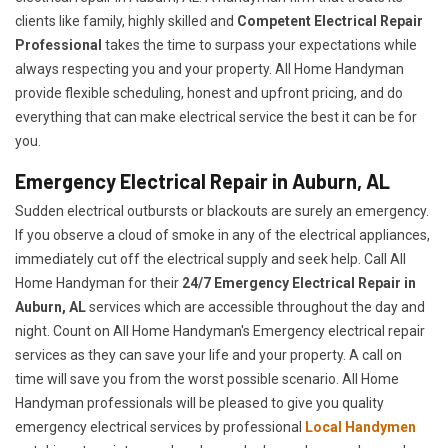
clients like family, highly skilled and
Competent Electrical Repair
Professional
takes the time to surpass your expectations while
always respecting you and your property. All Home Handyman
provide flexible scheduling, honest and upfront pricing, and do
everything that can make electrical service the best it can be for
you.
Emergency Electrical Repair in Auburn, AL
Sudden electrical outbursts or blackouts are surely an emergency.
If you observe a cloud of smoke in any of the electrical appliances,
immediately cut off the electrical supply and seek help. Call All
Home Handyman for their
24/7
Emergency Electrical Repair in
Auburn, AL
services which are accessible throughout the day and
night. Count on All Home Handyman's Emergency electrical repair
services as they can save your life and your property. A call on
time will save you from the worst possible scenario. All Home
Handyman professionals will be pleased to give you quality
emergency electrical services by professional
Local Handymen