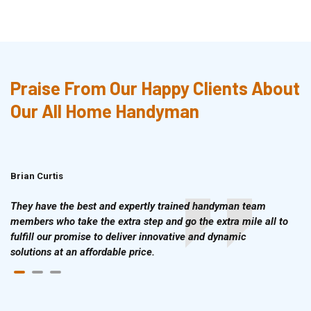
Praise From Our Happy Clients About
Our All Home Handyman
Brian Curtis
Doris McLean
They have the best and expertly trained handyman team
members who take the extra step and go the extra mile all to
fulfill our promise to deliver innovative and dynamic
solutions at an affordable price.