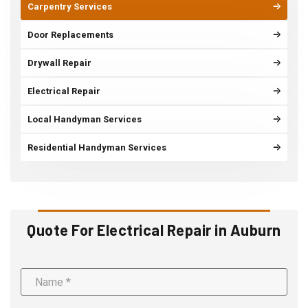
Carpentry Services
Door Replacements
Drywall Repair
Electrical Repair
Local Handyman Services
Residential Handyman Services
Quote For Electrical Repair in Auburn