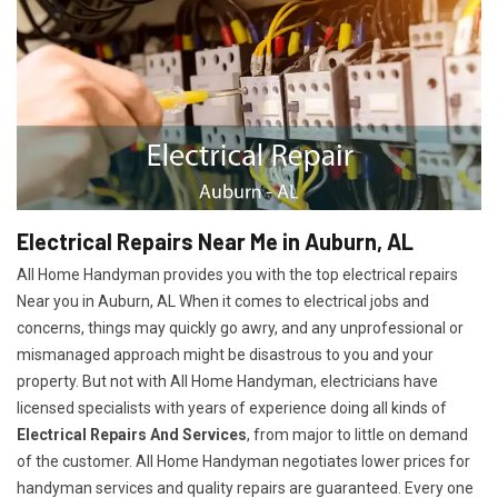
Electrical Repairs Near Me in Auburn, AL
All Home Handyman provides you with the top electrical repairs
Near you in Auburn, AL When it comes to electrical jobs and
concerns, things may quickly go awry, and any unprofessional or
mismanaged approach might be disastrous to you and your
property. But not with All Home Handyman, electricians have
licensed specialists with years of experience doing all kinds of
Electrical Repairs And Services
, from major to little on demand
of the customer. All Home Handyman negotiates lower prices for
handyman services and quality repairs are guaranteed. Every one