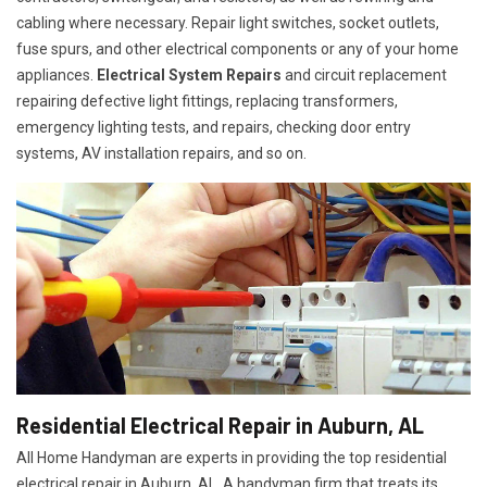
cabling where necessary. Repair light switches, socket outlets,
fuse spurs, and other electrical components or any of your home
appliances.
Electrical System Repairs
and circuit replacement
repairing defective light fittings, replacing transformers,
emergency lighting tests, and repairs, checking door entry
systems, AV installation repairs, and so on.
Residential Electrical Repair in Auburn, AL
All Home Handyman are experts in providing the top residential
electrical repair in Auburn, AL. A handyman firm that treats its