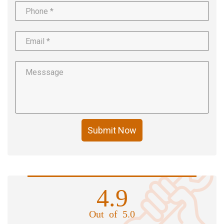
Submit Now
4.9
Out of 5.0