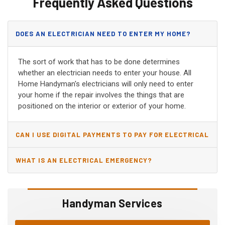
Frequently Asked Questions
DOES AN ELECTRICIAN NEED TO ENTER MY HOME?
The sort of work that has to be done determines
whether an electrician needs to enter your house. All
Home Handyman's electricians will only need to enter
your home if the repair involves the things that are
positioned on the interior or exterior of your home.
CAN I USE DIGITAL PAYMENTS TO PAY FOR ELECTRICAL
AND WIRING REPAIRS?
WHAT IS AN ELECTRICAL EMERGENCY?
Handyman Services