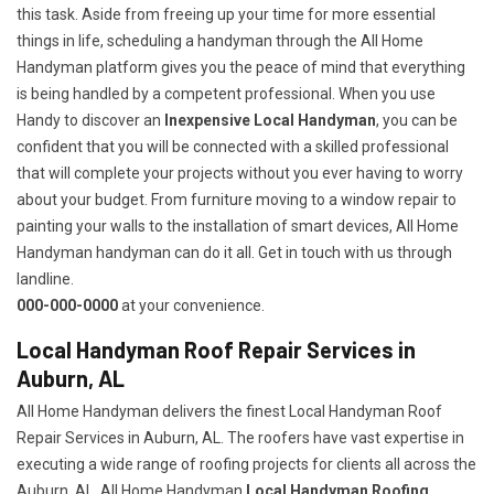
this task. Aside from freeing up your time for more essential
things in life, scheduling a handyman through the All Home
Handyman platform gives you the peace of mind that everything
is being handled by a competent professional. When you use
Handy to discover an
Inexpensive Local Handyman
, you can be
confident that you will be connected with a skilled professional
that will complete your projects without you ever having to worry
about your budget. From furniture moving to a window repair to
painting your walls to the installation of smart devices, All Home
Handyman handyman can do it all. Get in touch with us through
landline.
000-000-0000
at your convenience.
Local Handyman Roof Repair Services in
Auburn, AL
All Home Handyman delivers the finest Local Handyman Roof
Repair Services in Auburn, AL. The roofers have vast expertise in
executing a wide range of roofing projects for clients all across the
Auburn, AL. All Home Handyman
Local Handyman Roofing