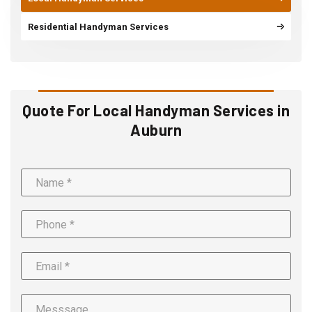
Residential Handyman Services
Quote For Local Handyman Services in
Auburn