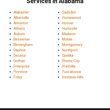
Services in Alabama
Alabaster
Gadsden
Albertville
Homewood
Anniston
Hoover
Athens
Huntsville
Auburn
Madison
Bessemer
Mobile
Birmingham
Montgomery
Daphne
Northport
Decatur
Opelika
Dothan
Phenix City
Enterprise
Prattville
Florence
Tuscaloosa
Foley
Vestavia Hills