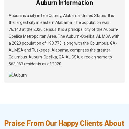
Auburn Information
Auburn is a city in Lee County, Alabama, United States. It is
the largest city in eastern Alabama. The population was
76,143 at the 2020 census. It is a principal city of the Auburn-
Opelika Metropolitan Area. The Auburn-Opelika, AL MSA with
a 2020 population of 193,773, along with the Columbus, GA-
AL MSA and Tuskegee, Alabama, comprises the greater
Columbus-Auburn-Opelika, GA-AL CSA, a region home to
563,967 residents as of 2020.
Praise From Our Happy Clients About