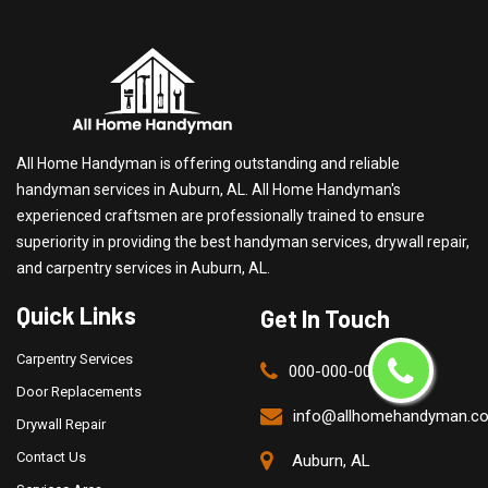
All Home Handyman is offering outstanding and reliable
handyman services in Auburn, AL. All Home Handyman's
experienced craftsmen are professionally trained to ensure
superiority in providing the best handyman services, drywall repair,
and carpentry services in Auburn, AL.
Quick Links
Get In Touch
Carpentry Services
000-000-0000
Door Replacements
info@allhomehandyman.c
Drywall Repair
Contact Us
Auburn, AL