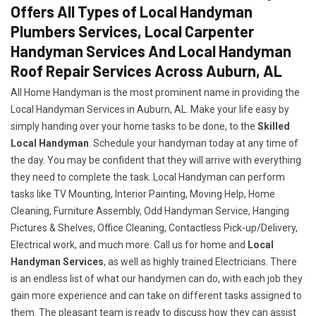
Offers All Types of Local Handyman
Plumbers Services, Local Carpenter
Handyman Services And Local Handyman
Roof Repair Services Across Auburn, AL
All Home Handyman is the most prominent name in providing the
Local Handyman Services in Auburn, AL. Make your life easy by
simply handing over your home tasks to be done, to the
Skilled
Local Handyman
. Schedule your handyman today at any time of
the day. You may be confident that they will arrive with everything
they need to complete the task..Local Handyman can perform
tasks like TV Mounting, Interior Painting, Moving Help, Home
Cleaning, Furniture Assembly, Odd Handyman Service, Hanging
Pictures & Shelves, Office Cleaning, Contactless Pick-up/Delivery,
Electrical work, and much more. Call us for home and
Local
Handyman Services
, as well as highly trained Electricians. There
is an endless list of what our handymen can do, with each job they
gain more experience and can take on different tasks assigned to
them. The pleasant team is ready to discuss how they can assist