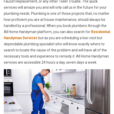
Faucet Replacement, or any other Toilet Trouble. The quick
services will amaze you and will only call us in the future for your
plumbing needs. Plumbing is one of those projects that, no matter
how proficient you are at house maintenance, should always be
handled by a professional. When you book plumbers through the
All Home Handyman platform, you can also search for
Residential
Handyman Services
but as you are scheduling a low-cost but
dependable plumbing specialist who will know exactly where to
search to locate the cause of the problem and will have all of the
necessary tools and experience to remedy it. All Home Handyman
services are accessible 24 hours a day, seven days a week.