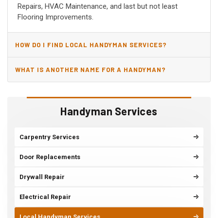
Repairs, HVAC Maintenance, and last but not least
Flooring Improvements.
HOW DO I FIND LOCAL HANDYMAN SERVICES?
WHAT IS ANOTHER NAME FOR A HANDYMAN?
Handyman Services
Carpentry Services
Door Replacements
Drywall Repair
Electrical Repair
Local Handyman Services