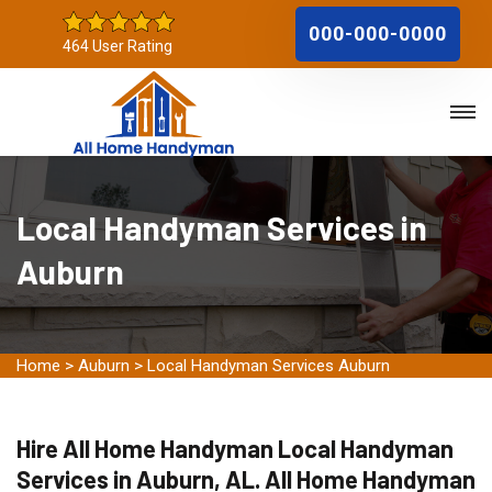
000-000-0000
464 User Rating
Local Handyman Services in
Auburn
Home
>
Auburn
>
Local Handyman Services Auburn
Hire All Home Handyman Local Handyman
Services in Auburn, AL. All Home Handyman