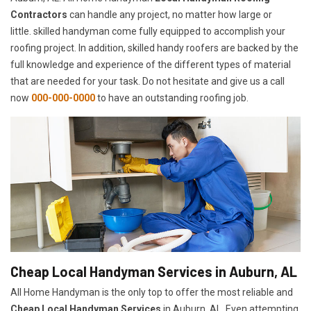
Contractors
can handle any project, no matter how large or
little. skilled handyman come fully equipped to accomplish your
roofing project. In addition, skilled handy roofers are backed by the
full knowledge and experience of the different types of material
that are needed for your task. Do not hesitate and give us a call
now
000-000-0000
to have an outstanding roofing job.
Cheap Local Handyman Services in Auburn, AL
All Home Handyman is the only top to offer the most reliable and
Cheap Local Handyman Services
in Auburn, AL. Even attempting