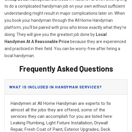
to do a complicated handyman job on your own without sufficient
understanding might result in major complications later on. When
you book your handyman through the All Home Handyman
platform, you'll be paired with pros who know exactly what they're
doing. They will give you the greatest job done by
Local
Handymen At A Reasonable Price
because they are experienced
and practiced in their field. You can be worry-free after hiring a
local handyman.
Frequently Asked Questions
WHAT IS INCLUDED IN HANDYMAN SERVICES?
Handymen at All Home Handyman are experts to fix
almost all the jobs they are offered, some of the
services they can accomplish for you are listed here:
Leaking Plumbing, Light Fixture Installation, Drywall
Repair, Fresh Coat of Paint, Exterior Upgrades, Deck