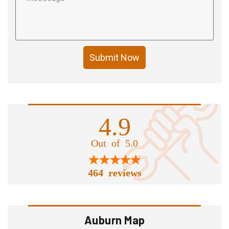
Submit Now
4.9
Out of 5.0
464 reviews
Auburn Map