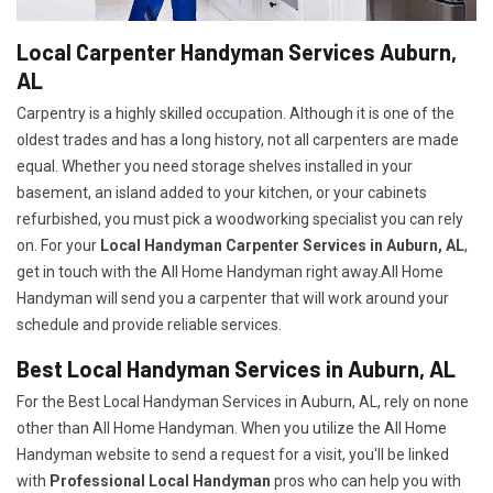
Local Carpenter Handyman Services Auburn,
AL
Carpentry is a highly skilled occupation. Although it is one of the
oldest trades and has a long history, not all carpenters are made
equal. Whether you need storage shelves installed in your
basement, an island added to your kitchen, or your cabinets
refurbished, you must pick a woodworking specialist you can rely
on. For your
Local Handyman Carpenter Services in Auburn, AL
,
get in touch with the All Home Handyman right away.All Home
Handyman will send you a carpenter that will work around your
schedule and provide reliable services.
Best Local Handyman Services in Auburn, AL
For the Best Local Handyman Services in Auburn, AL, rely on none
other than All Home Handyman. When you utilize the All Home
Handyman website to send a request for a visit, you'll be linked
with
Professional Local Handyman
pros who can help you with