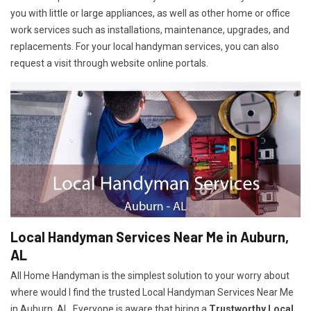
you with little or large appliances, as well as other home or office
work services such as installations, maintenance, upgrades, and
replacements. For your local handyman services, you can also
request a visit through website online portals.
Local Handyman Services Near Me in Auburn,
AL
All Home Handyman is the simplest solution to your worry about
where would I find the trusted Local Handyman Services Near Me
in Auburn, AL. Everyone is aware that hiring a
Trustworthy Local