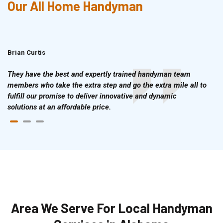
Our All Home Handyman
Brian Curtis
Doris McLean
They have the best and expertly trained handyman team
members who take the extra step and go the extra mile all to
fulfill our promise to deliver innovative and dynamic
solutions at an affordable price.
Area We Serve For Local Handyman