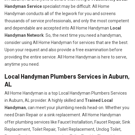
Handyman Service
specialist may be difficult. All Home
Handyman conducts all of the legwork for you and screens
thousands of service professionals, and only the most competent
and dependable are accepted into All Home Handyman
Local
Handyman Network
. So, the next time you need a handyman,
consider using All Home Handyman for services that are the best.
Upon your request and also provide a free examination before
providing the entire service. All Home Handyman is here to serve,
anytime you need.
Local Handyman Plumbers Services in Auburn,
AL
All Home Handyman is a top Local Handyman Plumbers Services
in Auburn, AL provider. A highly skilled and
Trained Local
Handyman
, can meet your plumbing needs head-on. Whether you
need Drain Repair or a sink replacement. All Home Handyman
offer plumbing services like Faucet Installation, Faucet Repair, Sink
Replacement, Toilet Repair, Toilet Replacement, Unclog Toilet,