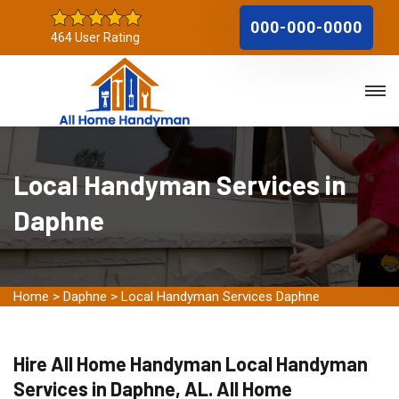
000-000-0000
464 User Rating
Local Handyman Services in
Daphne
Home
>
Daphne
>
Local Handyman Services Daphne
Hire All Home Handyman Local Handyman
Services in Daphne, AL. All Home