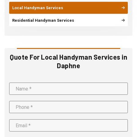
Local Handyman Services
Residential Handyman Services
Quote For Local Handyman Services in
Daphne