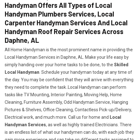
Handyman Offers All Types of Local
Handyman Plumbers Services, Local
Carpenter Handyman Services And Local
Handyman Roof Repair Services Across
Daphne, AL
All Home Handyman is the most prominent name in providing the
Local Handyman Services in Daphne, AL. Make your life easy by
simply handing over your home tasks to be done, to the
Skilled
Local Handyman
. Schedule your handyman today at any time of
the day. You may be confident that they will arrive with everything
they need to complete the task..Local Handyman can perform
tasks like TV Mounting, Interior Painting, Moving Help, Home
Cleaning, Furniture Assembly, Odd Handyman Service, Hanging
Pictures & Shelves, Office Cleaning, Contactless Pick-up/Delivery,
Electrical work, and much more. Call us for home and
Local
Handyman Services
, as well as highly trained Electricians. There
is an endless list of what our handymen can do, with each job they
gain more experience and can take on different tasks assigned to