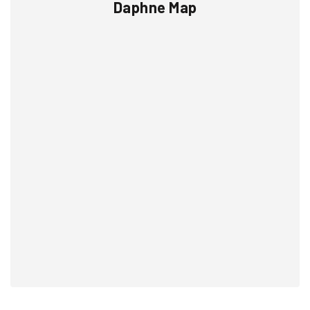
Daphne Map