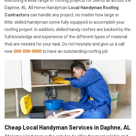
executing a wide range of roofing projects for clients all across the
Daphne, AL. All Home Handyman
Local Handyman Roofing
Contractors
can handle any project, no matter how large or
little. skilled handyman come fully equipped to accomplish your
roofing project. In addition, skilled handy roofers are backed by the
full knowledge and experience of the different types of material
that are needed for your task. Do not hesitate and give us a call
now
000-000-0000
to have an outstanding roofing job.
Cheap Local Handyman Services in Daphne, AL