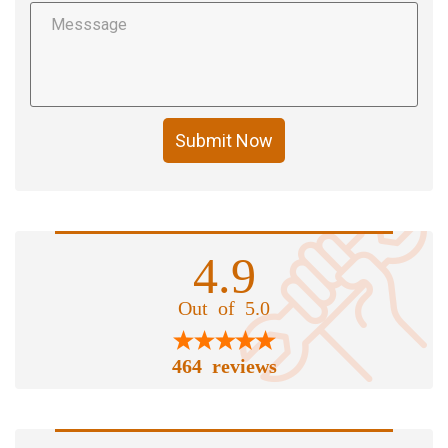
Submit Now
4.9
Out of 5.0
464 reviews