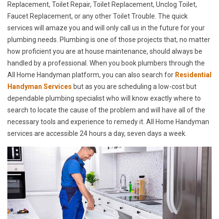
Replacement, Toilet Repair, Toilet Replacement, Unclog Toilet,
Faucet Replacement, or any other Toilet Trouble. The quick
services will amaze you and will only call us in the future for your
plumbing needs. Plumbing is one of those projects that, no matter
how proficient you are at house maintenance, should always be
handled by a professional. When you book plumbers through the
All Home Handyman platform, you can also search for
Residential
Handyman Services
but as you are scheduling a low-cost but
dependable plumbing specialist who will know exactly where to
search to locate the cause of the problem and will have all of the
necessary tools and experience to remedy it. All Home Handyman
services are accessible 24 hours a day, seven days a week.