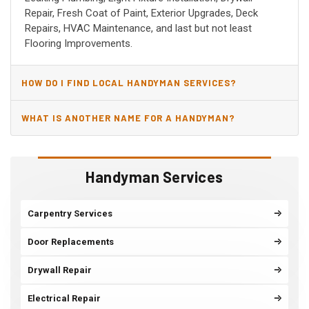
Repair, Fresh Coat of Paint, Exterior Upgrades, Deck
Repairs, HVAC Maintenance, and last but not least
Flooring Improvements.
HOW DO I FIND LOCAL HANDYMAN SERVICES?
WHAT IS ANOTHER NAME FOR A HANDYMAN?
Handyman Services
Carpentry Services
Door Replacements
Drywall Repair
Electrical Repair