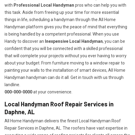
with
Professional Local Handyman
pros who can help you with
this task. Aside from freeing up your time for more essential
things in life, scheduling a handyman through the All Home
Handyman platform gives you the peace of mind that everything
is being handled by a competent professional. When you use
Handy to discover an
Inexpensive Local Handyman
, you can be
confident that you will be connected with a skilled professional
that will complete your projects without you ever having to worry
about your budget. From furniture moving to a window repair to
painting your walls to the installation of smart devices, All Home
Handyman handyman can do it all. Get in touch with us through
landline.
000-000-0000
at your convenience.
Local Handyman Roof Repair Services in
Daphne, AL
All Home Handyman delivers the finest Local Handyman Roof
Repair Services in Daphne, AL. The roofers have vast expertise in