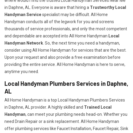
where would I find the trusted Local Handyman Services Near Me
in Daphne, AL. Everyone is aware that hiring a
Trustworthy Local
Handyman Service
specialist may be difficult. All Home
Handyman conducts all of the legwork for you and screens
thousands of service professionals, and only the most competent
and dependable are accepted into All Home Handyman
Local
Handyman Network
. So, the next time you need a handyman,
consider using All Home Handyman for services that are the best.
Upon your request and also provide a free examination before
providing the entire service. All Home Handyman is here to serve,
anytime you need.
Local Handyman Plumbers Services in Daphne,
AL
All Home Handyman is a top Local Handyman Plumbers Services
in Daphne, AL provider. A highly skilled and
Trained Local
Handyman
, can meet your plumbing needs head-on. Whether you
need Drain Repair or a sink replacement. All Home Handyman
offer plumbing services like Faucet Installation, Faucet Repair, Sink