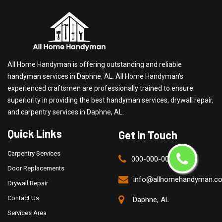
All Home Handyman is offering outstanding and reliable
handyman services in Daphne, AL. All Home Handyman's
experienced craftsmen are professionally trained to ensure
superiority in providing the best handyman services, drywall repair,
and carpentry services in Daphne, AL.
Quick Links
Get In Touch
Carpentry Services
000-000-0000
Door Replacements
info@allhomehandyman.c
Drywall Repair
Contact Us
Daphne, AL
Services Area