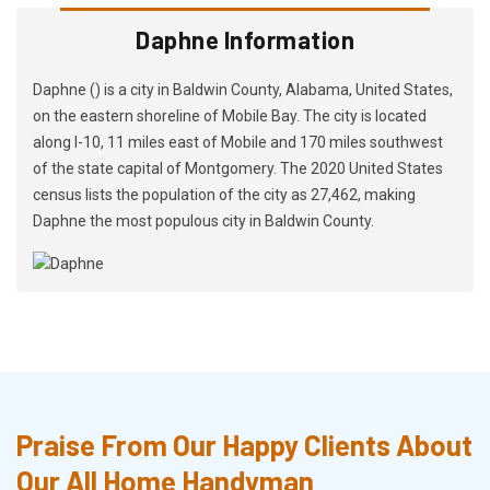
Daphne Information
Daphne () is a city in Baldwin County, Alabama, United States,
on the eastern shoreline of Mobile Bay. The city is located
along I-10, 11 miles east of Mobile and 170 miles southwest
of the state capital of Montgomery. The 2020 United States
census lists the population of the city as 27,462, making
Daphne the most populous city in Baldwin County.
Praise From Our Happy Clients About
Our All Home Handyman