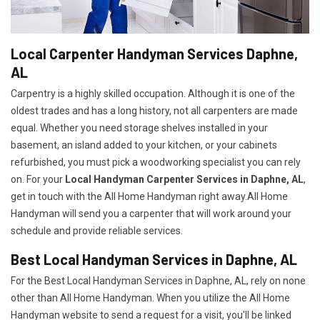
Local Carpenter Handyman Services Daphne,
AL
Carpentry is a highly skilled occupation. Although it is one of the
oldest trades and has a long history, not all carpenters are made
equal. Whether you need storage shelves installed in your
basement, an island added to your kitchen, or your cabinets
refurbished, you must pick a woodworking specialist you can rely
on. For your
Local Handyman Carpenter Services in Daphne, AL
,
get in touch with the All Home Handyman right away.All Home
Handyman will send you a carpenter that will work around your
schedule and provide reliable services.
Best Local Handyman Services in Daphne, AL
For the Best Local Handyman Services in Daphne, AL, rely on none
other than All Home Handyman. When you utilize the All Home
Handyman website to send a request for a visit, you'll be linked