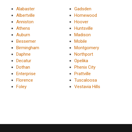
Alabaster
Gadsden
Albertville
Homewood
Anniston
Hoover
Athens
Huntsville
Auburn
Madison
Bessemer
Mobile
Birmingham
Montgomery
Daphne
Northport
Decatur
Opelika
Dothan
Phenix City
Enterprise
Prattville
Florence
Tuscaloosa
Foley
Vestavia Hills