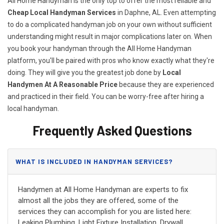
All Home Handyman is the only top to offer the most reliable and
Cheap Local Handyman Services
in Daphne, AL. Even attempting
to do a complicated handyman job on your own without sufficient
understanding might result in major complications later on. When
you book your handyman through the All Home Handyman
platform, you'll be paired with pros who know exactly what they're
doing. They will give you the greatest job done by
Local
Handymen At A Reasonable Price
because they are experienced
and practiced in their field. You can be worry-free after hiring a
local handyman.
Frequently Asked Questions
WHAT IS INCLUDED IN HANDYMAN SERVICES?
Handymen at All Home Handyman are experts to fix
almost all the jobs they are offered, some of the
services they can accomplish for you are listed here:
Leaking Plumbing, Light Fixture Installation, Drywall