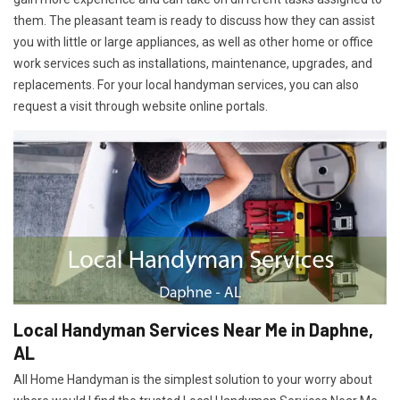
them. The pleasant team is ready to discuss how they can assist
you with little or large appliances, as well as other home or office
work services such as installations, maintenance, upgrades, and
replacements. For your local handyman services, you can also
request a visit through website online portals.
Local Handyman Services Near Me in Daphne,
AL
All Home Handyman is the simplest solution to your worry about