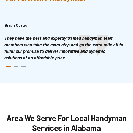
Brian Curtis
Doris McLean
They have the best and expertly trained handyman team
members who take the extra step and go the extra mile all to
fulfill our promise to deliver innovative and dynamic
solutions at an affordable price.
Area We Serve For Local Handyman
Services in Alabama