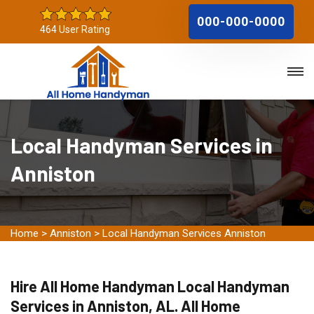
000-000-0000
464 User Rating
Local Handyman Services in
Anniston
Home
>
Anniston
>
Local Handyman Services Anniston
Hire All Home Handyman Local Handyman
Services in Anniston, AL. All Home