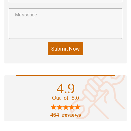
Submit Now
4.9
Out of 5.0
464 reviews