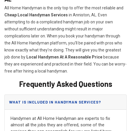
All Home Handyman is the only top to offer the most reliable and
Cheap Local Handyman Services
in Anniston, AL. Even
attempting to do a complicated handyman job on your own
without sufficient understanding might result in major
complications later on. When you book your handyman through
the All Home Handyman platform, you'll be paired with pros who
know exactly what they're doing. They will give you the greatest
job done by
Local Handymen At A Reasonable Price
because
they are experienced and practiced in their field. You can be worry-
free after hiring a local handyman.
Frequently Asked Questions
WHAT IS INCLUDED IN HANDYMAN SERVICES?
Handymen at All Home Handyman are experts to fix
almost all the jobs they are offered, some of the