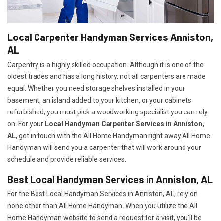
Local Carpenter Handyman Services Anniston,
AL
Carpentry is a highly skilled occupation. Although it is one of the
oldest trades and has a long history, not all carpenters are made
equal. Whether you need storage shelves installed in your
basement, an island added to your kitchen, or your cabinets
refurbished, you must pick a woodworking specialist you can rely
on. For your
Local Handyman Carpenter Services in Anniston,
AL
, get in touch with the All Home Handyman right away.All Home
Handyman will send you a carpenter that will work around your
schedule and provide reliable services.
Best Local Handyman Services in Anniston, AL
For the Best Local Handyman Services in Anniston, AL, rely on
none other than All Home Handyman. When you utilize the All
Home Handyman website to send a request for a visit, you'll be