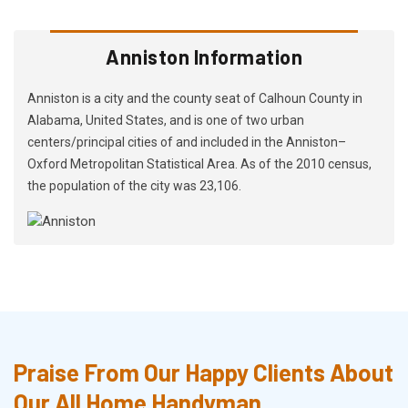
Anniston Information
Anniston is a city and the county seat of Calhoun County in
Alabama, United States, and is one of two urban
centers/principal cities of and included in the Anniston–
Oxford Metropolitan Statistical Area. As of the 2010 census,
the population of the city was 23,106.
Praise From Our Happy Clients About
Our All Home Handyman