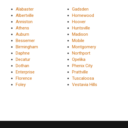
Alabaster
Gadsden
Albertville
Homewood
Anniston
Hoover
Athens
Huntsville
Auburn
Madison
Bessemer
Mobile
Birmingham
Montgomery
Daphne
Northport
Decatur
Opelika
Dothan
Phenix City
Enterprise
Prattville
Florence
Tuscaloosa
Foley
Vestavia Hills