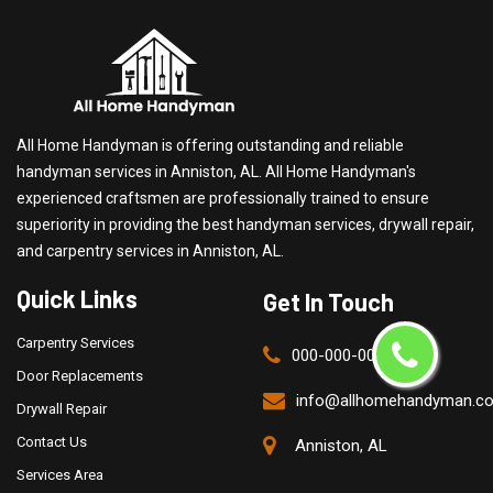
All Home Handyman is offering outstanding and reliable
handyman services in Anniston, AL. All Home Handyman's
experienced craftsmen are professionally trained to ensure
superiority in providing the best handyman services, drywall repair,
and carpentry services in Anniston, AL.
Quick Links
Get In Touch
Carpentry Services
000-000-0000
Door Replacements
info@allhomehandyman.c
Drywall Repair
Contact Us
Anniston, AL
Services Area