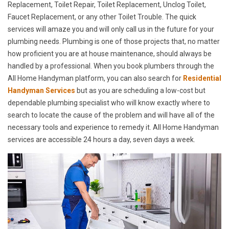
Replacement, Toilet Repair, Toilet Replacement, Unclog Toilet,
Faucet Replacement, or any other Toilet Trouble. The quick
services will amaze you and will only call us in the future for your
plumbing needs. Plumbing is one of those projects that, no matter
how proficient you are at house maintenance, should always be
handled by a professional. When you book plumbers through the
All Home Handyman platform, you can also search for
Residential
Handyman Services
but as you are scheduling a low-cost but
dependable plumbing specialist who will know exactly where to
search to locate the cause of the problem and will have all of the
necessary tools and experience to remedy it. All Home Handyman
services are accessible 24 hours a day, seven days a week.