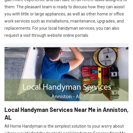
them. The pleasant team is ready to discuss how they can assist
you with little or large appliances, as well as other home or office
work services such as installations, maintenance, upgrades, and
replacements. For your local handyman services, you can also
request a visit through website online portals.
Local Handyman Services Near Me in Anniston,
AL
All Home Handyman is the simplest solution to your worry about