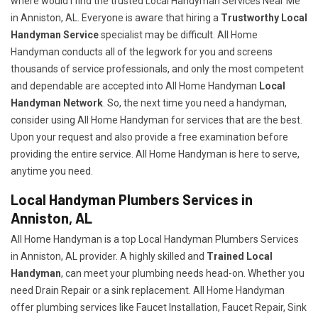
where would I find the trusted Local Handyman Services Near Me
in Anniston, AL. Everyone is aware that hiring a
Trustworthy Local
Handyman Service
specialist may be difficult. All Home
Handyman conducts all of the legwork for you and screens
thousands of service professionals, and only the most competent
and dependable are accepted into All Home Handyman
Local
Handyman Network
. So, the next time you need a handyman,
consider using All Home Handyman for services that are the best.
Upon your request and also provide a free examination before
providing the entire service. All Home Handyman is here to serve,
anytime you need.
Local Handyman Plumbers Services in
Anniston, AL
All Home Handyman is a top Local Handyman Plumbers Services
in Anniston, AL provider. A highly skilled and
Trained Local
Handyman
, can meet your plumbing needs head-on. Whether you
need Drain Repair or a sink replacement. All Home Handyman
offer plumbing services like Faucet Installation, Faucet Repair, Sink