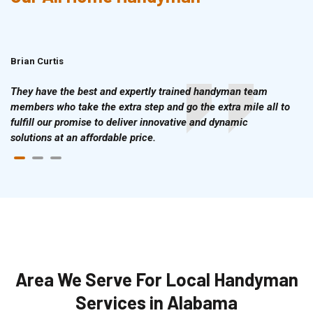
Brian Curtis
Doris McLean
They have the best and expertly trained handyman team
members who take the extra step and go the extra mile all to
fulfill our promise to deliver innovative and dynamic
solutions at an affordable price.
Area We Serve For Local Handyman
Services in Alabama