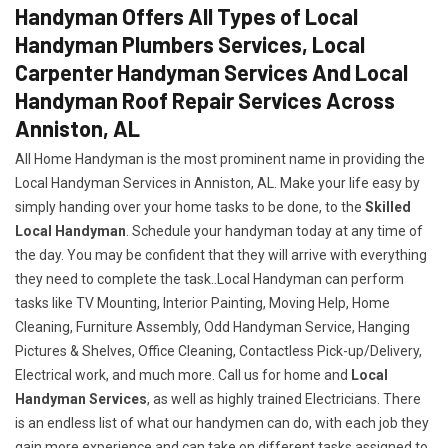
Handyman Offers All Types of Local
Handyman Plumbers Services, Local
Carpenter Handyman Services And Local
Handyman Roof Repair Services Across
Anniston, AL
All Home Handyman is the most prominent name in providing the
Local Handyman Services in Anniston, AL. Make your life easy by
simply handing over your home tasks to be done, to the
Skilled
Local Handyman
. Schedule your handyman today at any time of
the day. You may be confident that they will arrive with everything
they need to complete the task..Local Handyman can perform
tasks like TV Mounting, Interior Painting, Moving Help, Home
Cleaning, Furniture Assembly, Odd Handyman Service, Hanging
Pictures & Shelves, Office Cleaning, Contactless Pick-up/Delivery,
Electrical work, and much more. Call us for home and
Local
Handyman Services
, as well as highly trained Electricians. There
is an endless list of what our handymen can do, with each job they
gain more experience and can take on different tasks assigned to