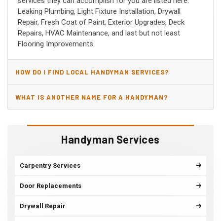
services they can accomplish for you are listed here:
Leaking Plumbing, Light Fixture Installation, Drywall
Repair, Fresh Coat of Paint, Exterior Upgrades, Deck
Repairs, HVAC Maintenance, and last but not least
Flooring Improvements.
HOW DO I FIND LOCAL HANDYMAN SERVICES?
WHAT IS ANOTHER NAME FOR A HANDYMAN?
Handyman Services
Carpentry Services
Door Replacements
Drywall Repair