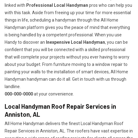
linked with
Professional Local Handyman
pros who can help you
with this task. Aside from freeing up your time for more essential
things in life, scheduling a handyman through the All Home
Handyman platform gives you the peace of mind that everything
is being handled by a competent professional. When you use
Handy to discover an
Inexpensive Local Handyman
, you can be
confident that you will be connected with a skilled professional
that will complete your projects without you ever having to worry
about your budget. From furniture moving to a window repair to
painting your walls to the installation of smart devices, All Home
Handyman handyman can do it all. Get in touch with us through
landline.
000-000-0000
at your convenience.
Local Handyman Roof Repair Services in
Anniston, AL
All Home Handyman delivers the finest Local Handyman Roof
Repair Services in Anniston, AL. The roofers have vast expertise in