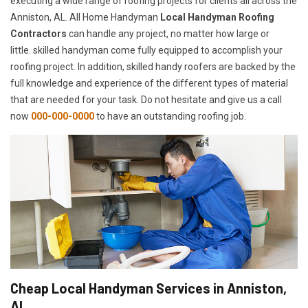
executing a wide range of roofing projects for clients all across the
Anniston, AL. All Home Handyman
Local Handyman Roofing
Contractors
can handle any project, no matter how large or
little. skilled handyman come fully equipped to accomplish your
roofing project. In addition, skilled handy roofers are backed by the
full knowledge and experience of the different types of material
that are needed for your task. Do not hesitate and give us a call
now
000-000-0000
to have an outstanding roofing job.
Cheap Local Handyman Services in Anniston,
AL