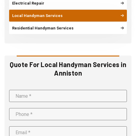
Electrical Repair
Local Handyman Services
Residential Handyman Services
Quote For Local Handyman Services in
Anniston