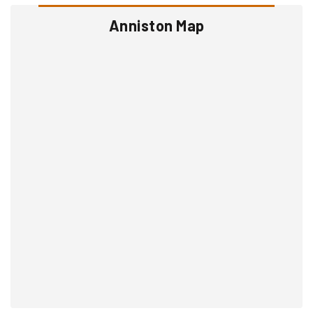
Anniston Map