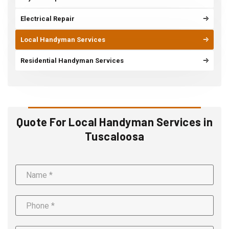
Electrical Repair
Local Handyman Services
Residential Handyman Services
Quote For Local Handyman Services in
Tuscaloosa