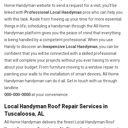
Home Handyman website to send a request for a visit, you'll be
linked with
Professional Local Handyman
pros who can help you
with this task. Aside from freeing up your time for more essential
things in life, scheduling a handyman through the All Home
Handyman platform gives you the peace of mind that everything
is being handled by a competent professional. When you use
Handy to discover an
Inexpensive Local Handyman
, you can be
confident that you will be connected with a skilled professional
that will complete your projects without you ever having to worry
about your budget. From furniture moving to a window repair to
painting your walls to the installation of smart devices, All Home
Handyman handyman can do it all. Get in touch with us through
landline.
000-000-0000
at your convenience.
Local Handyman Roof Repair Services in
Tuscaloosa, AL
All Home Handyman delivers the finest Local Handyman Roof