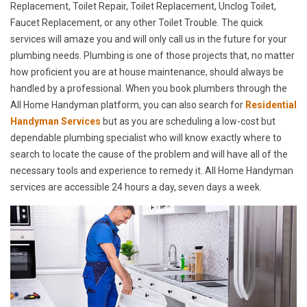
Replacement, Toilet Repair, Toilet Replacement, Unclog Toilet,
Faucet Replacement, or any other Toilet Trouble. The quick
services will amaze you and will only call us in the future for your
plumbing needs. Plumbing is one of those projects that, no matter
how proficient you are at house maintenance, should always be
handled by a professional. When you book plumbers through the
All Home Handyman platform, you can also search for
Residential
Handyman Services
but as you are scheduling a low-cost but
dependable plumbing specialist who will know exactly where to
search to locate the cause of the problem and will have all of the
necessary tools and experience to remedy it. All Home Handyman
services are accessible 24 hours a day, seven days a week.