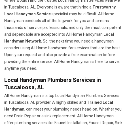
where would I find the trusted Local Handyman Services Near Me
in Tuscaloosa, AL. Everyone is aware that hiring a
Trustworthy
Local Handyman Service
specialist may be difficult. All Home
Handyman conducts all of the legwork for you and screens
thousands of service professionals, and only the most competent
and dependable are accepted into All Home Handyman
Local
Handyman Network
. So, the next time you need a handyman,
consider using All Home Handyman for services that are the best.
Upon your request and also provide a free examination before
providing the entire service. All Home Handyman is here to serve,
anytime you need.
Local Handyman Plumbers Services in
Tuscaloosa, AL
All Home Handyman is a top Local Handyman Plumbers Services
in Tuscaloosa, AL provider. A highly skilled and
Trained Local
Handyman
, can meet your plumbing needs head-on. Whether you
need Drain Repair or a sink replacement. All Home Handyman
offer plumbing services like Faucet Installation, Faucet Repair, Sink