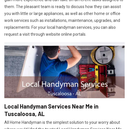
them. The pleasant team is ready to discuss how they can assist
you with little or large appliances, as well as other home or office
work services such as installations, maintenance, upgrades, and
replacements. For your local handyman services, you can also
request a visit through website online portals.
Local Handyman Services Near Me in
Tuscaloosa, AL
All Home Handyman is the simplest solution to your worry about