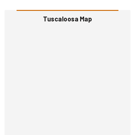
Tuscaloosa Map