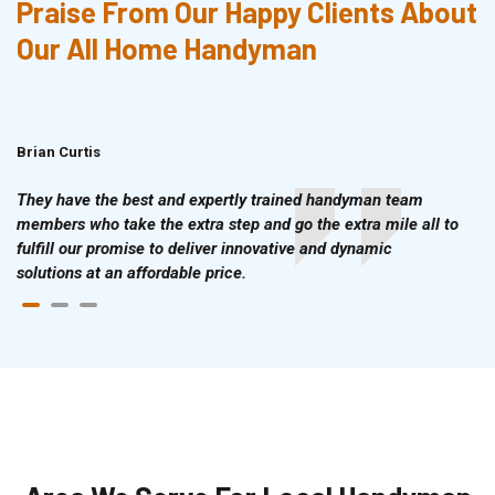
Praise From Our Happy Clients About
Our All Home Handyman
Brian Curtis
Doris McLean
They have the best and expertly trained handyman team
members who take the extra step and go the extra mile all to
fulfill our promise to deliver innovative and dynamic
solutions at an affordable price.