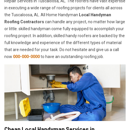
Repair Services in Tuscaloosa, AL. The roofers have vast expertise
in executing a wide range of roofing projects for clients all across
the Tuscaloosa, AL. All Home Handyman
Local Handyman
Roofing Contractors
can handle any project, no matter how large
or little. skilled handyman come fully equipped to accomplish your
roofing project. In addition, skilled handy roofers are backed by the
full knowledge and experience of the different types of material
that are needed for your task. Do not hesitate and give us a call
now
000-000-0000
to have an outstanding roofing job.
Cheap Local Handyman Services in