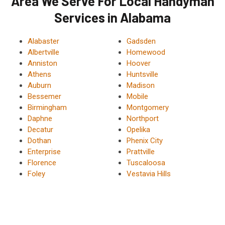
Area We Serve For Local Handyman
Services in Alabama
Alabaster
Gadsden
Albertville
Homewood
Anniston
Hoover
Athens
Huntsville
Auburn
Madison
Bessemer
Mobile
Birmingham
Montgomery
Daphne
Northport
Decatur
Opelika
Dothan
Phenix City
Enterprise
Prattville
Florence
Tuscaloosa
Foley
Vestavia Hills