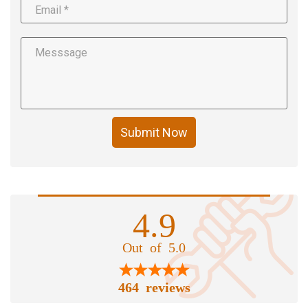
Submit Now
4.9
Out of 5.0
464 reviews