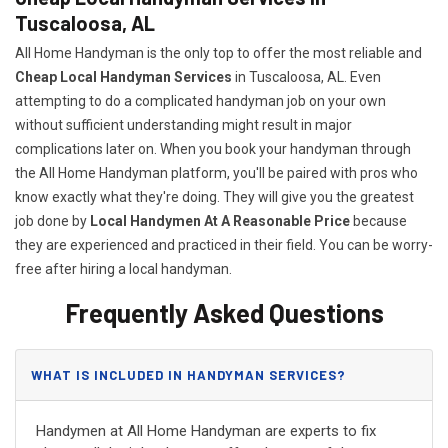
Tuscaloosa, AL
All Home Handyman is the only top to offer the most reliable and
Cheap Local Handyman Services
in Tuscaloosa, AL. Even
attempting to do a complicated handyman job on your own
without sufficient understanding might result in major
complications later on. When you book your handyman through
the All Home Handyman platform, you'll be paired with pros who
know exactly what they're doing. They will give you the greatest
job done by
Local Handymen At A Reasonable Price
because
they are experienced and practiced in their field. You can be worry-
free after hiring a local handyman.
Frequently Asked Questions
WHAT IS INCLUDED IN HANDYMAN SERVICES?
Handymen at All Home Handyman are experts to fix