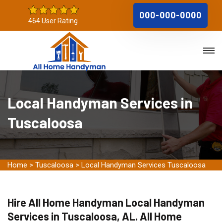
000-000-0000
464 User Rating
Local Handyman Services in
Tuscaloosa
Home
>
Tuscaloosa
>
Local Handyman Services Tuscaloosa
Hire All Home Handyman Local Handyman
Services in Tuscaloosa, AL. All Home