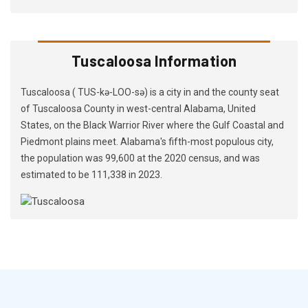
Tuscaloosa Information
Tuscaloosa ( TUS-kə-LOO-sə) is a city in and the county seat
of Tuscaloosa County in west-central Alabama, United
States, on the Black Warrior River where the Gulf Coastal and
Piedmont plains meet. Alabama's fifth-most populous city,
the population was 99,600 at the 2020 census, and was
estimated to be 111,338 in 2023.