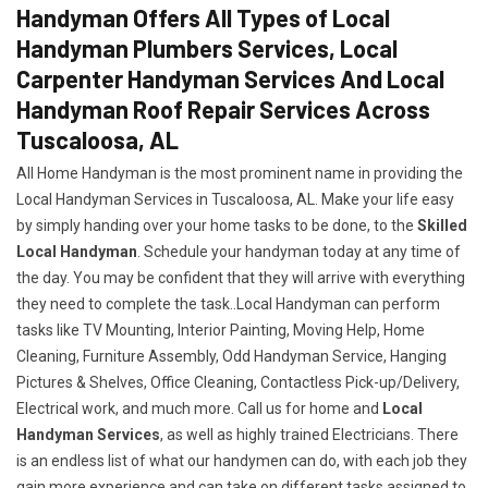
Handyman Offers All Types of Local
Handyman Plumbers Services, Local
Carpenter Handyman Services And Local
Handyman Roof Repair Services Across
Tuscaloosa, AL
All Home Handyman is the most prominent name in providing the
Local Handyman Services in Tuscaloosa, AL. Make your life easy
by simply handing over your home tasks to be done, to the
Skilled
Local Handyman
. Schedule your handyman today at any time of
the day. You may be confident that they will arrive with everything
they need to complete the task..Local Handyman can perform
tasks like TV Mounting, Interior Painting, Moving Help, Home
Cleaning, Furniture Assembly, Odd Handyman Service, Hanging
Pictures & Shelves, Office Cleaning, Contactless Pick-up/Delivery,
Electrical work, and much more. Call us for home and
Local
Handyman Services
, as well as highly trained Electricians. There
is an endless list of what our handymen can do, with each job they
gain more experience and can take on different tasks assigned to