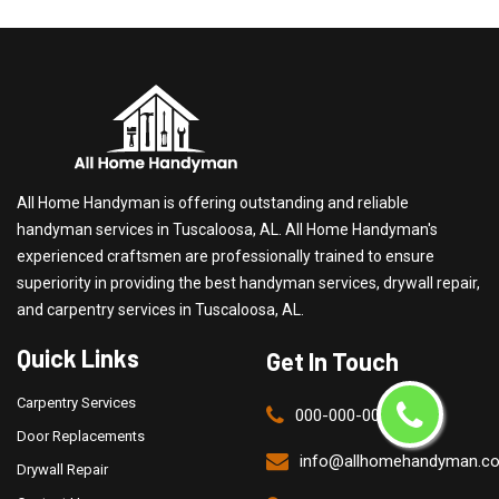
All Home Handyman is offering outstanding and reliable
handyman services in Tuscaloosa, AL. All Home Handyman's
experienced craftsmen are professionally trained to ensure
superiority in providing the best handyman services, drywall repair,
and carpentry services in Tuscaloosa, AL.
Quick Links
Get In Touch
Carpentry Services
000-000-0000
Door Replacements
info@allhomehandyman.c
Drywall Repair