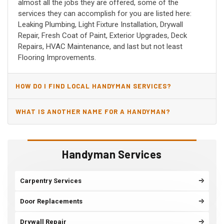
almost all the jobs they are offered, some of the
services they can accomplish for you are listed here:
Leaking Plumbing, Light Fixture Installation, Drywall
Repair, Fresh Coat of Paint, Exterior Upgrades, Deck
Repairs, HVAC Maintenance, and last but not least
Flooring Improvements.
HOW DO I FIND LOCAL HANDYMAN SERVICES?
WHAT IS ANOTHER NAME FOR A HANDYMAN?
Handyman Services
Carpentry Services
Door Replacements
Drywall Repair