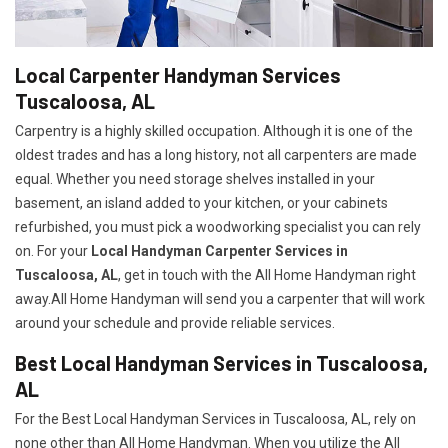
Local Carpenter Handyman Services
Tuscaloosa, AL
Carpentry is a highly skilled occupation. Although it is one of the
oldest trades and has a long history, not all carpenters are made
equal. Whether you need storage shelves installed in your
basement, an island added to your kitchen, or your cabinets
refurbished, you must pick a woodworking specialist you can rely
on. For your
Local Handyman Carpenter Services in
Tuscaloosa, AL
, get in touch with the All Home Handyman right
away.All Home Handyman will send you a carpenter that will work
around your schedule and provide reliable services.
Best Local Handyman Services in Tuscaloosa,
AL
For the Best Local Handyman Services in Tuscaloosa, AL, rely on
none other than All Home Handyman. When you utilize the All