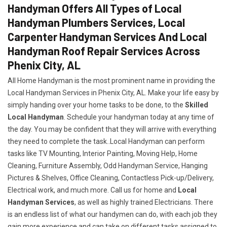
Handyman Offers All Types of Local
Handyman Plumbers Services, Local
Carpenter Handyman Services And Local
Handyman Roof Repair Services Across
Phenix City, AL
All Home Handyman is the most prominent name in providing the
Local Handyman Services in Phenix City, AL. Make your life easy by
simply handing over your home tasks to be done, to the
Skilled
Local Handyman
. Schedule your handyman today at any time of
the day. You may be confident that they will arrive with everything
they need to complete the task..Local Handyman can perform
tasks like TV Mounting, Interior Painting, Moving Help, Home
Cleaning, Furniture Assembly, Odd Handyman Service, Hanging
Pictures & Shelves, Office Cleaning, Contactless Pick-up/Delivery,
Electrical work, and much more. Call us for home and
Local
Handyman Services
, as well as highly trained Electricians. There
is an endless list of what our handymen can do, with each job they
gain more experience and can take on different tasks assigned to