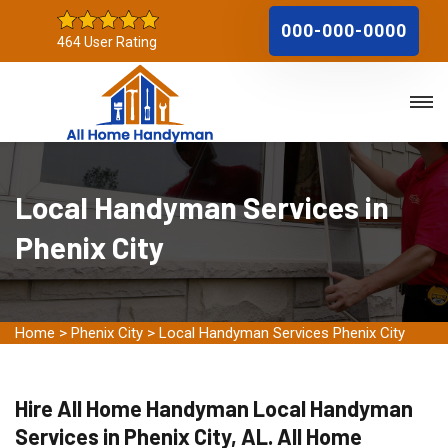
000-000-0000
464 User Rating
Local Handyman Services in
Phenix City
Home
>
Phenix City
>
Local Handyman Services Phenix City
Hire All Home Handyman Local Handyman
Services in Phenix City, AL. All Home