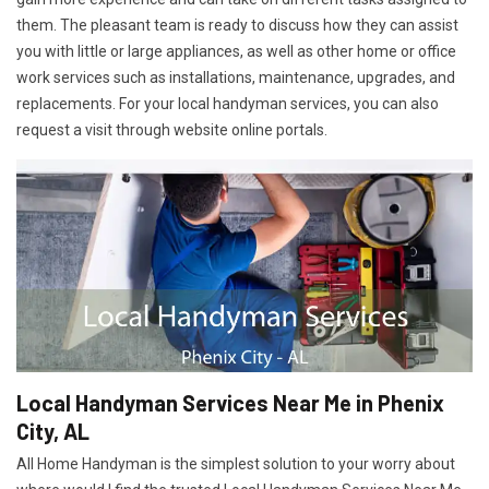
them. The pleasant team is ready to discuss how they can assist
you with little or large appliances, as well as other home or office
work services such as installations, maintenance, upgrades, and
replacements. For your local handyman services, you can also
request a visit through website online portals.
Local Handyman Services Near Me in Phenix
City, AL
All Home Handyman is the simplest solution to your worry about