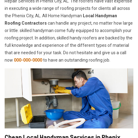
Repair Services in Phenix City, AL. The roofers have vast expertise
in executing a wide range of roofing projects for clients all across
the Phenix City, AL. All Home Handyman
Local Handyman
Roofing Contractors
can handle any project, no matter how large
or little. skilled handyman come fully equipped to accomplish your
roofing project. In addition, skilled handy roofers are backed by the
full knowledge and experience of the different types of material
that are needed for your task. Do not hesitate and give us a call
now
000-000-0000
to have an outstanding roofing job.
Cheap Local Handyman Services in Phenix