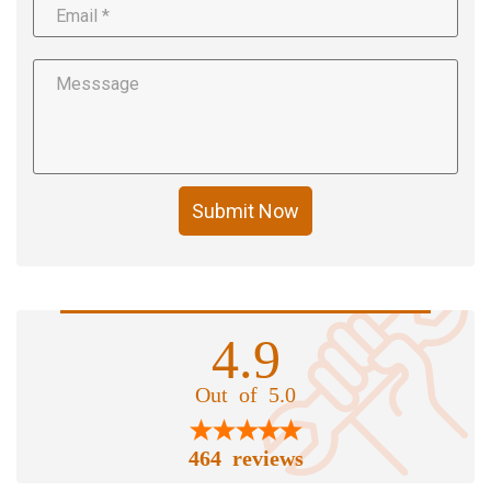
Submit Now
4.9
Out of 5.0
464 reviews