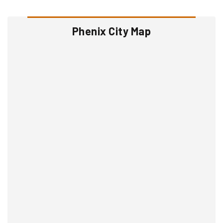
Phenix City Map