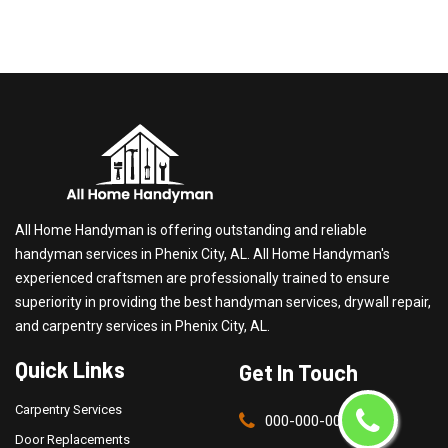
All Home Handyman is offering outstanding and reliable
handyman services in Phenix City, AL. All Home Handyman's
experienced craftsmen are professionally trained to ensure
superiority in providing the best handyman services, drywall repair,
and carpentry services in Phenix City, AL.
Quick Links
Get In Touch
Carpentry Services
000-000-0000
Door Replacements