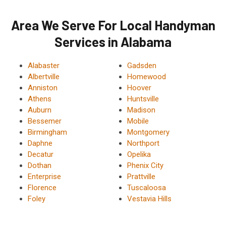
Area We Serve For Local Handyman
Services in Alabama
Alabaster
Gadsden
Albertville
Homewood
Anniston
Hoover
Athens
Huntsville
Auburn
Madison
Bessemer
Mobile
Birmingham
Montgomery
Daphne
Northport
Decatur
Opelika
Dothan
Phenix City
Enterprise
Prattville
Florence
Tuscaloosa
Foley
Vestavia Hills