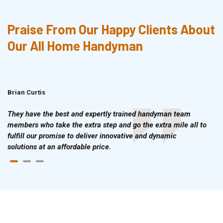
Praise From Our Happy Clients About
Our All Home Handyman
Brian Curtis
Doris McLean
They have the best and expertly trained handyman team
members who take the extra step and go the extra mile all to
fulfill our promise to deliver innovative and dynamic
solutions at an affordable price.