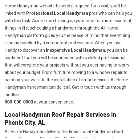
Home Handyman website to send a request for a visit, you'll be
linked with
Professional Local Handyman
pros who can help you
with this task. Aside from freeing up your time for more essential
things in life, scheduling a handyman through the All Home
Handyman platform gives you the peace of mind that everything
is being handled by a competent professional. When you use
Handy to discover an
Inexpensive Local Handyman
, you can be
confident that you will be connected with a skilled professional
that will complete your projects without you ever having to worry
about your budget. From furniture moving to a window repair to
painting your walls to the installation of smart devices, All Home
Handyman handyman can do it all. Get in touch with us through
landline.
000-000-0000
at your convenience.
Local Handyman Roof Repair Services in
Phenix City, AL
All Home Handyman delivers the finest Local Handyman Roof