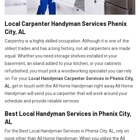
Local Carpenter Handyman Services Phenix
City, AL
Carpentry is a highly skilled occupation. Although it is one of the
oldest trades and has a long history, not all carpenters are made
equal. Whether you need storage shelves installed in your
basement, an island added to your kitchen, or your cabinets
refurbished, you must pick a woodworking specialist you can rely
on. For your
Local Handyman Carpenter Services in Phenix City,
AL
, get in touch with the All Home Handyman right away.All Home
Handyman will send you a carpenter that will work around your
schedule and provide reliable services.
Best Local Handyman Services in Phenix City,
AL
For the Best Local Handyman Services in Phenix City, AL, rely on
none other than All Home Handyman. When you utilize the All