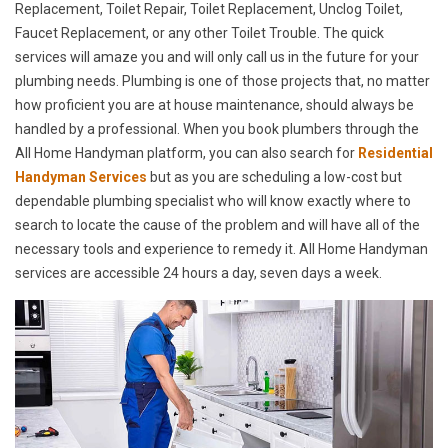
Replacement, Toilet Repair, Toilet Replacement, Unclog Toilet,
Faucet Replacement, or any other Toilet Trouble. The quick
services will amaze you and will only call us in the future for your
plumbing needs. Plumbing is one of those projects that, no matter
how proficient you are at house maintenance, should always be
handled by a professional. When you book plumbers through the
All Home Handyman platform, you can also search for
Residential
Handyman Services
but as you are scheduling a low-cost but
dependable plumbing specialist who will know exactly where to
search to locate the cause of the problem and will have all of the
necessary tools and experience to remedy it. All Home Handyman
services are accessible 24 hours a day, seven days a week.