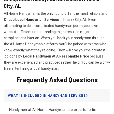
City, AL
All Home Handyman is the only top to offer the most reliable and
Cheap Local Handyman Services
in Phenix City, AL. Even
attempting to do a complicated handyman job on your own
without sufficient understanding might result in major
complications later on. When you book your handyman through
the All Home Handyman platform, you'll be paired with pros who
know exactly what they're doing. They will give you the greatest
job done by
Local Handymen At A Reasonable Price
because
they are experienced and practiced in their field. You can be worry-
free after hiring a local handyman.
Frequently Asked Questions
WHAT IS INCLUDED IN HANDYMAN SERVICES?
Handymen at All Home Handyman are experts to fix