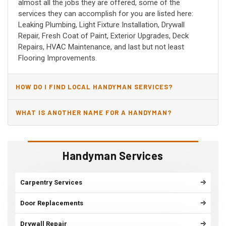
almost all the jobs they are offered, some of the
services they can accomplish for you are listed here:
Leaking Plumbing, Light Fixture Installation, Drywall
Repair, Fresh Coat of Paint, Exterior Upgrades, Deck
Repairs, HVAC Maintenance, and last but not least
Flooring Improvements.
HOW DO I FIND LOCAL HANDYMAN SERVICES?
WHAT IS ANOTHER NAME FOR A HANDYMAN?
Handyman Services
Carpentry Services
Door Replacements
Drywall Repair