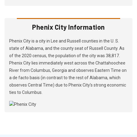
Phenix City Information
Phenix City is a city in Lee and Russell counties in the U. S.
state of Alabama, and the county seat of Russell County. As
of the 2020 census, the population of the city was 38,817.
Phenix City lies immediately west across the Chattahoochee
River from Columbus, Georgia and observes Eastern Time on
a de facto basis (in contrast to the rest of Alabama, which
observes Central Time) due to Phenix City's strong economic
ties to Columbus.