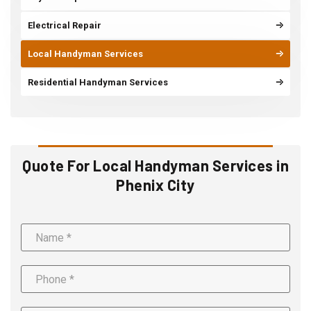
Electrical Repair
Local Handyman Services
Residential Handyman Services
Quote For Local Handyman Services in
Phenix City