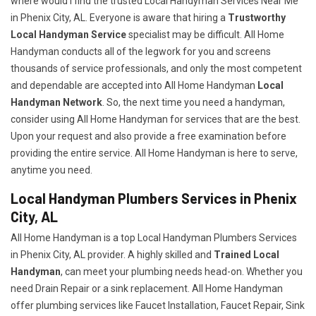
where would I find the trusted Local Handyman Services Near Me
in Phenix City, AL. Everyone is aware that hiring a
Trustworthy
Local Handyman Service
specialist may be difficult. All Home
Handyman conducts all of the legwork for you and screens
thousands of service professionals, and only the most competent
and dependable are accepted into All Home Handyman
Local
Handyman Network
. So, the next time you need a handyman,
consider using All Home Handyman for services that are the best.
Upon your request and also provide a free examination before
providing the entire service. All Home Handyman is here to serve,
anytime you need.
Local Handyman Plumbers Services in Phenix
City, AL
All Home Handyman is a top Local Handyman Plumbers Services
in Phenix City, AL provider. A highly skilled and
Trained Local
Handyman
, can meet your plumbing needs head-on. Whether you
need Drain Repair or a sink replacement. All Home Handyman
offer plumbing services like Faucet Installation, Faucet Repair, Sink